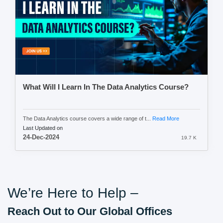
What Will I Learn In The Data Analytics Course?
The Data Analytics course covers a wide range of t...
Read More
Last Updated on
24-Dec-2024
19.7 K
We’re Here to Help –
Reach Out to Our Global Offices