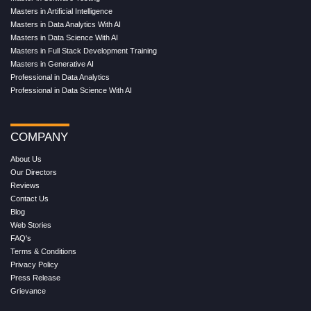
Masters in Artificial Intelligence
Masters in Data Analytics With AI
Masters in Data Science With AI
Masters in Full Stack Development Training
Masters in Generative AI
Professional in Data Analytics
Professional in Data Science With AI
COMPANY
About Us
Our Directors
Reviews
Contact Us
Blog
Web Stories
FAQ's
Terms & Conditions
Privacy Policy
Press Release
Grievance