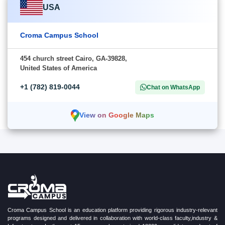
USA
Croma Campus School
454 church street Cairo, GA-39828,
United States of America
+1 (782) 819-0044
Chat on WhatsApp
View on Google Maps
Croma Campus School is an education platform providing rigorous industry-relevant
programs designed and delivered in collaboration with world-class faculty,industry &