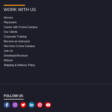
WORK WITH US
Service
Placement
Career with Croma Campus
Our Clients
Corporate Training
Become an Instructor
Hire from Croma Campus
Join Us
Download Brochure
Refund
Shipping & Delivery Policy
FOLLOW US