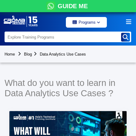
GUIDE ME
Programs
Home
Blog
Data Analytics Use Cases
What do you want to learn in
Data Analytics Use Cases ?