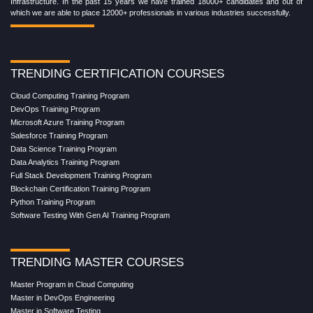
Infrastructure. In the past 15 years we have trained 18000+ candidates and out of
which we are able to place 12000+ professionals in various industries successfully.
TRENDING CERTIFICATION COURSES
Cloud Computing Training Program
DevOps Training Program
Microsoft Azure Training Program
Salesforce Training Program
Data Science Training Program
Data Analytics Training Program
Full Stack Development Training Program
Blockchain Certification Training Program
Python Training Program
Software Testing With Gen AI Training Program
TRENDING MASTER COURSES
Master Program in Cloud Computing
Master in DevOps Engineering
Master in Software Testing