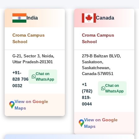
India
Canada
Croma Campus
Croma Campus
School
School
G-21, Sector 3, Noida,
279-B Baltzan BLVD,
Uttar Pradesh-201301
Saskatoon,
Saskatchewan,
+91-
Canada-S7W0S1
Chat on
828 706
WhatsApp
+1
0032
Chat on
(782)
WhatsApp
819-
View on Google
0044
Maps
View on Google
Maps