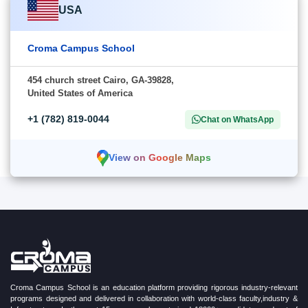
USA
Croma Campus School
454 church street Cairo, GA-39828,
United States of America
+1 (782) 819-0044
Chat on WhatsApp
View on Google Maps
Croma Campus School is an education platform providing rigorous industry-relevant
programs designed and delivered in collaboration with world-class faculty,industry &