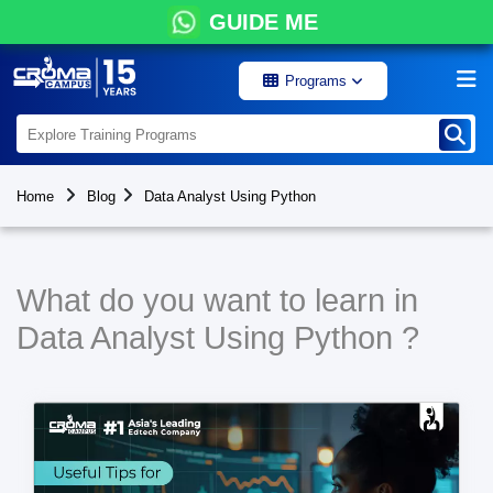
GUIDE ME
Programs
Home
Blog
Data Analyst Using Python
What do you want to learn in
Data Analyst Using Python ?