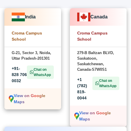
India
Canada
Croma Campus
Croma Campus
School
School
G-21, Sector 3, Noida,
279-B Baltzan BLVD,
Uttar Pradesh-201301
Saskatoon,
Saskatchewan,
+91-
Canada-S7W0S1
Chat on
828 706
WhatsApp
+1
0032
Chat on
(782)
WhatsApp
819-
View on Google
0044
Maps
View on Google
Maps