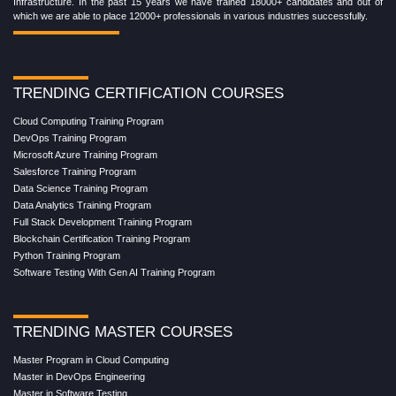
Infrastructure. In the past 15 years we have trained 18000+ candidates and out of
which we are able to place 12000+ professionals in various industries successfully.
TRENDING CERTIFICATION COURSES
Cloud Computing Training Program
DevOps Training Program
Microsoft Azure Training Program
Salesforce Training Program
Data Science Training Program
Data Analytics Training Program
Full Stack Development Training Program
Blockchain Certification Training Program
Python Training Program
Software Testing With Gen AI Training Program
TRENDING MASTER COURSES
Master Program in Cloud Computing
Master in DevOps Engineering
Master in Software Testing