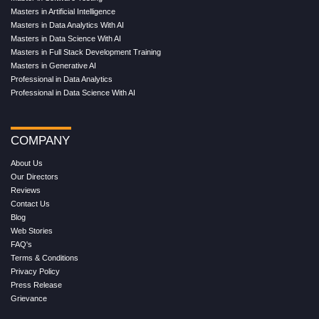
Masters in Artificial Intelligence
Masters in Data Analytics With AI
Masters in Data Science With AI
Masters in Full Stack Development Training
Masters in Generative AI
Professional in Data Analytics
Professional in Data Science With AI
COMPANY
About Us
Our Directors
Reviews
Contact Us
Blog
Web Stories
FAQ's
Terms & Conditions
Privacy Policy
Press Release
Grievance