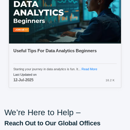
Useful Tips For Data Analytics Beginners
Starting your journey in data analytics is fun. It...
Read More
Last Updated on
12-Jul-2025
16.2 K
We’re Here to Help –
Reach Out to Our Global Offices