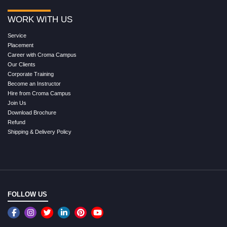
WORK WITH US
Service
Placement
Career with Croma Campus
Our Clients
Corporate Training
Become an Instructor
Hire from Croma Campus
Join Us
Download Brochure
Refund
Shipping & Delivery Policy
FOLLOW US