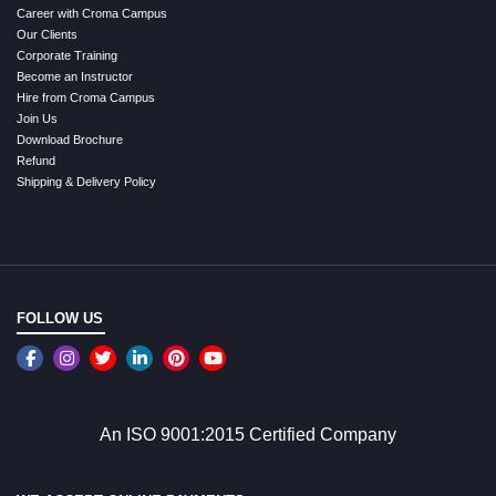
Career with Croma Campus
Our Clients
Corporate Training
Become an Instructor
Hire from Croma Campus
Join Us
Download Brochure
Refund
Shipping & Delivery Policy
FOLLOW US
An ISO 9001:2015 Certified Company