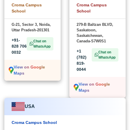
Croma Campus
Croma Campus
School
School
G-21, Sector 3, Noida,
279-B Baltzan BLVD,
Uttar Pradesh-201301
Saskatoon,
Saskatchewan,
+91-
Canada-S7W0S1
Chat on
828 706
WhatsApp
+1
0032
Chat on
(782)
WhatsApp
819-
View on Google
0044
Maps
View on Google
Maps
USA
Croma Campus School