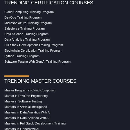
TRENDING CERTIFICATION COURSES
Cloud Computing Training Program
DevOps Training Program
Microsoft Azure Training Program
Salesforce Training Program
Data Science Training Program
Data Analytics Training Program
Full Stack Development Training Program
Blockchain Certification Training Program
Python Training Program
Software Testing With Gen AI Training Program
TRENDING MASTER COURSES
Master Program in Cloud Computing
Master in DevOps Engineering
Master in Software Testing
Masters in Artificial Intelligence
Masters in Data Analytics With AI
Masters in Data Science With AI
Masters in Full Stack Development Training
Masters in Generative AI