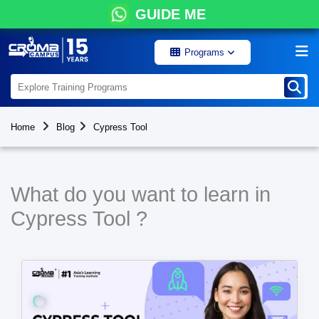
GUIDE ME
Programs
Home
Blog
Cypress Tool
What do you want to learn in
Cypress Tool ?