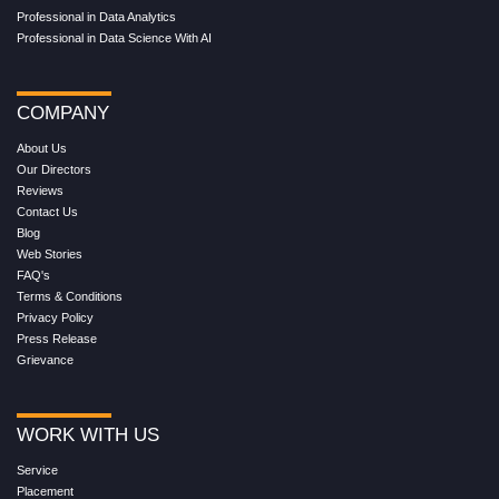
Professional in Data Analytics
Professional in Data Science With AI
COMPANY
About Us
Our Directors
Reviews
Contact Us
Blog
Web Stories
FAQ's
Terms & Conditions
Privacy Policy
Press Release
Grievance
WORK WITH US
Service
Placement