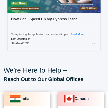
How Can I Speed Up My Cypress Test?
Today testing the application is a need and to per...
Read More
Last Updated on
31-Mar-2022
3 K
We’re Here to Help –
Reach Out to Our Global Offices
India
Canada