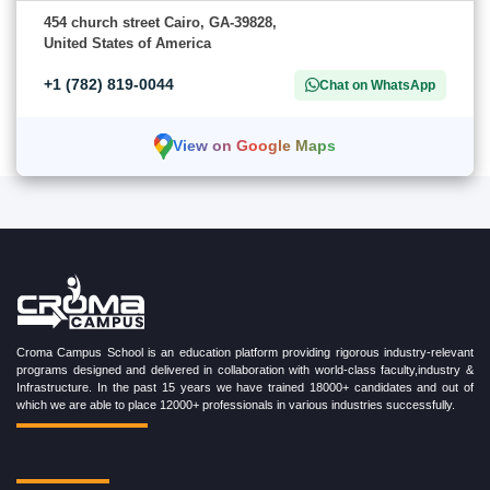
454 church street Cairo, GA-39828,
United States of America
+1 (782) 819-0044
Chat on WhatsApp
View on Google Maps
Croma Campus School is an education platform providing rigorous industry-relevant
programs designed and delivered in collaboration with world-class faculty,industry &
Infrastructure. In the past 15 years we have trained 18000+ candidates and out of
which we are able to place 12000+ professionals in various industries successfully.