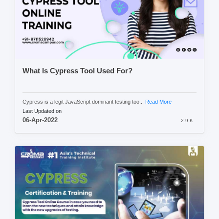
What Is Cypress Tool Used For?
Cypress is a legit JavaScript dominant testing too...
Read More
Last Updated on
06-Apr-2022
2.9 K