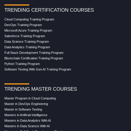
TRENDING CERTIFICATION COURSES
Cloud Computing Training Program
DevOps Training Program
Microsoft Azure Training Program
Salesforce Training Program
Data Science Training Program
Data Analytics Training Program
Full Stack Development Training Program
Blockchain Certification Training Program
Python Training Program
Software Testing With Gen AI Training Program
TRENDING MASTER COURSES
Master Program in Cloud Computing
Master in DevOps Engineering
Master in Software Testing
Masters in Artificial Intelligence
Masters in Data Analytics With AI
Masters in Data Science With AI