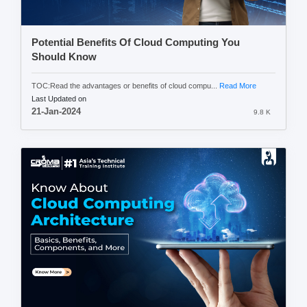
Potential Benefits Of Cloud Computing You
Should Know
TOC:Read the advantages or benefits of cloud compu...
Read More
Last Updated on
21-Jan-2024
9.8 K