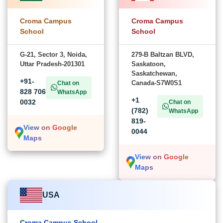
Croma Campus
Croma Campus
School
School
G-21, Sector 3, Noida,
279-B Baltzan BLVD,
Uttar Pradesh-201301
Saskatoon,
Saskatchewan,
+91-
Canada-S7W0S1
Chat on
828 706
WhatsApp
+1
0032
Chat on
(782)
WhatsApp
819-
View on Google
0044
Maps
View on Google
Maps
USA
Croma Campus School