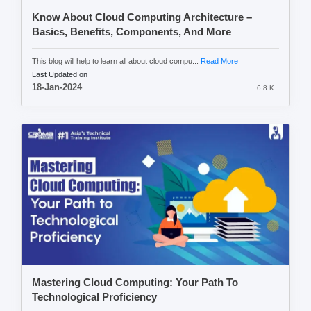
Know About Cloud Computing Architecture –
Basics, Benefits, Components, And More
This blog will help to learn all about cloud compu...
Read More
Last Updated on
18-Jan-2024
6.8 K
Mastering Cloud Computing: Your Path To
Technological Proficiency