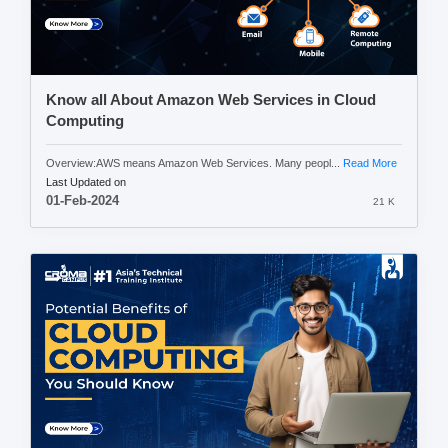
Know all About Amazon Web Services in Cloud
Computing
Overview:AWS means Amazon Web Services. Many peopl...
Read More
Last Updated on
01-Feb-2024
21 K