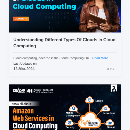
Understanding Different Types Of Clouds In Cloud
Computing
Cloud computing, covered in the Cloud Computing On...
Read More
Last Updated on
12-Mar-2024
8.7 K