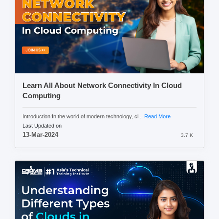
Learn All About Network Connectivity In Cloud
Computing
Introduction:In the world of modern technology, cl...
Read More
Last Updated on
13-Mar-2024
3.7 K