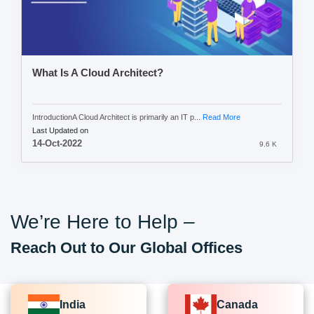
What Is A Cloud Architect?
IntroductionA Cloud Architect is primarily an IT p...
Read More
Last Updated on
14-Oct-2022
9.6 K
We’re Here to Help –
Reach Out to Our Global Offices
India
Canada