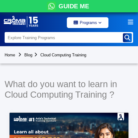
GUIDE ME
Programs
Home
Blog
Cloud Computing Training
What do you want to learn in
Cloud Computing Training ?