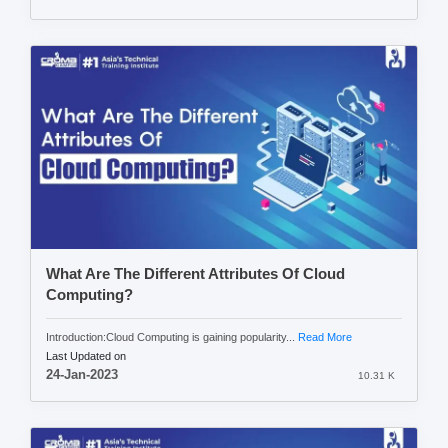
What Are The Different Attributes Of Cloud
Computing?
Introduction:Cloud Computing is gaining popularity...
Read More
Last Updated on
24-Jan-2023
10.31 K