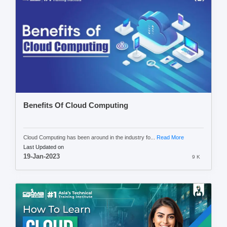
Benefits Of Cloud Computing
Cloud Computing has been around in the industry fo...
Read More
Last Updated on
19-Jan-2023
9 K