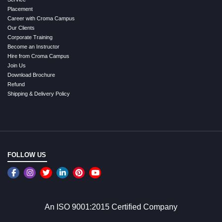
Placement
Career with Croma Campus
Our Clients
Corporate Training
Become an Instructor
Hire from Croma Campus
Join Us
Download Brochure
Refund
Shipping & Delivery Policy
FOLLOW US
An ISO 9001:2015 Certified Company