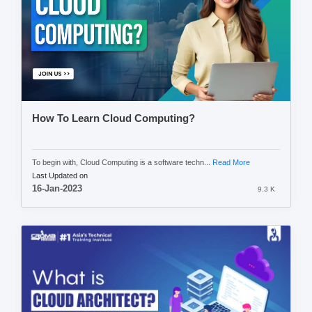
How To Learn Cloud Computing?
To begin with, Cloud Computing is a software techn...
Read More
Last Updated on
16-Jan-2023
9.3 K