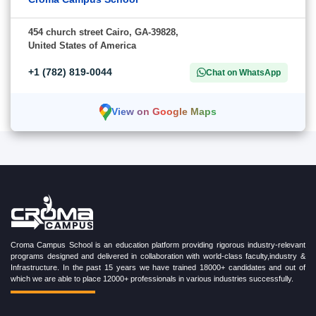
454 church street Cairo, GA-39828,
United States of America
+1 (782) 819-0044
Chat on WhatsApp
View on Google Maps
Croma Campus School is an education platform providing rigorous industry-relevant
programs designed and delivered in collaboration with world-class faculty,industry &
Infrastructure. In the past 15 years we have trained 18000+ candidates and out of
which we are able to place 12000+ professionals in various industries successfully.