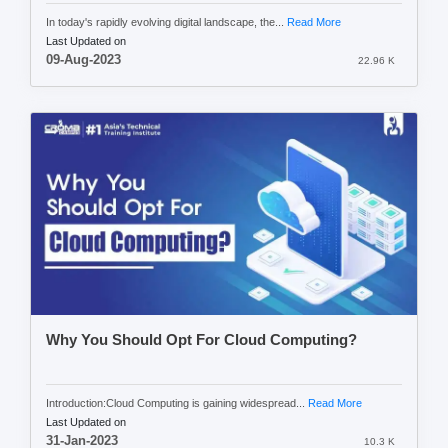
In today's rapidly evolving digital landscape, the...
Read More
Last Updated on
09-Aug-2023
22.96 K
Why You Should Opt For Cloud Computing?
Introduction:Cloud Computing is gaining widespread...
Read More
Last Updated on
31-Jan-2023
10.3 K