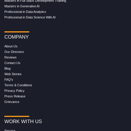
Masters in Full Stack Development Training
Masters in Generative AI
Professional in Data Analytics
Professional in Data Science With AI
COMPANY
About Us
Our Directors
Reviews
Contact Us
Blog
Web Stories
FAQ's
Terms & Conditions
Privacy Policy
Press Release
Grievance
WORK WITH US
Service