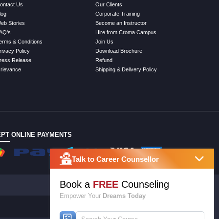
ontact Us
Our Clients
log
Corporate Training
eb Stories
Become an Instructor
AQ's
Hire from Croma Campus
erms & Conditions
Join Us
rivacy Policy
Download Brochure
ress Release
Refund
rievance
Shipping & Delivery Policy
PT ONLINE PAYMENTS
Talk to Career Counsellor
Book a
FREE
Counseling
Empower Your
Dreams Today