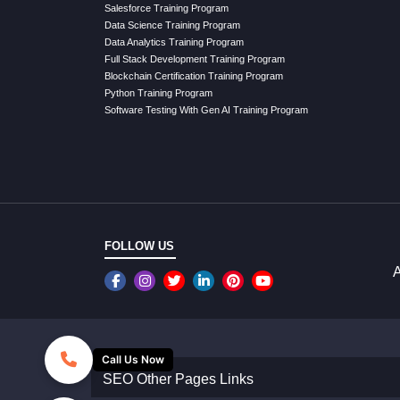
Salesforce Training Program
Data Science Training Program
Data Analytics Training Program
Full Stack Development Training Program
Blockchain Certification Training Program
Python Training Program
Software Testing With Gen AI Training Program
FOLLOW US
A
Call Us Now
SEO Other Pages Links