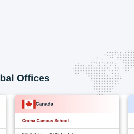
bal Offices
Canada
Croma Campus School