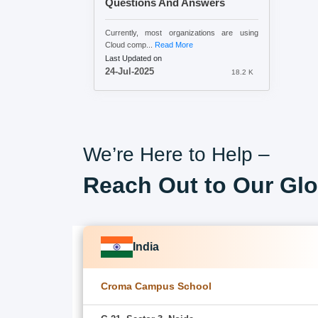
Questions And Answers
Currently, most organizations are using
Cloud comp...
Read More
Last Updated on
24-Jul-2025
18.2 K
We’re Here to Help –
Reach Out to Our Glo
India
Croma Campus School