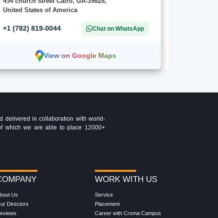
454 church street Cairo, GA-39828,
United States of America
+1 (782) 819-0044
Chat on WhatsApp
View on Google Maps
delivered in collaboration with world-
t of which we are able to place 12000+
COMPANY
WORK WITH US
bout Us
Service
ur Directors
Placement
eviews
Career with Croma Campus