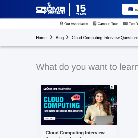
E
Our Association
Campus Tour
Fee D
Home
Blog
Cloud Computing Interview Question
What do you want to lear
Cloud Computing Interview