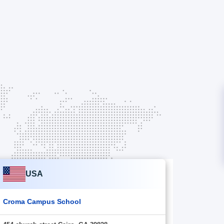
USA
Croma Campus School