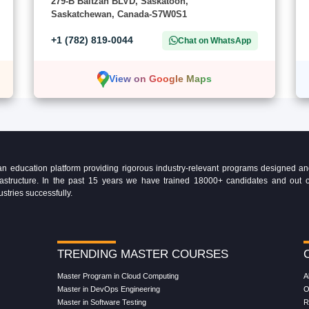
279-B Baltzan BLVD, Saskatoon,
Saskatchewan, Canada-S7W0S1
+1 (782) 819-0044
Chat on WhatsApp
View on Google Maps
education platform providing rigorous industry-relevant programs designed and 
Infrastructure. In the past 15 years we have trained 18000+ candidates and ou
ustries successfully.
TRENDING MASTER COURSES
Master Program in Cloud Computing
A
Master in DevOps Engineering
O
Master in Software Testing
R