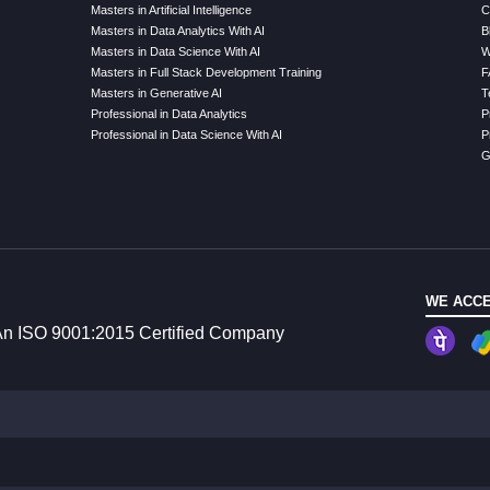
Masters in Artificial Intelligence
C
Masters in Data Analytics With AI
B
Masters in Data Science With AI
W
Masters in Full Stack Development Training
F
Masters in Generative AI
T
Professional in Data Analytics
P
Professional in Data Science With AI
P
G
WE ACCE
n ISO 9001:2015 Certified Company