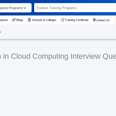
xplore Programs
eposit
Blogs
Schools & Colleges
Training Certificate
Contact Us
s
n in Cloud Computing Interview Que