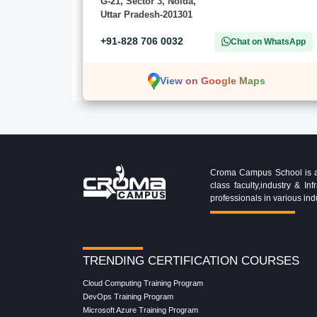
G-21, Sector 3, Noida,
Uttar Pradesh-201301
+91-828 706 0032
Chat on WhatsApp
View on Google Maps
Croma Campus School is an 
class faculty,industry & 
professionals in various ind
TRENDING CERTIFICATION COURSES
Cloud Computing Training Program
DevOps Training Program
Microsoft Azure Training Program