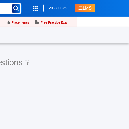
LMS
All Courses
Placements
Free Practice Exam
stions ?