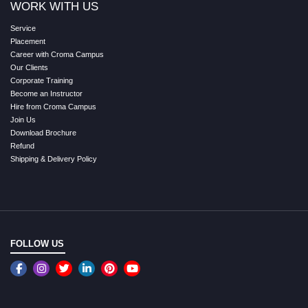
WORK WITH US
Service
Placement
Career with Croma Campus
Our Clients
Corporate Training
Become an Instructor
Hire from Croma Campus
Join Us
Download Brochure
Refund
Shipping & Delivery Policy
FOLLOW US