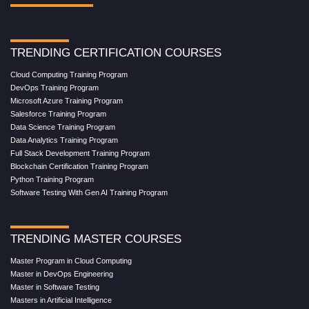
TRENDING CERTIFICATION COURSES
Cloud Computing Training Program
DevOps Training Program
Microsoft Azure Training Program
Salesforce Training Program
Data Science Training Program
Data Analytics Training Program
Full Stack Development Training Program
Blockchain Certification Training Program
Python Training Program
Software Testing With Gen AI Training Program
TRENDING MASTER COURSES
Master Program in Cloud Computing
Master in DevOps Engineering
Master in Software Testing
Masters in Artificial Intelligence