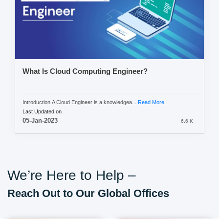
What Is Cloud Computing Engineer?
Introduction A Cloud Engineer is a knowledgea...
Read More
Last Updated on
05-Jan-2023
6.6 K
We’re Here to Help –
Reach Out to Our Global Offices