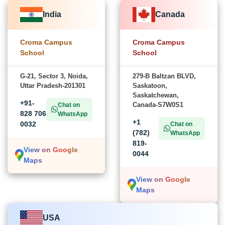
India
Canada
Croma Campus
Croma Campus
School
School
G-21, Sector 3, Noida,
279-B Baltzan BLVD,
Uttar Pradesh-201301
Saskatoon,
Saskatchewan,
+91-
Canada-S7W0S1
Chat on
828 706
WhatsApp
+1
0032
Chat on
(782)
WhatsApp
819-
View on Google
0044
Maps
View on Google
Maps
USA