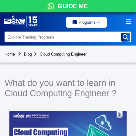
GUIDE ME
Programs
Home
Blog
Cloud Computing Engineer
What do you want to learn in
Cloud Computing Engineer ?