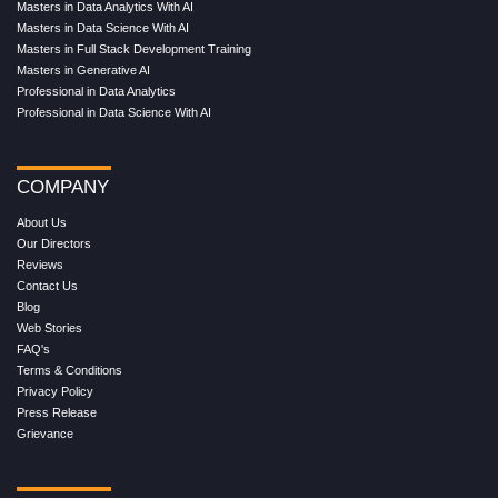
Masters in Data Analytics With AI
Masters in Data Science With AI
Masters in Full Stack Development Training
Masters in Generative AI
Professional in Data Analytics
Professional in Data Science With AI
COMPANY
About Us
Our Directors
Reviews
Contact Us
Blog
Web Stories
FAQ's
Terms & Conditions
Privacy Policy
Press Release
Grievance