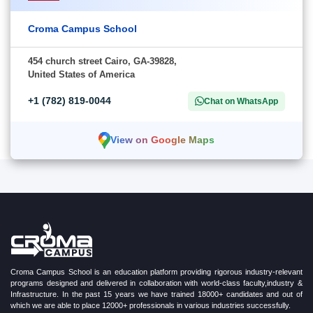
Croma Campus School
454 church street Cairo, GA-39828,
United States of America
+1 (782) 819-0044
Chat on WhatsApp
View on Google Maps
Croma Campus School is an education platform providing rigorous industry-relevant
programs designed and delivered in collaboration with world-class faculty,industry &
Infrastructure. In the past 15 years we have trained 18000+ candidates and out of
which we are able to place 12000+ professionals in various industries successfully.