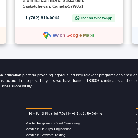
279-B Baltzan BLVD, Saskatoon,
Saskatchewan, Canada-S7W0S1
+1 (782) 819-0044
Chat on WhatsApp
View on Google Maps
education platform providing rigorous industry-relevant programs designed and 
Infrastructure. In the past 15 years we have trained 18000+ candidates and ou
ustries successfully.
TRENDING MASTER COURSES
Master Program in Cloud Computing
A
Master in DevOps Engineering
O
Master in Software Testing
R