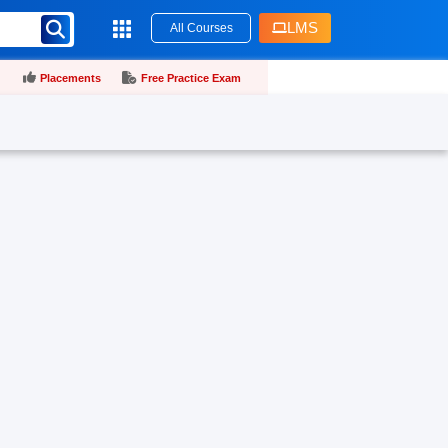
LMS
All Courses
Placements
Free Practice Exam