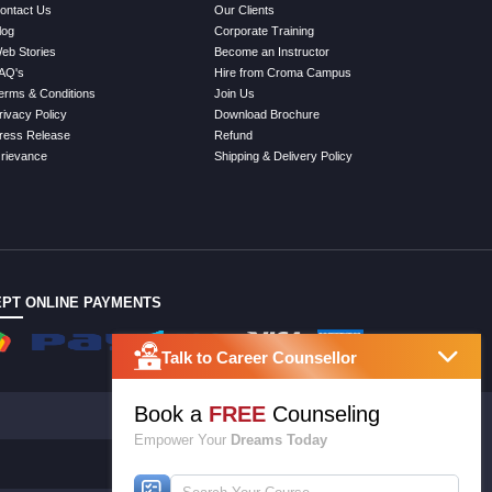
ontact Us
Our Clients
log
Corporate Training
eb Stories
Become an Instructor
AQ's
Hire from Croma Campus
erms & Conditions
Join Us
rivacy Policy
Download Brochure
ress Release
Refund
rievance
Shipping & Delivery Policy
PT ONLINE PAYMENTS
Talk to Career Counsellor
Book a
FREE
Counseling
Empower Your
Dreams Today