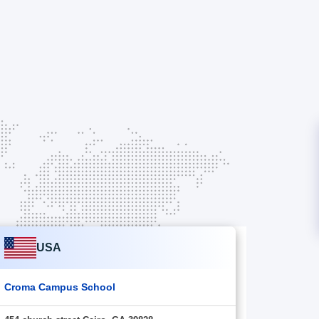
USA
Croma Campus School