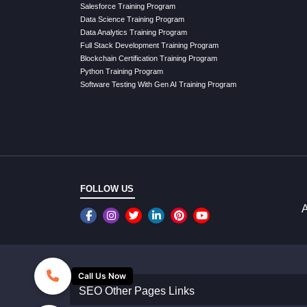
Salesforce Training Program
Data Science Training Program
Data Analytics Training Program
Full Stack Development Training Program
Blockchain Certification Training Program
Python Training Program
Software Testing With Gen AI Training Program
FOLLOW US
A
Call Us Now
SEO Other Pages Links