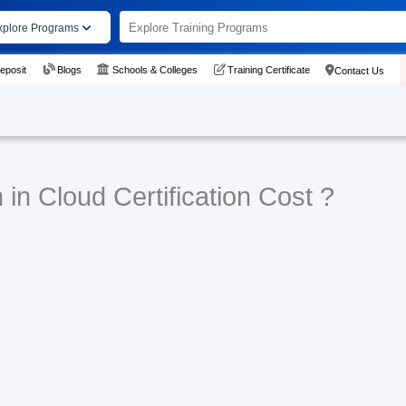
xplore Programs
eposit
Blogs
Schools & Colleges
Training Certificate
Contact Us
in Cloud Certification Cost ?