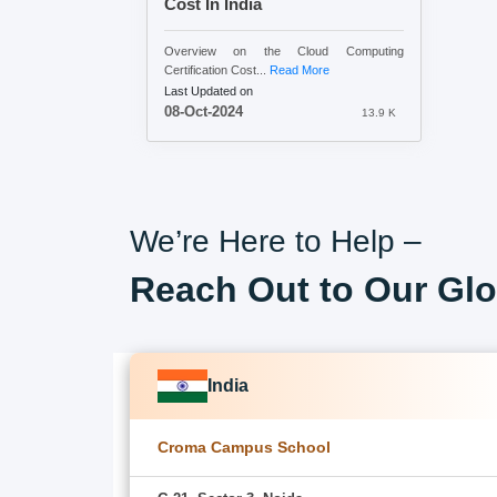
Cost In India
Overview on the Cloud Computing
Certification Cost...
Read More
Last Updated on
08-Oct-2024
13.9 K
We’re Here to Help –
Reach Out to Our Glo
India
Croma Campus School