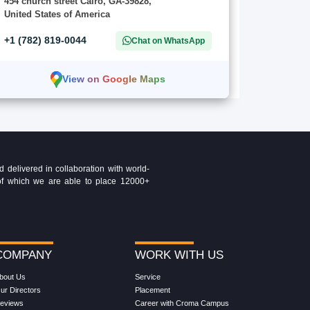
454 church street Cairo, GA-39828,
United States of America
+1 (782) 819-0044
Chat on WhatsApp
View on Google Maps
delivered in collaboration with world-
t of which we are able to place 12000+
COMPANY
WORK WITH US
bout Us
Service
ur Directors
Placement
eviews
Career with Croma Campus