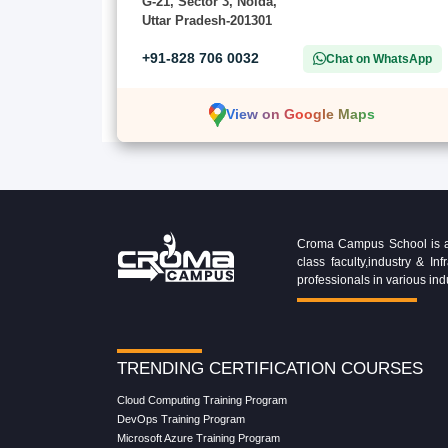
G-21, Sector 3, Noida,
Uttar Pradesh-201301
+91-828 706 0032
Chat on WhatsApp
View on Google Maps
Croma Campus School is an 
class faculty,industry & 
professionals in various ind
TRENDING CERTIFICATION COURSES
Cloud Computing Training Program
DevOps Training Program
Microsoft Azure Training Program