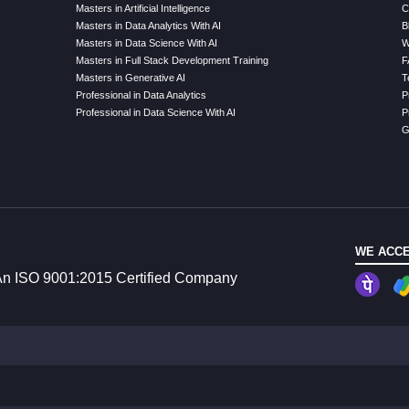
Masters in Artificial Intelligence
C
Masters in Data Analytics With AI
B
Masters in Data Science With AI
W
Masters in Full Stack Development Training
F
Masters in Generative AI
T
Professional in Data Analytics
P
Professional in Data Science With AI
P
G
WE ACCE
n ISO 9001:2015 Certified Company