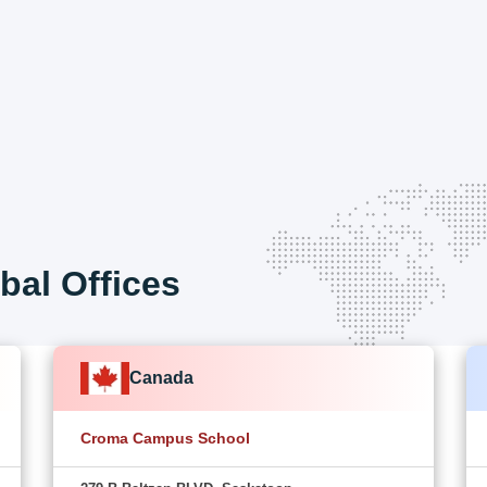
bal Offices
Canada
Croma Campus School