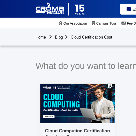
E
Our Association
Campus Tour
Fee D
Home
Blog
Cloud Certification Cost
What do you want to learn 
Cloud Computing Certification