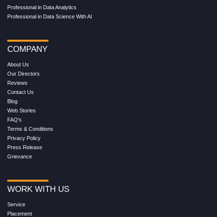
Professional in Data Analytics
Professional in Data Science With AI
COMPANY
About Us
Our Directors
Reviews
Contact Us
Blog
Web Stories
FAQ's
Terms & Conditions
Privacy Policy
Press Release
Grievance
WORK WITH US
Service
Placement