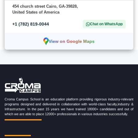
454 church street Cairo, GA-39828,
United States of America
+1 (782) 819-0044
Chat on WhatsApp
View on Google Maps
Croma Campus School is an education platform providing rigorous industry-relevant
programs designed and delivered in collaboration with world-class faculty,industry &
Infrastructure. In the past 15 years we have trained 18000+ candidates and out of
which we are able to place 12000+ professionals in various industries successfully.