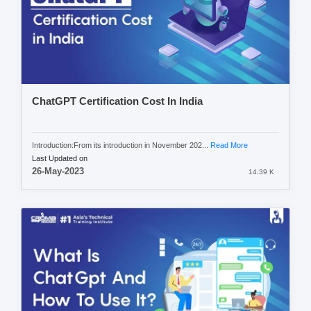
ChatGPT Certification Cost In India
Introduction:From its introduction in November 202...
Read More
Last Updated on
26-May-2023
14.39 K