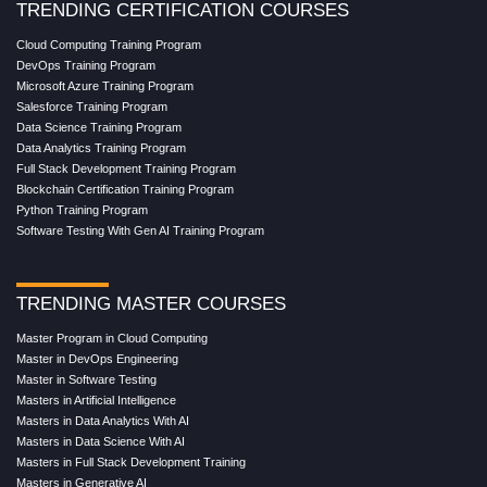
TRENDING CERTIFICATION COURSES
Cloud Computing Training Program
DevOps Training Program
Microsoft Azure Training Program
Salesforce Training Program
Data Science Training Program
Data Analytics Training Program
Full Stack Development Training Program
Blockchain Certification Training Program
Python Training Program
Software Testing With Gen AI Training Program
TRENDING MASTER COURSES
Master Program in Cloud Computing
Master in DevOps Engineering
Master in Software Testing
Masters in Artificial Intelligence
Masters in Data Analytics With AI
Masters in Data Science With AI
Masters in Full Stack Development Training
Masters in Generative AI