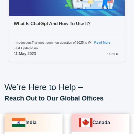
What Is ChatGpt And How To Use It?
Introduction:The most common question of 2025 is W...
Read More
Last Updated on
11-May-2023
16.59 K
We’re Here to Help –
Reach Out to Our Global Offices
India
Canada