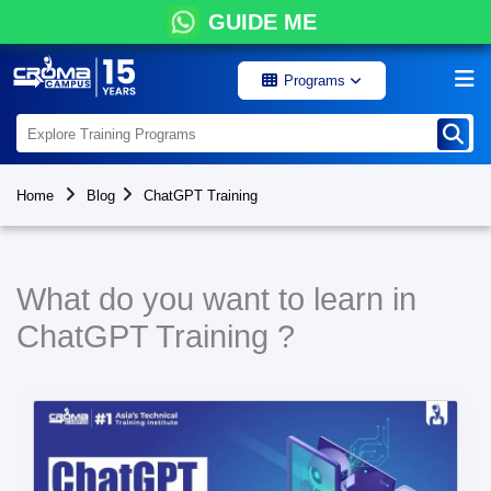
GUIDE ME
Programs
Home
Blog
ChatGPT Training
What do you want to learn in
ChatGPT Training ?