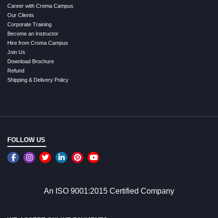
Career with Croma Campus
Our Clients
Corporate Training
Become an Instructor
Hire from Croma Campus
Join Us
Download Brochure
Refund
Shipping & Delivery Policy
FOLLOW US
An ISO 9001:2015 Certified Company