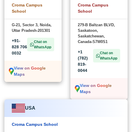
Croma Campus
Croma Campus
School
School
G-21, Sector 3, Noida,
279-B Baltzan BLVD,
Uttar Pradesh-201301
Saskatoon,
Saskatchewan,
+91-
Canada-S7W0S1
Chat on
828 706
WhatsApp
+1
0032
Chat on
(782)
WhatsApp
819-
View on Google
0044
Maps
View on Google
Maps
USA
Croma Campus School