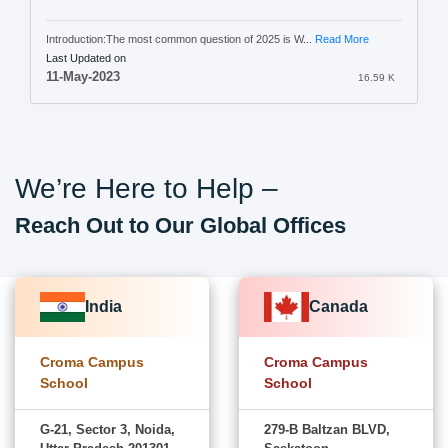
Introduction:The most common question of 2025 is W...
Read More
Last Updated on
11-May-2023
16.59 K
We’re Here to Help –
Reach Out to Our Global Offices
India
Canada
Croma Campus
Croma Campus
School
School
G-21, Sector 3, Noida,
279-B Baltzan BLVD,