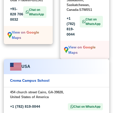
Uttar Pradesh-201301
Saskatoon,
Saskatchewan,
+91-
Canada-S7W0S1
Chat on
828 706
WhatsApp
+1
0032
Chat on
(782)
WhatsApp
819-
View on Google
0044
Maps
View on Google
Maps
USA
Croma Campus School
454 church street Cairo, GA-39828,
United States of America
+1 (782) 819-0044
Chat on WhatsApp