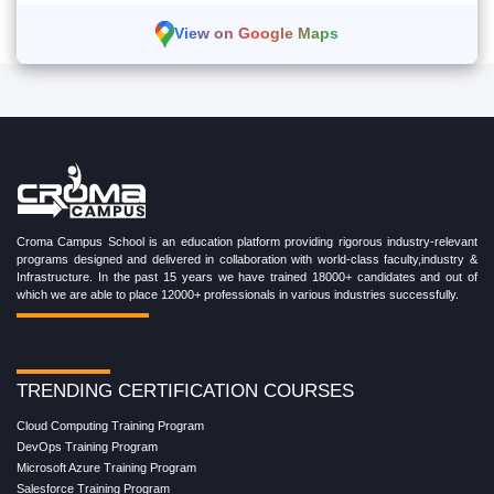
View on Google Maps
Croma Campus School is an education platform providing rigorous industry-relevant
programs designed and delivered in collaboration with world-class faculty,industry &
Infrastructure. In the past 15 years we have trained 18000+ candidates and out of
which we are able to place 12000+ professionals in various industries successfully.
TRENDING CERTIFICATION COURSES
Cloud Computing Training Program
DevOps Training Program
Microsoft Azure Training Program
Salesforce Training Program