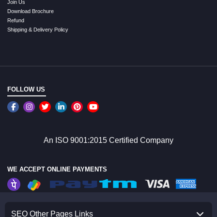
Join Us
Download Brochure
Refund
Shipping & Delivery Policy
FOLLOW US
An ISO 9001:2015 Certified Company
WE ACCEPT ONLINE PAYMENTS
SEO Other Pages Links