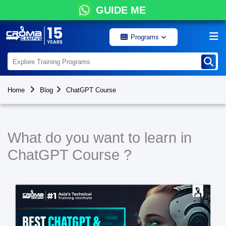
GUIDE ME
Programs
Home
Blog
ChatGPT Course
What do you want to learn in
ChatGPT Course ?