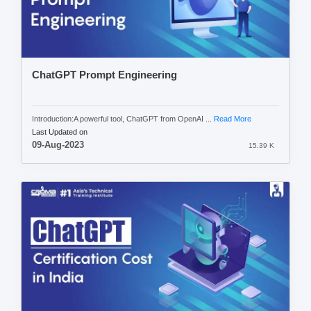
ChatGPT Prompt Engineering
Introduction:A powerful tool, ChatGPT from OpenAI ...
Read More
Last Updated on
09-Aug-2023
15.39 K