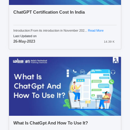
ChatGPT Certification Cost In India
Introduction:From its introduction in November 202...
Read More
Last Updated on
26-May-2023
14.39 K
What Is ChatGpt And How To Use It?