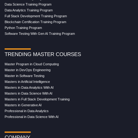
Data Science Training Program
Data Analytics Training Program
Full Stack Development Training Program
Blockchain Certification Training Program
Python Training Program
Software Testing With Gen AI Training Program
TRENDING MASTER COURSES
Master Program in Cloud Computing
Master in DevOps Engineering
Master in Software Testing
Masters in Artificial Intelligence
Masters in Data Analytics With AI
Masters in Data Science With AI
Masters in Full Stack Development Training
Masters in Generative AI
Professional in Data Analytics
Professional in Data Science With AI
COMPANY