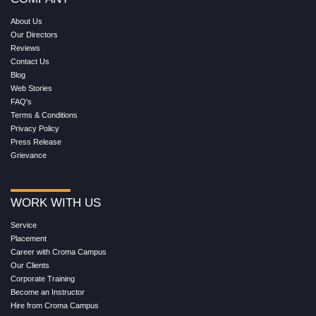
About Us
Our Directors
Reviews
Contact Us
Blog
Web Stories
FAQ's
Terms & Conditions
Privacy Policy
Press Release
Grievance
WORK WITH US
Service
Placement
Career with Croma Campus
Our Clients
Corporate Training
Become an Instructor
Hire from Croma Campus