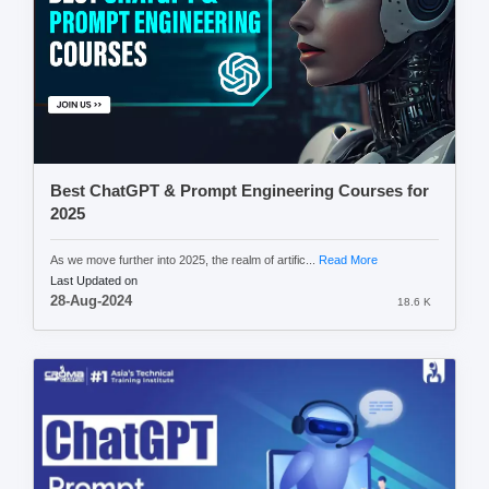
Best ChatGPT & Prompt Engineering Courses for
2025
As we move further into 2025, the realm of artific...
Read More
Last Updated on
28-Aug-2024
18.6 K