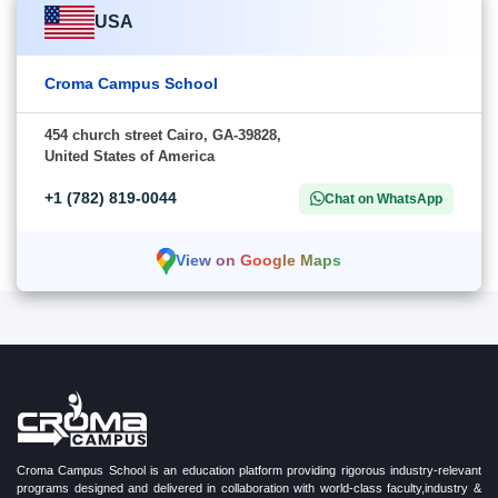
USA
Croma Campus School
454 church street Cairo, GA-39828,
United States of America
+1 (782) 819-0044
Chat on WhatsApp
View on Google Maps
Croma Campus School is an education platform providing rigorous industry-relevant
programs designed and delivered in collaboration with world-class faculty,industry &