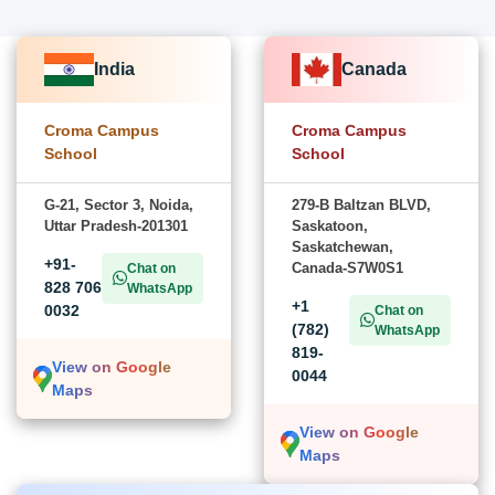
India
Canada
Croma Campus
Croma Campus
School
School
G-21, Sector 3, Noida,
279-B Baltzan BLVD,
Uttar Pradesh-201301
Saskatoon,
Saskatchewan,
+91-
Canada-S7W0S1
Chat on
828 706
WhatsApp
+1
0032
Chat on
(782)
WhatsApp
819-
View on Google
0044
Maps
View on Google
Maps