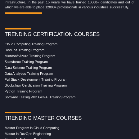
Infrastructure. In the past 15 years we have trained 18000+ candidates and out of
which we are able to place 12000+ professionals in various industries successfully.
TRENDING CERTIFICATION COURSES
Cloud Computing Training Program
DevOps Training Program
Microsoft Azure Training Program
Salesforce Training Program
Data Science Training Program
Data Analytics Training Program
Full Stack Development Training Program
Blockchain Certification Training Program
Python Training Program
Software Testing With Gen AI Training Program
TRENDING MASTER COURSES
Master Program in Cloud Computing
Master in DevOps Engineering