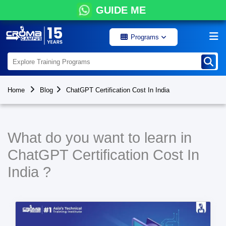
GUIDE ME
Programs
Home
Blog
ChatGPT Certification Cost In India
What do you want to learn in
ChatGPT Certification Cost In
India ?