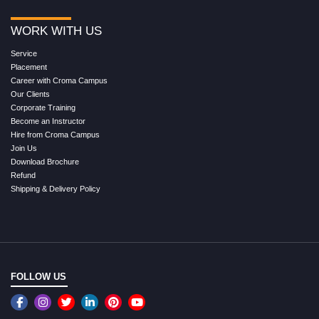
WORK WITH US
Service
Placement
Career with Croma Campus
Our Clients
Corporate Training
Become an Instructor
Hire from Croma Campus
Join Us
Download Brochure
Refund
Shipping & Delivery Policy
FOLLOW US