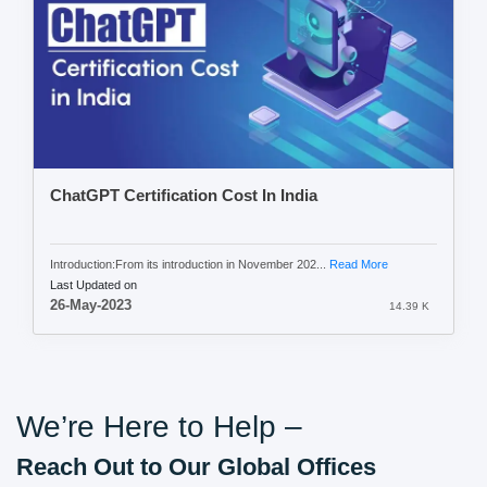
ChatGPT Certification Cost In India
Introduction:From its introduction in November 202...
Read More
Last Updated on
26-May-2023
14.39 K
We’re Here to Help –
Reach Out to Our Global Offices