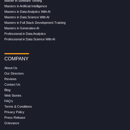
Master in Software Testing
Masters in Artificial Intelligence
Masters in Data Analytics With AI
Masters in Data Science With AI
Masters in Full Stack Development Training
Masters in Generative AI
Professional in Data Analytics
Professional in Data Science With AI
COMPANY
About Us
Our Directors
Reviews
Contact Us
Blog
Web Stories
FAQ's
Terms & Conditions
Privacy Policy
Press Release
Grievance