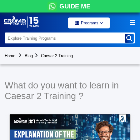
GUIDE ME
Programs
Home
Blog
Caesar 2 Training
What do you want to learn in
Caesar 2 Training ?