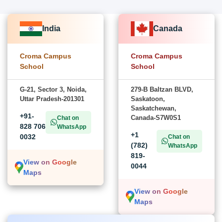
India
Canada
Croma Campus
Croma Campus
School
School
G-21, Sector 3, Noida,
279-B Baltzan BLVD,
Uttar Pradesh-201301
Saskatoon,
Saskatchewan,
+91-
Canada-S7W0S1
Chat on
828 706
WhatsApp
+1
0032
Chat on
(782)
WhatsApp
819-
View on Google
0044
Maps
View on Google
Maps