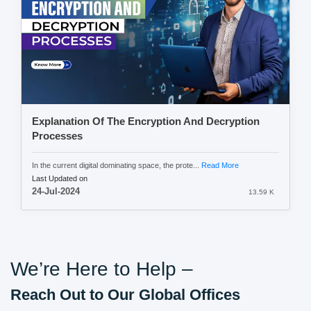
Explanation Of The Encryption And Decryption
Processes
In the current digital dominating space, the prote...
Read More
Last Updated on
24-Jul-2024
13.59 K
We’re Here to Help –
Reach Out to Our Global Offices