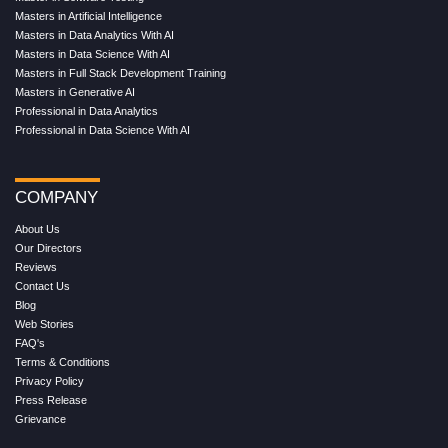
Masters in Artificial Intelligence
Masters in Data Analytics With AI
Masters in Data Science With AI
Masters in Full Stack Development Training
Masters in Generative AI
Professional in Data Analytics
Professional in Data Science With AI
COMPANY
About Us
Our Directors
Reviews
Contact Us
Blog
Web Stories
FAQ's
Terms & Conditions
Privacy Policy
Press Release
Grievance