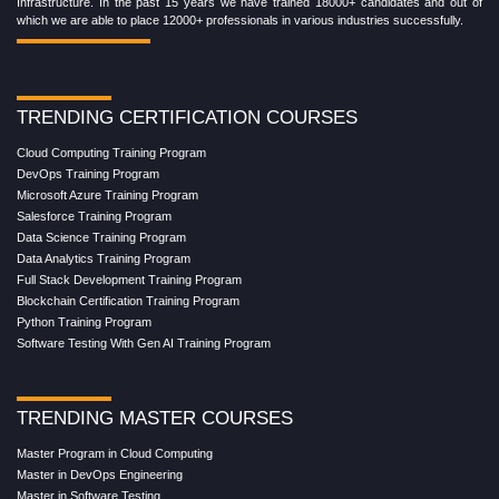
Infrastructure. In the past 15 years we have trained 18000+ candidates and out of
which we are able to place 12000+ professionals in various industries successfully.
TRENDING CERTIFICATION COURSES
Cloud Computing Training Program
DevOps Training Program
Microsoft Azure Training Program
Salesforce Training Program
Data Science Training Program
Data Analytics Training Program
Full Stack Development Training Program
Blockchain Certification Training Program
Python Training Program
Software Testing With Gen AI Training Program
TRENDING MASTER COURSES
Master Program in Cloud Computing
Master in DevOps Engineering
Master in Software Testing