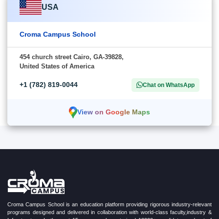
USA
Croma Campus School
454 church street Cairo, GA-39828,
United States of America
+1 (782) 819-0044
Chat on WhatsApp
View on Google Maps
Croma Campus School is an education platform providing rigorous industry-relevant
programs designed and delivered in collaboration with world-class faculty,industry &