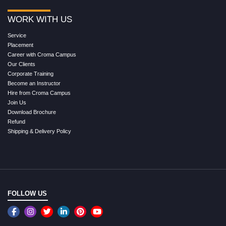
WORK WITH US
Service
Placement
Career with Croma Campus
Our Clients
Corporate Training
Become an Instructor
Hire from Croma Campus
Join Us
Download Brochure
Refund
Shipping & Delivery Policy
FOLLOW US