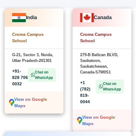
India
Canada
Croma Campus
Croma Campus
School
School
G-21, Sector 3, Noida,
279-B Baltzan BLVD,
Uttar Pradesh-201301
Saskatoon,
Saskatchewan,
+91-
Canada-S7W0S1
Chat on
828 706
WhatsApp
+1
0032
Chat on
(782)
WhatsApp
819-
View on Google
0044
Maps
View on Google
Maps