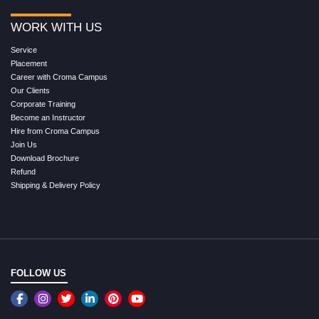
WORK WITH US
Service
Placement
Career with Croma Campus
Our Clients
Corporate Training
Become an Instructor
Hire from Croma Campus
Join Us
Download Brochure
Refund
Shipping & Delivery Policy
FOLLOW US