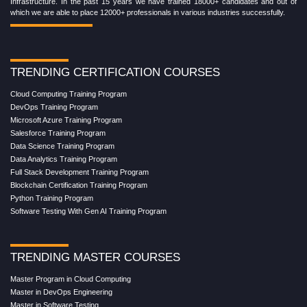
Infrastructure. In the past 15 years we have trained 18000+ candidates and out of
which we are able to place 12000+ professionals in various industries successfully.
TRENDING CERTIFICATION COURSES
Cloud Computing Training Program
DevOps Training Program
Microsoft Azure Training Program
Salesforce Training Program
Data Science Training Program
Data Analytics Training Program
Full Stack Development Training Program
Blockchain Certification Training Program
Python Training Program
Software Testing With Gen AI Training Program
TRENDING MASTER COURSES
Master Program in Cloud Computing
Master in DevOps Engineering
Master in Software Testing