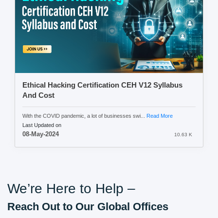
Ethical Hacking Certification CEH V12 Syllabus
And Cost
With the COVID pandemic, a lot of businesses swi...
Read More
Last Updated on
08-May-2024
10.63 K
We’re Here to Help –
Reach Out to Our Global Offices