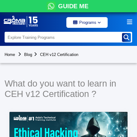
GUIDE ME
Programs
Home
Blog
CEH v12 Certification
What do you want to learn in
CEH v12 Certification ?