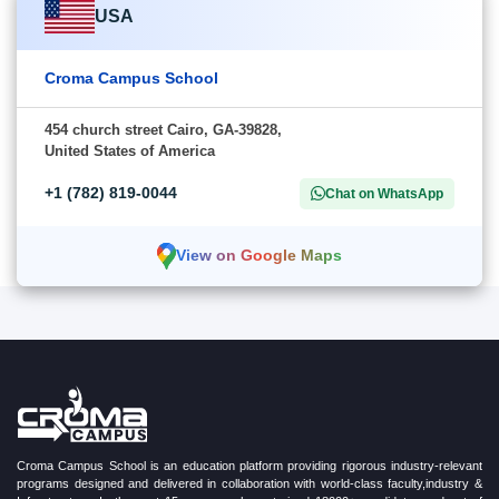
USA
Croma Campus School
454 church street Cairo, GA-39828,
United States of America
+1 (782) 819-0044
Chat on WhatsApp
View on Google Maps
Croma Campus School is an education platform providing rigorous industry-relevant
programs designed and delivered in collaboration with world-class faculty,industry &