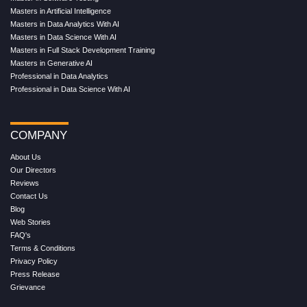
Masters in Artificial Intelligence
Masters in Data Analytics With AI
Masters in Data Science With AI
Masters in Full Stack Development Training
Masters in Generative AI
Professional in Data Analytics
Professional in Data Science With AI
COMPANY
About Us
Our Directors
Reviews
Contact Us
Blog
Web Stories
FAQ's
Terms & Conditions
Privacy Policy
Press Release
Grievance