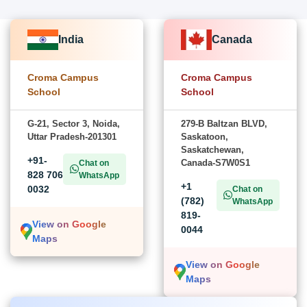
India
Canada
Croma Campus
Croma Campus
School
School
G-21, Sector 3, Noida,
279-B Baltzan BLVD,
Uttar Pradesh-201301
Saskatoon,
Saskatchewan,
+91-
Canada-S7W0S1
Chat on
828 706
WhatsApp
+1
0032
Chat on
(782)
WhatsApp
819-
View on Google
0044
Maps
View on Google
Maps