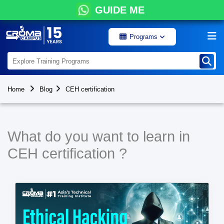
GUIDE ME
Programs
Home
Blog
CEH certification
What do you want to learn in
CEH certification ?