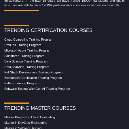
Infrastructure. In the past 15 years we have trained 18000+ candidates and out of
which we are able to place 12000+ professionals in various industries successfully.
TRENDING CERTIFICATION COURSES
Cloud Computing Training Program
DevOps Training Program
Microsoft Azure Training Program
Salesforce Training Program
Data Science Training Program
Data Analytics Training Program
Full Stack Development Training Program
Blockchain Certification Training Program
Python Training Program
Software Testing With Gen AI Training Program
TRENDING MASTER COURSES
Master Program in Cloud Computing
Master in DevOps Engineering
Master in Software Testing