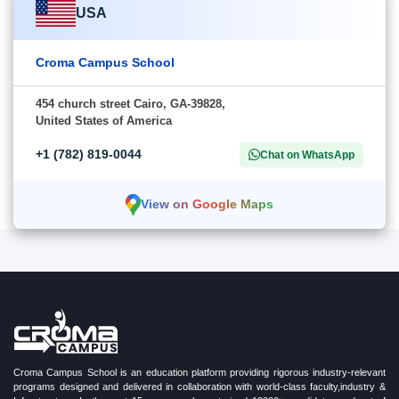
USA
Croma Campus School
454 church street Cairo, GA-39828,
United States of America
+1 (782) 819-0044
Chat on WhatsApp
View on Google Maps
Croma Campus School is an education platform providing rigorous industry-relevant
programs designed and delivered in collaboration with world-class faculty,industry &