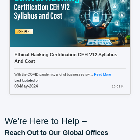
Ethical Hacking Certification CEH V12 Syllabus
And Cost
With the COVID pandemic, a lot of businesses swi...
Read More
Last Updated on
08-May-2024
10.63 K
We’re Here to Help –
Reach Out to Our Global Offices