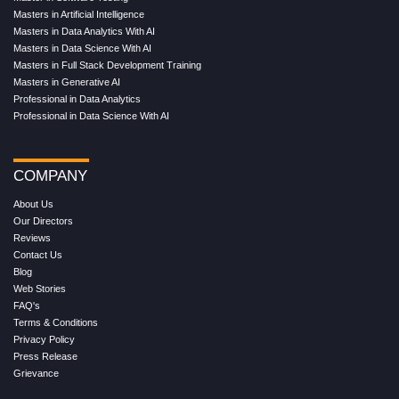
Masters in Artificial Intelligence
Masters in Data Analytics With AI
Masters in Data Science With AI
Masters in Full Stack Development Training
Masters in Generative AI
Professional in Data Analytics
Professional in Data Science With AI
COMPANY
About Us
Our Directors
Reviews
Contact Us
Blog
Web Stories
FAQ's
Terms & Conditions
Privacy Policy
Press Release
Grievance