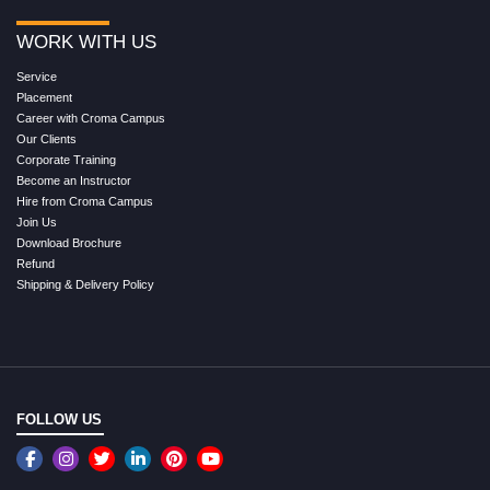
WORK WITH US
Service
Placement
Career with Croma Campus
Our Clients
Corporate Training
Become an Instructor
Hire from Croma Campus
Join Us
Download Brochure
Refund
Shipping & Delivery Policy
FOLLOW US