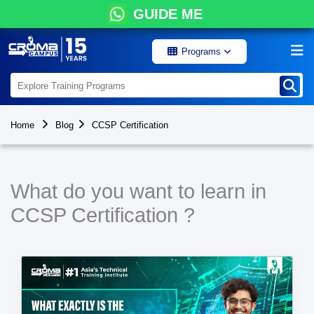
GUIDE ME
Programs
Home
Blog
CCSP Certification
What do you want to learn in
CCSP Certification ?