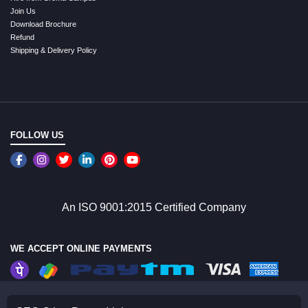
Join Us
Download Brochure
Refund
Shipping & Delivery Policy
FOLLOW US
An ISO 9001:2015 Certified Company
WE ACCEPT ONLINE PAYMENTS