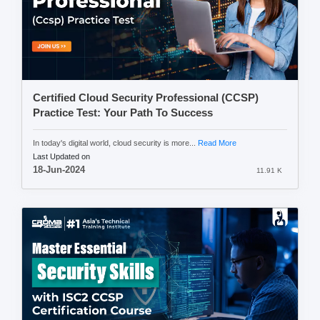
Certified Cloud Security Professional (CCSP)
Practice Test: Your Path To Success
In today's digital world, cloud security is more...
Read More
Last Updated on
18-Jun-2024
11.91 K