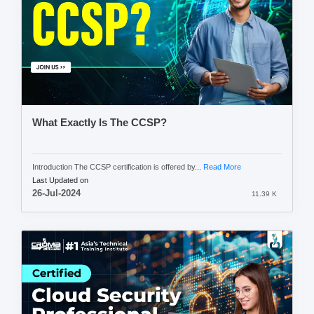
What Exactly Is The CCSP?
Introduction The CCSP certification is offered by...
Read More
Last Updated on
26-Jul-2024
11.39 K