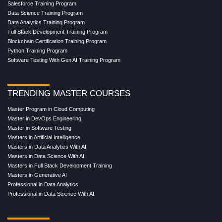
Salesforce Training Program
Data Science Training Program
Data Analytics Training Program
Full Stack Development Training Program
Blockchain Certification Training Program
Python Training Program
Software Testing With Gen AI Training Program
TRENDING MASTER COURSES
Master Program in Cloud Computing
Master in DevOps Engineering
Master in Software Testing
Masters in Artificial Intelligence
Masters in Data Analytics With AI
Masters in Data Science With AI
Masters in Full Stack Development Training
Masters in Generative AI
Professional in Data Analytics
Professional in Data Science With AI