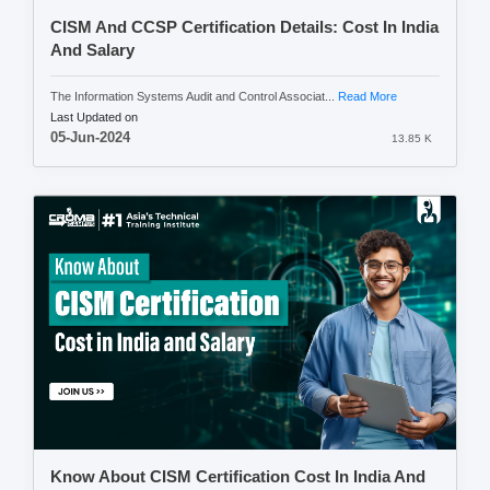
CISM And CCSP Certification Details: Cost In India
And Salary
The Information Systems Audit and Control Associat...
Read More
Last Updated on
05-Jun-2024
13.85 K
Know About CISM Certification Cost In India And