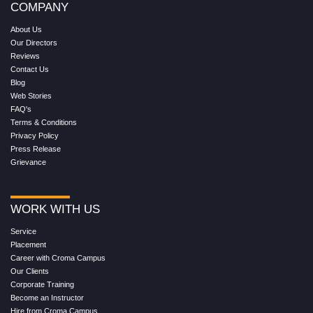
COMPANY
About Us
Our Directors
Reviews
Contact Us
Blog
Web Stories
FAQ's
Terms & Conditions
Privacy Policy
Press Release
Grievance
WORK WITH US
Service
Placement
Career with Croma Campus
Our Clients
Corporate Training
Become an Instructor
Hire from Croma Campus