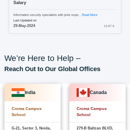
Salary
Information security specialists with prior expe...
Read More
Last Updated on
29-May-2024
13.87 K
We’re Here to Help –
Reach Out to Our Global Offices
India
Canada
Croma Campus
Croma Campus
School
School
G-21, Sector 3, Noida,
279-B Baltzan BLVD,