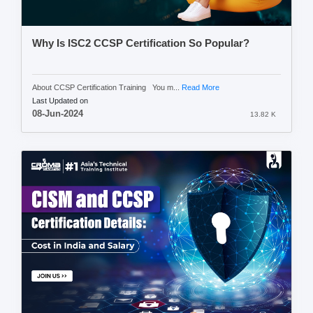
Why Is ISC2 CCSP Certification So Popular?
About CCSP Certification Training You m...
Read More
Last Updated on
08-Jun-2024
13.82 K