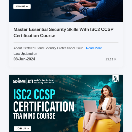
Master Essential Security Skills With ISC2 CCSP
Certification Course
About Certified Cloud Security Professional Cour...
Read More
Last Updated on
08-Jun-2024
13.21 K