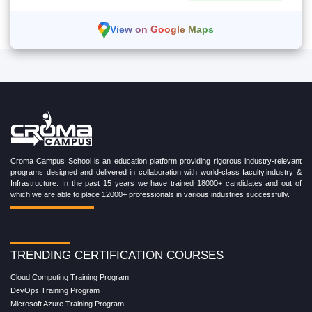
View on Google Maps
Croma Campus School is an education platform providing rigorous industry-relevant
programs designed and delivered in collaboration with world-class faculty,industry &
Infrastructure. In the past 15 years we have trained 18000+ candidates and out of
which we are able to place 12000+ professionals in various industries successfully.
TRENDING CERTIFICATION COURSES
Cloud Computing Training Program
DevOps Training Program
Microsoft Azure Training Program