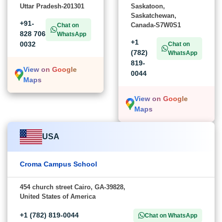
Uttar Pradesh-201301
Saskatoon,
Saskatchewan,
+91-
Canada-S7W0S1
Chat on
828 706
WhatsApp
+1
0032
Chat on
(782)
WhatsApp
819-
View on Google
0044
Maps
View on Google
Maps
USA
Croma Campus School
454 church street Cairo, GA-39828,
United States of America
+1 (782) 819-0044
Chat on WhatsApp