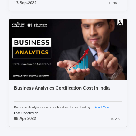
13-Sep-2022
15.36 K
Business Analytics Certification Cost In India
Business Analytics can be defined as the method by...
Read More
Last Updated on
08-Apr-2022
10.2 K