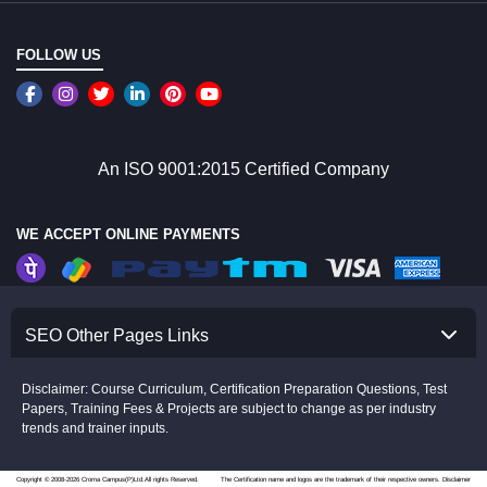
FOLLOW US
An ISO 9001:2015 Certified Company
WE ACCEPT ONLINE PAYMENTS
SEO Other Pages Links
Disclaimer: Course Curriculum, Certification Preparation Questions, Test
Papers, Training Fees & Projects are subject to change as per industry
trends and trainer inputs.
Copyright © 2008-2026 Croma Campus(P)Ltd.All rights Reserved.
The Certification name and logos are the trademark of their respective owners.
Disclaimer