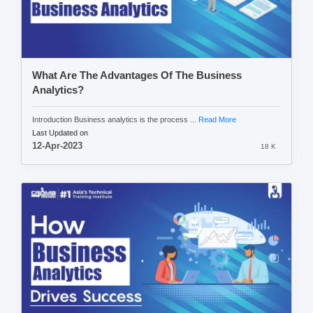
What Are The Advantages Of The Business
Analytics?
Introduction Business analytics is the process ...
Read More
Last Updated on
12-Apr-2023
18 K