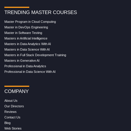
TRENDING MASTER COURSES
Master Program in Cloud Computing
Master in DevOps Engineering
Master in Software Testing
Masters in Artificial Intelligence
Masters in Data Analytics With AI
Masters in Data Science With AI
Masters in Full Stack Development Training
Masters in Generative AI
Professional in Data Analytics
Professional in Data Science With AI
COMPANY
About Us
Our Directors
Reviews
Contact Us
Blog
Web Stories