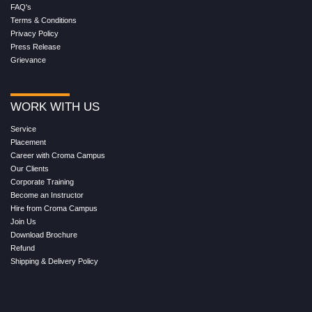
FAQ's
Terms & Conditions
Privacy Policy
Press Release
Grievance
WORK WITH US
Service
Placement
Career with Croma Campus
Our Clients
Corporate Training
Become an Instructor
Hire from Croma Campus
Join Us
Download Brochure
Refund
Shipping & Delivery Policy