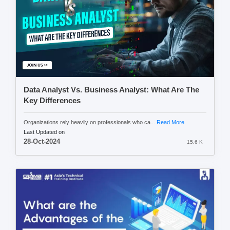
Data Analyst Vs. Business Analyst: What Are The
Key Differences
Organizations rely heavily on professionals who ca...
Read More
Last Updated on
28-Oct-2024
15.6 K