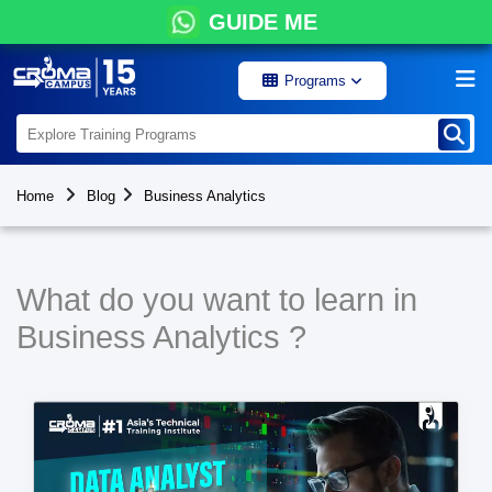
GUIDE ME
Programs
Home
Blog
Business Analytics
What do you want to learn in
Business Analytics ?