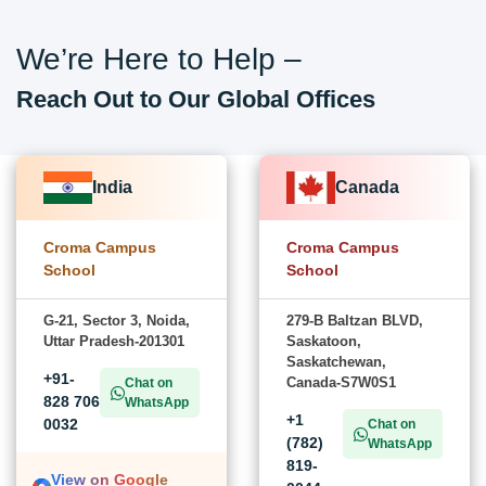
We’re Here to Help –
Reach Out to Our Global Offices
India
Canada
Croma Campus
Croma Campus
School
School
G-21, Sector 3, Noida,
279-B Baltzan BLVD,
Uttar Pradesh-201301
Saskatoon,
Saskatchewan,
+91-
Canada-S7W0S1
Chat on
828 706
WhatsApp
+1
0032
Chat on
(782)
WhatsApp
819-
View on Google