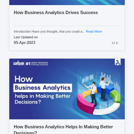
How Business Analytics Drives Success
Introduction Have you thought, that you could a...
Read More
Last Updated on
05-Apr-2023
12 K
How Business Analytics Helps In Making Better
Decisions?