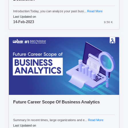
Introduction:Today, you can analyze your past busi...
Read More
Last Updated on
14-Feb-2023
9.56 K
Future Career Scope Of Business Analytics
Summary:In recent times, large organizations and e...
Read More
Last Updated on