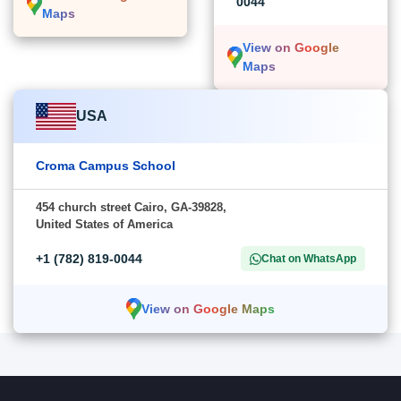
0044
Maps
View on Google
Maps
USA
Croma Campus School
454 church street Cairo, GA-39828,
United States of America
+1 (782) 819-0044
Chat on WhatsApp
View on Google Maps