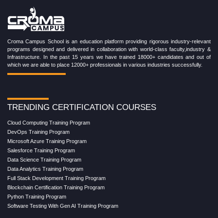
Croma Campus School is an education platform providing rigorous industry-relevant
programs designed and delivered in collaboration with world-class faculty,industry &
Infrastructure. In the past 15 years we have trained 18000+ candidates and out of
which we are able to place 12000+ professionals in various industries successfully.
TRENDING CERTIFICATION COURSES
Cloud Computing Training Program
DevOps Training Program
Microsoft Azure Training Program
Salesforce Training Program
Data Science Training Program
Data Analytics Training Program
Full Stack Development Training Program
Blockchain Certification Training Program
Python Training Program
Software Testing With Gen AI Training Program