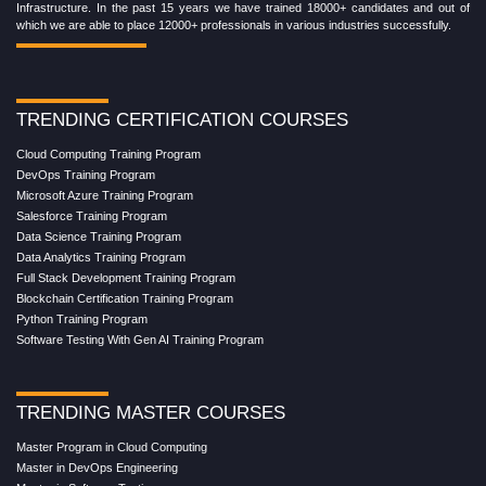
Infrastructure. In the past 15 years we have trained 18000+ candidates and out of
which we are able to place 12000+ professionals in various industries successfully.
TRENDING CERTIFICATION COURSES
Cloud Computing Training Program
DevOps Training Program
Microsoft Azure Training Program
Salesforce Training Program
Data Science Training Program
Data Analytics Training Program
Full Stack Development Training Program
Blockchain Certification Training Program
Python Training Program
Software Testing With Gen AI Training Program
TRENDING MASTER COURSES
Master Program in Cloud Computing
Master in DevOps Engineering