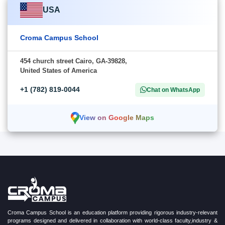
USA
Croma Campus School
454 church street Cairo, GA-39828,
United States of America
+1 (782) 819-0044
Chat on WhatsApp
View on Google Maps
Croma Campus School is an education platform providing rigorous industry-relevant
programs designed and delivered in collaboration with world-class faculty,industry &