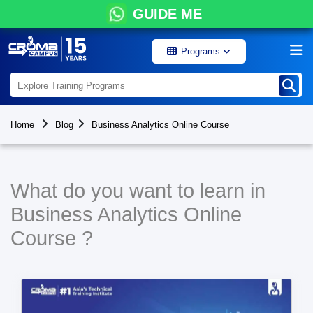
GUIDE ME
Programs
Home
Blog
Business Analytics Online Course
What do you want to learn in
Business Analytics Online
Course ?