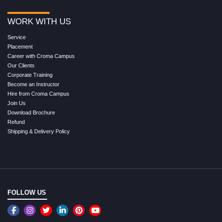
WORK WITH US
Service
Placement
Career with Croma Campus
Our Clients
Corporate Training
Become an Instructor
Hire from Croma Campus
Join Us
Download Brochure
Refund
Shipping & Delivery Policy
FOLLOW US