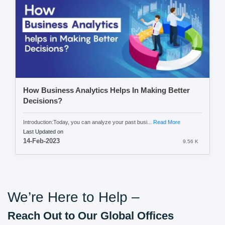
How Business Analytics Helps In Making Better
Decisions?
Introduction:Today, you can analyze your past busi...
Read More
Last Updated on
14-Feb-2023
9.56 K
We’re Here to Help –
Reach Out to Our Global Offices