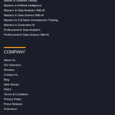
Master in Software Testing
Masters in Artificial Intelligence
Masters in Data Analytics With AI
Masters in Data Science With AI
Masters in Full Stack Development Training
Masters in Generative AI
Professional in Data Analytics
Professional in Data Science With AI
COMPANY
About Us
Our Directors
Reviews
Contact Us
Blog
Web Stories
FAQ's
Terms & Conditions
Privacy Policy
Press Release
Grievance