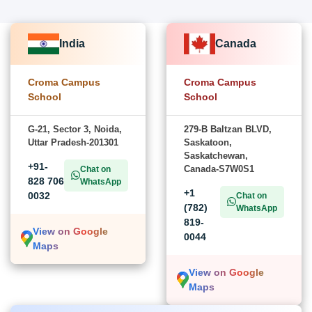
India
Canada
Croma Campus
Croma Campus
School
School
G-21, Sector 3, Noida,
279-B Baltzan BLVD,
Uttar Pradesh-201301
Saskatoon,
Saskatchewan,
+91-
Canada-S7W0S1
Chat on
828 706
WhatsApp
+1
0032
Chat on
(782)
WhatsApp
819-
View on Google
0044
Maps
View on Google
Maps