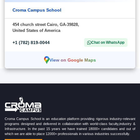
Croma Campus School
454 church street Cairo, GA-39828,
United States of America
+1 (782) 819-0044
Chat on WhatsApp
View on Google Maps
Croma Campus School is an education platform providing rigorous industry-relevant
programs designed and delivered in collaboration with world-class faculty,industry &
Infrastructure. In the past 15 years we have trained 18000+ candidates and out of
which we are able to place 12000+ professionals in various industries successfully.