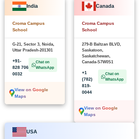
India
Canada
Croma Campus
Croma Campus
School
School
G-21, Sector 3, Noida,
279-B Baltzan BLVD,
Uttar Pradesh-201301
Saskatoon,
Saskatchewan,
+91-
Canada-S7W0S1
Chat on
828 706
WhatsApp
+1
0032
Chat on
(782)
WhatsApp
819-
View on Google
0044
Maps
View on Google
Maps
USA