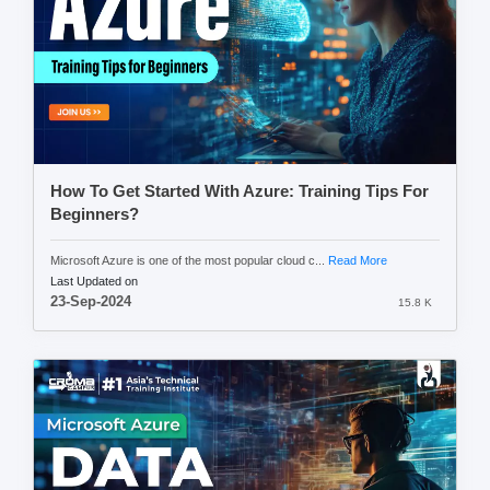
How To Get Started With Azure: Training Tips For
Beginners?
Microsoft Azure is one of the most popular cloud c...
Read More
Last Updated on
23-Sep-2024
15.8 K