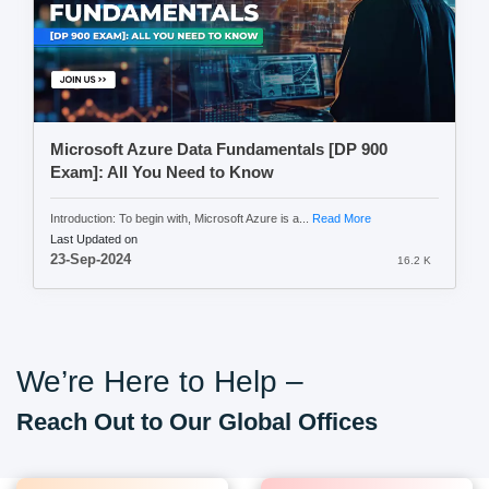
Microsoft Azure Data Fundamentals [DP 900
Exam]: All You Need to Know
Introduction: To begin with, Microsoft Azure is a...
Read More
Last Updated on
23-Sep-2024
16.2 K
We’re Here to Help –
Reach Out to Our Global Offices