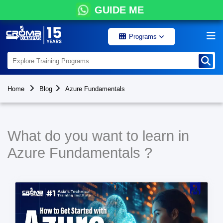
GUIDE ME
Programs
Home
Blog
Azure Fundamentals
What do you want to learn in
Azure Fundamentals ?