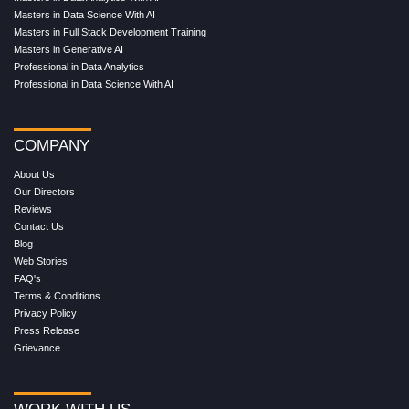
Masters in Data Science With AI
Masters in Full Stack Development Training
Masters in Generative AI
Professional in Data Analytics
Professional in Data Science With AI
COMPANY
About Us
Our Directors
Reviews
Contact Us
Blog
Web Stories
FAQ's
Terms & Conditions
Privacy Policy
Press Release
Grievance