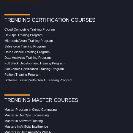
TRENDING CERTIFICATION COURSES
Cloud Computing Training Program
DevOps Training Program
Microsoft Azure Training Program
Salesforce Training Program
Data Science Training Program
Data Analytics Training Program
Full Stack Development Training Program
Blockchain Certification Training Program
Python Training Program
Software Testing With Gen AI Training Program
TRENDING MASTER COURSES
Master Program in Cloud Computing
Master in DevOps Engineering
Master in Software Testing
Masters in Artificial Intelligence
Masters in Data Analytics With AI