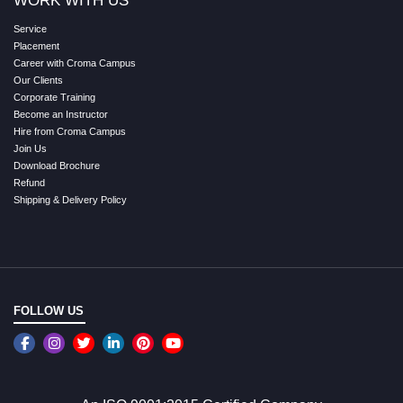
WORK WITH US
Service
Placement
Career with Croma Campus
Our Clients
Corporate Training
Become an Instructor
Hire from Croma Campus
Join Us
Download Brochure
Refund
Shipping & Delivery Policy
FOLLOW US