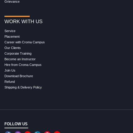
Grievance
WORK WITH US
Service
Placement
Career with Croma Campus
Our Clients
Corporate Training
Become an Instructor
Hire from Croma Campus
Join Us
Download Brochure
Refund
Shipping & Delivery Policy
FOLLOW US