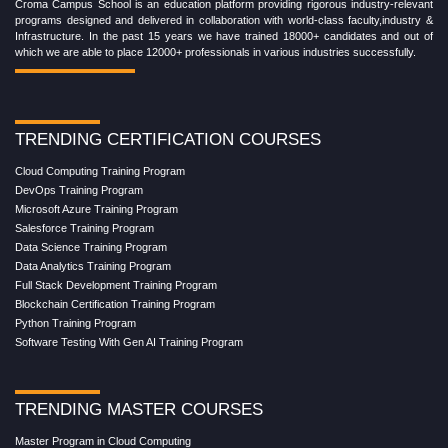
Croma Campus School is an education platform providing rigorous industry-relevant
programs designed and delivered in collaboration with world-class faculty,industry &
Infrastructure. In the past 15 years we have trained 18000+ candidates and out of
which we are able to place 12000+ professionals in various industries successfully.
TRENDING CERTIFICATION COURSES
Cloud Computing Training Program
DevOps Training Program
Microsoft Azure Training Program
Salesforce Training Program
Data Science Training Program
Data Analytics Training Program
Full Stack Development Training Program
Blockchain Certification Training Program
Python Training Program
Software Testing With Gen AI Training Program
TRENDING MASTER COURSES
Master Program in Cloud Computing