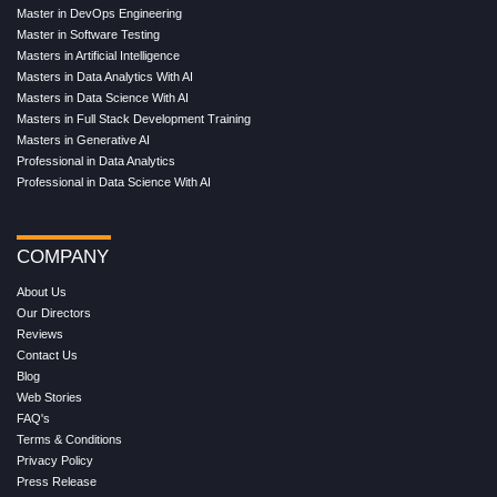
Master in DevOps Engineering
Master in Software Testing
Masters in Artificial Intelligence
Masters in Data Analytics With AI
Masters in Data Science With AI
Masters in Full Stack Development Training
Masters in Generative AI
Professional in Data Analytics
Professional in Data Science With AI
COMPANY
About Us
Our Directors
Reviews
Contact Us
Blog
Web Stories
FAQ's
Terms & Conditions
Privacy Policy
Press Release