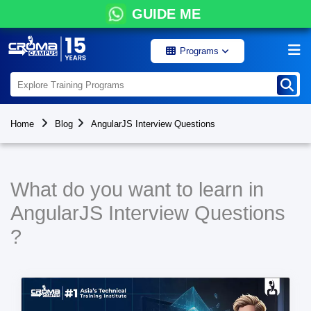
GUIDE ME
Programs
Home
Blog
AngularJS Interview Questions
What do you want to learn in
AngularJS Interview Questions
?