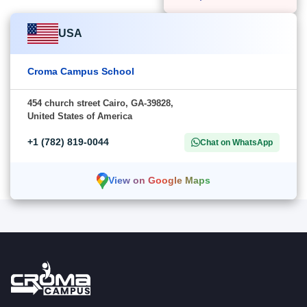
USA
Croma Campus School
454 church street Cairo, GA-39828,
United States of America
+1 (782) 819-0044
Chat on WhatsApp
View on Google Maps