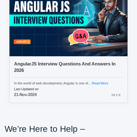
AngularJS Interview Questions And Answers In
2026
In the world of web development, Angular is one of...
Read More
Last Updated on
21-Nov-2024
19.2 K
We’re Here to Help –