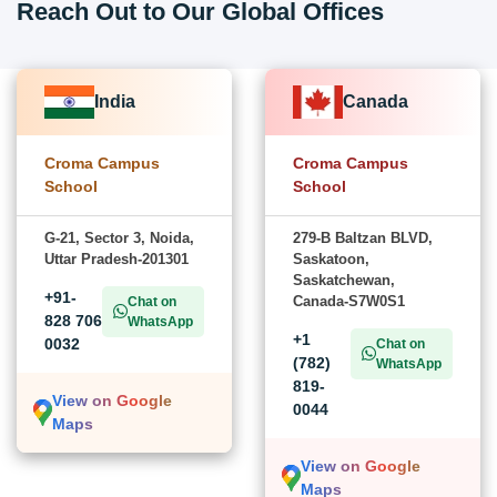
Reach Out to Our Global Offices
India
Canada
Croma Campus
Croma Campus
School
School
G-21, Sector 3, Noida,
279-B Baltzan BLVD,
Uttar Pradesh-201301
Saskatoon,
Saskatchewan,
+91-
Canada-S7W0S1
Chat on
828 706
WhatsApp
+1
0032
Chat on
(782)
WhatsApp
819-
View on Google
0044
Maps
View on Google
Maps