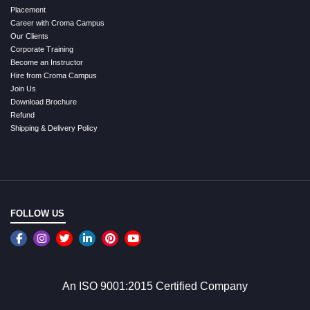
Placement
Career with Croma Campus
Our Clients
Corporate Training
Become an Instructor
Hire from Croma Campus
Join Us
Download Brochure
Refund
Shipping & Delivery Policy
FOLLOW US
An ISO 9001:2015 Certified Company