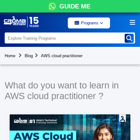
GUIDE ME
Programs
Home
Blog
AWS cloud practitioner
What do you want to learn in
AWS cloud practitioner ?