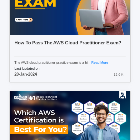
How To Pass The AWS Cloud Practitioner Exam?
The AWS cloud practitioner practice exam is a hi...
Read More
Last Updated on
20-Jan-2024
12.9 K