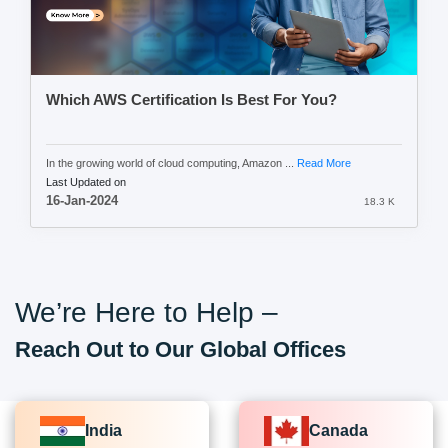
Which AWS Certification Is Best For You?
In the growing world of cloud computing, Amazon ...
Read More
Last Updated on
16-Jan-2024
18.3 K
We’re Here to Help –
Reach Out to Our Global Offices
India
Canada