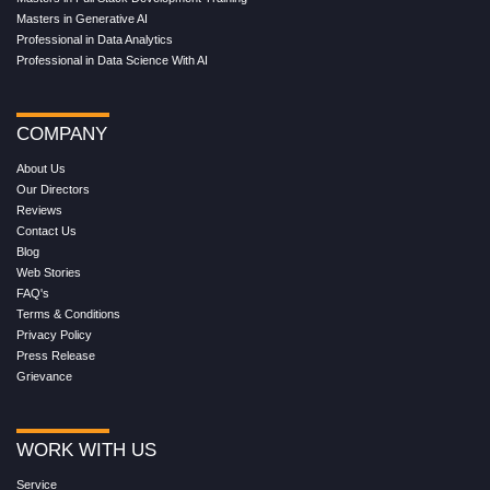
Masters in Generative AI
Professional in Data Analytics
Professional in Data Science With AI
COMPANY
About Us
Our Directors
Reviews
Contact Us
Blog
Web Stories
FAQ's
Terms & Conditions
Privacy Policy
Press Release
Grievance
WORK WITH US
Service