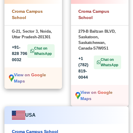
Croma Campus
Croma Campus
School
School
G-21, Sector 3, Noida,
279-B Baltzan BLVD,
Uttar Pradesh-201301
Saskatoon,
Saskatchewan,
+91-
Canada-S7W0S1
Chat on
828 706
WhatsApp
+1
0032
Chat on
(782)
WhatsApp
819-
View on Google
0044
Maps
View on Google
Maps
USA
Croma Campus School