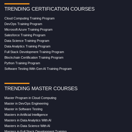
TRENDING CERTIFICATION COURSES
Cloud Computing Training Program
DevOps Training Program
Microsoft Azure Training Program
Salesforce Training Program
Data Science Training Program
Data Analytics Training Program
Full Stack Development Training Program
Blockchain Certification Training Program
Python Training Program
Software Testing With Gen AI Training Program
TRENDING MASTER COURSES
Master Program in Cloud Computing
Master in DevOps Engineering
Master in Software Testing
Masters in Artificial Intelligence
Masters in Data Analytics With AI
Masters in Data Science With AI
Masters in Full Stack Development Training