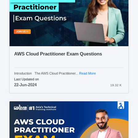
AWS Cloud Practitioner Exam Questions
Introduction The AWS Cloud Practitioner...
Read More
Last Updated on
22-Jun-2024
19.32 K