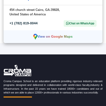
454 church street Cairo, GA-39828,
United States of America
+1 (782) 819-0044
Chat on WhatsApp
View on Google Maps
Croma Campus School is an education platform providing rigorous industry-relevant
programs designed and delivered in collaboration with world-class faculty,industry &
Infrastructure. In the past 15 years we have trained 18000+ candidates and out of
which we are able to place 12000+ professionals in various industries successfully.