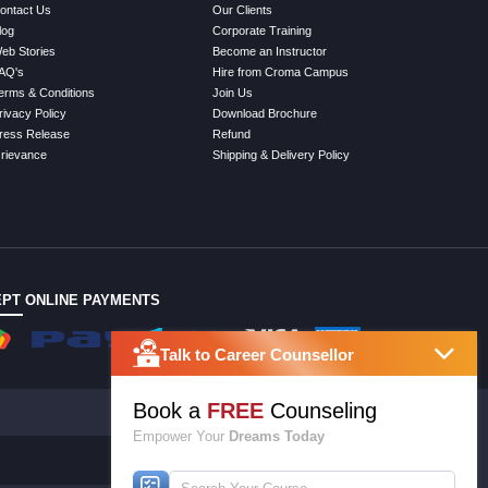
ontact Us
Our Clients
log
Corporate Training
eb Stories
Become an Instructor
AQ's
Hire from Croma Campus
erms & Conditions
Join Us
rivacy Policy
Download Brochure
ress Release
Refund
rievance
Shipping & Delivery Policy
PT ONLINE PAYMENTS
Talk to Career Counsellor
Book a
FREE
Counseling
Empower Your
Dreams Today