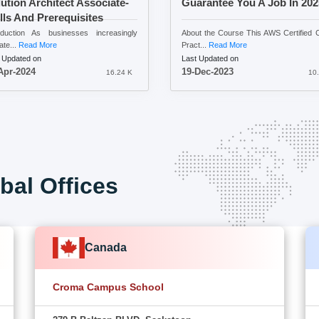
ution Architect Associate-
Guarantee You A Job In 20
lls And Prerequisites
oduction As businesses increasingly
About the Course This AWS Certified 
ate...
Read More
Pract...
Read More
 Updated on
Last Updated on
Apr-2024
19-Dec-2023
16.24 K
10.
bal Offices
Canada
Croma Campus School