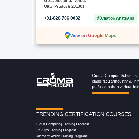
G-21, Sector 3, Noida,
Uttar Pradesh-201301
+91-828 706 0032
Chat on WhatsApp
View on Google Maps
Croma Campus School is an 
class faculty,industry & 
professionals in various ind
TRENDING CERTIFICATION COURSES
Cloud Computing Training Program
DevOps Training Program
Microsoft Azure Training Program