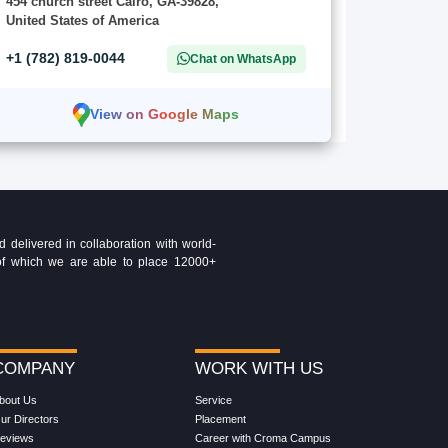
454 church street Cairo, GA-39828,
United States of America
+1 (782) 819-0044
Chat on WhatsApp
View on Google Maps
delivered in collaboration with world-
t of which we are able to place 12000+
COMPANY
WORK WITH US
bout Us
Service
ur Directors
Placement
eviews
Career with Croma Campus