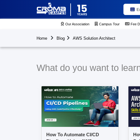
E
Our Association
Campus Tour
Fee D
Home
Blog
AWS Solution Architect
What do you want to learn
How To Automate CI/CD
Ho