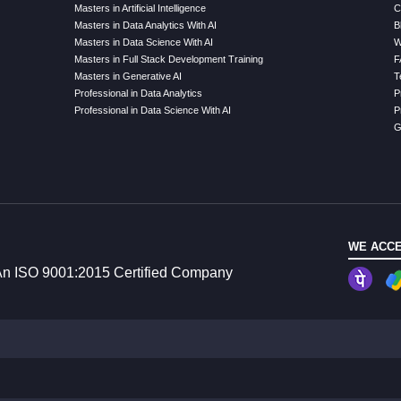
Masters in Artificial Intelligence
C
Masters in Data Analytics With AI
B
Masters in Data Science With AI
W
Masters in Full Stack Development Training
F
Masters in Generative AI
T
Professional in Data Analytics
P
Professional in Data Science With AI
P
G
WE ACCE
n ISO 9001:2015 Certified Company