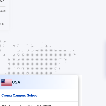
25?
Cloud
8 K
USA
Croma Campus School