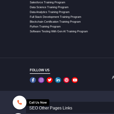
Salesforce Training Program
Data Science Training Program
Data Analytics Training Program
Full Stack Development Training Program
Blockchain Certification Training Program
Python Training Program
Software Testing With Gen AI Training Program
FOLLOW US
A
Call Us Now
SEO Other Pages Links