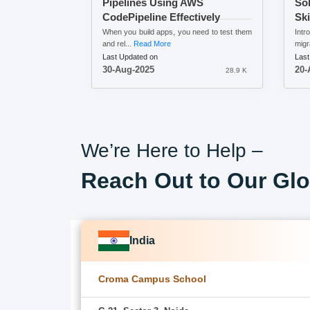
Pipelines Using AWS
Sol
CodePipeline Effectively
Ski
When you build apps, you need to test them
Intr
and rel...
Read More
migr
Last Updated on
Last
30-Aug-2025
20-
28.9 K
We’re Here to Help –
Reach Out to Our Glo
India
Croma Campus School