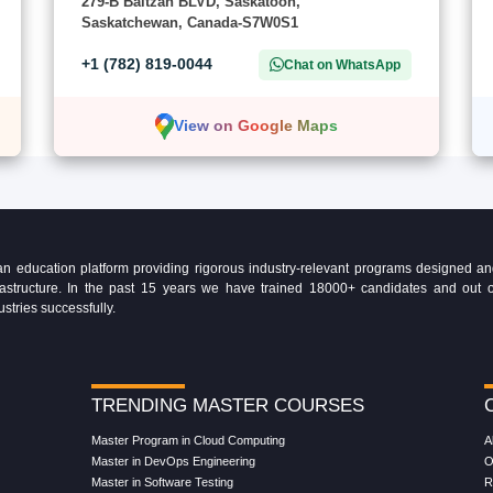
279-B Baltzan BLVD, Saskatoon,
Saskatchewan, Canada-S7W0S1
+1 (782) 819-0044
Chat on WhatsApp
View on Google Maps
education platform providing rigorous industry-relevant programs designed and 
Infrastructure. In the past 15 years we have trained 18000+ candidates and ou
ustries successfully.
TRENDING MASTER COURSES
Master Program in Cloud Computing
A
Master in DevOps Engineering
O
Master in Software Testing
R