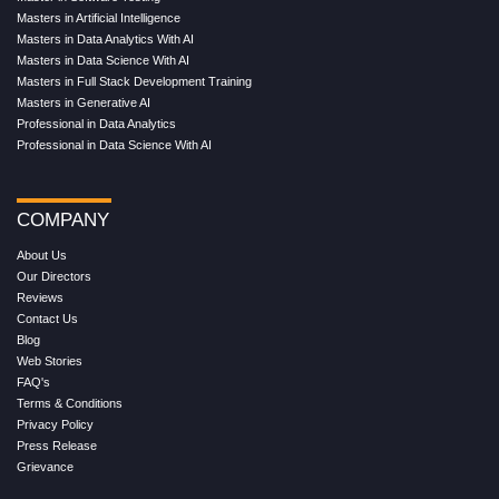
Masters in Artificial Intelligence
Masters in Data Analytics With AI
Masters in Data Science With AI
Masters in Full Stack Development Training
Masters in Generative AI
Professional in Data Analytics
Professional in Data Science With AI
COMPANY
About Us
Our Directors
Reviews
Contact Us
Blog
Web Stories
FAQ's
Terms & Conditions
Privacy Policy
Press Release
Grievance