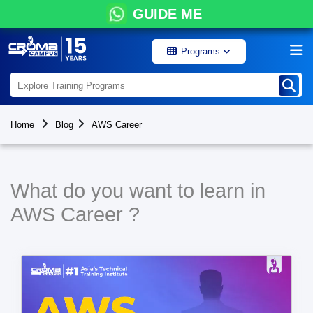
GUIDE ME
Programs
Home
Blog
AWS Career
What do you want to learn in
AWS Career ?