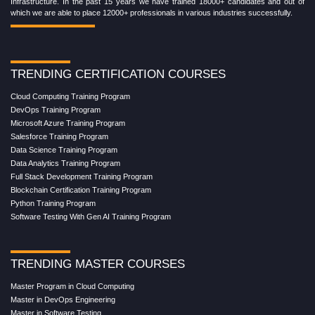
Infrastructure. In the past 15 years we have trained 18000+ candidates and out of
which we are able to place 12000+ professionals in various industries successfully.
TRENDING CERTIFICATION COURSES
Cloud Computing Training Program
DevOps Training Program
Microsoft Azure Training Program
Salesforce Training Program
Data Science Training Program
Data Analytics Training Program
Full Stack Development Training Program
Blockchain Certification Training Program
Python Training Program
Software Testing With Gen AI Training Program
TRENDING MASTER COURSES
Master Program in Cloud Computing
Master in DevOps Engineering
Master in Software Testing