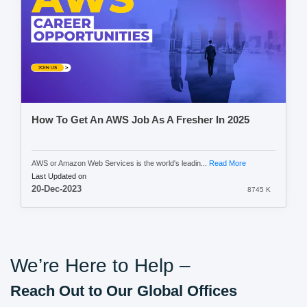
How To Get An AWS Job As A Fresher In 2025
AWS or Amazon Web Services is the world's leadin...
Read More
Last Updated on
20-Dec-2023
8745 K
We’re Here to Help –
Reach Out to Our Global Offices