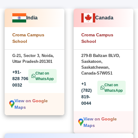
India
Canada
Croma Campus
Croma Campus
School
School
G-21, Sector 3, Noida,
279-B Baltzan BLVD,
Uttar Pradesh-201301
Saskatoon,
Saskatchewan,
+91-
Canada-S7W0S1
Chat on
828 706
WhatsApp
+1
0032
Chat on
(782)
WhatsApp
819-
View on Google
0044
Maps
View on Google
Maps