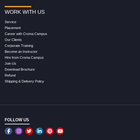
WORK WITH US
Service
Placement
Career with Croma Campus
Our Clients
Corporate Training
Become an Instructor
Hire from Croma Campus
Join Us
Download Brochure
Refund
Shipping & Delivery Policy
FOLLOW US