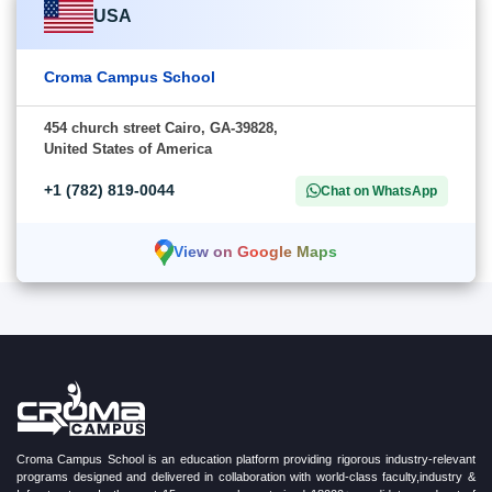
USA
Croma Campus School
454 church street Cairo, GA-39828,
United States of America
+1 (782) 819-0044
Chat on WhatsApp
View on Google Maps
Croma Campus School is an education platform providing rigorous industry-relevant
programs designed and delivered in collaboration with world-class faculty,industry &