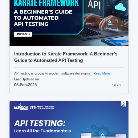
Introduction to Karate Framework: A Beginner’s
Guide to Automated API Testing
API testing is crucial to modern software developm...
Read More
Last Updated on
06-Feb-2025
19.2 K