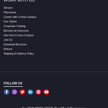
WORK WITH US
Service
Placement
Career with Croma Campus
Our Clients
Corporate Training
Become an Instructor
Hire from Croma Campus
Join Us
Download Brochure
Refund
Shipping & Delivery Policy
FOLLOW US