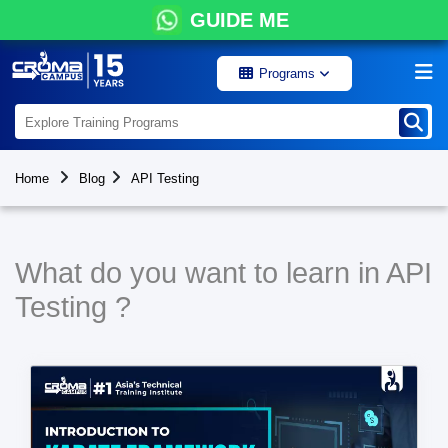
GUIDE ME
Programs
Home
Blog
API Testing
What do you want to learn in API
Testing ?