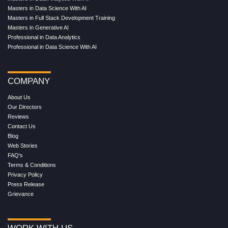
Masters in Data Science With AI
Masters in Full Stack Development Training
Masters in Generative AI
Professional in Data Analytics
Professional in Data Science With AI
COMPANY
About Us
Our Directors
Reviews
Contact Us
Blog
Web Stories
FAQ's
Terms & Conditions
Privacy Policy
Press Release
Grievance