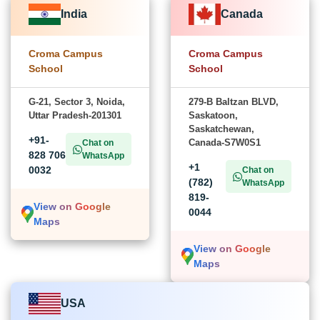
India
Canada
Croma Campus
Croma Campus
School
School
G-21, Sector 3, Noida,
279-B Baltzan BLVD,
Uttar Pradesh-201301
Saskatoon,
Saskatchewan,
+91-
Canada-S7W0S1
Chat on
828 706
WhatsApp
+1
0032
Chat on
(782)
WhatsApp
819-
View on Google
0044
Maps
View on Google
Maps
USA