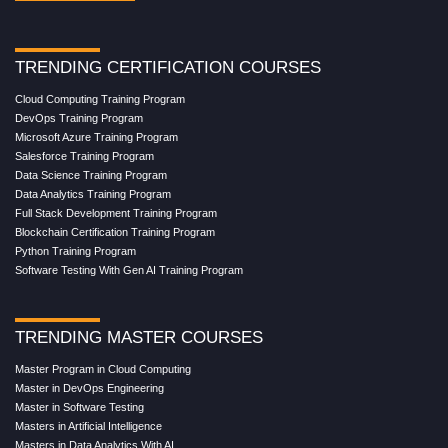
TRENDING CERTIFICATION COURSES
Cloud Computing Training Program
DevOps Training Program
Microsoft Azure Training Program
Salesforce Training Program
Data Science Training Program
Data Analytics Training Program
Full Stack Development Training Program
Blockchain Certification Training Program
Python Training Program
Software Testing With Gen AI Training Program
TRENDING MASTER COURSES
Master Program in Cloud Computing
Master in DevOps Engineering
Master in Software Testing
Masters in Artificial Intelligence
Masters in Data Analytics With AI