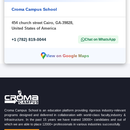
Croma Campus School
454 church street Cairo, GA-39828,
United States of America
+1 (782) 819-0044
Chat on WhatsApp
View on Google Maps
Croma Campus School is an education platform providing rigorous industry-relevant
programs designed and delivered in collaboration with world-class faculty,industry &
Infrastructure. In the past 15 years we have trained 18000+ candidates and out of
which we are able to place 12000+ professionals in various industries successfully.