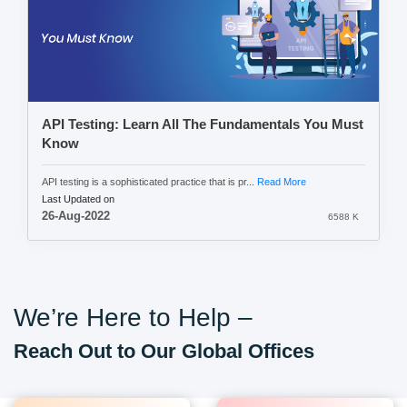
API Testing: Learn All The Fundamentals You Must
Know
API testing is a sophisticated practice that is pr...
Read More
Last Updated on
26-Aug-2022
6588 K
We’re Here to Help –
Reach Out to Our Global Offices