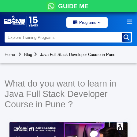
GUIDE ME
Programs
Home
Blog
Java Full Stack Developer Course in Pune
What do you want to learn in
Java Full Stack Developer
Course in Pune ?