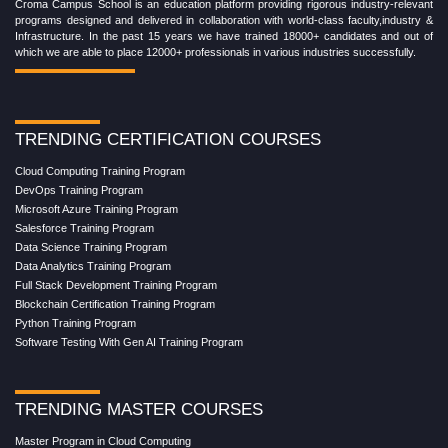
Croma Campus School is an education platform providing rigorous industry-relevant
programs designed and delivered in collaboration with world-class faculty,industry &
Infrastructure. In the past 15 years we have trained 18000+ candidates and out of
which we are able to place 12000+ professionals in various industries successfully.
TRENDING CERTIFICATION COURSES
Cloud Computing Training Program
DevOps Training Program
Microsoft Azure Training Program
Salesforce Training Program
Data Science Training Program
Data Analytics Training Program
Full Stack Development Training Program
Blockchain Certification Training Program
Python Training Program
Software Testing With Gen AI Training Program
TRENDING MASTER COURSES
Master Program in Cloud Computing