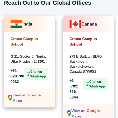
Reach Out to Our Global Offices
India
Canada
Croma Campus
Croma Campus
School
School
G-21, Sector 3, Noida,
279-B Baltzan BLVD,
Uttar Pradesh-201301
Saskatoon,
Saskatchewan,
+91-
Canada-S7W0S1
Chat on
828 706
WhatsApp
+1
0032
Chat on
(782)
WhatsApp
819-
View on Google
0044
Maps
View on Google
Maps