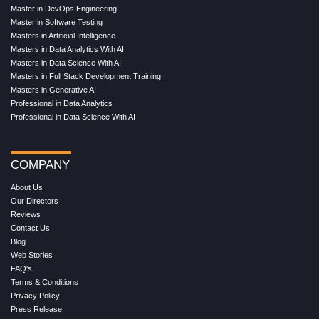
Master in DevOps Engineering
Master in Software Testing
Masters in Artificial Intelligence
Masters in Data Analytics With AI
Masters in Data Science With AI
Masters in Full Stack Development Training
Masters in Generative AI
Professional in Data Analytics
Professional in Data Science With AI
COMPANY
About Us
Our Directors
Reviews
Contact Us
Blog
Web Stories
FAQ's
Terms & Conditions
Privacy Policy
Press Release