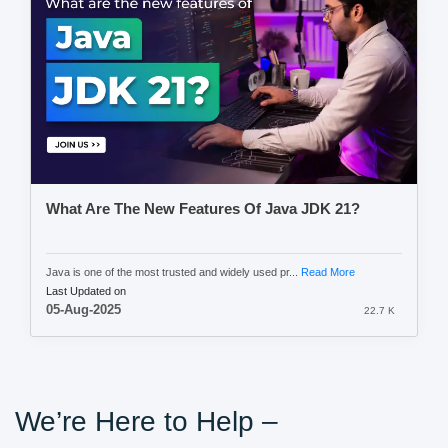
What Are The New Features Of Java JDK 21?
Java is one of the most trusted and widely used pr...
Read More
Last Updated on
05-Aug-2025
22.7 K
We’re Here to Help –