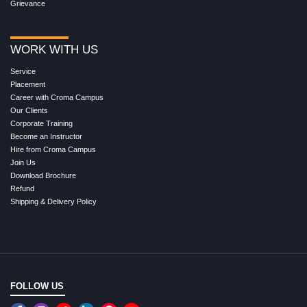
Grievance
WORK WITH US
Service
Placement
Career with Croma Campus
Our Clients
Corporate Training
Become an Instructor
Hire from Croma Campus
Join Us
Download Brochure
Refund
Shipping & Delivery Policy
FOLLOW US