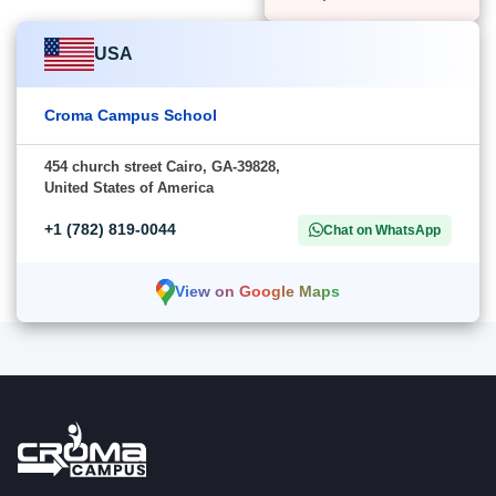
USA
Croma Campus School
454 church street Cairo, GA-39828,
United States of America
+1 (782) 819-0044
Chat on WhatsApp
View on Google Maps