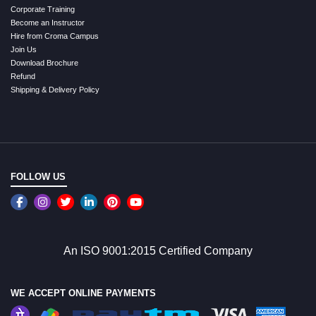
Corporate Training
Become an Instructor
Hire from Croma Campus
Join Us
Download Brochure
Refund
Shipping & Delivery Policy
FOLLOW US
An ISO 9001:2015 Certified Company
WE ACCEPT ONLINE PAYMENTS