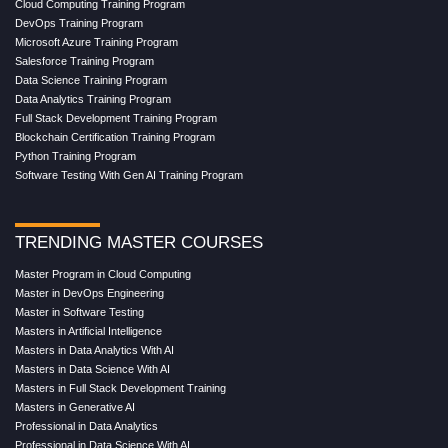
Cloud Computing Training Program
DevOps Training Program
Microsoft Azure Training Program
Salesforce Training Program
Data Science Training Program
Data Analytics Training Program
Full Stack Development Training Program
Blockchain Certification Training Program
Python Training Program
Software Testing With Gen AI Training Program
TRENDING MASTER COURSES
Master Program in Cloud Computing
Master in DevOps Engineering
Master in Software Testing
Masters in Artificial Intelligence
Masters in Data Analytics With AI
Masters in Data Science With AI
Masters in Full Stack Development Training
Masters in Generative AI
Professional in Data Analytics
Professional in Data Science With AI