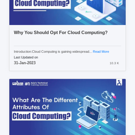
Why You Should Opt For Cloud Computing?
Introduction:Cloud Computing is gaining widespread...
Read More
Last Updated on
31-Jan-2023
10.3 K