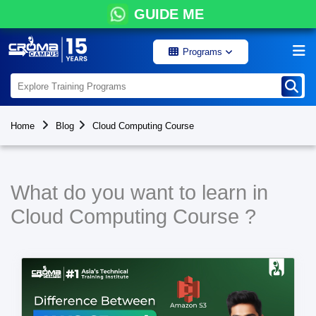
GUIDE ME
Programs
Home
Blog
Cloud Computing Course
What do you want to learn in
Cloud Computing Course ?