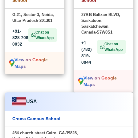
School
School
G-21, Sector 3, Noida,
279-B Baltzan BLVD,
Uttar Pradesh-201301
Saskatoon,
Saskatchewan,
+91-
Canada-S7W0S1
Chat on
828 706
WhatsApp
+1
0032
Chat on
(782)
WhatsApp
819-
View on Google
0044
Maps
View on Google
Maps
USA
Croma Campus School
454 church street Cairo, GA-39828,