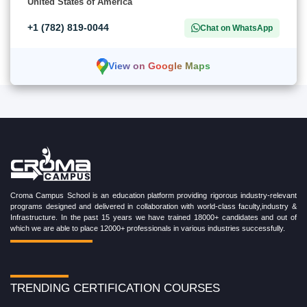
United States of America
+1 (782) 819-0044
Chat on WhatsApp
View on Google Maps
Croma Campus School is an education platform providing rigorous industry-relevant
programs designed and delivered in collaboration with world-class faculty,industry &
Infrastructure. In the past 15 years we have trained 18000+ candidates and out of
which we are able to place 12000+ professionals in various industries successfully.
TRENDING CERTIFICATION COURSES