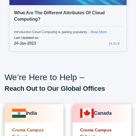
What Are The Different Attributes Of Cloud
Computing?
Introduction:Cloud Computing is gaining popularity...
Read More
Last Updated on
24-Jan-2023
10.31 K
We’re Here to Help –
Reach Out to Our Global Offices
India
Canada
Croma Campus
Croma Campus