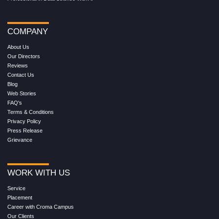
COMPANY
About Us
Our Directors
Reviews
Contact Us
Blog
Web Stories
FAQ's
Terms & Conditions
Privacy Policy
Press Release
Grievance
WORK WITH US
Service
Placement
Career with Croma Campus
Our Clients