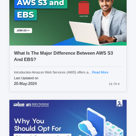
What Is The Major Difference Between AWS S3
And EBS?
Introduction Amazon Web Services (AWS) offers a...
Read More
Last Updated on
20-May-2024
19.78 K