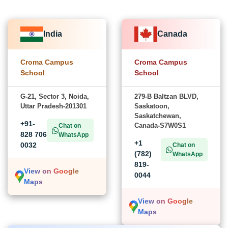
India
Canada
Croma Campus
Croma Campus
School
School
G-21, Sector 3, Noida,
279-B Baltzan BLVD,
Uttar Pradesh-201301
Saskatoon,
Saskatchewan,
+91-
Canada-S7W0S1
Chat on
828 706
WhatsApp
+1
0032
Chat on
(782)
WhatsApp
819-
View on Google
0044
Maps
View on Google
Maps