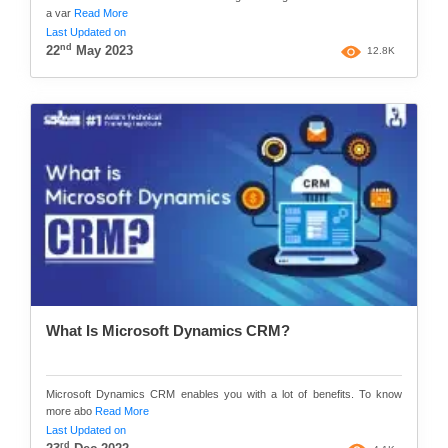
a var
Read More
Last Updated on
nd
22
May 2023
12.8K
What Is Microsoft Dynamics CRM?
Microsoft Dynamics CRM enables you with a lot of benefits. To know
more abo
Read More
Last Updated on
rd