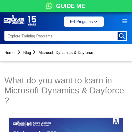
GUIDE ME
Programs
Home
Blog
Microsoft Dynamics & Dayforce
What do you want to learn in
Microsoft Dynamics & Dayforce
?