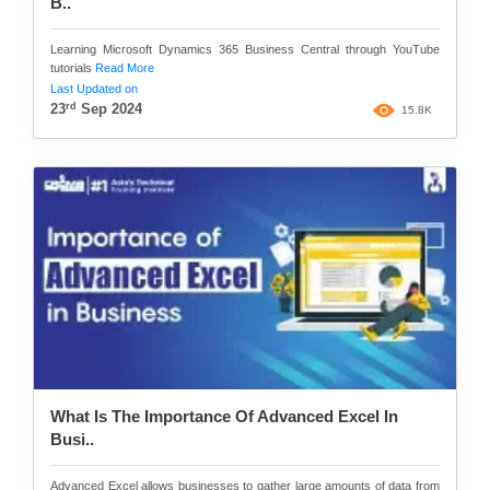
B..
Learning Microsoft Dynamics 365 Business Central through YouTube
tutorials
Read More
Last Updated on
rd
23
Sep 2024
15.8K
What Is The Importance Of Advanced Excel In
Busi..
Advanced Excel allows businesses to gather large amounts of data from