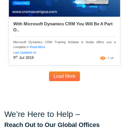
With Microsoft Dynamics CRM You Will Be A Part
O..
Microsoft Dynamics CRM Training Institute in Noida offers you a
complete tr
Read More
Last Updated on
th
9
Jul 2019
7.1K
Load More
We’re Here to Help –
Reach Out to Our Global Offices