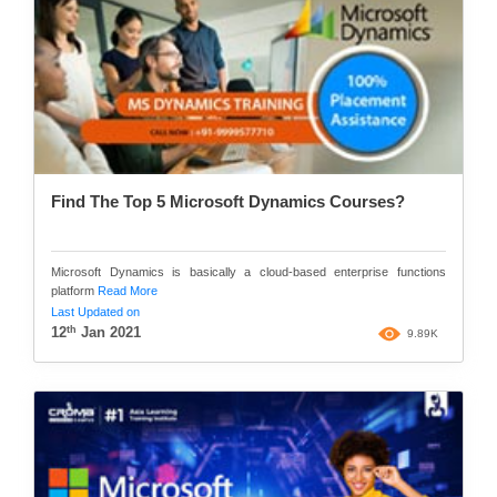
Find The Top 5 Microsoft Dynamics Courses?
Microsoft Dynamics is basically a cloud-based enterprise functions
platform
Read More
Last Updated on
th
12
Jan 2021
9.89K