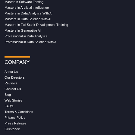
Master in Software Testing
Masters in Artificial Intelligence
Masters in Data Analytics With AI
Masters in Data Science With AI
Masters in Full Stack Development Training
Masters in Generative AI
Professional in Data Analytics
Professional in Data Science With AI
COMPANY
About Us
Our Directors
Reviews
Contact Us
Blog
Web Stories
FAQ's
Terms & Conditions
Privacy Policy
Press Release
Grievance