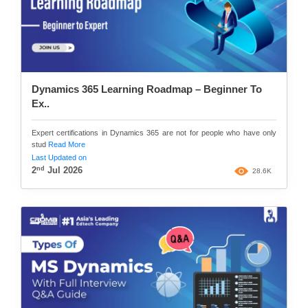
Dynamics 365 Learning Roadmap – Beginner To
Ex..
Expert certifications in Dynamics 365 are not for people who have only
stud
Read More
Last Updated on
nd
2
Jul 2026
28.6K