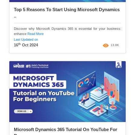
Top 5 Reasons To Start Using Microsoft Dynamics
..
Discover why Microsoft Dynamics 365 is essential for your business:
enhance
Read More
Last Updated on
th
16
Oct 2024
13.8K
Microsoft Dynamics 365 Tutorial On YouTube For