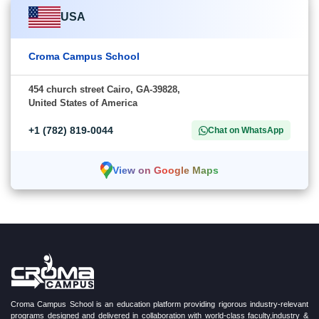
USA
Croma Campus School
454 church street Cairo, GA-39828,
United States of America
+1 (782) 819-0044
Chat on WhatsApp
View on Google Maps
Croma Campus School is an education platform providing rigorous industry-relevant
programs designed and delivered in collaboration with world-class faculty,industry &