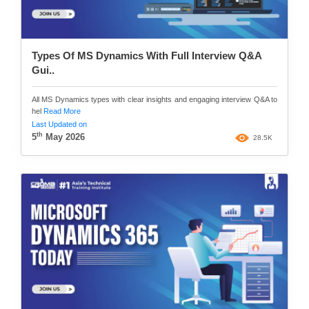
Types Of MS Dynamics With Full Interview Q&A
Gui..
All MS Dynamics types with clear insights and engaging interview Q&A to
hel
Read More
Last Updated on
th
5
May 2026
28.5K