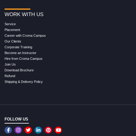
WORK WITH US
Service
Placement
Career with Croma Campus
Our Clients
Corporate Training
Become an Instructor
Hire from Croma Campus
Join Us
Download Brochure
Refund
Shipping & Delivery Policy
FOLLOW US