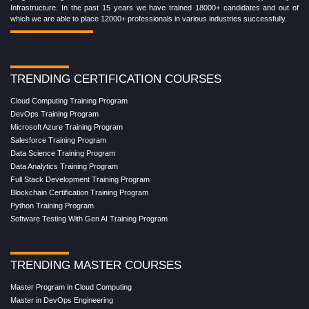
Infrastructure. In the past 15 years we have trained 18000+ candidates and out of
which we are able to place 12000+ professionals in various industries successfully.
TRENDING CERTIFICATION COURSES
Cloud Computing Training Program
DevOps Training Program
Microsoft Azure Training Program
Salesforce Training Program
Data Science Training Program
Data Analytics Training Program
Full Stack Development Training Program
Blockchain Certification Training Program
Python Training Program
Software Testing With Gen AI Training Program
TRENDING MASTER COURSES
Master Program in Cloud Computing
Master in DevOps Engineering