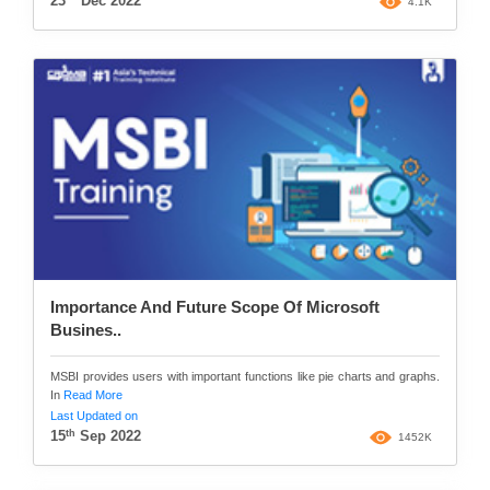
23
Dec 2022
4.1K
Importance And Future Scope Of Microsoft
Busines..
MSBI provides users with important functions like pie charts and graphs.
In
Read More
Last Updated on
th
15
Sep 2022
1452K