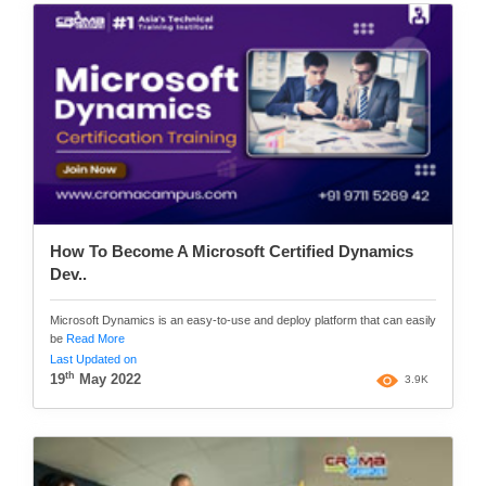
How To Become A Microsoft Certified Dynamics
Dev..
Microsoft Dynamics is an easy-to-use and deploy platform that can easily
be
Read More
Last Updated on
th
19
May 2022
3.9K