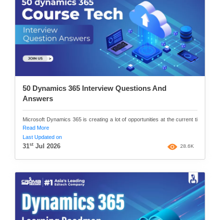
50 Dynamics 365 Interview Questions And
Answers
Microsoft Dynamics 365 is creating a lot of opportunities at the current ti
Read More
Last Updated on
st
31
Jul 2026
28.6K