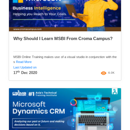
Why Should I Learn MSBI From Croma Campus?
MSBI Online Training makes use of a visual studio in conjunction with the
s
Read More
Last Updated on
th
17
Dec 2020
6.0K