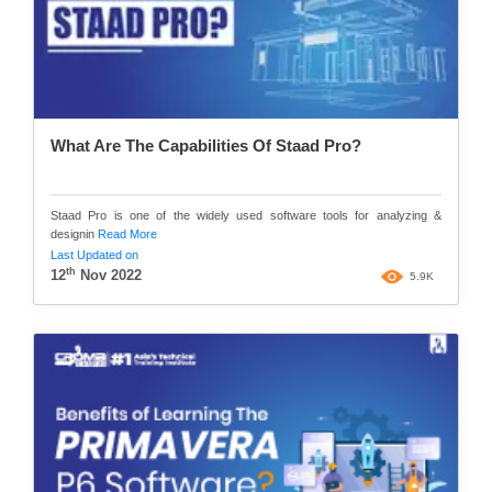
What Are The Capabilities Of Staad Pro?
Staad Pro is one of the widely used software tools for analyzing &
designin
Read More
Last Updated on
th
12
Nov 2022
5.9K