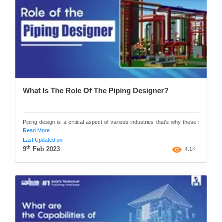
What Is The Role Of The Piping Designer?
Piping design is a critical aspect of various industries that's why these i
Read More
Last Updated on
th
9
Feb 2023
4.1K