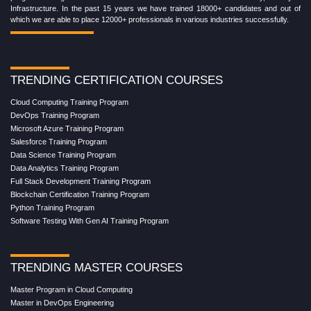
Infrastructure. In the past 15 years we have trained 18000+ candidates and out of
which we are able to place 12000+ professionals in various industries successfully.
TRENDING CERTIFICATION COURSES
Cloud Computing Training Program
DevOps Training Program
Microsoft Azure Training Program
Salesforce Training Program
Data Science Training Program
Data Analytics Training Program
Full Stack Development Training Program
Blockchain Certification Training Program
Python Training Program
Software Testing With Gen AI Training Program
TRENDING MASTER COURSES
Master Program in Cloud Computing
Master in DevOps Engineering