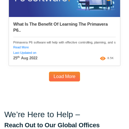
What Is The Benefit Of Learning The Primavera
P6..
Primavera P6 software will help with effective controlling, planning, and s
Read More
Last Updated on
th
25
Aug 2022
8.5K
Load More
We’re Here to Help –
Reach Out to Our Global Offices