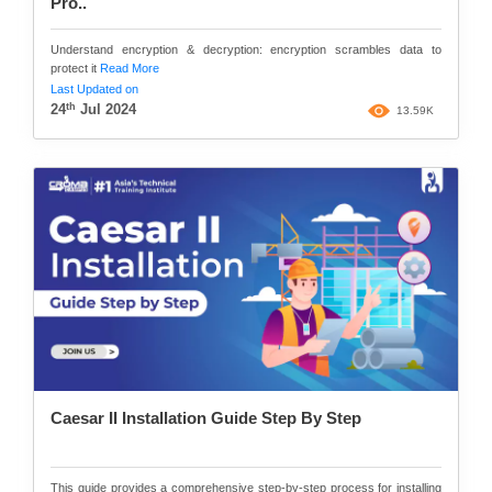
Pro..
Understand encryption & decryption: encryption scrambles data to
protect it
Read More
Last Updated on
th
24
Jul 2024
13.59K
Caesar II Installation Guide Step By Step
This guide provides a comprehensive step-by-step process for installing