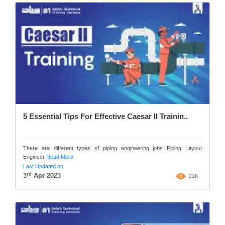
5 Essential Tips For Effective Caesar II Trainin..
There are different types of piping engineering jobs Piping Layout
Engineer
Read More
Last Updated on
rd
3
Apr 2023
21K