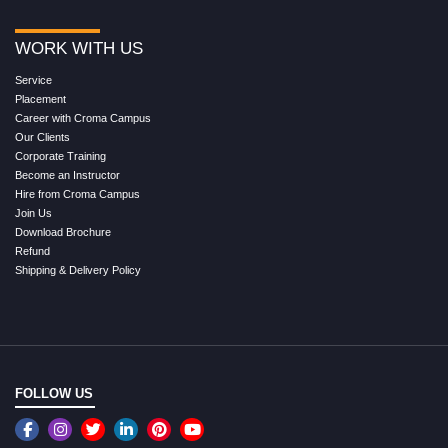
WORK WITH US
Service
Placement
Career with Croma Campus
Our Clients
Corporate Training
Become an Instructor
Hire from Croma Campus
Join Us
Download Brochure
Refund
Shipping & Delivery Policy
FOLLOW US