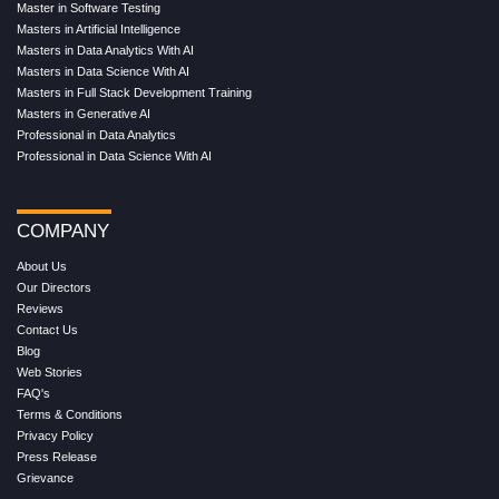
Master in Software Testing
Masters in Artificial Intelligence
Masters in Data Analytics With AI
Masters in Data Science With AI
Masters in Full Stack Development Training
Masters in Generative AI
Professional in Data Analytics
Professional in Data Science With AI
COMPANY
About Us
Our Directors
Reviews
Contact Us
Blog
Web Stories
FAQ's
Terms & Conditions
Privacy Policy
Press Release
Grievance