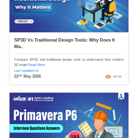
SP3D Vs Traditional Design Tools: Why Does It
Ma..
Compare SP3D and traditional design tools to understand how modern
3D engin
Read More
Last Updated on
nd
22
May 2026
28.5K