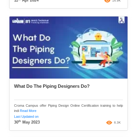
11
Apr 2024
14.9K
What Do The Piping Designers Do?
Croma Campus offer Piping Design Online Certification training to help
indi
Read More
Last Updated on
th
30
May 2023
6.3K