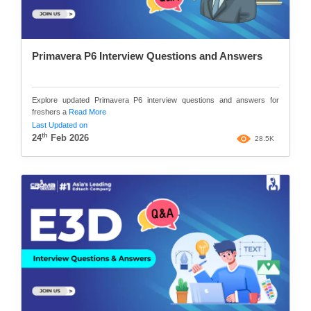
Primavera P6 Interview Questions and Answers
Explore updated Primavera P6 interview questions and answers for
freshers a
Read More
Last Updated on
th
24
Feb 2026
28.5K