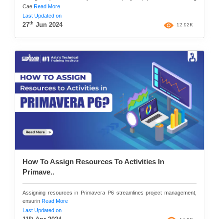
Cae
Read More
Last Updated on
th
27
Jun 2024
12.92K
How To Assign Resources To Activities In
Primave..
Assigning resources in Primavera P6 streamlines project management,
ensurin
Read More
Last Updated on
th