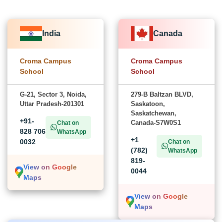
India
Canada
Croma Campus
Croma Campus
School
School
G-21, Sector 3, Noida,
279-B Baltzan BLVD,
Uttar Pradesh-201301
Saskatoon,
Saskatchewan,
+91-
Canada-S7W0S1
Chat on
828 706
WhatsApp
+1
0032
Chat on
(782)
WhatsApp
819-
View on Google
0044
Maps
View on Google
Maps