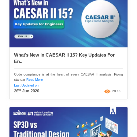
What’s New In CAESAR II 15? Key Updates For
En..
Code compliance is at the heart of every CAESAR II analysis. Piping
standar
Read More
Last Updated on
th
26
Jun 2026
28.6K