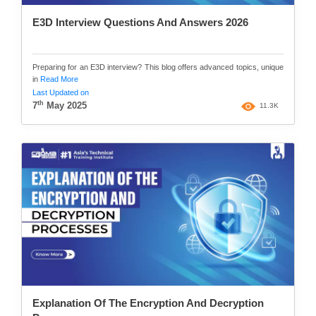
E3D Interview Questions And Answers 2026
Preparing for an E3D interview? This blog offers advanced topics, unique
in
Read More
Last Updated on
th
7
May 2025
11.3K
Explanation Of The Encryption And Decryption