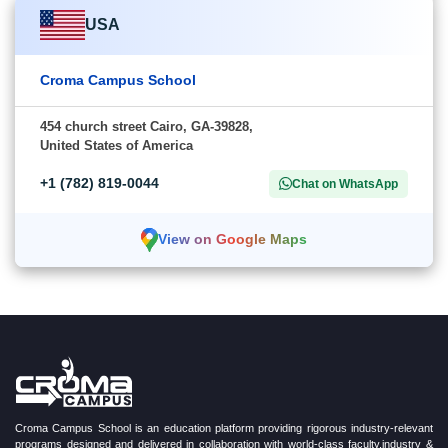
USA
Croma Campus School
454 church street Cairo, GA-39828,
United States of America
+1 (782) 819-0044
Chat on WhatsApp
View on Google Maps
Croma Campus School is an education platform providing rigorous industry-relevant
programs designed and delivered in collaboration with world-class faculty,industry &