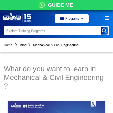
GUIDE ME
Programs
Home
Blog
Mechanical & Civil Engineering
What do you want to learn in
Mechanical & Civil Engineering
?