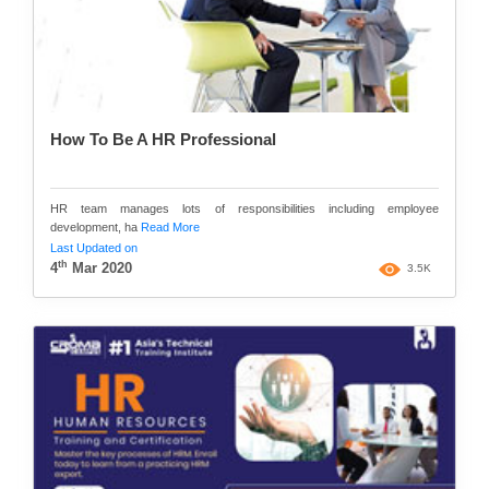
How To Be A HR Professional
HR team manages lots of responsibilities including employee
development, ha
Read More
Last Updated on
th
4
Mar 2020
3.5K