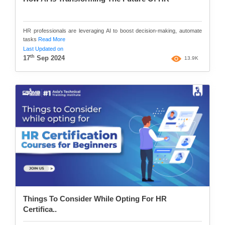
HR professionals are leveraging AI to boost decision-making, automate
tasks
Read More
Last Updated on
th
17
Sep 2024
13.9K
Things To Consider While Opting For HR
Certifica..