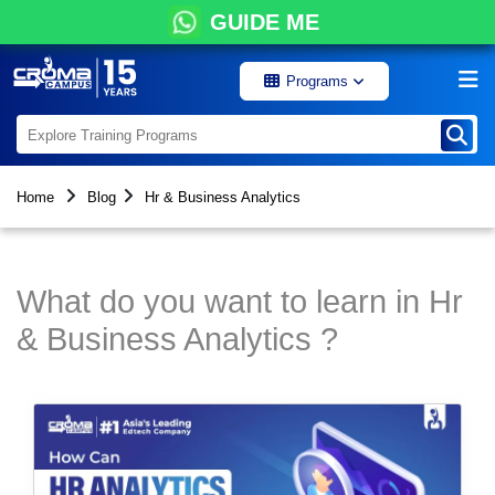
GUIDE ME
Programs
Home
Blog
Hr & Business Analytics
What do you want to learn in Hr
& Business Analytics ?