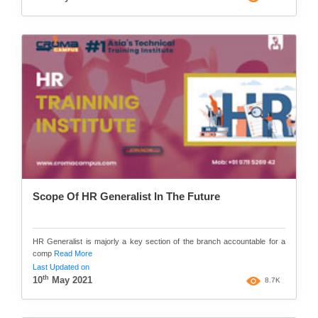
Scope Of HR Generalist In The Future
HR Generalist is majorly a key section of the branch accountable for a
comp
Read More
Last Updated on
th
10
May 2021
8.7K