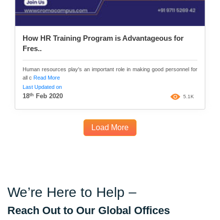
How HR Training Program is Advantageous for
Fres..
Human resources play's an important role in making good personnel for
all c
Read More
Last Updated on
th
18
Feb 2020
5.1K
Load More
We’re Here to Help –
Reach Out to Our Global Offices