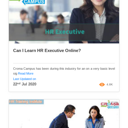
Can I Learn HR Executive Online?
Croma Campus has been during this industry for an on a very basic level
sig
Read More
Last Updated on
nd
22
Jul 2020
4.8K