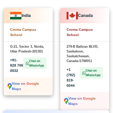
India
Canada
Croma Campus
Croma Campus
School
School
G-21, Sector 3, Noida,
279-B Baltzan BLVD,
Uttar Pradesh-201301
Saskatoon,
Saskatchewan,
+91-
Canada-S7W0S1
Chat on
828 706
WhatsApp
+1
0032
Chat on
(782)
WhatsApp
819-
View on Google
0044
Maps
View on Google
Maps