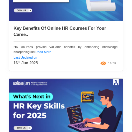
Key Benefits Of Online HR Courses For Your
Caree..
HR courses provide valuable benefits by enhancing knowledge,
sharpening ski
Read More
Last Updated on
th
16
Jun 2025
16.3K