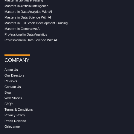
Master in Software Testing
Masters in Artificial Intelligence
Masters in Data Analytics With AI
Masters in Data Science With AI
Masters in Full Stack Development Training
Masters in Generative AI
Professional in Data Analytics
Professional in Data Science With AI
COMPANY
About Us
Our Directors
Reviews
Contact Us
Blog
Web Stories
FAQ's
Terms & Conditions
Privacy Policy
Press Release
Grievance