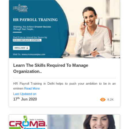
Learn The Skills Required To Manage
Organization..
HR Payroll Training in Delhi helps to push your ambition to be in an
eminen
Read More
Last Updated on
th
17
Jun 2020
8.2K