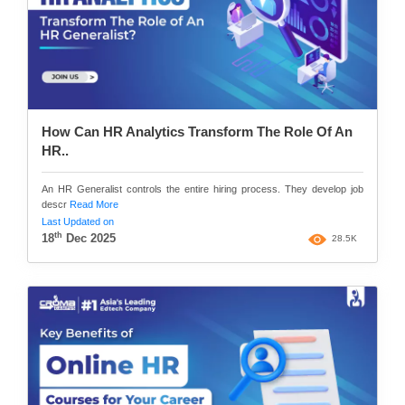
How Can HR Analytics Transform The Role Of An
HR..
An HR Generalist controls the entire hiring process. They develop job
descr
Read More
Last Updated on
th
18
Dec 2025
28.5K