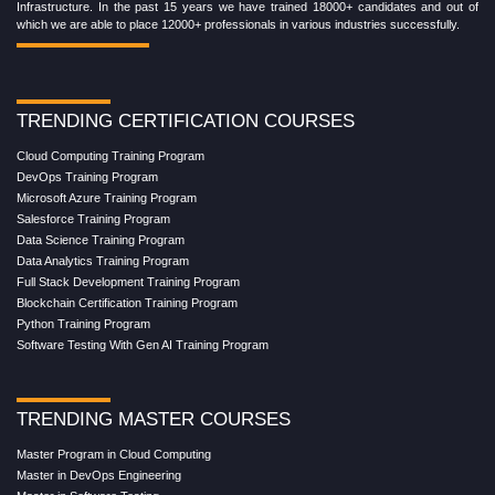
Infrastructure. In the past 15 years we have trained 18000+ candidates and out of
which we are able to place 12000+ professionals in various industries successfully.
TRENDING CERTIFICATION COURSES
Cloud Computing Training Program
DevOps Training Program
Microsoft Azure Training Program
Salesforce Training Program
Data Science Training Program
Data Analytics Training Program
Full Stack Development Training Program
Blockchain Certification Training Program
Python Training Program
Software Testing With Gen AI Training Program
TRENDING MASTER COURSES
Master Program in Cloud Computing
Master in DevOps Engineering