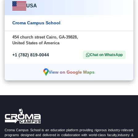
USA
Croma Campus School
454 church street Cairo, GA-39828,
United States of America
+1 (782) 819-0044
Chat on WhatsApp
View on Google Maps
Croma Campus School is an education platform providing rigorous industry-relevant
programs designed and delivered in collaboration with world-class faculty,industry &