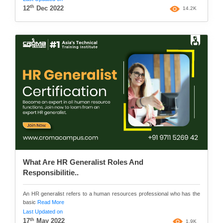
th
12
Dec 2022
14.2K
What Are HR Generalist Roles And
Responsibilitie..
An HR generalist refers to a human resources professional who has the
basic
Read More
Last Updated on
th
17
May 2022
1.9K