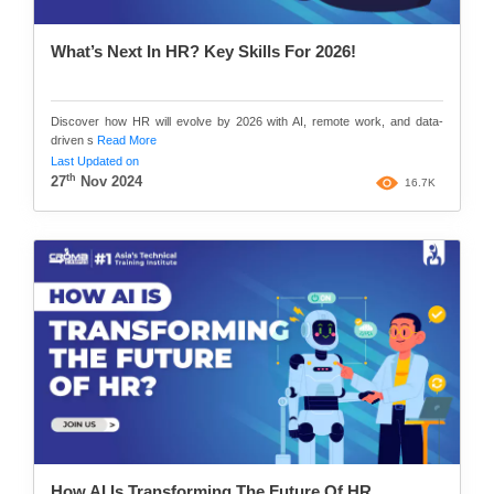
What’s Next In HR? Key Skills For 2026!
Discover how HR will evolve by 2026 with AI, remote work, and data-
driven s
Read More
Last Updated on
th
27
Nov 2024
16.7K
How AI Is Transforming The Future Of HR