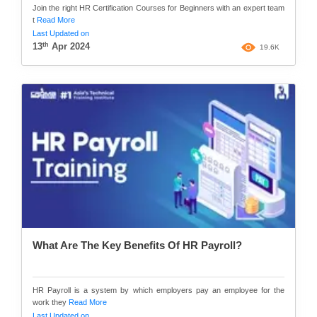
Join the right HR Certification Courses for Beginners with an expert team
t
Read More
Last Updated on
th
13
Apr 2024
19.6K
What Are The Key Benefits Of HR Payroll?
HR Payroll is a system by which employers pay an employee for the
work they
Read More
Last Updated on