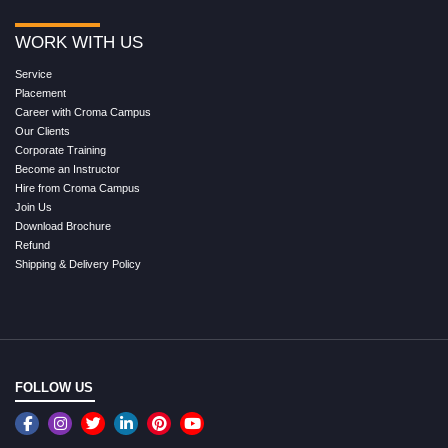
WORK WITH US
Service
Placement
Career with Croma Campus
Our Clients
Corporate Training
Become an Instructor
Hire from Croma Campus
Join Us
Download Brochure
Refund
Shipping & Delivery Policy
FOLLOW US