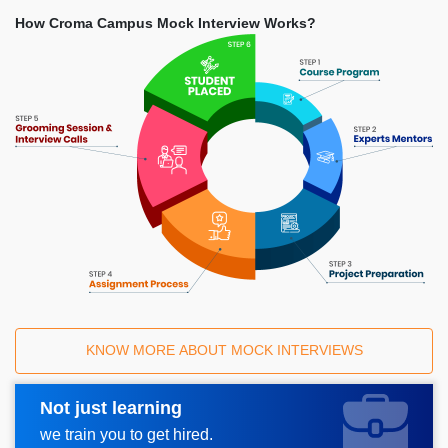
How Croma Campus Mock Interview Works?
KNOW MORE ABOUT MOCK INTERVIEWS
Not just learning
Request A Call Back
we train you to get hired.