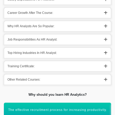
Career Growth After The Course:
Why HR Analysts Are So Popular:
Job Responsibilities As HR Analyst:
Top Hiring Industries In HR Analyst:
Training Certificate:
Other Related Courses:
Why should you learn HR Analytics?
Maintaining employee behavior in an organization.