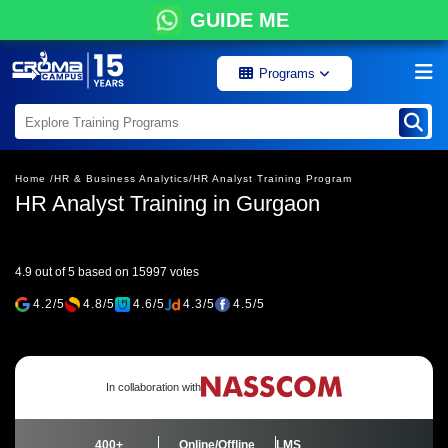
GUIDE ME
Programs
Home /
HR & Business Analytics/
HR Analyst Training Program
HR Analyst Training in Gurgaon
4.9 out of 5 based on 15997 votes
4.2/5
4.8/5
4.6/5
4.3/5
4.5/5
In collaboration with
400+
Online/Offline
LMS