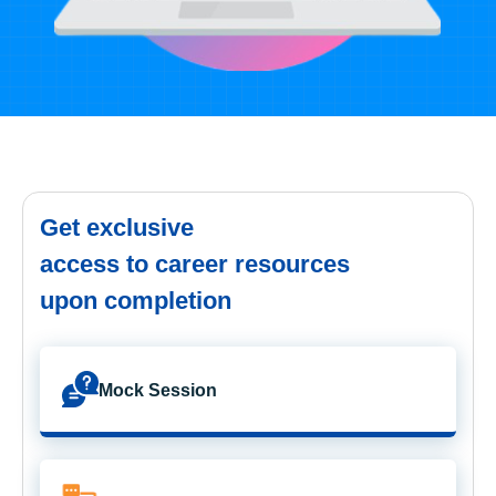
Get exclusive
access to career resources
upon completion
Mock Session