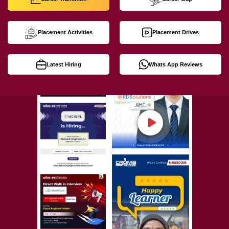
Placement Activities
Placement Drives
Latest Hiring
Whats App Reviews