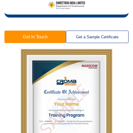
Get In Touch
Get a Sample Certificate