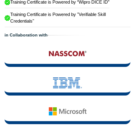
Training Certificate is Powered by “Wipro DICE ID”
Training Certificate is Powered by "Verifiable Skill
Credentials"
in Collaboration with