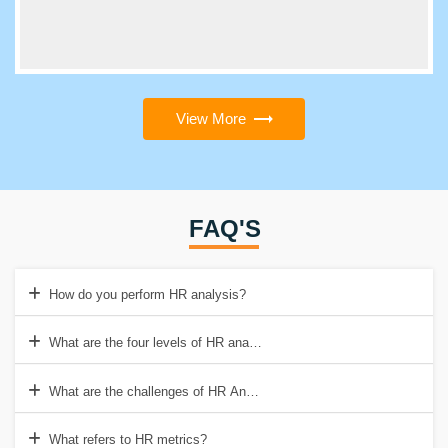
View More
FAQ'S
How do you perform HR analysis?
What are the four levels of HR analytics?
What are the challenges of HR Analytics?
What refers to HR metrics?