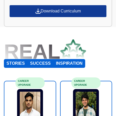
Download Curriculum
REAL
STORIES
SUCCESS
INSPIRATION
CAREER
CAREER
UPGRADE
UPGRADE