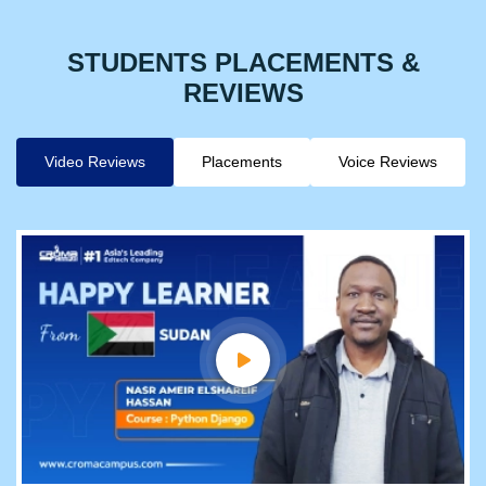
STUDENTS PLACEMENTS &
REVIEWS
Video Reviews
Placements
Voice Reviews