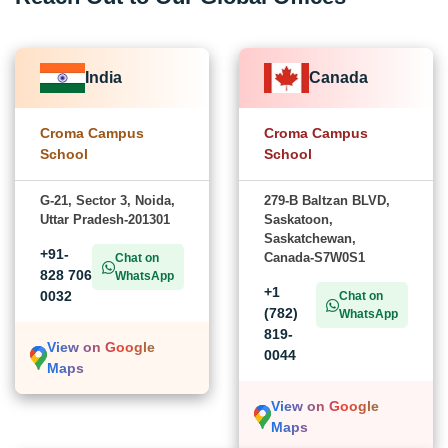
India
Canada
Croma Campus
Croma Campus
School
School
G-21, Sector 3, Noida,
279-B Baltzan BLVD,
Uttar Pradesh-201301
Saskatoon,
Saskatchewan,
+91-
Canada-S7W0S1
Chat on
828 706
WhatsApp
+1
0032
Chat on
(782)
WhatsApp
819-
View on Google
0044
Maps
View on Google
Maps