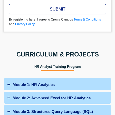
SUBMIT
By registering here, I agree to Croma Campus
Terms & Conditions
and
Privacy Policy
CURRICULUM & PROJECTS
HR Analyst Training Program
Module 1: HR Analytics
Module 2: Advanced Excel for HR Analytics
Module 3: Structured Query Language (SQL)