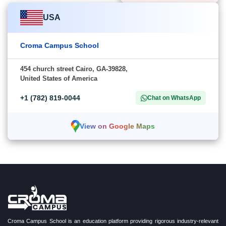
USA
Croma Campus School
454 church street Cairo, GA-39828,
United States of America
+1 (782) 819-0044
Chat on WhatsApp
View on Google Maps
Croma Campus School is an education platform providing rigorous industry-relevant