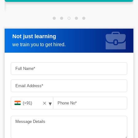
Not just learning
Request more information
we train you to get hired.
▾
✕