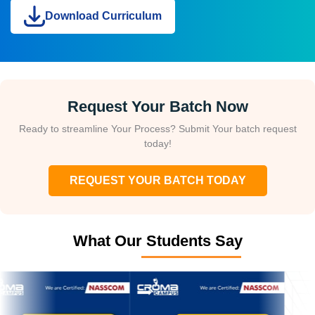
Download Curriculum
Request Your Batch Now
Ready to streamline Your Process? Submit Your batch request
today!
REQUEST YOUR BATCH TODAY
What Our Students Say