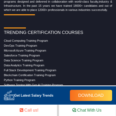
programs designed and delivered in collaboration with world-class faculty,industry &
Infrastructure. In the past 15 years we have trained 18000+ candidates and out of
which we are able to place 12000+ professionals in various industries successfully.
TRENDING CERTIFICATION COURSES
Cloud Computing Training Program
DevOps Training Program
Microsoft Azure Training Program
Salesforce Training Program
Data Science Training Program
Data Analytics Training Program
Full Stack Development Training Program
Blockchain Certification Training Program
Python Training Program
Software Testing With Gen AI Training Program
DOWNLOAD
Get Latest Salary Trends
TRENDING MASTER COURSES
Call us!
Chat With Us
Master Program in Cloud Computing
Master in DevOps Engineering