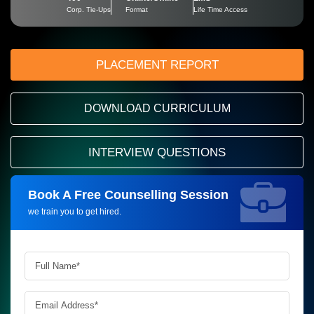
Corp. Tie-Ups
Format
Life Time Access
PLACEMENT REPORT
DOWNLOAD CURRICULUM
INTERVIEW QUESTIONS
Book A Free Counselling Session
Request more information_
we train you to get hired.