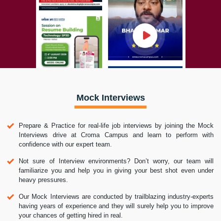
Mock Interviews
Prepare & Practice for real-life job interviews by joining the Mock
Interviews drive at Croma Campus and learn to perform with
confidence with our expert team.
Not sure of Interview environments? Don’t worry, our team will
familiarize you and help you in giving your best shot even under
heavy pressures.
Our Mock Interviews are conducted by trailblazing industry-experts
having years of experience and they will surely help you to improve
your chances of getting hired in real.