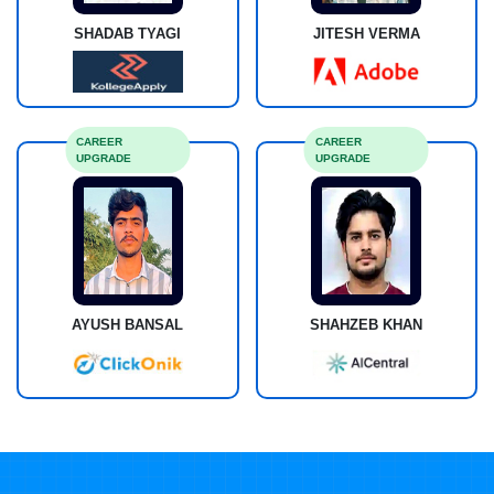
SHADAB TYAGI
JITESH VERMA
CAREER
CAREER
UPGRADE
UPGRADE
AYUSH BANSAL
SHAHZEB KHAN