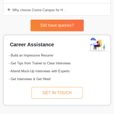
Why choose Croma Campus for HR Analytics Training in Gurgaon?
Still have queries?
Career Assistance
- Build an Impressive Resume
- Get Tips from Trainer to Clear Interviews
- Attend Mock-Up Interviews with Experts
- Get Interviews & Get Hired
GET IN TOUCH