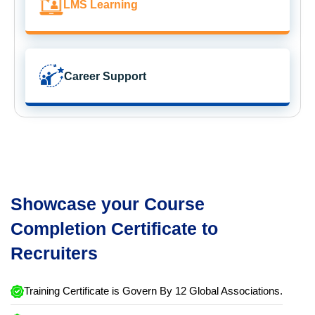
LMS Learning
Career Support
Showcase your Course
Completion Certificate to
Recruiters
Training Certificate is Govern By 12 Global Associations.