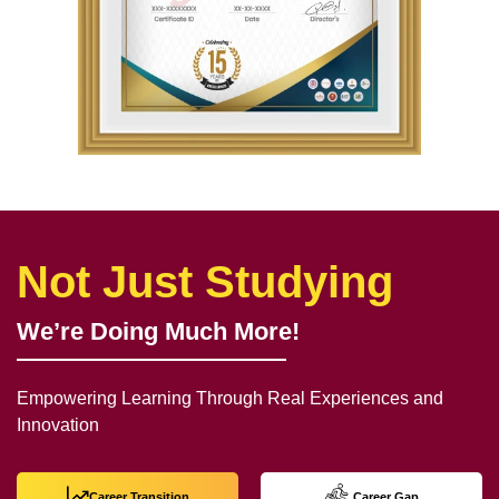
Not Just Studying
We’re Doing Much More!
Empowering Learning Through Real Experiences and
Innovation
Career Transition
Career Gap