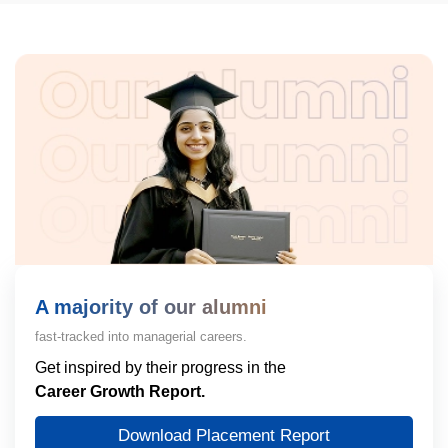
A majority of our alumni
fast-tracked into managerial careers.
Get inspired by their progress in the
Career Growth Report.
Download Placement Report