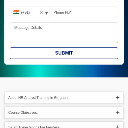
▾
✕
SUBMIT
About HR Analyst Training In Gurgaon:
Course Objectives:
Salary Expectations For Freshers: