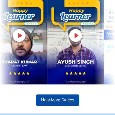
Hear More Stories