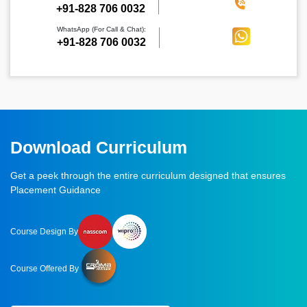
‪+91-828 706 0032
WhatsApp (For Call & Chat):
+91-828 706 0032
Download Curriculum
Get a peek through the entire curriculum designed that ensures
Placement Guidance
Course Design By
Course Offered By