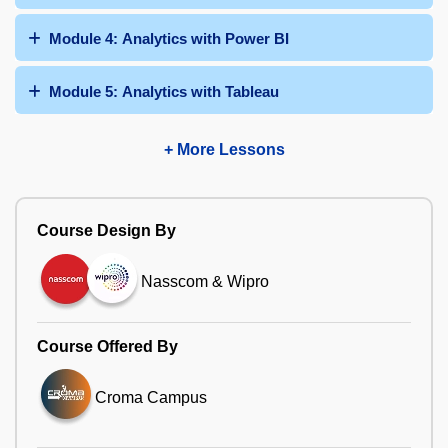
Module 4: Analytics with Power BI
Module 5: Analytics with Tableau
+ More Lessons
Course Design By
Nasscom & Wipro
Course Offered By
Croma Campus