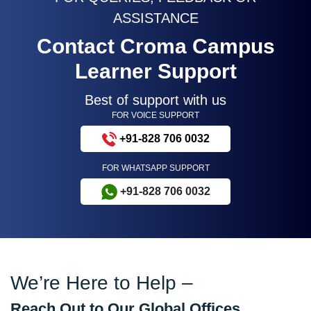
ASSISTANCE
Contact Croma Campus
Learner Support
Best of support with us
FOR VOICE SUPPORT
+91-828 706 0032
FOR WHATSAPP SUPPORT
+91-828 706 0032
We’re Here to Help –
Reach Out to Our Global Offices