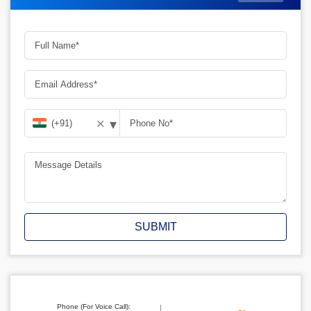
▾
✕
SUBMIT
Phone (For Voice Call):