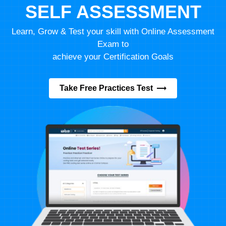
SELF ASSESSMENT
Learn, Grow & Test your skill with Online Assessment
Exam to
achieve your Certification Goals
Take Free Practices Test