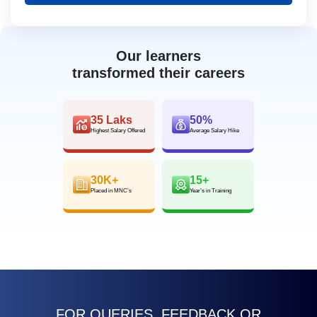
Our learners
transformed their careers
35 Laks
50%
Highest Salary Offered
Average Salary Hike
30K+
15+
Placed in MNC’s
Year’s in Training
FOR QUERIES, FEEDBACK OR