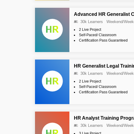
Advanced HR Generalist Ce
30k Learners
Weekend/Week
2 Live Project
Self-Paced/ Classroom
Certification Pass Guaranteed
HR Generalist Legal Train
30k Learners
Weekend/Week
2 Live Project
Self-Paced/ Classroom
Certification Pass Guaranteed
HR Analyst Training Prog
30k Learners
Weekend/Week
3 Live Project