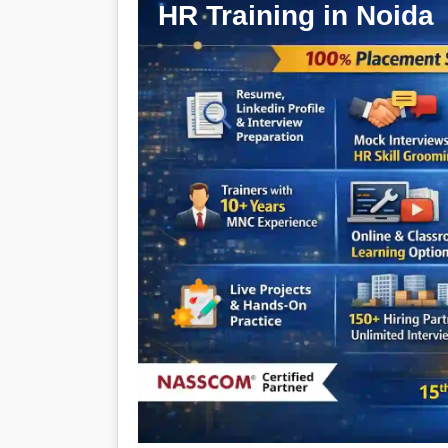
HR Training in Noida