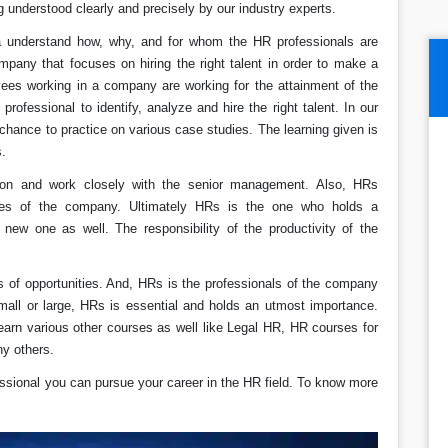
 understood clearly and precisely by our industry experts.
ida understand how, why, and for whom the HR professionals are
mpany that focuses on hiring the right talent in order to make a
yees working in a company are working for the attainment of the
 professional to identify, analyze and hire the right talent. In our
 chance to practice on various case studies. The learning given is
s.
tion and work closely with the senior management. Also, HRs
ees of the company. Ultimately HRs is the one who holds a
 new one as well. The responsibility of the productivity of the
s of opportunities. And, HRs is the professionals of the company
all or large, HRs is essential and holds an utmost importance.
rn various other courses as well like Legal HR, HR courses for
ny others.
ssional you can pursue your career in the HR field. To know more