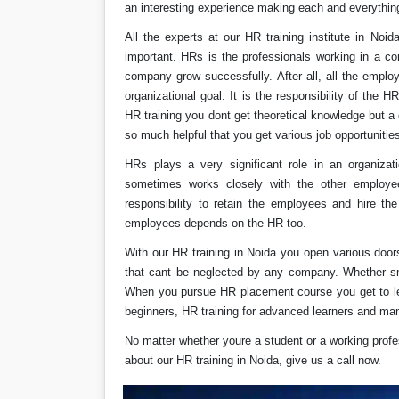
an interesting experience making each and everything
All the experts at our HR training institute in No
important. HRs is the professionals working in a co
company grow successfully. After all, all the emplo
organizational goal. It is the responsibility of the HR
HR training you dont get theoretical knowledge but a
so much helpful that you get various job opportunitie
HRs plays a very significant role in an organiza
sometimes works closely with the other employ
responsibility to retain the employees and hire the
employees depends on the HR too.
With our HR training in Noida you open various door
that cant be neglected by any company. Whether sm
When you pursue HR placement course you get to lea
beginners, HR training for advanced learners and ma
No matter whether youre a student or a working profe
about our HR training in Noida, give us a call now.