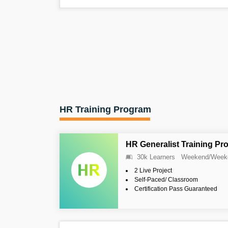
HR Training Program
HR Generalist Training Pr
30k Learners
Weekend/Week
2 Live Project
Self-Paced/ Classroom
Certification Pass Guaranteed