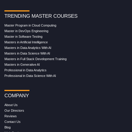
TRENDING MASTER COURSES
Master Program in Cloud Computing
Master in DevOps Engineering
Master in Software Testing
Masters in Artificial Intelligence
Masters in Data Analytics With AI
Masters in Data Science With AI
Masters in Full Stack Development Training
Masters in Generative AI
Professional in Data Analytics
Professional in Data Science With AI
COMPANY
About Us
Our Directors
Reviews
Contact Us
Blog