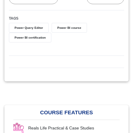
TAGS
Power Query Editor
Power BI course
Power BI certification
COURSE FEATURES
Reals Life Practical & Case Studies