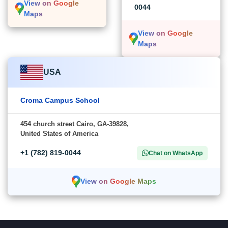
View on Google
0044
Maps
View on Google
Maps
USA
Croma Campus School
454 church street Cairo, GA-39828,
United States of America
+1 (782) 819-0044
Chat on WhatsApp
View on Google Maps