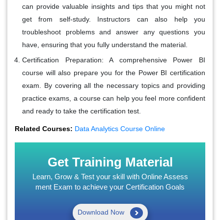
can provide valuable insights and tips that you might not
get from self-study. Instructors can also help you
troubleshoot problems and answer any questions you
have, ensuring that you fully understand the material.
Certification Preparation
: A comprehensive Power BI
course will also prepare you for the Power BI certification
exam. By covering all the necessary topics and providing
practice exams, a course can help you feel more confident
and ready to take the certification test.
Related Courses:
Data Analytics Course Online
Get Training Material
Learn, Grow & Test your skill with Online Assess
ment Exam to achieve your Certification Goals
Download Now