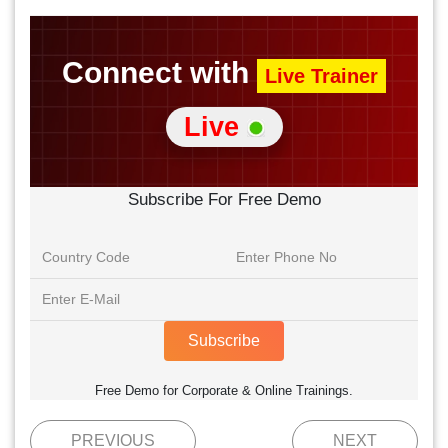
Connect with
Live Trainer
Live
Subscribe For Free Demo
Subscribe
Free Demo for Corporate & Online Trainings.
PREVIOUS
NEXT