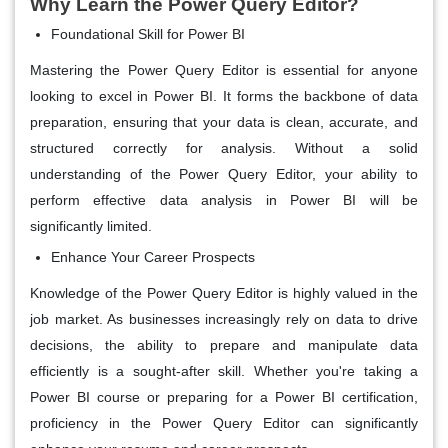
Why Learn the Power Query Editor?
Foundational Skill for Power BI
Mastering the Power Query Editor is essential for anyone
looking to excel in Power BI. It forms the backbone of data
preparation, ensuring that your data is clean, accurate, and
structured correctly for analysis. Without a solid
understanding of the Power Query Editor, your ability to
perform effective data analysis in Power BI will be
significantly limited.
Enhance Your Career Prospects
Knowledge of the Power Query Editor is highly valued in the
job market. As businesses increasingly rely on data to drive
decisions, the ability to prepare and manipulate data
efficiently is a sought-after skill. Whether you're taking a
Power BI course or preparing for a Power BI certification,
proficiency in the Power Query Editor can significantly