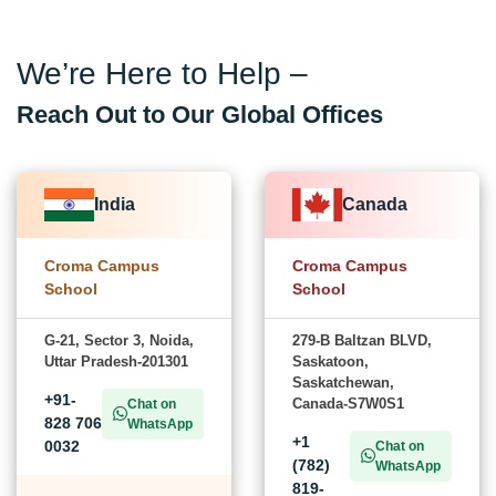
We’re Here to Help –
Reach Out to Our Global Offices
India
Canada
Croma Campus
Croma Campus
School
School
G-21, Sector 3, Noida,
279-B Baltzan BLVD,
Uttar Pradesh-201301
Saskatoon,
Saskatchewan,
+91-
Canada-S7W0S1
Chat on
828 706
WhatsApp
+1
0032
Chat on
(782)
WhatsApp
819-