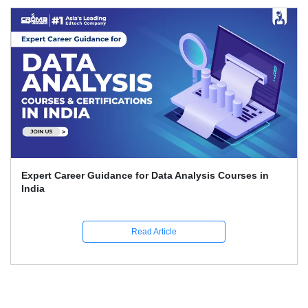
Expert Career Guidance for Data Analysis Courses in
India
Read Article