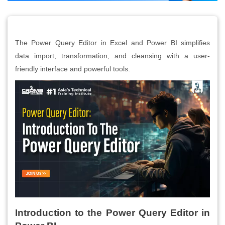
The Power Query Editor in Excel and Power BI simplifies
data import, transformation, and cleansing with a user-
friendly interface and powerful tools.
Introduction to the Power Query Editor in