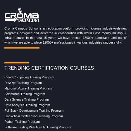
Croma Campus School is an education platform providing rigorous industry-relevant
programs designed and delivered in collaboration with world-class faculty,industry &
Infrastructure. In the past 15 years we have trained 18000+ candidates and out of
which we are able to place 12000+ professionals in various industries successfully.
TRENDING CERTIFICATION COURSES
Cloud Computing Training Program
DevOps Training Program
Microsoft Azure Training Program
Salesforce Training Program
Data Science Training Program
Data Analytics Training Program
Full Stack Development Training Program
Blockchain Certification Training Program
Python Training Program
Software Testing With Gen AI Training Program