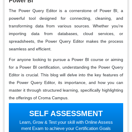
Power BI
The Power Query Editor is a cornerstone of Power BI, a
powerful tool designed for connecting, cleaning, and
transforming data from various sources. Whether you're
importing data from databases, cloud services, or
spreadsheets, the Power Query Editor makes the process
seamless and efficient.
For anyone looking to pursue a Power BI course or aiming
for a Power BI certification, understanding the Power Query
Editor is crucial. This blog will delve into the key features of
the Power Query Editor, its importance, and how you can
master it through structured learning, specifically highlighting
the offerings of Croma Campus.
SELF ASSESSMENT
Learn, Grow & Test your skill with Online Assess
ment Exam to achieve your Certification Goals