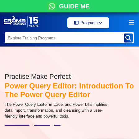
GUIDE ME
Programs
Practise Make Perfect-
Power Query Editor: Introduction To
The Power Query Editor
The Power Query Editor in Excel and Power BI simplifies
data import, transformation, and cleansing with a user-
friendly interface and powerful tools.