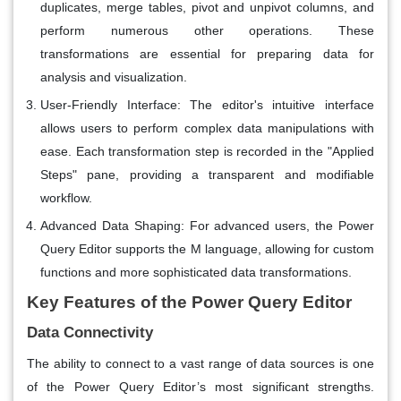
duplicates, merge tables, pivot and unpivot columns, and
perform numerous other operations. These
transformations are essential for preparing data for
analysis and visualization.
User-Friendly Interface
: The editor's intuitive interface
allows users to perform complex data manipulations with
ease. Each transformation step is recorded in the "Applied
Steps" pane, providing a transparent and modifiable
workflow.
Advanced Data Shaping
: For advanced users, the Power
Query Editor supports the M language, allowing for custom
functions and more sophisticated data transformations.
Key Features of the Power Query Editor
Data Connectivity
The ability to connect to a vast range of data sources is one
of the Power Query Editor’s most significant strengths.