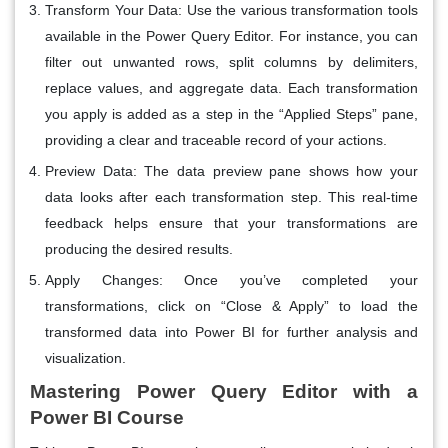
Transform Your Data
: Use the various transformation tools
available in the Power Query Editor. For instance, you can
filter out unwanted rows, split columns by delimiters,
replace values, and aggregate data. Each transformation
you apply is added as a step in the “Applied Steps” pane,
providing a clear and traceable record of your actions.
Preview Data
: The data preview pane shows how your
data looks after each transformation step. This real-time
feedback helps ensure that your transformations are
producing the desired results.
Apply Changes
: Once you’ve completed your
transformations, click on “Close & Apply” to load the
transformed data into Power BI for further analysis and
visualization.
Mastering Power Query Editor with a
Power BI Course