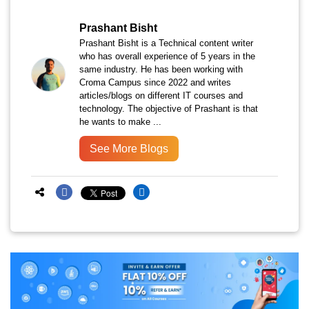
Prashant Bisht
Prashant Bisht is a Technical content writer
who has overall experience of 5 years in the
same industry. He has been working with
Croma Campus since 2022 and writes
articles/blogs on different IT courses and
technology. The objective of Prashant is that
he wants to make ...
See More Blogs