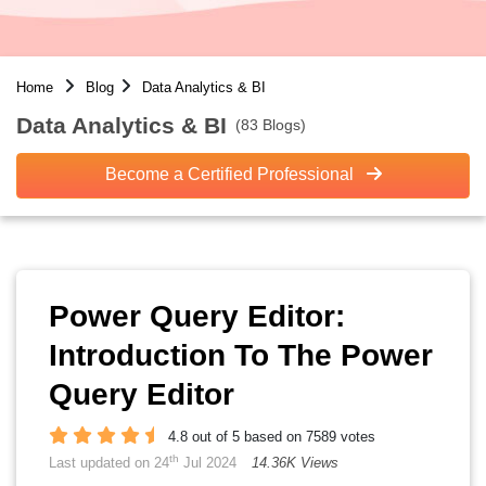
Home
Blog
Data Analytics & BI
Data Analytics & BI
(83 Blogs)
Become a Certified Professional
Power Query Editor:
Introduction To The Power
Query Editor
4.8 out of 5 based on 7589 votes
th
Last updated on 24
Jul 2024
14.36K Views