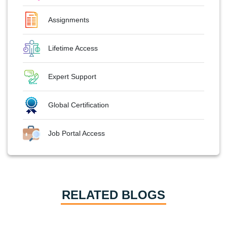
Assignments
Lifetime Access
Expert Support
Global Certification
Job Portal Access
RELATED BLOGS