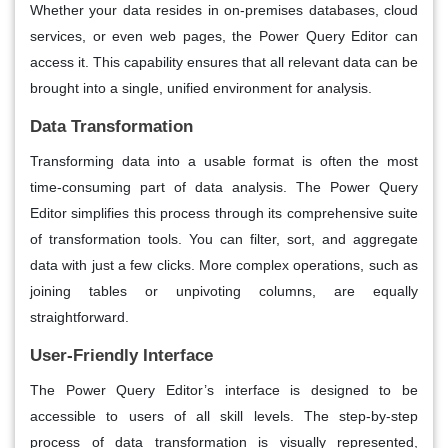
Whether your data resides in on-premises databases, cloud
services, or even web pages, the Power Query Editor can
access it. This capability ensures that all relevant data can be
brought into a single, unified environment for analysis.
Data Transformation
Transforming data into a usable format is often the most
time-consuming part of data analysis. The Power Query
Editor simplifies this process through its comprehensive suite
of transformation tools. You can filter, sort, and aggregate
data with just a few clicks. More complex operations, such as
joining tables or unpivoting columns, are equally
straightforward.
User-Friendly Interface
The Power Query Editor’s interface is designed to be
accessible to users of all skill levels. The step-by-step
process of data transformation is visually represented,