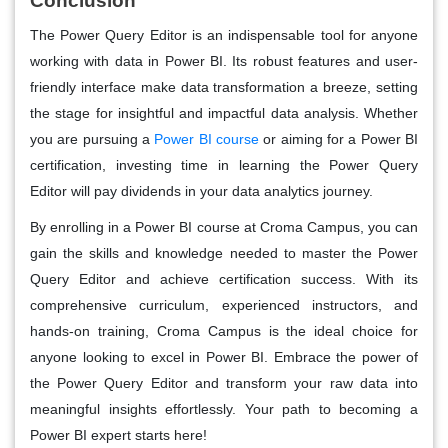
Conclusion
The Power Query Editor is an indispensable tool for anyone
working with data in Power BI. Its robust features and user-
friendly interface make data transformation a breeze, setting
the stage for insightful and impactful data analysis. Whether
you are pursuing a
Power BI course
or aiming for a Power BI
certification, investing time in learning the Power Query
Editor will pay dividends in your data analytics journey.
By enrolling in a Power BI course at Croma Campus, you can
gain the skills and knowledge needed to master the Power
Query Editor and achieve certification success. With its
comprehensive curriculum, experienced instructors, and
hands-on training, Croma Campus is the ideal choice for
anyone looking to excel in Power BI. Embrace the power of
the Power Query Editor and transform your raw data into
meaningful insights effortlessly. Your path to becoming a
Power BI expert starts here!