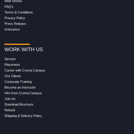
Web Stories
FAQ's
Terms & Conditions
Privacy Policy
Press Release
Grievance
WORK WITH US
Service
Placement
Career with Croma Campus
Our Clients
Corporate Training
Become an Instructor
Hire from Croma Campus
Join Us
Download Brochure
Refund
Shipping & Delivery Policy