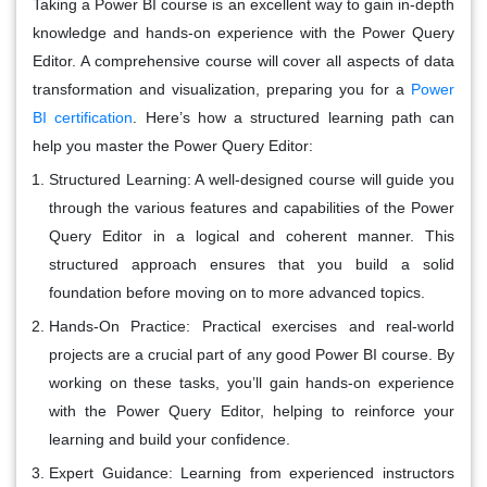
Taking a Power BI course is an excellent way to gain in-depth
knowledge and hands-on experience with the Power Query
Editor. A comprehensive course will cover all aspects of data
transformation and visualization, preparing you for a
Power
BI certification
. Here’s how a structured learning path can
help you master the Power Query Editor:
Structured Learning
: A well-designed course will guide you
through the various features and capabilities of the Power
Query Editor in a logical and coherent manner. This
structured approach ensures that you build a solid
foundation before moving on to more advanced topics.
Hands-On Practice
: Practical exercises and real-world
projects are a crucial part of any good Power BI course. By
working on these tasks, you’ll gain hands-on experience
with the Power Query Editor, helping to reinforce your
learning and build your confidence.
Expert Guidance
: Learning from experienced instructors