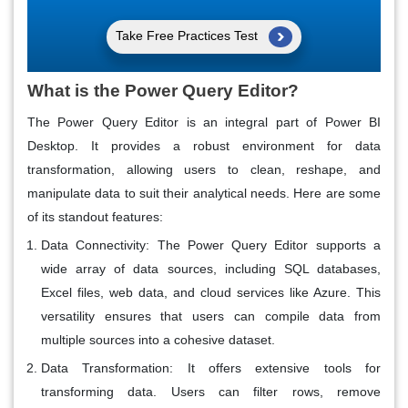
Take Free Practices Test
What is the Power Query Editor?
The Power Query Editor is an integral part of Power BI
Desktop. It provides a robust environment for data
transformation, allowing users to clean, reshape, and
manipulate data to suit their analytical needs. Here are some
of its standout features:
Data Connectivity
: The Power Query Editor supports a
wide array of data sources, including SQL databases,
Excel files, web data, and cloud services like Azure. This
versatility ensures that users can compile data from
multiple sources into a cohesive dataset.
Data Transformation
: It offers extensive tools for
transforming data. Users can filter rows, remove