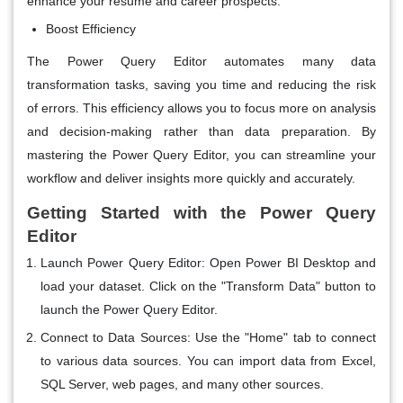
enhance your resume and career prospects.
Boost Efficiency
The Power Query Editor automates many data
transformation tasks, saving you time and reducing the risk
of errors. This efficiency allows you to focus more on analysis
and decision-making rather than data preparation. By
mastering the Power Query Editor, you can streamline your
workflow and deliver insights more quickly and accurately.
Getting Started with the Power Query
Editor
Launch Power Query Editor
: Open Power BI Desktop and
load your dataset. Click on the "Transform Data" button to
launch the Power Query Editor.
Connect to Data Sources
: Use the "Home" tab to connect
to various data sources. You can import data from Excel,
SQL Server, web pages, and many other sources.