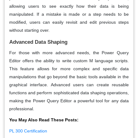
allowing users to see exactly how their data is being
manipulated. If a mistake is made or a step needs to be
modified, users can easily revisit and edit previous steps
without starting over.
Advanced Data Shaping
For those with more advanced needs, the Power Query
Editor offers the ability to write custom M language scripts.
This feature allows for more complex and specific data
manipulations that go beyond the basic tools available in the
graphical interface. Advanced users can create reusable
functions and perform sophisticated data shaping operations,
making the Power Query Editor a powerful tool for any data
professional.
You May Also Read These Posts:
PL 300 Certification