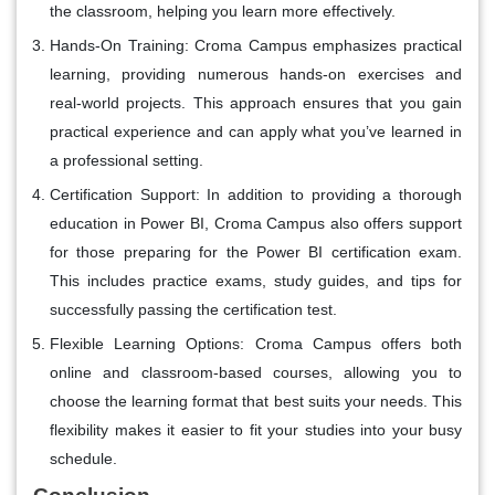
the classroom, helping you learn more effectively.
Hands-On Training
: Croma Campus emphasizes practical
learning, providing numerous hands-on exercises and
real-world projects. This approach ensures that you gain
practical experience and can apply what you’ve learned in
a professional setting.
Certification Support
: In addition to providing a thorough
education in Power BI, Croma Campus also offers support
for those preparing for the Power BI certification exam.
This includes practice exams, study guides, and tips for
successfully passing the certification test.
Flexible Learning Options
: Croma Campus offers both
online and classroom-based courses, allowing you to
choose the learning format that best suits your needs. This
flexibility makes it easier to fit your studies into your busy
schedule.