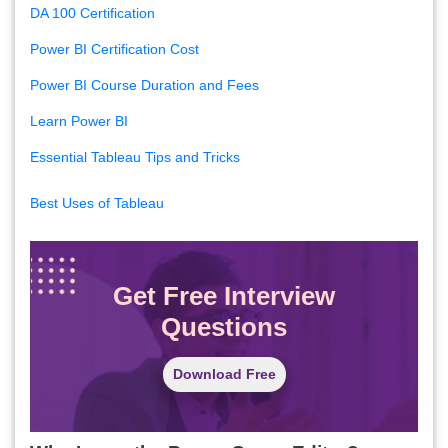
DA 100 Certification
Power BI Certification Cost
Power BI Course Duration and Fees
Learn Power BI
Essential Tableau Tips and Tricks
Best Uses of Tableau
Get Free Interview
Questions
Download Free