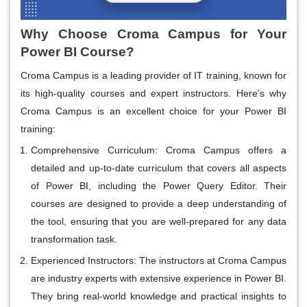
Why Choose Croma Campus for Your
Power BI Course?
Croma Campus is a leading provider of IT training, known for
its high-quality courses and expert instructors. Here’s why
Croma Campus is an excellent choice for your Power BI
training:
Comprehensive Curriculum
: Croma Campus offers a
detailed and up-to-date curriculum that covers all aspects
of Power BI, including the Power Query Editor. Their
courses are designed to provide a deep understanding of
the tool, ensuring that you are well-prepared for any data
transformation task.
Experienced Instructors
: The instructors at Croma Campus
are industry experts with extensive experience in Power BI.
They bring real-world knowledge and practical insights to