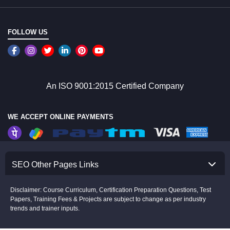
FOLLOW US
An ISO 9001:2015 Certified Company
WE ACCEPT ONLINE PAYMENTS
SEO Other Pages Links
Disclaimer: Course Curriculum, Certification Preparation Questions, Test
Papers, Training Fees & Projects are subject to change as per industry
trends and trainer inputs.