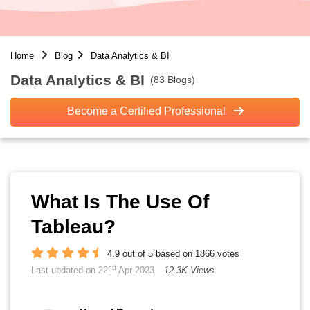
Home
Blog
Data Analytics & BI
Data Analytics & BI
(83 Blogs)
Become a Certified Professional
What Is The Use Of
Tableau?
4.9 out of 5 based on 1866 votes
nd
Last updated on 22
Apr 2023
12.3K Views