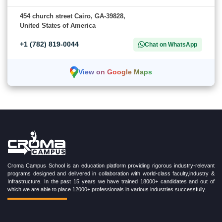
454 church street Cairo, GA-39828,
United States of America
+1 (782) 819-0044
Chat on WhatsApp
View on Google Maps
Croma Campus School is an education platform providing rigorous industry-relevant
programs designed and delivered in collaboration with world-class faculty,industry &
Infrastructure. In the past 15 years we have trained 18000+ candidates and out of
which we are able to place 12000+ professionals in various industries successfully.