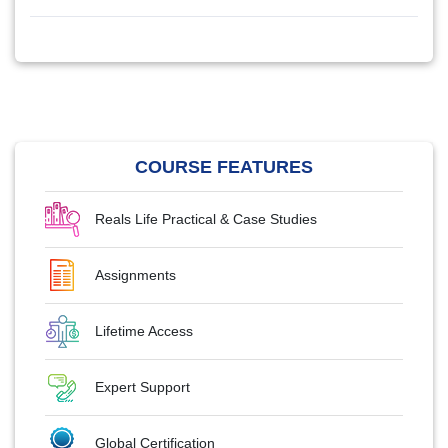
COURSE FEATURES
Reals Life Practical & Case Studies
Assignments
Lifetime Access
Expert Support
Global Certification