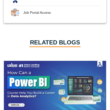
Job Portal Access
RELATED BLOGS