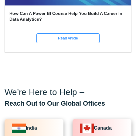
Expert Career Guidance for Data Analysis Courses in
India
Read Article
We’re Here to Help –
Reach Out to Our Global Offices
India
Canada