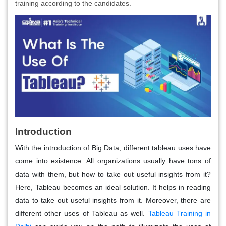
training according to the candidates.
Introduction
With the introduction of Big Data, different tableau uses have
come into existence. All organizations usually have tons of
data with them, but how to take out useful insights from it?
Here, Tableau becomes an ideal solution. It helps in reading
data to take out useful insights from it. Moreover, there are
different other uses of Tableau as well.
Tableau Training in