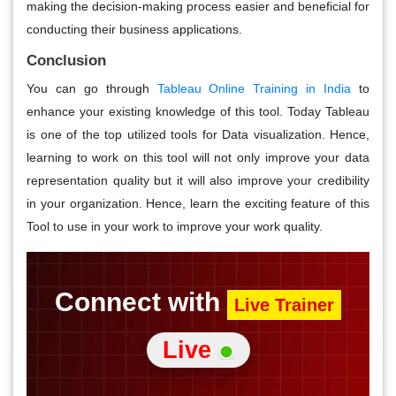
making the decision-making process easier and beneficial for
conducting their business applications.
Conclusion
You can go through
Tableau Online Training in India
to
enhance your existing knowledge of this tool. Today Tableau
is one of the top utilized tools for Data visualization. Hence,
learning to work on this tool will not only improve your data
representation quality but it will also improve your credibility
in your organization. Hence, learn the exciting feature of this
Tool to use in your work to improve your work quality.
Connect with
Live Trainer
Live