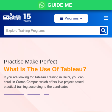
GUIDE ME
Programs
Practise Make Perfect-
What Is The Use Of Tableau?
If you are looking for Tableau Training in Delhi, you can
enroll in Croma Campus which offers live project-based
practical training according to the candidates.