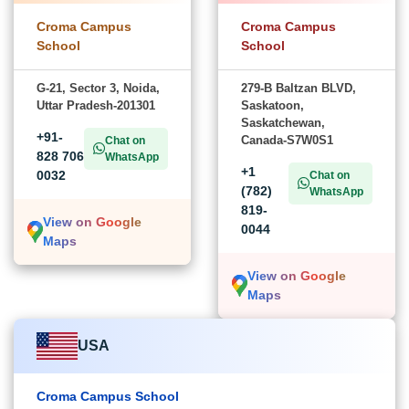
Croma Campus
Croma Campus
School
School
G-21, Sector 3, Noida,
279-B Baltzan BLVD,
Uttar Pradesh-201301
Saskatoon,
Saskatchewan,
+91-
Canada-S7W0S1
Chat on
828 706
WhatsApp
+1
0032
Chat on
(782)
WhatsApp
819-
View on Google
0044
Maps
View on Google
Maps
USA
Croma Campus School