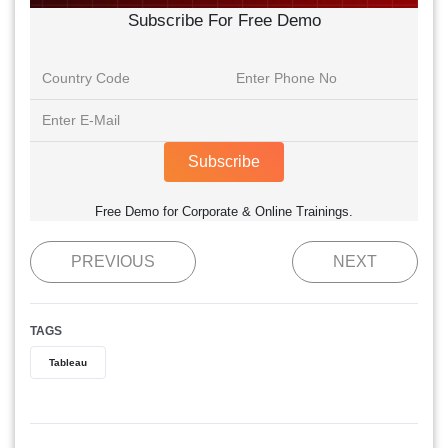
Subscribe For Free Demo
Subscribe
Free Demo for Corporate & Online Trainings.
PREVIOUS
NEXT
TAGS
Tableau