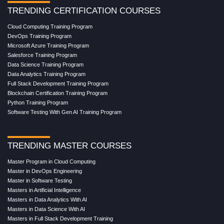
TRENDING CERTIFICATION COURSES
Cloud Computing Training Program
DevOps Training Program
Microsoft Azure Training Program
Salesforce Training Program
Data Science Training Program
Data Analytics Training Program
Full Stack Development Training Program
Blockchain Certification Training Program
Python Training Program
Software Testing With Gen AI Training Program
TRENDING MASTER COURSES
Master Program in Cloud Computing
Master in DevOps Engineering
Master in Software Testing
Masters in Artificial Intelligence
Masters in Data Analytics With AI
Masters in Data Science With AI
Masters in Full Stack Development Training