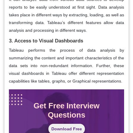
reports to be easily understood at first sight. Data analysis
takes place in different ways by extracting, loading, as well as
transforming data. Tableau’s different features allow data
analysis and processing in different ways.
3. Access to Visual Dashboards
Tableau performs the process of data analysis by
summarizing the content and important characteristics of the
data sets into non-redundant information. Further, these
visual dashboards in Tableau offer different representation
capabilities like tables, graphs, or Graphical representations.
Get Free Interview
Questions
Download Free