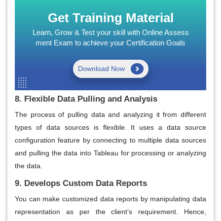
Get Training Material
Learn, Grow & Test your skill with Online Assess
ment Exam to achieve your Certification Goals
Download Now
8. Flexible Data Pulling and Analysis
The process of pulling data and analyzing it from different
types of data sources is flexible. It uses a data source
configuration feature by connecting to multiple data sources
and pulling the data into Tableau for processing or analyzing
the data.
9. Develops Custom Data Reports
You can make customized data reports by manipulating data
representation as per the client’s requirement. Hence,