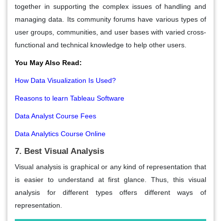
together in supporting the complex issues of handling and
managing data. Its community forums have various types of
user groups, communities, and user bases with varied cross-
functional and technical knowledge to help other users.
You May Also Read:
How Data Visualization Is Used?
Reasons to learn Tableau Software
Data Analyst Course Fees
Data Analytics Course Online
7. Best Visual Analysis
Visual analysis is graphical or any kind of representation that
is easier to understand at first glance. Thus, this visual
analysis for different types offers different ways of
representation.