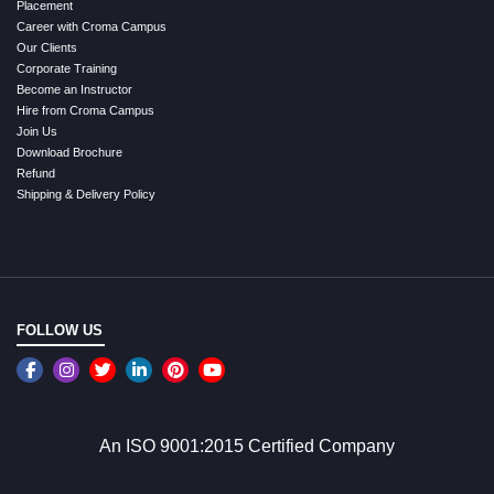
Placement
Career with Croma Campus
Our Clients
Corporate Training
Become an Instructor
Hire from Croma Campus
Join Us
Download Brochure
Refund
Shipping & Delivery Policy
FOLLOW US
An ISO 9001:2015 Certified Company