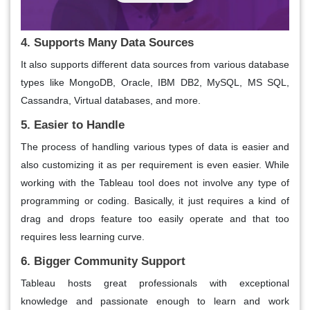
4. Supports Many Data Sources
It also supports different data sources from various database
types like MongoDB, Oracle, IBM DB2, MySQL, MS SQL,
Cassandra, Virtual databases, and more.
5. Easier to Handle
The process of handling various types of data is easier and
also customizing it as per requirement is even easier. While
working with the Tableau tool does not involve any type of
programming or coding. Basically, it just requires a kind of
drag and drops feature too easily operate and that too
requires less learning curve.
6. Bigger Community Support
Tableau hosts great professionals with exceptional
knowledge and passionate enough to learn and work