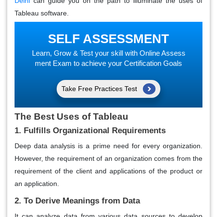
Delhi
can guide you on the path to illuminate the uses of
Tableau software.
SELF ASSESSMENT
Learn, Grow & Test your skill with Online Assess
ment Exam to achieve your Certification Goals
Take Free Practices Test
The Best Uses of Tableau
1. Fulfills Organizational Requirements
Deep data analysis is a prime need for every organization.
However, the requirement of an organization comes from the
requirement of the client and applications of the product or
an application.
2. To Derive Meanings from Data
It can analyze data from various data sources to develop