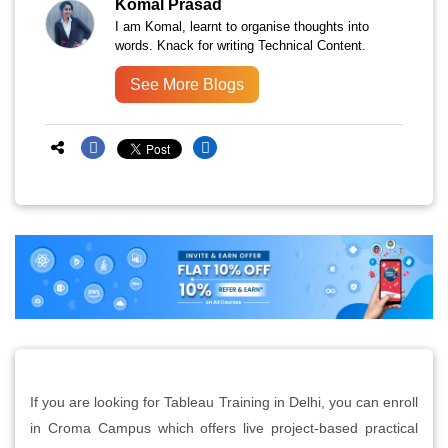
Komal Prasad
I am Komal, learnt to organise thoughts into
words. Knack for writing Technical Content.
See More Blogs
If you are looking for Tableau Training in Delhi, you can enroll
in Croma Campus which offers live project-based practical