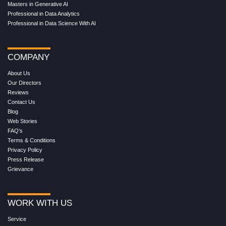
Masters in Generative AI
Professional in Data Analytics
Professional in Data Science With AI
COMPANY
About Us
Our Directors
Reviews
Contact Us
Blog
Web Stories
FAQ's
Terms & Conditions
Privacy Policy
Press Release
Grievance
WORK WITH US
Service