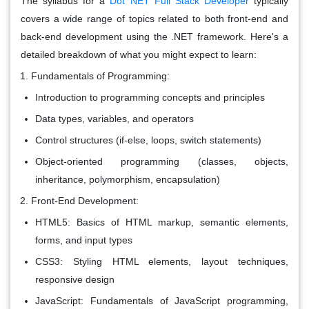
The syllabus for a
Dot NET Full Stack Developer
typically
covers a wide range of topics related to both front-end and
back-end development using the .NET framework. Here's a
detailed breakdown of what you might expect to learn:
Fundamentals of Programming:
Introduction to programming concepts and principles
Data types, variables, and operators
Control structures (if-else, loops, switch statements)
Object-oriented programming (classes, objects,
inheritance, polymorphism, encapsulation)
Front-End Development:
HTML5: Basics of HTML markup, semantic elements,
forms, and input types
CSS3: Styling HTML elements, layout techniques,
responsive design
JavaScript: Fundamentals of JavaScript programming,