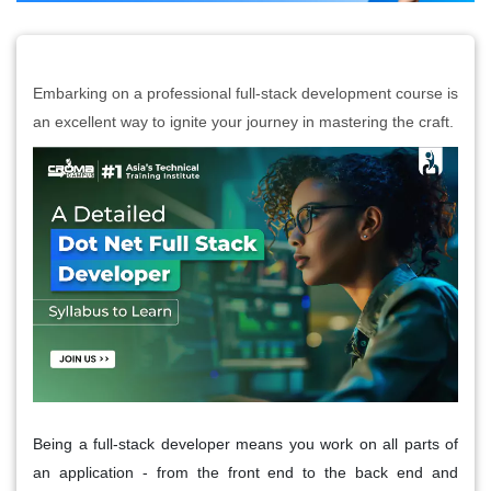
Embarking on a professional full-stack development course is
an excellent way to ignite your journey in mastering the craft.
Being a full-stack developer means you work on all parts of
an application - from the front end to the back end and