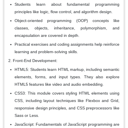
Students learn about fundamental programming
principles like logic, flow control, and algorithm design.
Object-oriented programming (OOP) concepts like
classes, objects, inheritance, polymorphism, and
encapsulation are covered in depth.
Practical exercises and coding assignments help reinforce
learning and problem-solving skills.
Front-End Development:
HTML5: Students learn HTML markup, including semantic
elements, forms, and input types. They also explore
HTML5 features like video and audio embedding.
CSS3: This module covers styling HTML elements using
CSS, including layout techniques like Flexbox and Grid,
responsive design principles, and CSS preprocessors like
Sass or Less.
JavaScript: Fundamentals of JavaScript programming are