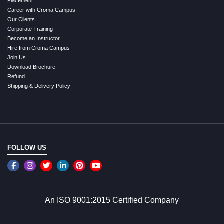
Placement
Career with Croma Campus
Our Clients
Corporate Training
Become an Instructor
Hire from Croma Campus
Join Us
Download Brochure
Refund
Shipping & Delivery Policy
FOLLOW US
An ISO 9001:2015 Certified Company