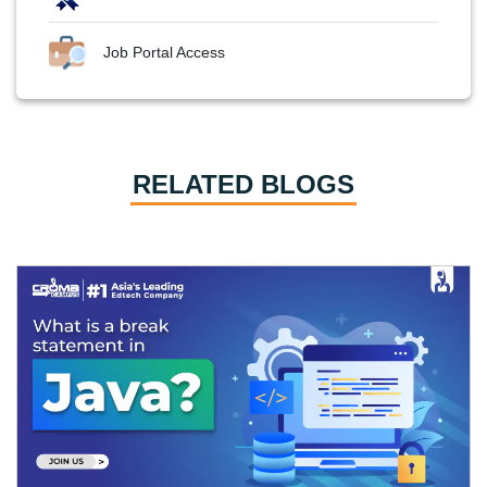
Job Portal Access
RELATED BLOGS