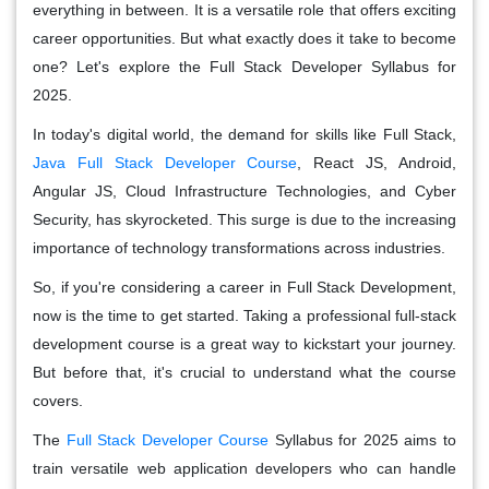
everything in between. It is a versatile role that offers exciting
career opportunities. But what exactly does it take to become
one? Let's explore the Full Stack Developer Syllabus for
2025.
In today's digital world, the demand for skills like Full Stack,
Java Full Stack Developer Course
, React JS, Android,
Angular JS, Cloud Infrastructure Technologies, and Cyber
Security, has skyrocketed. This surge is due to the increasing
importance of technology transformations across industries.
So, if you're considering a career in Full Stack Development,
now is the time to get started. Taking a professional full-stack
development course is a great way to kickstart your journey.
But before that, it's crucial to understand what the course
covers.
The
Full Stack Developer Course
Syllabus for 2025 aims to
train versatile web application developers who can handle