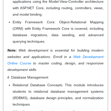
applications using the Model-View-Controller architecture
with ASP.NET Core, including routing, controllers, views,
and model binding.
Entity Framework Core: Object-Relational Mapping
(ORM) with Entity Framework Core is covered, including
database migrations, data seeding, and advanced
querying techniques.
Note:
Web development is essential for building modern
websites and applications. Enroll in a
Web Development
Online Course
to master coding, design, and responsive
development skills.
Database Management:
Relational Database Concepts: This module introduces
students to relational database management systems
(RDBMS), database design principles, and normalization
techniques.