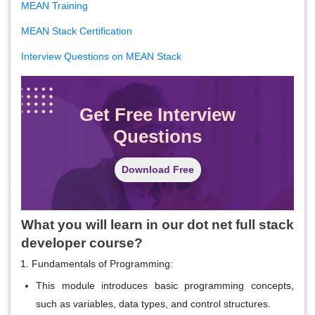
MEAN Training
MEAN Stack Certification
Interview Questions on MEAN Stack
Get Free Interview
Questions
Download Free
What you will learn in our dot net full stack
developer course?
Fundamentals of Programming:
This module introduces basic programming concepts,
such as variables, data types, and control structures.