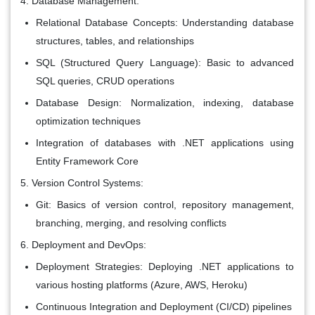
Database Management:
Relational Database Concepts: Understanding database
structures, tables, and relationships
SQL (Structured Query Language): Basic to advanced
SQL queries, CRUD operations
Database Design: Normalization, indexing, database
optimization techniques
Integration of databases with .NET applications using
Entity Framework Core
Version Control Systems:
Git: Basics of version control, repository management,
branching, merging, and resolving conflicts
Deployment and DevOps:
Deployment Strategies: Deploying .NET applications to
various hosting platforms (Azure, AWS, Heroku)
Continuous Integration and Deployment (CI/CD) pipelines