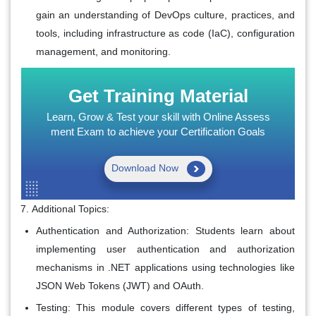
gain an understanding of DevOps culture, practices, and
tools, including infrastructure as code (IaC), configuration
management, and monitoring.
Get Training Material
Learn, Grow & Test your skill with Online Assess
ment Exam to achieve your Certification Goals
Download Now
Additional Topics:
Authentication and Authorization: Students learn about
implementing user authentication and authorization
mechanisms in .NET applications using technologies like
JSON Web Tokens (JWT) and OAuth.
Testing: This module covers different types of testing,