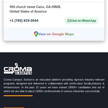
454 church street Cairo, GA-39828,
United States of America
+1 (782) 819-0044
Chat on WhatsApp
View on Google Maps
Croma Campus School is an education platform providing rigorous industry-relevant
programs designed and delivered in collaboration with world-class faculty,industry &
Infrastructure. In the past 15 years we have trained 18000+ candidates and out of
which we are able to place 12000+ professionals in various industries successfully.