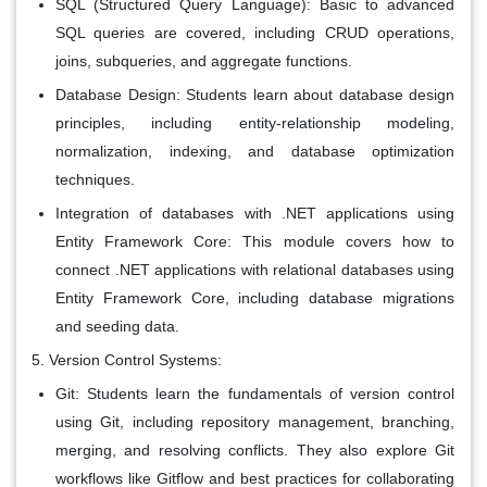
SQL (Structured Query Language): Basic to advanced
SQL queries are covered, including CRUD operations,
joins, subqueries, and aggregate functions.
Database Design: Students learn about database design
principles, including entity-relationship modeling,
normalization, indexing, and database optimization
techniques.
Integration of databases with .NET applications using
Entity Framework Core: This module covers how to
connect .NET applications with relational databases using
Entity Framework Core, including database migrations
and seeding data.
Version Control Systems:
Git: Students learn the fundamentals of version control
using Git, including repository management, branching,
merging, and resolving conflicts. They also explore Git
workflows like Gitflow and best practices for collaborating