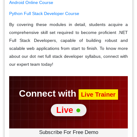
Android Online Course
Python Full Stack Developer Course
By covering these modules in detail, students acquire a
comprehensive skill set required to become proficient .NET
Full Stack Developers, capable of building robust and
scalable web applications from start to finish. To know more
about our dot net full stack developer syllabus, connect with
our expert team today!
Connect with
Live Trainer
Live
Subscribe For Free Demo