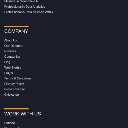
Masters in Generative AI
Professional in Data Analytics
Professional in Data Science With AI
COMPANY
About Us
Our Directors
Reviews
Contact Us
Blog
Web Stories
FAQ's
Terms & Conditions
Privacy Policy
Press Release
Grievance
WORK WITH US
Service