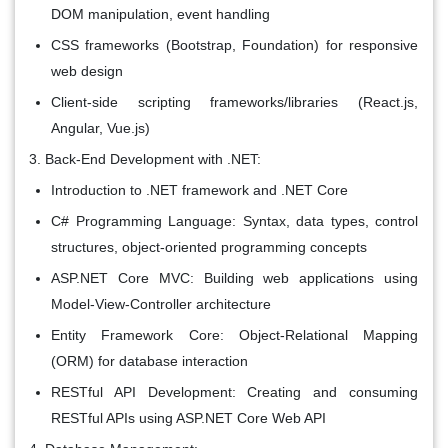
DOM manipulation, event handling
CSS frameworks (Bootstrap, Foundation) for responsive
web design
Client-side scripting frameworks/libraries (React.js,
Angular, Vue.js)
Back-End Development with .NET:
Introduction to .NET framework and .NET Core
C# Programming Language: Syntax, data types, control
structures, object-oriented programming concepts
ASP.NET Core MVC: Building web applications using
Model-View-Controller architecture
Entity Framework Core: Object-Relational Mapping
(ORM) for database interaction
RESTful API Development: Creating and consuming
RESTful APIs using ASP.NET Core Web API