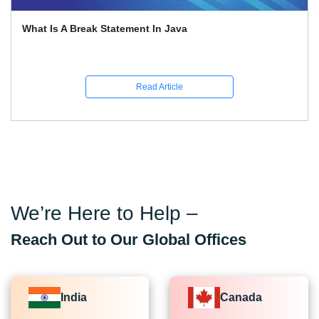
What Is A Break Statement In Java
Read Article
We’re Here to Help –
Reach Out to Our Global Offices
India
Canada