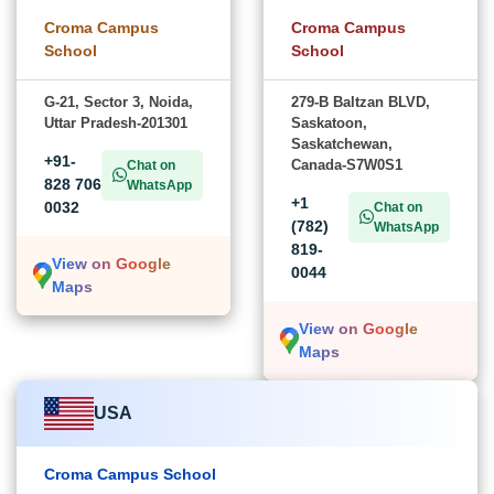
Croma Campus
Croma Campus
School
School
G-21, Sector 3, Noida,
279-B Baltzan BLVD,
Uttar Pradesh-201301
Saskatoon,
Saskatchewan,
+91-
Canada-S7W0S1
Chat on
828 706
WhatsApp
+1
0032
Chat on
(782)
WhatsApp
819-
View on Google
0044
Maps
View on Google
Maps
USA
Croma Campus School