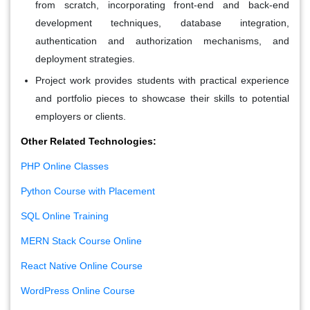
from scratch, incorporating front-end and back-end
development techniques, database integration,
authentication and authorization mechanisms, and
deployment strategies.
Project work provides students with practical experience
and portfolio pieces to showcase their skills to potential
employers or clients.
Other Related Technologies:
PHP Online Classes
Python Course with Placement
SQL Online Training
MERN Stack Course Online
React Native Online Course
WordPress Online Course