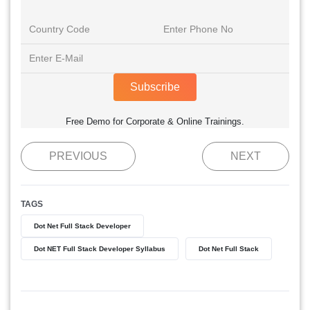
Subscribe
Free Demo for Corporate & Online Trainings.
PREVIOUS
NEXT
TAGS
Dot Net Full Stack Developer
Dot NET Full Stack Developer Syllabus
Dot Net Full Stack