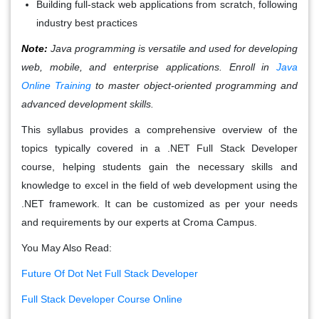
Building full-stack web applications from scratch, following
industry best practices
Note:
Java programming is versatile and used for developing
web, mobile, and enterprise applications. Enroll in
Java
Online Training
to master object-oriented programming and
advanced development skills.
This syllabus provides a comprehensive overview of the
topics typically covered in a .NET Full Stack Developer
course, helping students gain the necessary skills and
knowledge to excel in the field of web development using the
.NET framework. It can be customized as per your needs
and requirements by our experts at Croma Campus.
You May Also Read:
Future Of Dot Net Full Stack Developer
Full Stack Developer Course Online