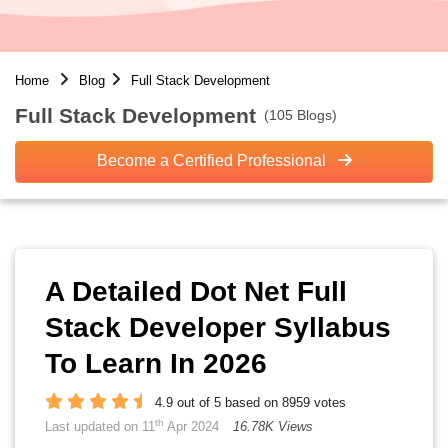
Home
Blog
Full Stack Development
Full Stack Development
(105 Blogs)
Become a Certified Professional
A Detailed Dot Net Full
Stack Developer Syllabus
To Learn In 2026
4.9 out of 5 based on 8959 votes
th
Last updated on 11
Apr 2024
16.78K Views