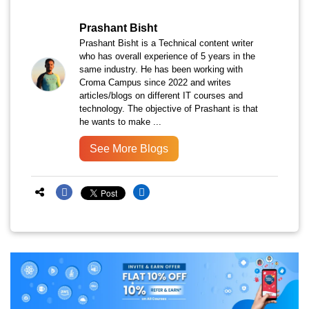
Prashant Bisht
Prashant Bisht is a Technical content writer
who has overall experience of 5 years in the
same industry. He has been working with
Croma Campus since 2022 and writes
articles/blogs on different IT courses and
technology. The objective of Prashant is that
he wants to make ...
See More Blogs