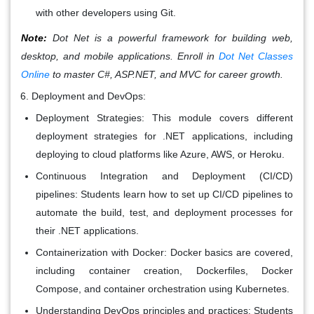
with other developers using Git.
Note:
Dot Net is a powerful framework for building web,
desktop, and mobile applications. Enroll in
Dot Net Classes
Online
to master C#, ASP.NET, and MVC for career growth.
Deployment and DevOps:
Deployment Strategies: This module covers different
deployment strategies for .NET applications, including
deploying to cloud platforms like Azure, AWS, or Heroku.
Continuous Integration and Deployment (CI/CD)
pipelines: Students learn how to set up CI/CD pipelines to
automate the build, test, and deployment processes for
their .NET applications.
Containerization with Docker: Docker basics are covered,
including container creation, Dockerfiles, Docker
Compose, and container orchestration using Kubernetes.
Understanding DevOps principles and practices: Students