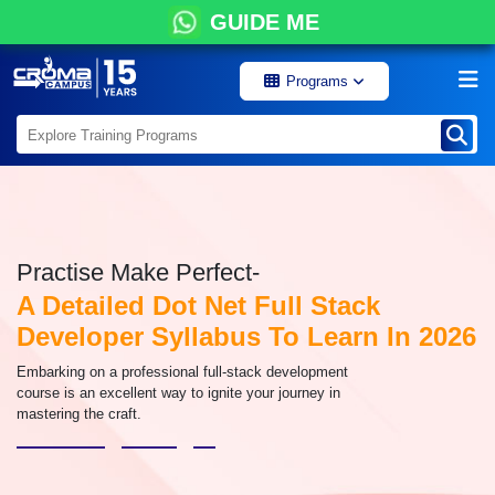
GUIDE ME
Programs
Practise Make Perfect-
A Detailed Dot Net Full Stack
Developer Syllabus To Learn In 2026
Embarking on a professional full-stack development
course is an excellent way to ignite your journey in
mastering the craft.