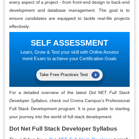
every aspect of a project - from front-end design to back-end
development and database management. The goal is to
ensure candidates are equipped to tackle real-life projects
effectively.
SELF ASSESSMENT
Learn, Grow & Test your skill with Online Assess
ment Exam to achieve your Certification Goals
Take Free Practices Test
For a detailed overview of the latest
Dot NET Full Stack
Developer Syllabus
, check out Croma Campus’s Professional
Full Stack Development program. It is your guide to starting
your journey into the world of full stack development.
Dot Net Full Stack Developer Syllabus