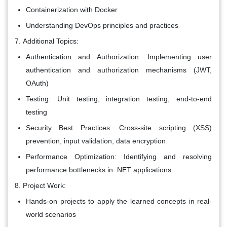
Containerization with Docker
Understanding DevOps principles and practices
Additional Topics:
Authentication and Authorization: Implementing user
authentication and authorization mechanisms (JWT,
OAuth)
Testing: Unit testing, integration testing, end-to-end
testing
Security Best Practices: Cross-site scripting (XSS)
prevention, input validation, data encryption
Performance Optimization: Identifying and resolving
performance bottlenecks in .NET applications
Project Work:
Hands-on projects to apply the learned concepts in real-
world scenarios