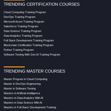
TRENDING CERTIFICATION COURSES
Cloud Computing Training Program
DevOps Training Program
Microsoft Azure Training Program
Salesforce Training Program
Data Science Training Program
Data Analytics Training Program
Full Stack Development Training Program
Blockchain Certification Training Program
Python Training Program
Software Testing With Gen AI Training Program
TRENDING MASTER COURSES
Master Program in Cloud Computing
Master in DevOps Engineering
Master in Software Testing
Masters in Artificial Intelligence
Masters in Data Analytics With AI
Masters in Data Science With AI
Masters in Full Stack Development Training