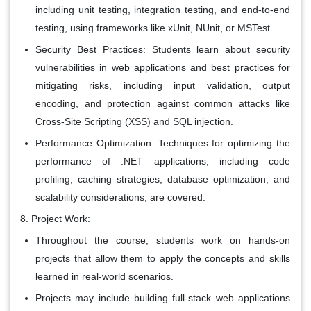
including unit testing, integration testing, and end-to-end
testing, using frameworks like xUnit, NUnit, or MSTest.
Security Best Practices: Students learn about security
vulnerabilities in web applications and best practices for
mitigating risks, including input validation, output
encoding, and protection against common attacks like
Cross-Site Scripting (XSS) and SQL injection.
Performance Optimization: Techniques for optimizing the
performance of .NET applications, including code
profiling, caching strategies, database optimization, and
scalability considerations, are covered.
Project Work:
Throughout the course, students work on hands-on
projects that allow them to apply the concepts and skills
learned in real-world scenarios.
Projects may include building full-stack web applications