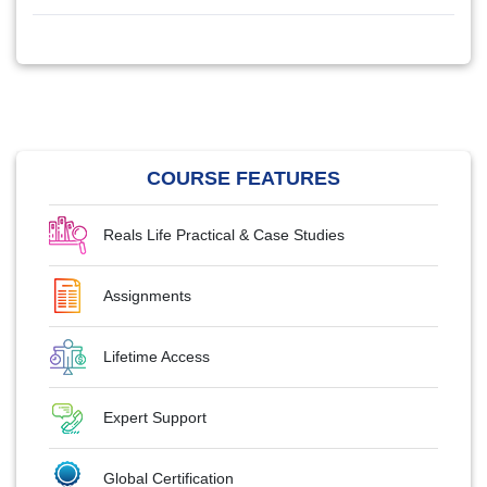
COURSE FEATURES
Reals Life Practical & Case Studies
Assignments
Lifetime Access
Expert Support
Global Certification