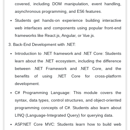
covered, including DOM manipulation, event handling,
asynchronous programming, and ES6 features.
Students get hands-on experience building interactive
web interfaces and components using popular front-end
frameworks like React.js, Angular, or Vue.js.
Back-End Development with .NET:
Introduction to .NET framework and .NET Core: Students
learn about the .NET ecosystem, including the difference
between .NET Framework and .NET Core, and the
benefits of using .NET Core for cross-platform
development.
C# Programming Language: This module covers the
syntax, data types, control structures, and object-oriented
programming concepts of C#. Students also learn about
LINQ (Language-Integrated Query) for querying data.
ASP.NET Core MVC: Students learn how to build web