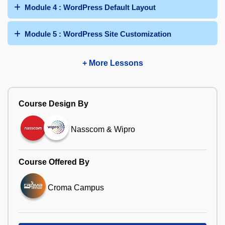
Module 4 : WordPress Default Layout
Module 5 : WordPress Site Customization
+ More Lessons
Course Design By
Nasscom & Wipro
Course Offered By
Croma Campus