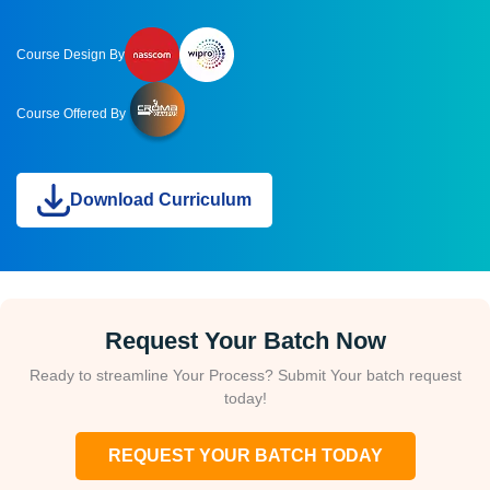
Course Design By
Course Offered By
Download Curriculum
Request Your Batch Now
Ready to streamline Your Process? Submit Your batch request
today!
REQUEST YOUR BATCH TODAY