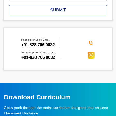
SUBMIT
Phone (For Voice Call):
‪+91-828 706 0032
WhatsApp (For Call & Chat):
+91-828 706 0032
Download Curriculum
Get a peek through the entire curriculum designed that ensures
Placement Guidance