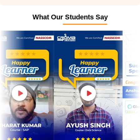
What Our Students Say