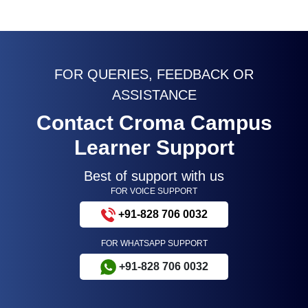
FOR QUERIES, FEEDBACK OR
ASSISTANCE
Contact Croma Campus
Learner Support
Best of support with us
FOR VOICE SUPPORT
+91-828 706 0032
FOR WHATSAPP SUPPORT
+91-828 706 0032