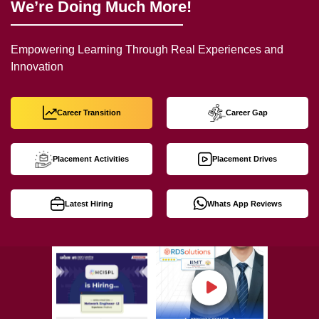
We’re Doing Much More!
Empowering Learning Through Real Experiences and
Innovation
Career Transition
Career Gap
Placement Activities
Placement Drives
Latest Hiring
Whats App Reviews