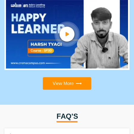
View More
FAQ'S