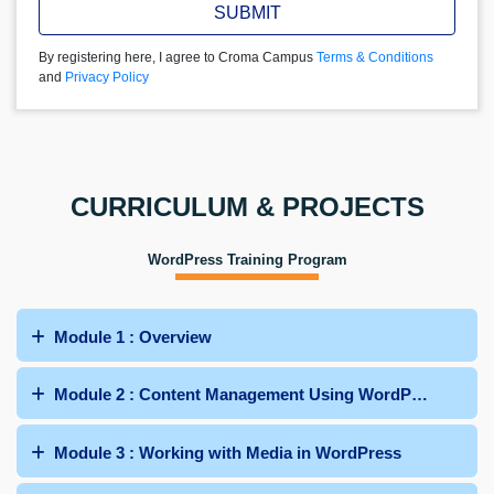
SUBMIT
By registering here, I agree to Croma Campus
Terms & Conditions
and
Privacy Policy
CURRICULUM & PROJECTS
WordPress Training Program
Module 1 : Overview
Module 2 : Content Management Using WordPress
Module 3 : Working with Media in WordPress