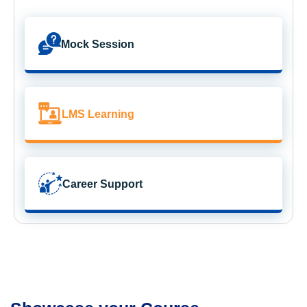
Mock Session
LMS Learning
Career Support