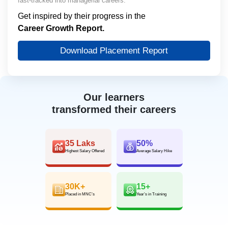
fast-tracked into managerial careers.
Get inspired by their progress in the
Career Growth Report.
Download Placement Report
Our learners
transformed their careers
35 Laks
50%
Highest Salary Offered
Average Salary Hike
30K+
15+
Placed in MNC’s
Year’s in Training