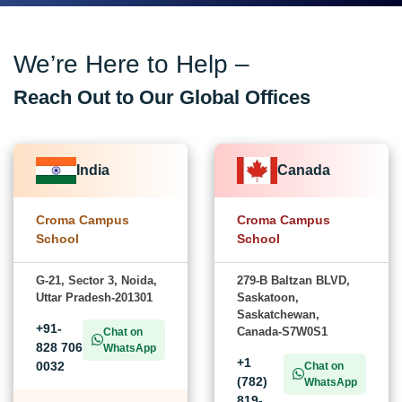
We’re Here to Help –
Reach Out to Our Global Offices
India
Canada
Croma Campus
Croma Campus
School
School
G-21, Sector 3, Noida,
279-B Baltzan BLVD,
Uttar Pradesh-201301
Saskatoon,
Saskatchewan,
+91-
Canada-S7W0S1
Chat on
828 706
WhatsApp
+1
0032
Chat on
(782)
WhatsApp
819-