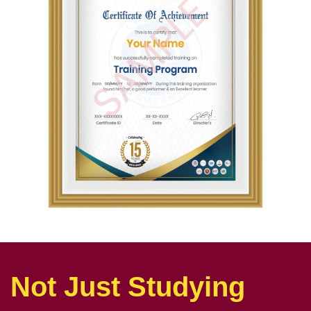
Not Just Studying