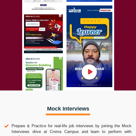
Mock Interviews
Prepare & Practice for real-life job interviews by joining the Mock
Interviews drive at Croma Campus and learn to perform with