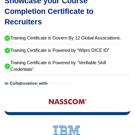
Showcase your Course
Completion Certificate to
Recruiters
Training Certificate is Govern By 12 Global Associations.
Training Certificate is Powered by “Wipro DICE ID”
Training Certificate is Powered by "Verifiable Skill
Credentials"
in Collaboration with