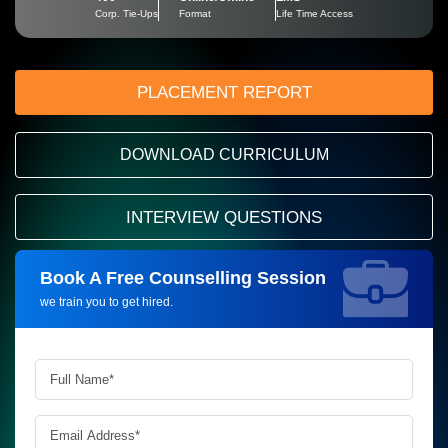
Corp. Tie-Ups
Format
Life Time Access
PLACEMENT REPORT
DOWNLOAD CURRICULUM
INTERVIEW QUESTIONS
Book A Free Counselling Session
Request more information_
we train you to get hired.