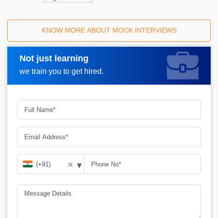
KNOW MORE ABOUT MOCK INTERVIEWS
Not just learning
Request A Call Back
we train you to get hired.
▾
✕