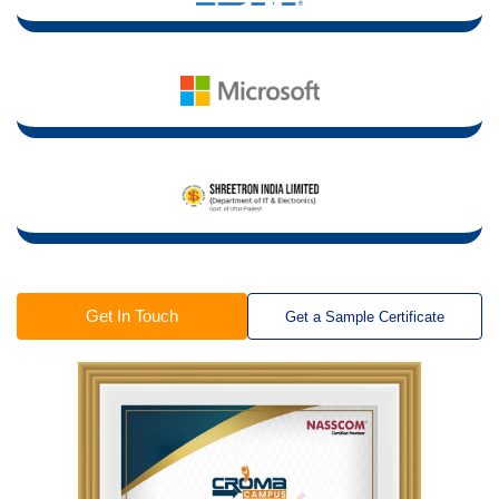
Get In Touch
Get a Sample Certificate