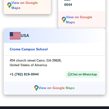
View on Google
0044
Maps
View on Google
Maps
USA
Croma Campus School
454 church street Cairo, GA-39828,
United States of America
+1 (782) 819-0044
Chat on WhatsApp
View on Google Maps