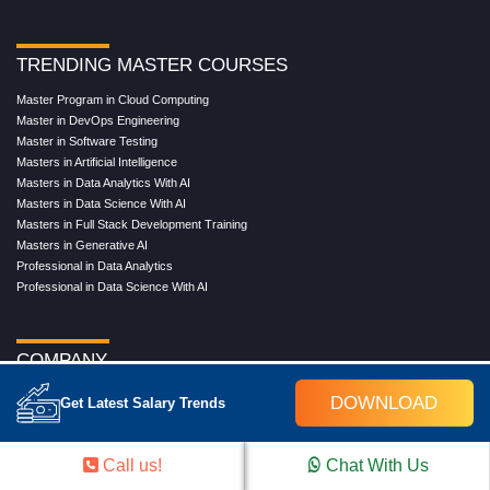
TRENDING MASTER COURSES
Master Program in Cloud Computing
Master in DevOps Engineering
Master in Software Testing
Masters in Artificial Intelligence
Masters in Data Analytics With AI
Masters in Data Science With AI
Masters in Full Stack Development Training
Masters in Generative AI
Professional in Data Analytics
Professional in Data Science With AI
COMPANY
About Us
DOWNLOAD
Get Latest Salary Trends
Our Directors
Reviews
Contact Us
Call us!
Chat With Us
Blog