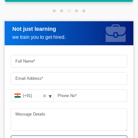
Not just learning
Request more information
we train you to get hired.
▾
✕