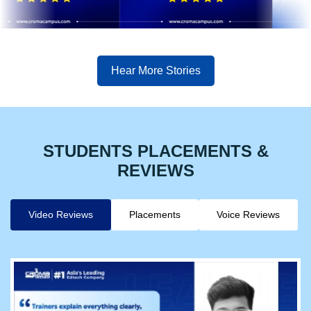
Hear More Stories
STUDENTS PLACEMENTS &
REVIEWS
Video Reviews
Placements
Voice Reviews