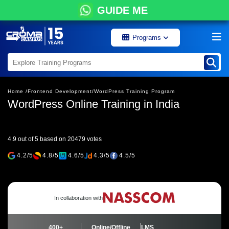
GUIDE ME
Programs
Home /
Frontend Development/
WordPress Training Program
WordPress Online Training in India
4.9 out of 5 based on 20479 votes
4.2/5
4.8/5
4.6/5
4.3/5
4.5/5
In collaboration with
400+
Online/Offline
LMS