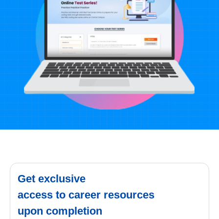
Get exclusive
access to career resources
upon completion