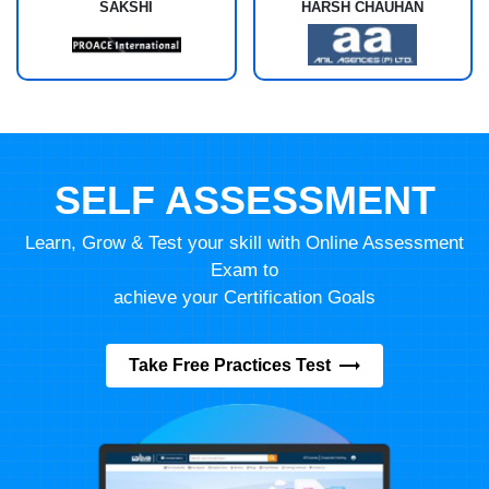
SAKSHI
HARSH CHAUHAN
SELF ASSESSMENT
Learn, Grow & Test your skill with Online Assessment
Exam to
achieve your Certification Goals
Take Free Practices Test