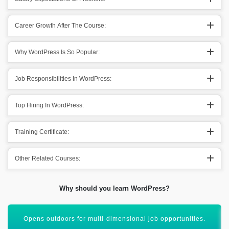
Career Growth After The Course:
Why WordPress Is So Popular:
Job Responsibilities In WordPress:
Top Hiring In WordPress:
Training Certificate:
Other Related Courses:
Why should you learn WordPress?
WordPress helps out in easier SEO optimization.