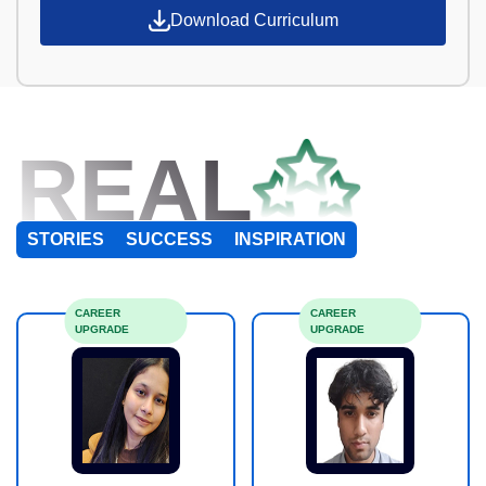
Download Curriculum
REAL
STORIES
SUCCESS
INSPIRATION
CAREER
CAREER
UPGRADE
UPGRADE