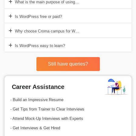
What is the main purpose of using WordPress?
Is WordPress free or paid?
Why choose Croma campus for WordPress online course?
Is WordPress easy to learn?
Still have queries?
Career Assistance
- Build an Impressive Resume
- Get Tips from Trainer to Clear Interviews
- Attend Mock-Up Interviews with Experts
- Get Interviews & Get Hired