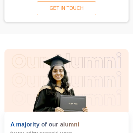
GET IN TOUCH
A majority of our alumni