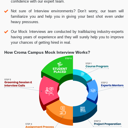
confidence with our expert team.
Not sure of Interview environments? Don’t worry, our team will
familiarize you and help you in giving your best shot even under
heavy pressures.
Our Mock Interviews are conducted by trailblazing industry-experts
having years of experience and they will surely help you to improve
your chances of getting hired in real.
How Croma Campus Mock Interview Works?