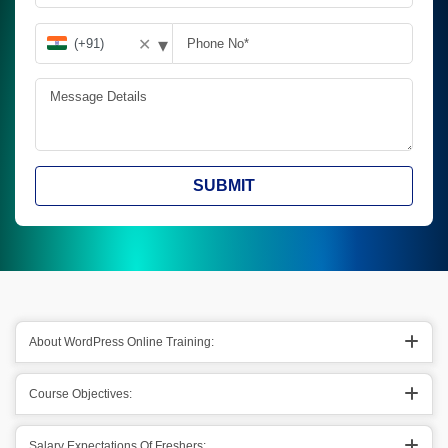
▾
✕
SUBMIT
About WordPress Online Training:
Course Objectives:
Salary Expectations Of Freshers: