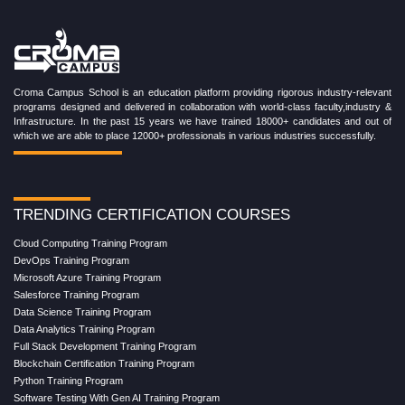
Croma Campus School is an education platform providing rigorous industry-relevant
programs designed and delivered in collaboration with world-class faculty,industry &
Infrastructure. In the past 15 years we have trained 18000+ candidates and out of
which we are able to place 12000+ professionals in various industries successfully.
TRENDING CERTIFICATION COURSES
Cloud Computing Training Program
DevOps Training Program
Microsoft Azure Training Program
Salesforce Training Program
Data Science Training Program
Data Analytics Training Program
Full Stack Development Training Program
Blockchain Certification Training Program
Python Training Program
Software Testing With Gen AI Training Program