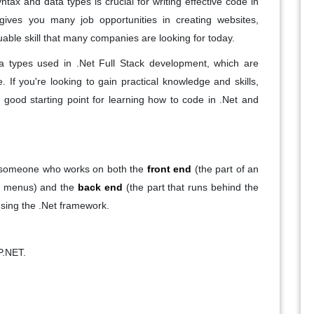
tax and data types is crucial for writing effective code in
gives you many job opportunities in creating websites,
able skill that many companies are looking for today.
ta types used in .Net Full Stack development, which are
. If you're looking to gain practical knowledge and skills,
good starting point for learning how to code in .Net and
is someone who works on both the
front end
(the part of an
nd menus) and the
back end
(the part that runs behind the
using the .Net framework.
P.NET.