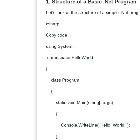
1. Structure of a Basic .Net Program
Let’s look at the structure of a simple .Net prog
csharp
Copy code
using System;
namespace HelloWorld
{
class Program
{
static void Main(string[] args)
{
Console.WriteLine("Hello, World!");
}