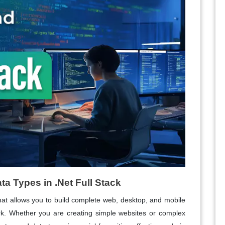
a Types in .Net Full Stack
that allows you to build complete web, desktop, and mobile
ork. Whether you are creating simple websites or complex