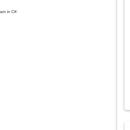
ram in C#: