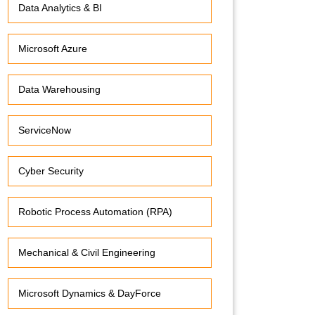
Data Analytics & BI
Microsoft Azure
Data Warehousing
ServiceNow
Cyber Security
Robotic Process Automation (RPA)
Mechanical & Civil Engineering
Microsoft Dynamics & DayForce