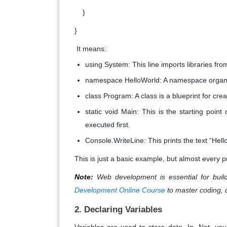
}
}
It means:
using System
: This line imports libraries f
namespace HelloWorld
: A namespace organ
class Program
: A class is a blueprint for cr
static void Main
: This is the starting point
executed first.
Console.WriteLine
: This prints the text “Hel
This is just a basic example, but almost every pr
Note:
Web development is essential for build
Development Online Course
to master coding, 
2. Declaring Variables