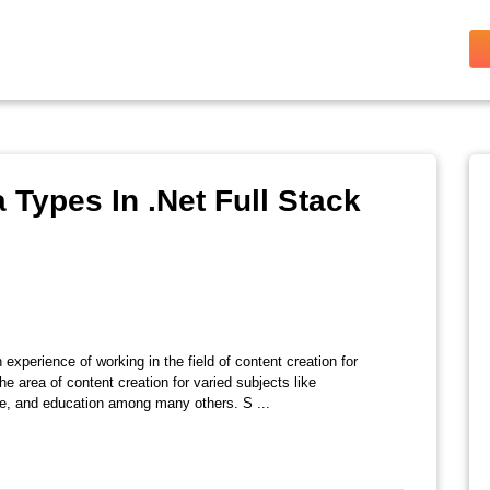
 Types In .Net Full Stack
 experience of working in the field of content creation for
e area of content creation for varied subjects like
ate, and education among many others. S ...