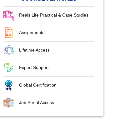
Reals Life Practical & Case Studies
Assignments
Lifetime Access
Expert Support
Global Certification
Job Portal Access