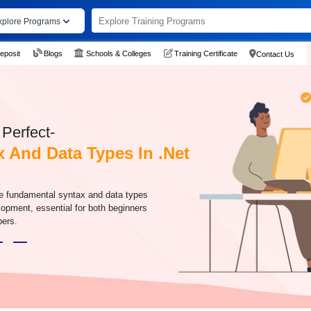
xplore Programs
eposit
Blogs
Schools & Colleges
Training Certificate
Contact Us
Perfect-
x And Data Types In .Net
the fundamental syntax and data types
lopment, essential for both beginners
pers.