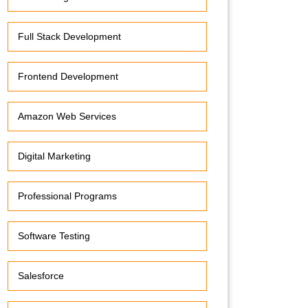
Full Stack Development
Frontend Development
Amazon Web Services
Digital Marketing
Professional Programs
Software Testing
Salesforce