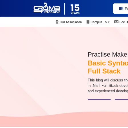
E
Our Association
Campus Tour
Fee D
Practise Make 
Basic Synta
Full Stack
This blog will discuss 
in .NET Full Stack deve
and experienced develo