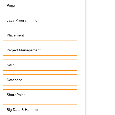
Pega
Java Programming
Placement
Project Management
SAP
Database
SharePoint
Big Data & Hadoop