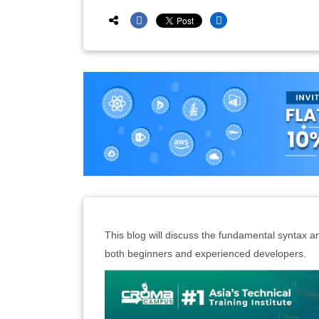
This blog will discuss the fundamental syntax a
both beginners and experienced developers.