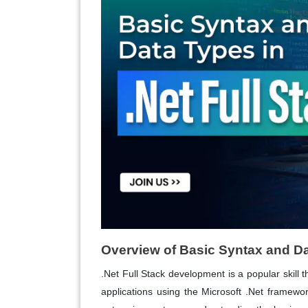
Overview of Basic Syntax and Dat
.Net Full Stack development is a popular skill 
applications using the Microsoft .Net framew