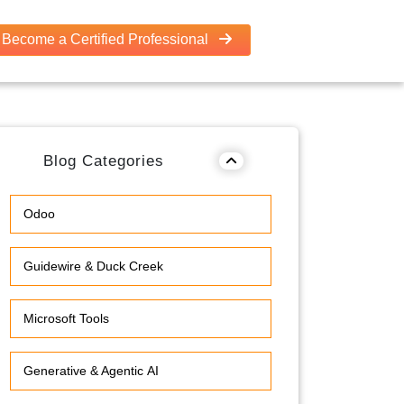
Become a Certified Professional
Blog Categories
Odoo
Guidewire & Duck Creek
Microsoft Tools
Generative & Agentic AI