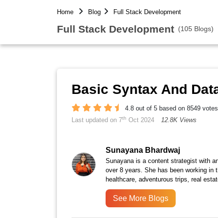
Home
Blog
Full Stack Development
Full Stack Development
(105 Blogs)
Basic Syntax And Data
4.8 out of 5 based on 8549 votes
th
Last updated on 7
Oct 2024
12.8K Views
Sunayana Bhardwaj
Sunayana is a content strategist with an
over 8 years. She has been working in th
healthcare, adventurous trips, real est
See More Blogs