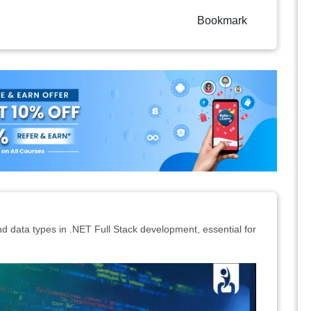
Bookmark
nd data types in .NET Full Stack development, essential for