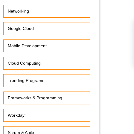
Networking
Google Cloud
Mobile Development
Cloud Computing
Trending Programs
Frameworks & Programming
Workday
Scrum & Agile