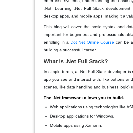
enterprise systems, understanding the basic syn
.Net. Learning .Net Full Stack development 
desktop apps, and mobile apps, making it a valu
This blog will cover the basic syntax and da
important for beginners and professionals alike
enrolling in a
Dot Net Online Course
can be a 
building a successful career.
What is .Net Full Stack?
In simple terms, a .Net Full Stack developer 
app you see and interact with, like buttons a
scenes, like data handling and business logic) 
The .Net framework allows you to build:
Web applications
using technologies like AS
Desktop applications
for Windows.
Mobile apps
using Xamarin.