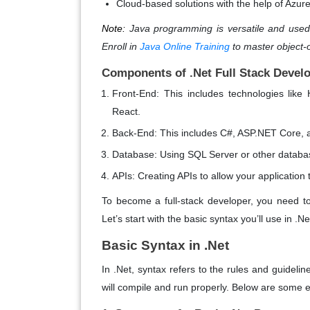
Cloud-based solutions
with the help of Azure
Note:
Java programming is versatile and used 
Enroll in
Java Online Training
to master object-
Components of .Net Full Stack Devel
Front-End
: This includes technologies lik
React.
Back-End
: This includes C#, ASP.NET Core,
Database
: Using SQL Server or other datab
APIs
: Creating APIs to allow your application
To become a full-stack developer, you need to
Let’s start with the basic syntax you’ll use in .N
Basic Syntax in .Net
In .Net, syntax refers to the rules and guidelin
will compile and run properly. Below are some e