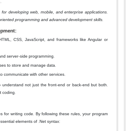
.
for developing web, mobile, and enterprise applications.
oriented programming and advanced development skills.
opment:
e HTML, CSS, JavaScript, and frameworks like Angular or
 and server-side programming.
ases to store and manage data.
 to communicate with other services.
 understand not just the front-end or back-end but both.
et coding.
es for writing code. By following these rules, your program
ssential elements of .Net syntax: