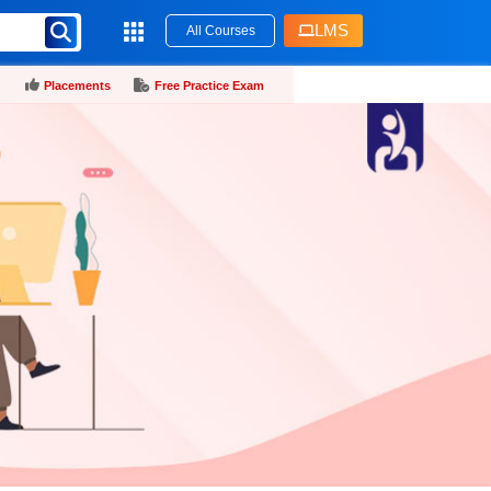
LMS
All Courses
Placements
Free Practice Exam