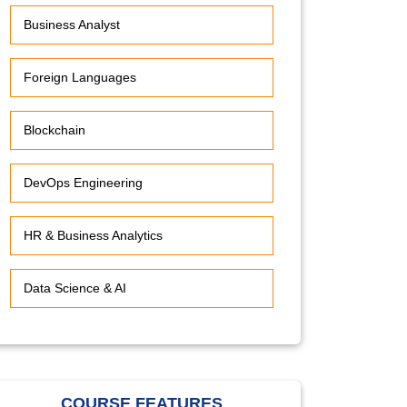
Business Analyst
Foreign Languages
Blockchain
DevOps Engineering
HR & Business Analytics
Data Science & AI
COURSE FEATURES