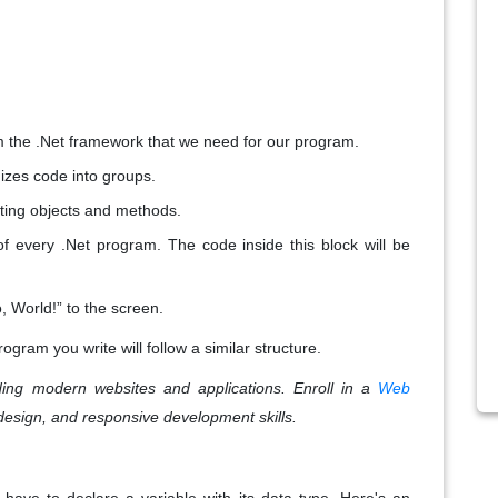
rom the .Net framework that we need for our program.
izes code into groups.
eating objects and methods.
 of every .Net program. The code inside this block will be
lo, World!” to the screen.
ogram you write will follow a similar structure.
ing modern websites and applications. Enroll in a
Web
design, and responsive development skills.