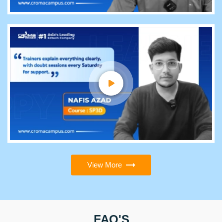
View More
FAQ'S