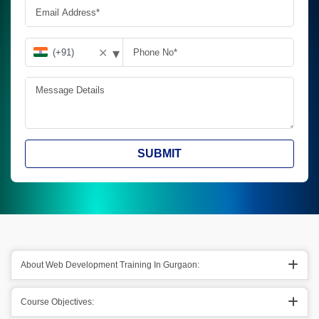
▾
✕
SUBMIT
About Web Development Training In Gurgaon:
Course Objectives: