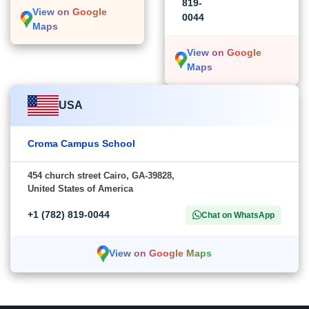
819-
View on Google
0044
Maps
View on Google
Maps
USA
Croma Campus School
454 church street Cairo, GA-39828,
United States of America
+1 (782) 819-0044
Chat on WhatsApp
View on Google Maps