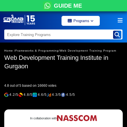
GUIDE ME
Programs
Home /
Frameworks & Programming/
Web Development Training Program
Web Development Training Institute in
Gurgaon
4.8 out of 5 based on 16660 votes
4.2/5
4.8/5
4.6/5
4.3/5
4.5/5
In collaboration with