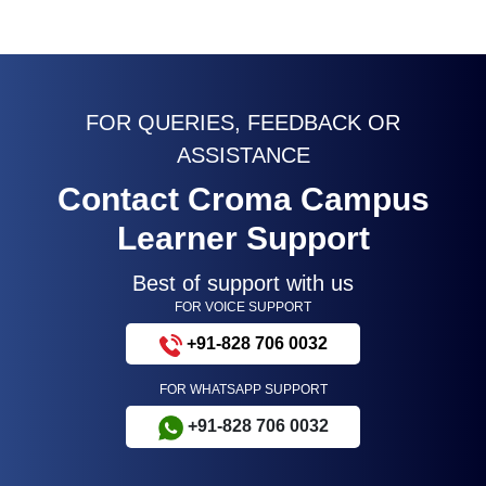
FOR QUERIES, FEEDBACK OR
ASSISTANCE
Contact Croma Campus
Learner Support
Best of support with us
FOR VOICE SUPPORT
+91-828 706 0032
FOR WHATSAPP SUPPORT
+91-828 706 0032