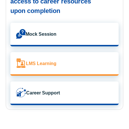
access to career resources
upon completion
Mock Session
LMS Learning
Career Support