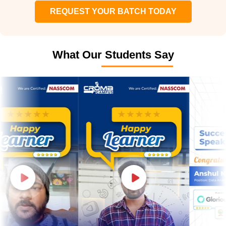
REQUEST YOUR BATCH TODAY
What Our Students Say