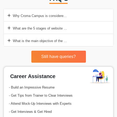
Why Croma Campus is considered the best Web Development Trainin
What are the 5 stages of website development training in Gurgaon?
What is the main objective of the Web Development process?
Still have queries?
Career Assistance
- Build an Impressive Resume
- Get Tips from Trainer to Clear Interviews
- Attend Mock-Up Interviews with Experts
- Get Interviews & Get Hired