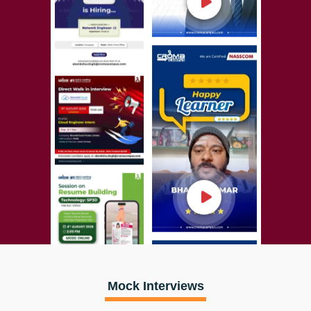
Mock Interviews