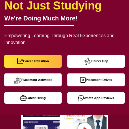
Not Just Studying
We’re Doing Much More!
Empowering Learning Through Real Experiences and
Innovation
Career Transition
Career Gap
Placement Activities
Placement Drives
Latest Hiring
Whats App Reviews