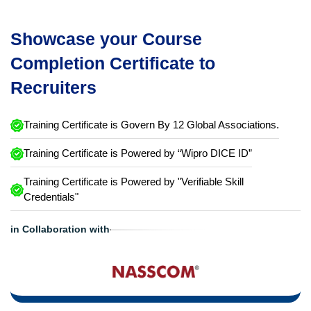
Showcase your Course
Completion Certificate to
Recruiters
Training Certificate is Govern By 12 Global Associations.
Training Certificate is Powered by “Wipro DICE ID”
Training Certificate is Powered by "Verifiable Skill
Credentials"
in Collaboration with