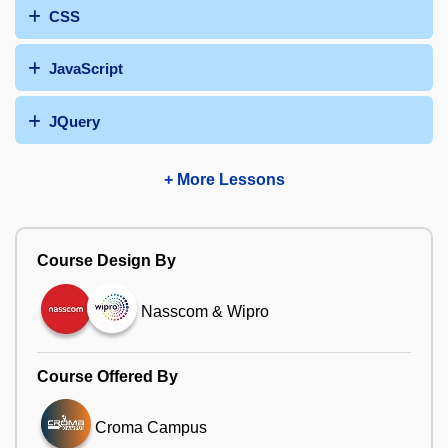
CSS
JavaScript
JQuery
+ More Lessons
Course Design By
Nasscom & Wipro
Course Offered By
Croma Campus