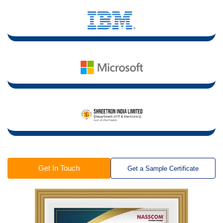
Get In Touch
Get a Sample Certificate