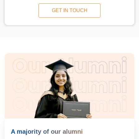
GET IN TOUCH
A majority of our alumni