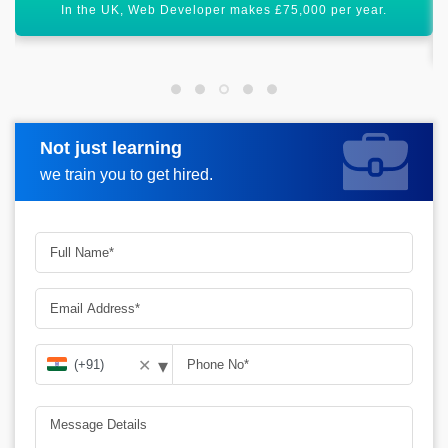
Post Web Developer certification, you will receive best job
offers.
Not just learning
Request more information
we train you to get hired.
▾
✕