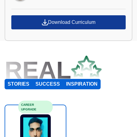
Download Curriculum
REAL
STORIES
SUCCESS
INSPIRATION
CAREER
UPGRADE