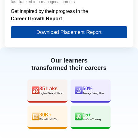
fast-tracked into managerial careers.
Get inspired by their progress in the
Career Growth Report.
Download Placement Report
Our learners
transformed their careers
35 Laks
50%
Highest Salary Offered
Average Salary Hike
30K+
15+
Placed in MNC’s
Year’s in Training