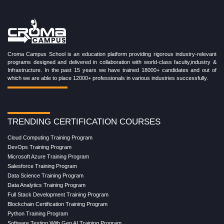
Croma Campus School is an education platform providing rigorous industry-relevant
programs designed and delivered in collaboration with world-class faculty,industry &
Infrastructure. In the past 15 years we have trained 18000+ candidates and out of
which we are able to place 12000+ professionals in various industries successfully.
TRENDING CERTIFICATION COURSES
Cloud Computing Training Program
DevOps Training Program
Microsoft Azure Training Program
Salesforce Training Program
Data Science Training Program
Data Analytics Training Program
Full Stack Development Training Program
Blockchain Certification Training Program
Python Training Program
Software Testing With Gen AI Training Program