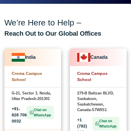
We’re Here to Help –
Reach Out to Our Global Offices
India
Canada
Croma Campus
Croma Campus
School
School
G-21, Sector 3, Noida,
279-B Baltzan BLVD,
Uttar Pradesh-201301
Saskatoon,
Saskatchewan,
+91-
Canada-S7W0S1
Chat on
828 706
WhatsApp
+1
0032
Chat on
(782)
WhatsApp