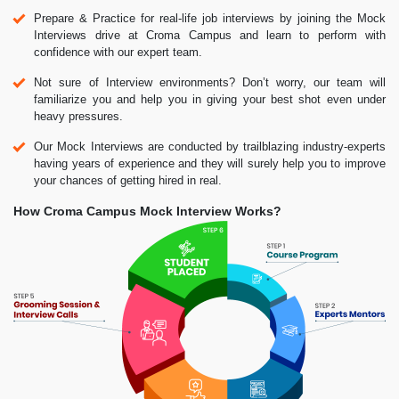
Prepare & Practice for real-life job interviews by joining the Mock
Interviews drive at Croma Campus and learn to perform with
confidence with our expert team.
Not sure of Interview environments? Don’t worry, our team will
familiarize you and help you in giving your best shot even under
heavy pressures.
Our Mock Interviews are conducted by trailblazing industry-experts
having years of experience and they will surely help you to improve
your chances of getting hired in real.
How Croma Campus Mock Interview Works?