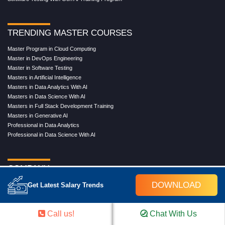
TRENDING MASTER COURSES
Master Program in Cloud Computing
Master in DevOps Engineering
Master in Software Testing
Masters in Artificial Intelligence
Masters in Data Analytics With AI
Masters in Data Science With AI
Masters in Full Stack Development Training
Masters in Generative AI
Professional in Data Analytics
Professional in Data Science With AI
COMPANY
DOWNLOAD
About Us
Get Latest Salary Trends
Our Directors
Reviews
Call us!
Chat With Us
Contact Us
Blog