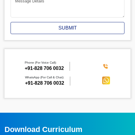
SUBMIT
Phone (For Voice Call):
‪+91-828 706 0032
WhatsApp (For Call & Chat):
+91-828 706 0032
Download Curriculum