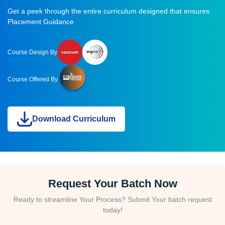
Get a peek through the entire curriculum designed that ensures
Placement Guidance
Course Design By
Course Offered By
Download Curriculum
Request Your Batch Now
Ready to streamline Your Process? Submit Your batch request
today!