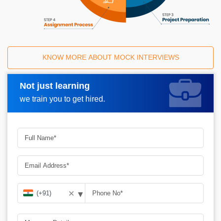
KNOW MORE ABOUT MOCK INTERVIEWS
Not just learning
Request A Call Back
we train you to get hired.
▾
✕