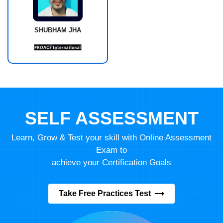
SHUBHAM JHA
SELF ASSESSMENT
Learn, Grow & Test your skill with Online Assessment
Exam to
achieve your Certification Goals
Take Free Practices Test