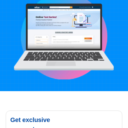
Get exclusive