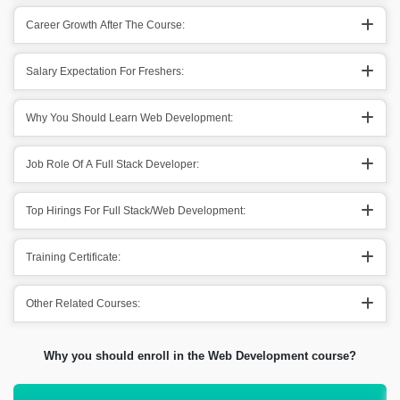
Career Growth After The Course:
Salary Expectation For Freshers:
Why You Should Learn Web Development:
Job Role Of A Full Stack Developer:
Top Hirings For Full Stack/Web Development:
Training Certificate:
Other Related Courses:
Why you should enroll in the Web Development course?