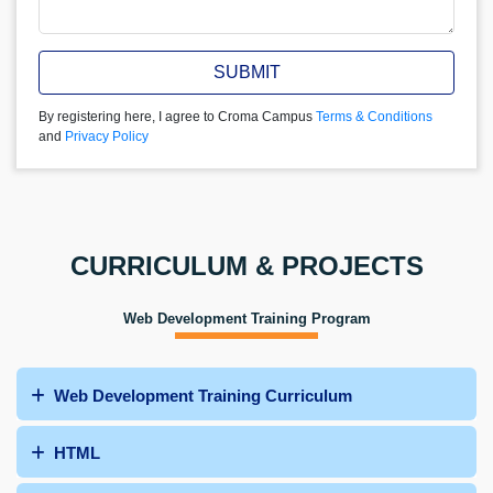
SUBMIT
By registering here, I agree to Croma Campus
Terms & Conditions
and
Privacy Policy
CURRICULUM & PROJECTS
Web Development Training Program
Web Development Training Curriculum
HTML