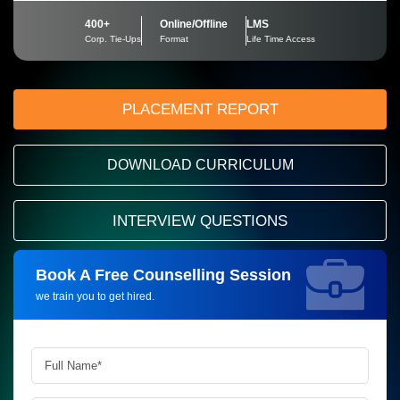
400+
Online/Offline
LMS
Corp. Tie-Ups
Format
Life Time Access
PLACEMENT REPORT
DOWNLOAD CURRICULUM
INTERVIEW QUESTIONS
Book A Free Counselling Session
Request more information_
we train you to get hired.