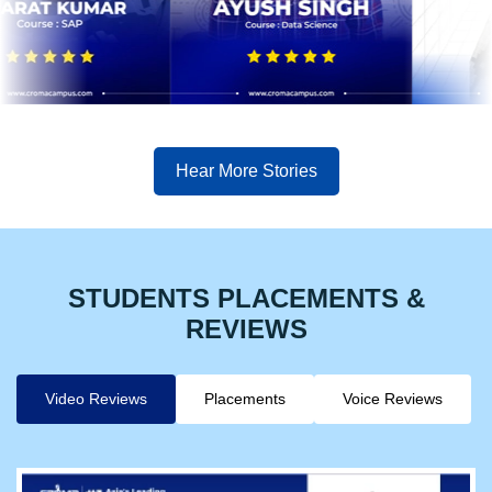
Hear More Stories
STUDENTS PLACEMENTS &
REVIEWS
Video Reviews
Placements
Voice Reviews