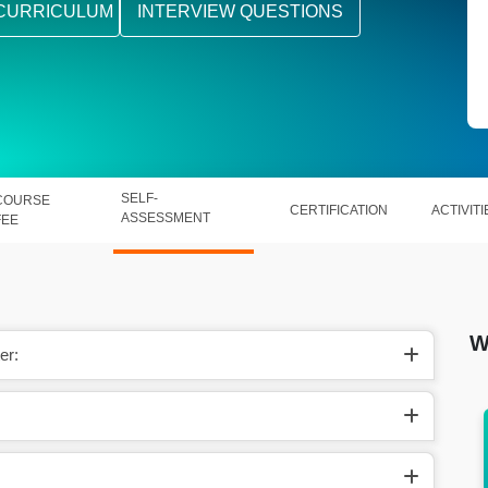
CURRICULUM
INTERVIEW QUESTIONS
SELF-
COURSE
CERTIFICATION
ACTIVITI
ASSESSMENT
FEE
W
er:
s around
In the US, they make around
$68,000-$100,000 per year.