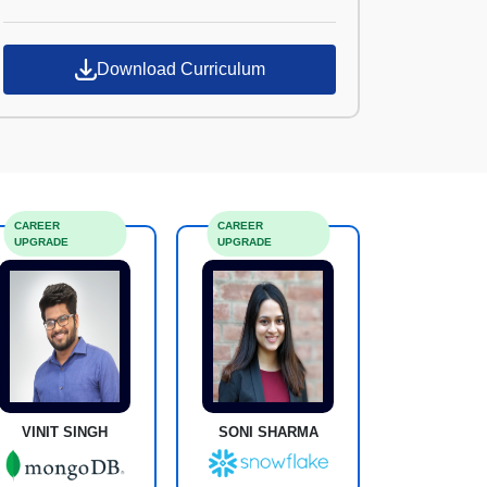
Croma Campus
Download Curriculum
CAREER
CAREER
UPGRADE
UPGRADE
VINIT SINGH
SONI SHARMA