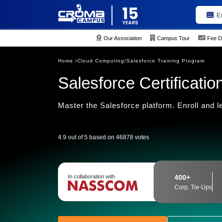
E
Our Association
Campus Tour
Fee D
Home /
Cloud Computing/
Salesforce Training Program
Salesforce Certificati
Master the Salesforce platform. Enroll and l
4.9 out of 5 based on 46878 votes
In collaboration with
400+
Corp. Tie-Ups