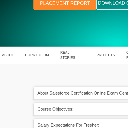
PLACEMENT REPORT
DOWNLOAD 
REAL
ABOUT
CURRICULUM
PROJECTS
STORIES
About Salesforce Certification Online Exam Cent
Course Objectives:
tion has an excellent
A skilled Salesforce Developer earn
 ahead.
Rs. 10.5 PA in India.
Salary Expectations For Fresher: