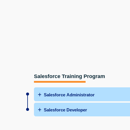
Salesforce Training Program
Salesforce Administrator
Salesforce Developer