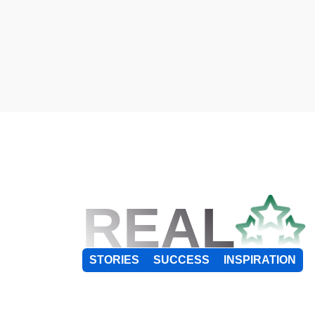
REAL
STORIES
SUCCESS
INSPIRATION