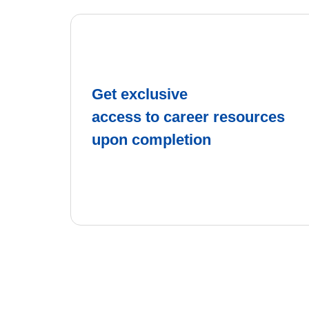
Get exclusive
access to career resources
upon completion