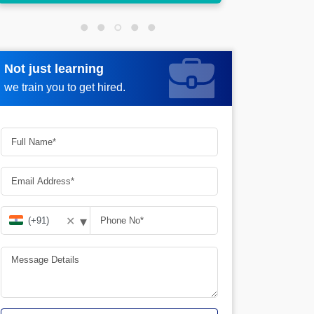
Not just learning
Request more information
we train you to get hired.
▾
✕