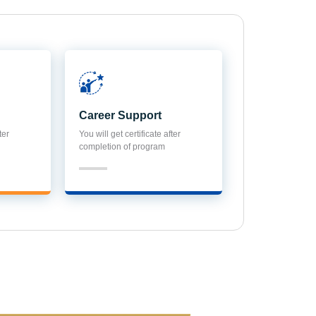
Career Support
ter
You will get certificate after
completion of program