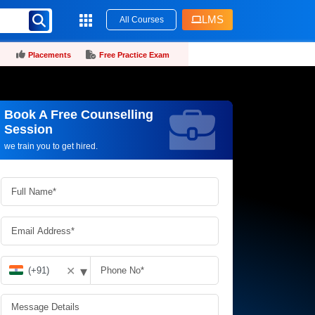
LMS
All Courses
Placements
Free Practice Exam
Book A Free Counselling
Request more information_
Session
we train you to get hired.
▾
✕