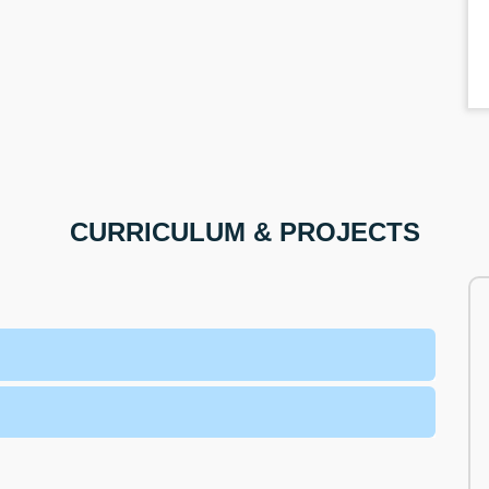
CURRICULUM & PROJECTS