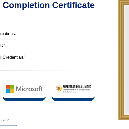
Completion Certificate
ciations.
ID”
ll Credentials"