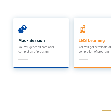
Mock Session
LMS Learning
You will get certificate after
You will get certificate af
completion of program
completion of program