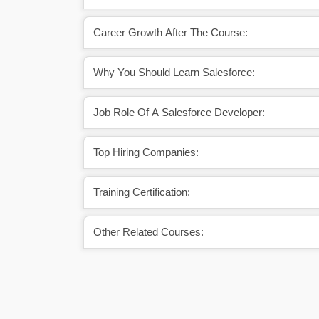
Career Growth After The Course:
Why You Should Learn Salesforce:
Job Role Of A Salesforce Developer:
Top Hiring Companies:
Training Certification:
Other Related Courses: