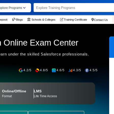
xplore Programs
eposit
Blogs
Schools & Colleges
Training Certificate
Contact Us
on Online Exam Center
earn under the skilled Salesforce professionals.
4.2/5
4.8/5
4.6/5
4.3/5
4.5/5
Online/Offline
LMS
Format
Life Time Access