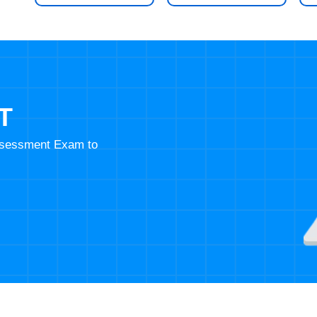
T
Assessment Exam to