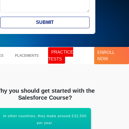
SUBMIT
PRACTICE
ENROLL
ES
PLACEMENTS
NOW
TESTS
hy you should get started with the
Salesforce Course?
In other countries, they make around £32,500
Salesforce De
per year.