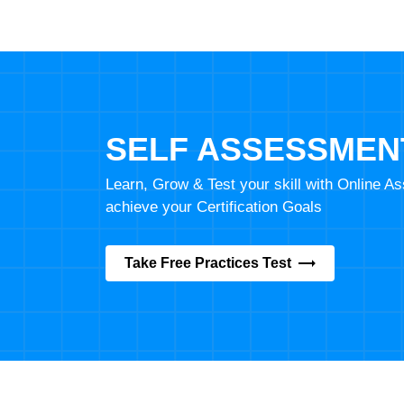
SELF ASSESSMEN
Learn, Grow & Test your skill with Online 
achieve your Certification Goals
Take Free Practices Test