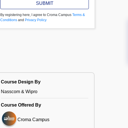
SUBMIT
By registering here, I agree to Croma Campus
Terms &
Conditions
and
Privacy Policy
Course Design By
Nasscom & Wipro
Course Offered By