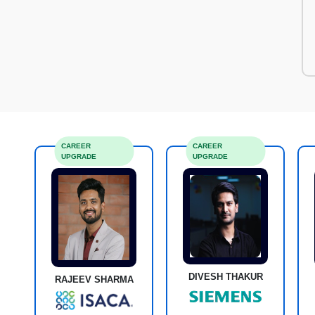
CAREER
CAREER
UPGRADE
UPGRADE
DIVESH THAKUR
RAJEEV SHARMA