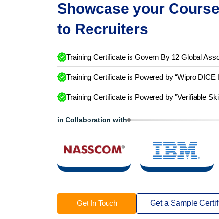
Showcase your Course 
to Recruiters
Training Certificate is Govern By 12 Global Asso
Training Certificate is Powered by “Wipro DICE 
Training Certificate is Powered by "Verifiable Ski
in Collaboration with