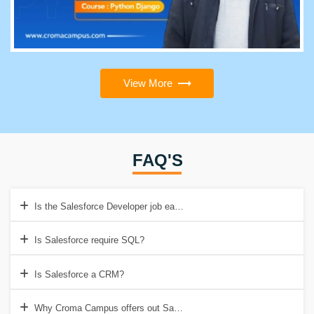
View More
FAQ'S
Is the Salesforce Developer job easy?
Is Salesforce require SQL?
Is Salesforce a CRM?
Why Croma Campus offers out Salesforce Developer Training Institut