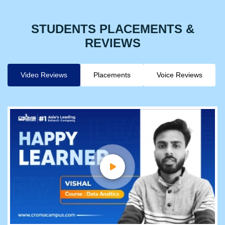
STUDENTS PLACEMENTS &
REVIEWS
Video Reviews
Placements
Voice Reviews