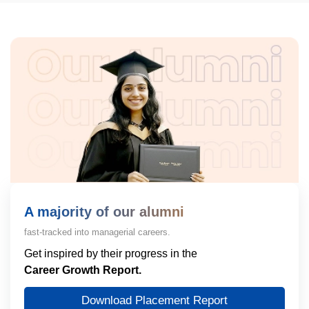
A majority of our alumni
fast-tracked into managerial careers.
Get inspired by their progress in the
Career Growth Report.
Download Placement Report