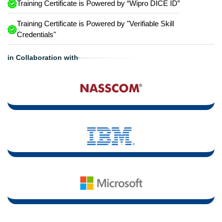
Training Certificate is Powered by “Wipro DICE ID”
Training Certificate is Powered by "Verifiable Skill
Credentials"
in Collaboration with