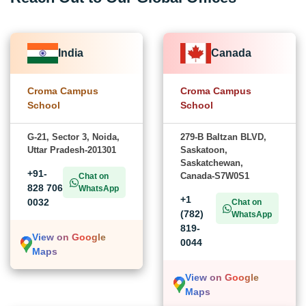
India
Canada
Croma Campus
Croma Campus
School
School
G-21, Sector 3, Noida,
279-B Baltzan BLVD,
Uttar Pradesh-201301
Saskatoon,
Saskatchewan,
+91-
Canada-S7W0S1
Chat on
828 706
WhatsApp
+1
0032
Chat on
(782)
WhatsApp
819-
View on Google
0044
Maps
View on Google
Maps