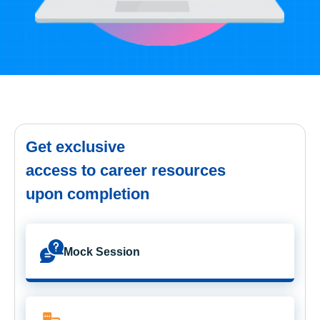
Get exclusive
access to career resources
upon completion
Mock Session