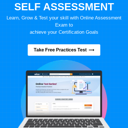
SELF ASSESSMENT
Learn, Grow & Test your skill with Online Assessment
Exam to
achieve your Certification Goals
Take Free Practices Test