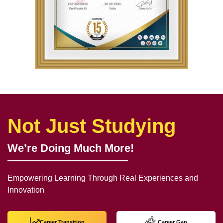
Not Just Studying
We’re Doing Much More!
Empowering Learning Through Real Experiences and
Innovation
Career Transition
Career Gap