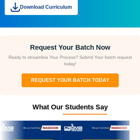
Download Curriculum
Request Your Batch Now
Ready to streamline Your Process? Submit Your batch request
today!
REQUEST YOUR BATCH TODAY
What Our Students Say