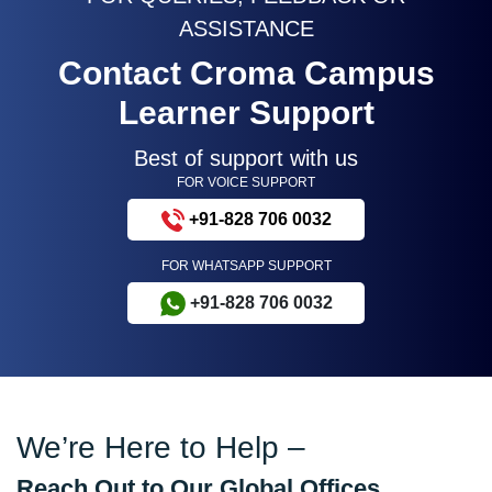
ASSISTANCE
Contact Croma Campus
Learner Support
Best of support with us
FOR VOICE SUPPORT
+91-828 706 0032
FOR WHATSAPP SUPPORT
+91-828 706 0032
We’re Here to Help –
Reach Out to Our Global Offices