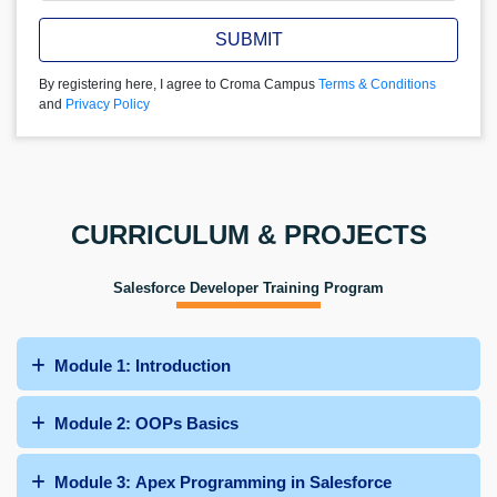
SUBMIT
By registering here, I agree to Croma Campus
Terms & Conditions
and
Privacy Policy
CURRICULUM & PROJECTS
Salesforce Developer Training Program
Module 1: Introduction
Module 2: OOPs Basics
Module 3: Apex Programming in Salesforce