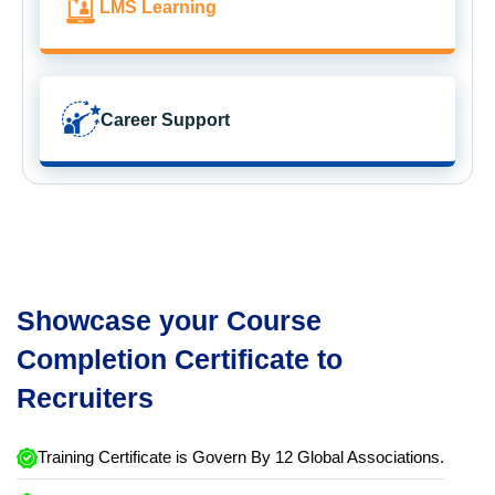
LMS Learning
Career Support
Showcase your Course
Completion Certificate to
Recruiters
Training Certificate is Govern By 12 Global Associations.