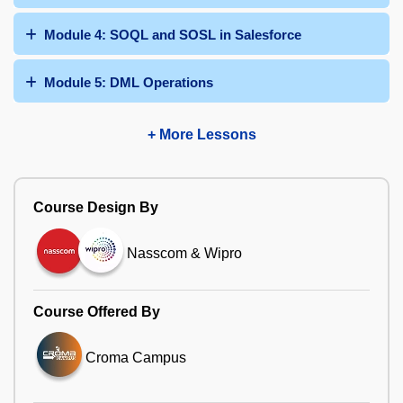
Module 4: SOQL and SOSL in Salesforce
Module 5: DML Operations
+ More Lessons
Course Design By
Nasscom & Wipro
Course Offered By
Croma Campus