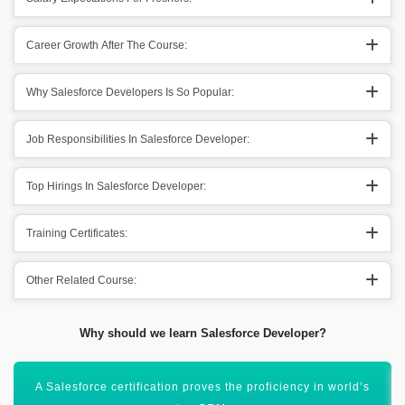
Career Growth After The Course:
Why Salesforce Developers Is So Popular:
Job Responsibilities In Salesforce Developer:
Top Hirings In Salesforce Developer:
Training Certificates:
Other Related Course:
Why should we learn Salesforce Developer?
Salesforce ecosystem will drive out 9.3 million jobs by 2026.