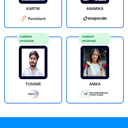
KARTIK
ANAMIKA
CAREER
CAREER
UPGRADE
UPGRADE
TUSHAR
ANIKA