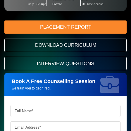
Corp. Tie-Ups
Format
Life Time Access
PLACEMENT REPORT
DOWNLOAD CURRICULUM
INTERVIEW QUESTIONS
Book A Free Counselling Session
Request more information_
we train you to get hired.