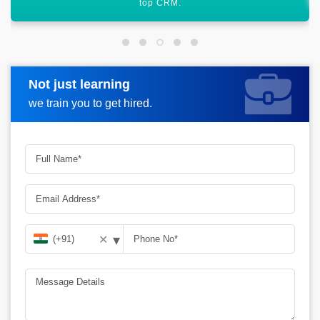
Not just learning
Request more information
we train you to get hired.
▾
✕