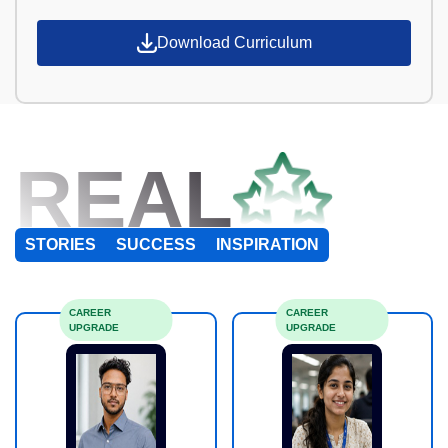
Download Curriculum
REAL
STORIES
SUCCESS
INSPIRATION
CAREER
CAREER
UPGRADE
UPGRADE