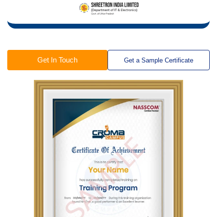
Get In Touch
Get a Sample Certificate