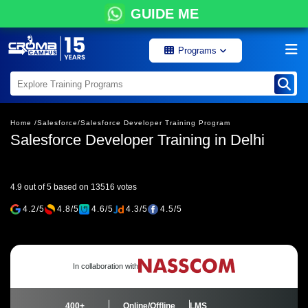
GUIDE ME
Programs
Home /
Salesforce/
Salesforce Developer Training Program
Salesforce Developer Training in Delhi
4.9 out of 5 based on 13516 votes
4.2/5
4.8/5
4.6/5
4.3/5
4.5/5
In collaboration with
400+
Online/Offline
LMS