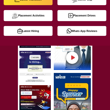
Placement Activities
Placement Drives
Latest Hiring
Whats App Reviews