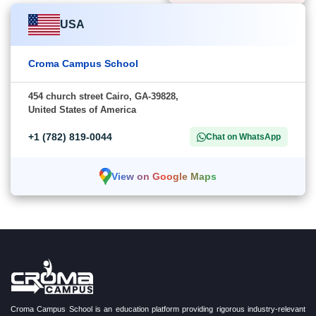
USA
Croma Campus School
454 church street Cairo, GA-39828,
United States of America
+1 (782) 819-0044
Chat on WhatsApp
View on Google Maps
Croma Campus School is an education platform providing rigorous industry-relevant