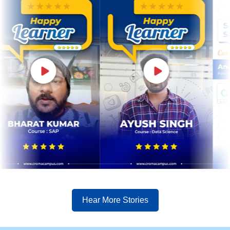
Hear More Stories