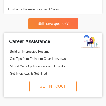
What is the main purpose of Salesforce?
Still have queries?
Career Assistance
- Build an Impressive Resume
- Get Tips from Trainer to Clear Interviews
- Attend Mock-Up Interviews with Experts
- Get Interviews & Get Hired
GET IN TOUCH