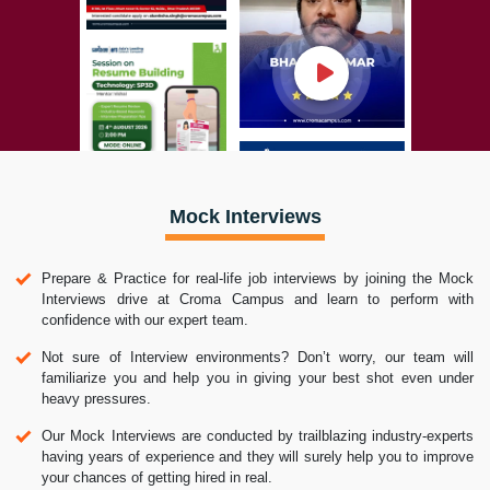
Mock Interviews
Prepare & Practice for real-life job interviews by joining the Mock
Interviews drive at Croma Campus and learn to perform with
confidence with our expert team.
Not sure of Interview environments? Don’t worry, our team will
familiarize you and help you in giving your best shot even under
heavy pressures.
Our Mock Interviews are conducted by trailblazing industry-experts
having years of experience and they will surely help you to improve
your chances of getting hired in real.