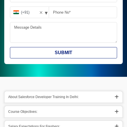
▾
✕
SUBMIT
About Salesforce Developer Training In Delhi:
Course Objectives:
Salary Expectations For Freshers: