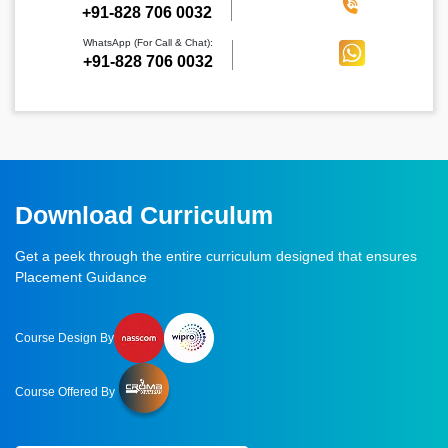
‪+91-828 706 0032
WhatsApp (For Call & Chat):
+91-828 706 0032
Download Curriculum
Get a peek through the entire curriculum designed that ensures
Placement Guidance
Course Design By
Course Offered By