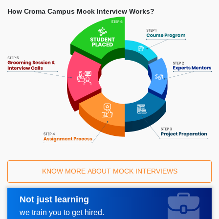
How Croma Campus Mock Interview Works?
KNOW MORE ABOUT MOCK INTERVIEWS
Not just learning
Request A Call Back
we train you to get hired.