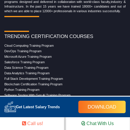
programs designed and delivered in collaboration with world-class faculty,industry &
Infrastructure. In the past 15 years we have trained 18000+ candidates and out of
which we are able to place 12000+ professionals in various industries successfully.
TRENDING CERTIFICATION COURSES
Cloud Computing Training Program
DevOps Training Program
Microsoft Azure Training Program
Salesforce Training Program
Data Science Training Program
Data Analytics Training Program
Full Stack Development Training Program
Blockchain Certification Training Program
Python Training Program
Software Testing With Gen AI Training Program
DOWNLOAD
Get Latest Salary Trends
TRENDING MASTER COURSES
Call us!
Chat With Us
Master Program in Cloud Computing
Master in DevOps Engineering