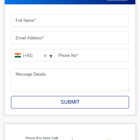
▾
✕
SUBMIT
Phone (For Voice Call):