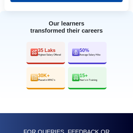
Our learners
transformed their careers
35 Laks
50%
Highest Salary Offered
Average Salary Hike
30K+
15+
Placed in MNC’s
Year’s in Training
FOR QUERIES, FEEDBACK OR