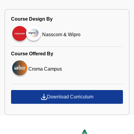
Course Design By
Nasscom & Wipro
Course Offered By
Croma Campus
Download Curriculum