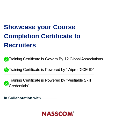
Showcase your Course
Completion Certificate to
Recruiters
Training Certificate is Govern By 12 Global Associations.
Training Certificate is Powered by “Wipro DICE ID”
Training Certificate is Powered by "Verifiable Skill
Credentials"
in Collaboration with