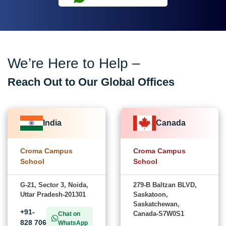
We’re Here to Help –
Reach Out to Our Global Offices
India
Canada
Croma Campus
Croma Campus
School
School
G-21, Sector 3, Noida,
279-B Baltzan BLVD,
Uttar Pradesh-201301
Saskatoon,
Saskatchewan,
+91-
Canada-S7W0S1
Chat on
828 706
WhatsApp