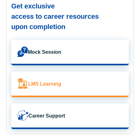
Get exclusive
access to career resources
upon completion
Mock Session
LMS Learning
Career Support