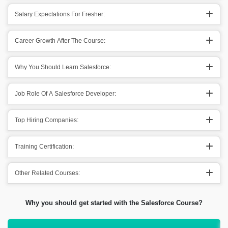
Salary Expectations For Fresher:
Career Growth After The Course:
Why You Should Learn Salesforce:
Job Role Of A Salesforce Developer:
Top Hiring Companies:
Training Certification:
Other Related Courses:
Why you should get started with the Salesforce Course?