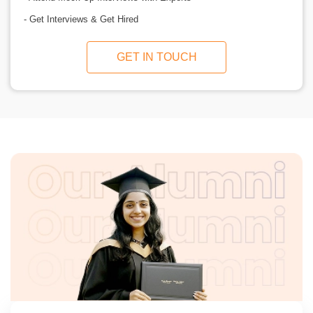
- Get Interviews & Get Hired
GET IN TOUCH