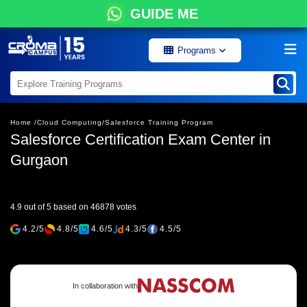
GUIDE ME
Programs
Home /
Cloud Computing/
Salesforce Training Program
Salesforce Certification Exam Center in
Gurgaon
4.9 out of 5 based on 46878 votes
4.2/5
4.8/5
4.6/5
4.3/5
4.5/5
In collaboration with