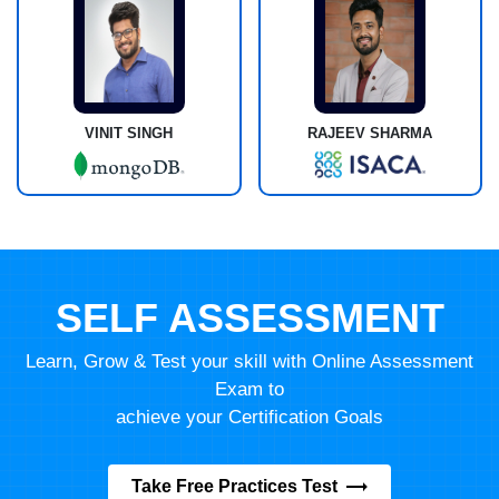
VINIT SINGH
RAJEEV SHARMA
SELF ASSESSMENT
Learn, Grow & Test your skill with Online Assessment
Exam to
achieve your Certification Goals
Take Free Practices Test