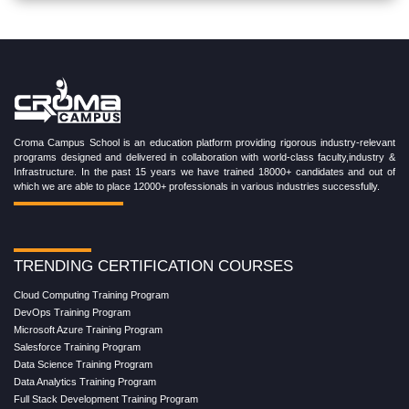
Croma Campus School is an education platform providing rigorous industry-relevant
programs designed and delivered in collaboration with world-class faculty,industry &
Infrastructure. In the past 15 years we have trained 18000+ candidates and out of
which we are able to place 12000+ professionals in various industries successfully.
TRENDING CERTIFICATION COURSES
Cloud Computing Training Program
DevOps Training Program
Microsoft Azure Training Program
Salesforce Training Program
Data Science Training Program
Data Analytics Training Program
Full Stack Development Training Program