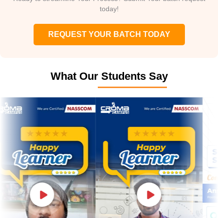
today!
REQUEST YOUR BATCH TODAY
What Our Students Say