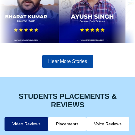
Hear More Stories
STUDENTS PLACEMENTS &
REVIEWS
Video Reviews
Placements
Voice Reviews