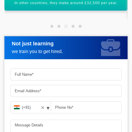
Salesforce Developer certification will uplift your career
graph.
Not just learning
Request more information
we train you to get hired.
▾
✕