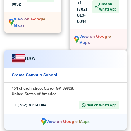
+1
0032
Chat on
(782)
WhatsApp
819-
View on Google
0044
Maps
View on Google
Maps
USA
Croma Campus School
454 church street Cairo, GA-39828,
United States of America
+1 (782) 819-0044
Chat on WhatsApp
View on Google Maps