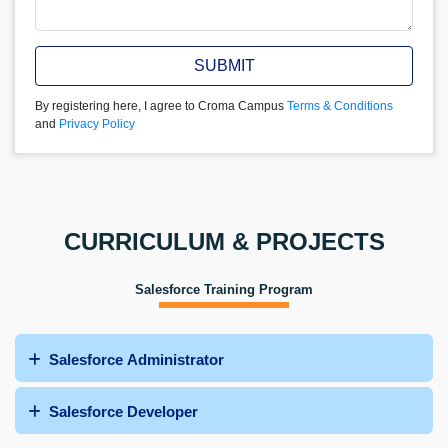
SUBMIT
By registering here, I agree to Croma Campus
Terms & Conditions
and
Privacy Policy
CURRICULUM & PROJECTS
Salesforce Training Program
Salesforce Administrator
Salesforce Developer