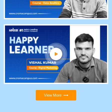
View More