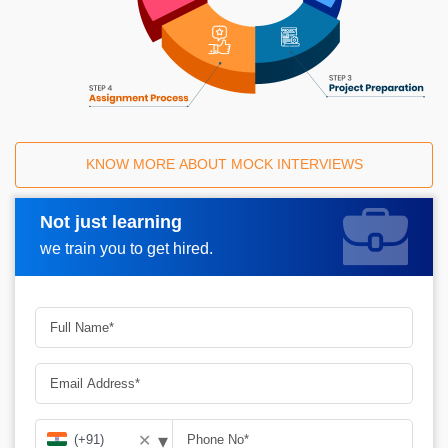
KNOW MORE ABOUT MOCK INTERVIEWS
Not just learning
Request A Call Back
we train you to get hired.
▾
✕