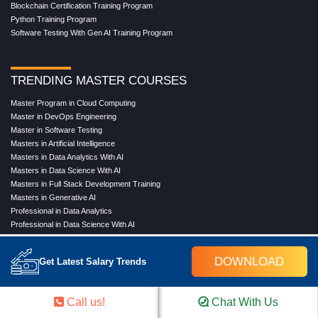
Blockchain Certification Training Program
Python Training Program
Software Testing With Gen AI Training Program
TRENDING MASTER COURSES
Master Program in Cloud Computing
Master in DevOps Engineering
Master in Software Testing
Masters in Artificial Intelligence
Masters in Data Analytics With AI
Masters in Data Science With AI
Masters in Full Stack Development Training
Masters in Generative AI
Professional in Data Analytics
Professional in Data Science With AI
DOWNLOAD
Get Latest Salary Trends
COMPANY
About Us
Call us!
Chat With Us
Our Directors