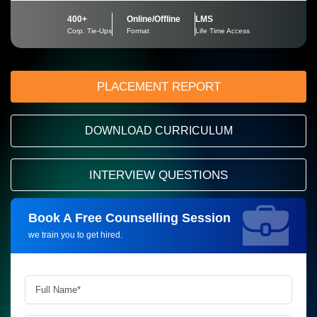
400+
Online/Offline
LMS
Corp. Tie-Ups
Format
Life Time Access
PLACEMENT REPORT
DOWNLOAD CURRICULUM
INTERVIEW QUESTIONS
Book A Free Counselling Session
Request more information_
we train you to get hired.