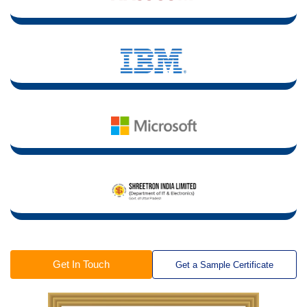
Get In Touch
Get a Sample Certificate