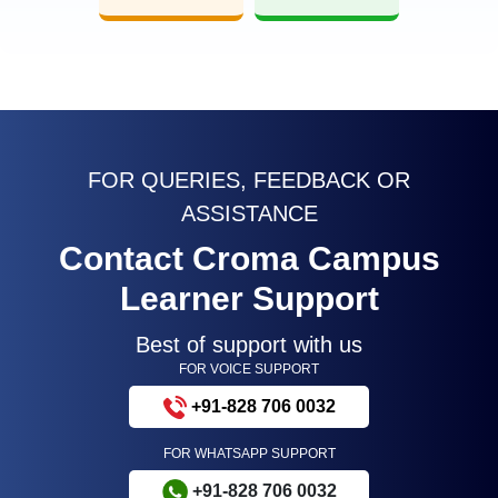
FOR QUERIES, FEEDBACK OR
ASSISTANCE
Contact Croma Campus
Learner Support
Best of support with us
FOR VOICE SUPPORT
+91-828 706 0032
FOR WHATSAPP SUPPORT
+91-828 706 0032