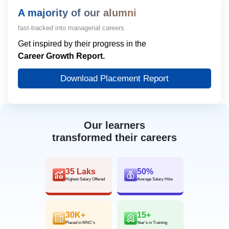
A majority of our alumni
fast-tracked into managerial careers.
Get inspired by their progress in the
Career Growth Report.
Download Placement Report
Our learners
transformed their careers
35 Laks
50%
Highest Salary Offered
Average Salary Hike
30K+
15+
Placed in MNC’s
Year’s in Training