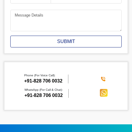
SUBMIT
Phone (For Voice Call):
‪+91-828 706 0032
WhatsApp (For Call & Chat):
+91-828 706 0032