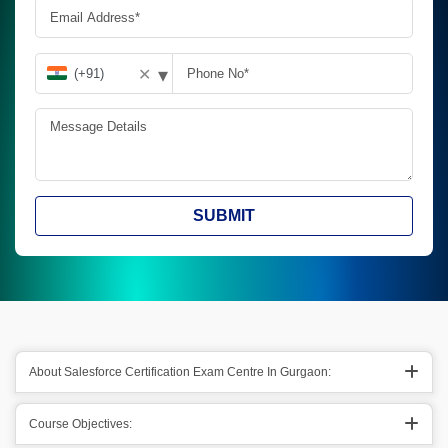
▾
✕
SUBMIT
About Salesforce Certification Exam Centre In Gurgaon:
Course Objectives: