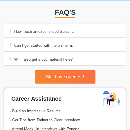
FAQ'S
How much an experienced Salesforce Developer earns in India?
Can I get started with the online mode of Salesforce training?
Will I also get study material here?
Still have queries?
Career Assistance
- Build an Impressive Resume
- Get Tips from Trainer to Clear Interviews
- Attend Mock-Up Interviews with Experts