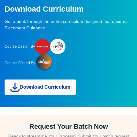
Download Curriculum
Get a peek through the entire curriculum designed that ensures
Placement Guidance
Course Design By
Course Offered By
Download Curriculum
Request Your Batch Now
Ready to streamline Your Process? Submit Your batch request