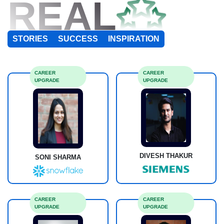
REAL
STORIES
SUCCESS
INSPIRATION
CAREER
CAREER
UPGRADE
UPGRADE
DIVESH THAKUR
SONI SHARMA
CAREER
CAREER
UPGRADE
UPGRADE