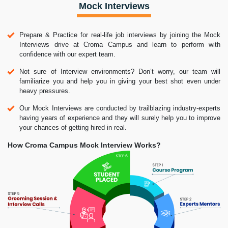
Mock Interviews
Prepare & Practice for real-life job interviews by joining the Mock
Interviews drive at Croma Campus and learn to perform with
confidence with our expert team.
Not sure of Interview environments? Don’t worry, our team will
familiarize you and help you in giving your best shot even under
heavy pressures.
Our Mock Interviews are conducted by trailblazing industry-experts
having years of experience and they will surely help you to improve
your chances of getting hired in real.
How Croma Campus Mock Interview Works?