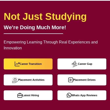
Not Just Studying
We’re Doing Much More!
Empowering Learning Through Real Experiences and
Innovation
Career Transition
Career Gap
Placement Activities
Placement Drives
Latest Hiring
Whats App Reviews