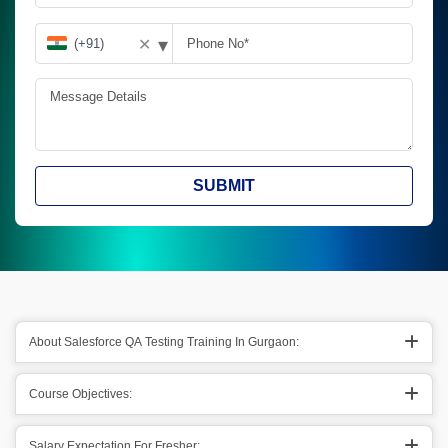
▾
✕
SUBMIT
About Salesforce QA Testing Training In Gurgaon:
Course Objectives:
Salary Expectation For Fresher: