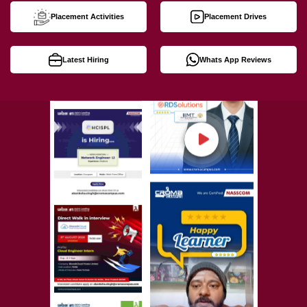
Placement Activities
Placement Drives
Latest Hiring
Whats App Reviews