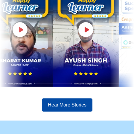
Hear More Stories