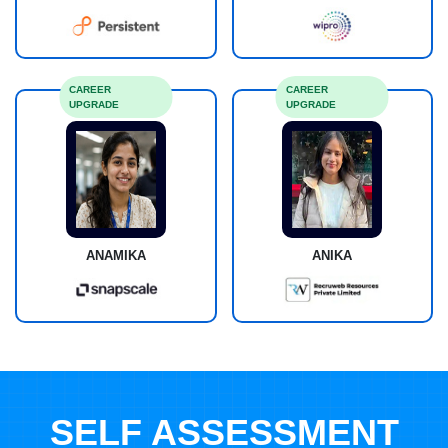
CAREER
CAREER
UPGRADE
UPGRADE
ANAMIKA
ANIKA
SELF ASSESSMENT