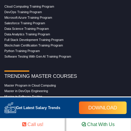
Cloud Computing Training Program
DevOps Training Program
Microsoft Azure Training Program
Salesforce Training Program
Data Science Training Program
Data Analytics Training Program
Full Stack Development Training Program
Blockchain Certification Training Program
Python Training Program
Software Testing With Gen AI Training Program
TRENDING MASTER COURSES
Master Program in Cloud Computing
Master in DevOps Engineering
Master in Software Testing
Masters in Artificial Intelligence
DOWNLOAD
Get Latest Salary Trends
Masters in Data Analytics With AI
Masters in Data Science With AI
Masters in Full Stack Development Training
Call us!
Chat With Us
Masters in Generative AI
Professional in Data Analytics