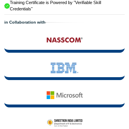
Training Certificate is Powered by "Verifiable Skill
Credentials"
in Collaboration with