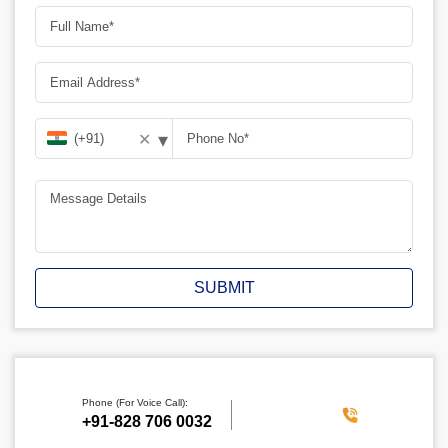
▾
✕
SUBMIT
Phone (For Voice Call):
‪+91-828 706 0032