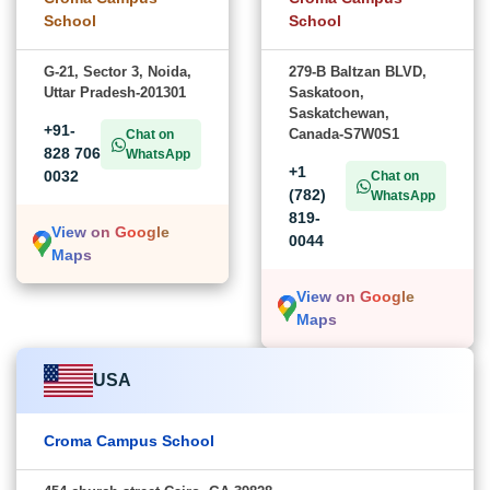
School
School
G-21, Sector 3, Noida,
279-B Baltzan BLVD,
Uttar Pradesh-201301
Saskatoon,
Saskatchewan,
+91-
Canada-S7W0S1
Chat on
828 706
WhatsApp
+1
0032
Chat on
(782)
WhatsApp
819-
View on Google
0044
Maps
View on Google
Maps
USA
Croma Campus School