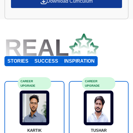
Download Curriculum
REAL
STORIES
SUCCESS
INSPIRATION
CAREER
CAREER
UPGRADE
UPGRADE
KARTIK
TUSHAR