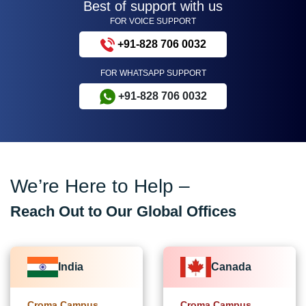
Best of support with us
FOR VOICE SUPPORT
+91-828 706 0032
FOR WHATSAPP SUPPORT
+91-828 706 0032
We’re Here to Help –
Reach Out to Our Global Offices
India
Canada
Croma Campus
Croma Campus