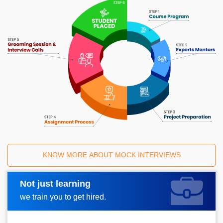
KNOW MORE ABOUT MOCK INTERVIEWS
Not just learning
Request A Call Back
we train you to get hired.