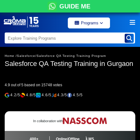
GUIDE ME
Programs
Home /
Salesforce/
Salesforce QA Testing Training Program
Salesforce QA Testing Training in Gurgaon
4.9 out of 5 based on 15748 votes
4.2/5
4.8/5
4.6/5
4.3/5
4.5/5
In collaboration with
400+
Online/Offline
LMS