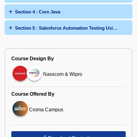
Section 4 : Core Java
Section 5 : Salesforce Automation Testing Using Seleniu
Course Design By
Nasscom & Wipro
Course Offered By
Croma Campus