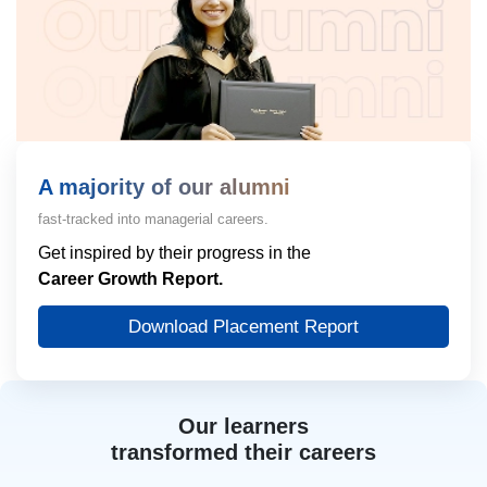
A majority of our alumni
fast-tracked into managerial careers.
Get inspired by their progress in the
Career Growth Report.
Download Placement Report
Our learners
transformed their careers