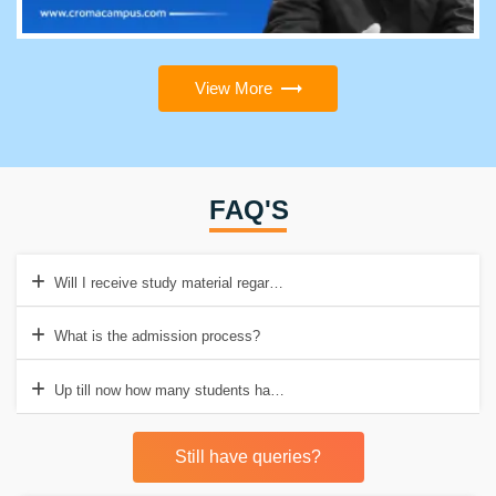
View More
FAQ'S
Will I receive study material regarding Salesforce QA testing course
What is the admission process?
Up till now how many students have passed from Croma Campus?
Still have queries?