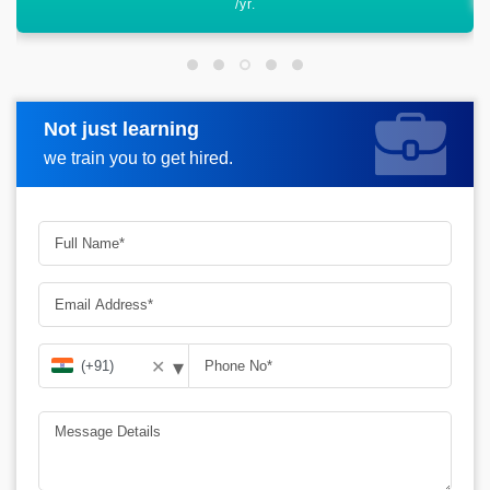
Not just learning
Request more information
we train you to get hired.
▾
✕