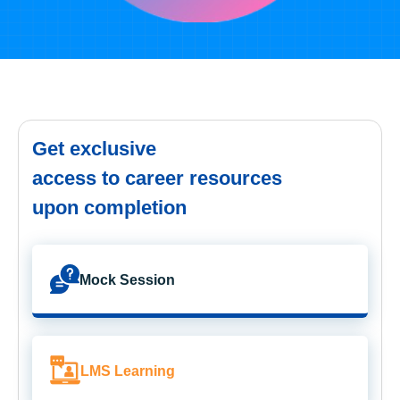
Get exclusive
access to career resources
upon completion
Mock Session
LMS Learning