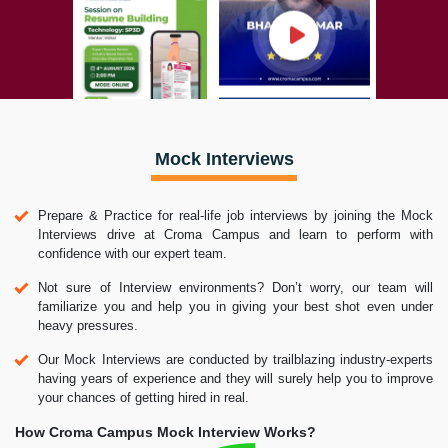
Mock Interviews
Prepare & Practice for real-life job interviews by joining the Mock
Interviews drive at Croma Campus and learn to perform with
confidence with our expert team.
Not sure of Interview environments? Don’t worry, our team will
familiarize you and help you in giving your best shot even under
heavy pressures.
Our Mock Interviews are conducted by trailblazing industry-experts
having years of experience and they will surely help you to improve
your chances of getting hired in real.
How Croma Campus Mock Interview Works?