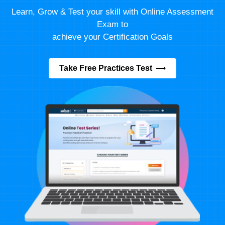
Learn, Grow & Test your skill with Online Assessment
Exam to
achieve your Certification Goals
Take Free Practices Test