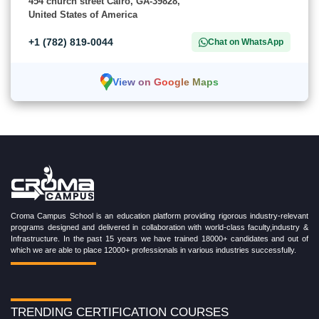
454 church street Cairo, GA-39828,
United States of America
+1 (782) 819-0044
Chat on WhatsApp
View on Google Maps
Croma Campus School is an education platform providing rigorous industry-relevant
programs designed and delivered in collaboration with world-class faculty,industry &
Infrastructure. In the past 15 years we have trained 18000+ candidates and out of
which we are able to place 12000+ professionals in various industries successfully.
TRENDING CERTIFICATION COURSES