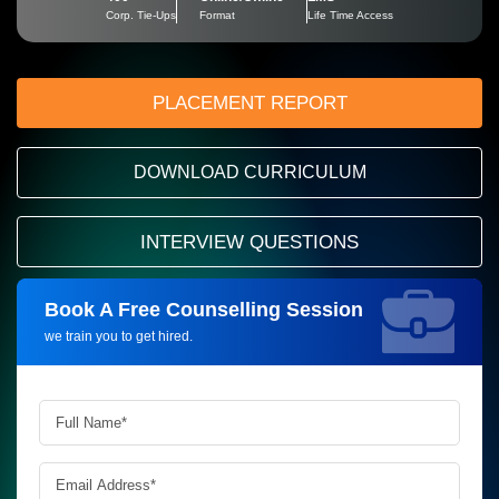
Corp. Tie-Ups
Format
Life Time Access
PLACEMENT REPORT
DOWNLOAD CURRICULUM
INTERVIEW QUESTIONS
Book A Free Counselling Session
Request more information_
we train you to get hired.