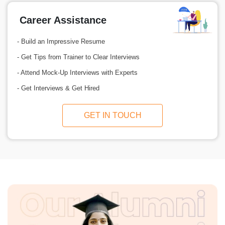
Career Assistance
- Build an Impressive Resume
- Get Tips from Trainer to Clear Interviews
- Attend Mock-Up Interviews with Experts
- Get Interviews & Get Hired
GET IN TOUCH