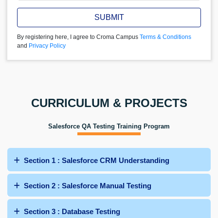
SUBMIT
By registering here, I agree to Croma Campus
Terms & Conditions
and
Privacy Policy
CURRICULUM & PROJECTS
Salesforce QA Testing Training Program
Section 1 : Salesforce CRM Understanding
Section 2 : Salesforce Manual Testing
Section 3 : Database Testing