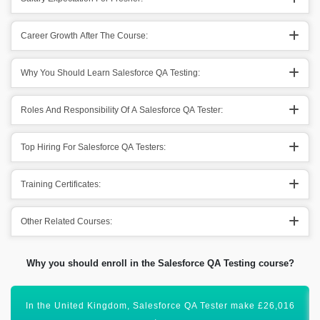
Career Growth After The Course:
Why You Should Learn Salesforce QA Testing:
Roles And Responsibility Of A Salesforce QA Tester:
Top Hiring For Salesforce QA Testers:
Training Certificates:
Other Related Courses:
Why you should enroll in the Salesforce QA Testing course?
Salesforce QA Testing is one of the most searched skills.