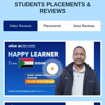
STUDENTS PLACEMENTS &
REVIEWS
Video Reviews
Placements
Voice Reviews