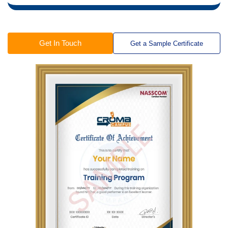
Get In Touch
Get a Sample Certificate