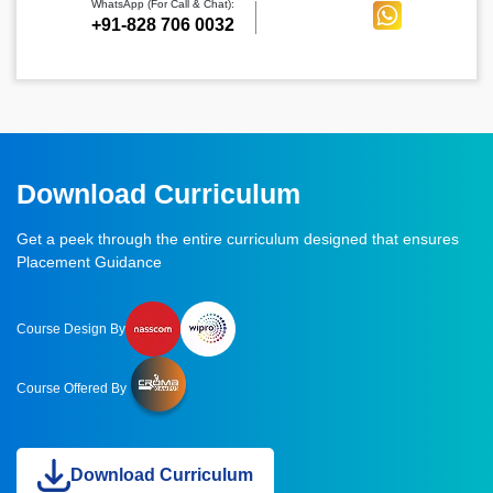
WhatsApp (For Call & Chat):
+91-828 706 0032
Download Curriculum
Get a peek through the entire curriculum designed that ensures
Placement Guidance
Course Design By
Course Offered By
Download Curriculum