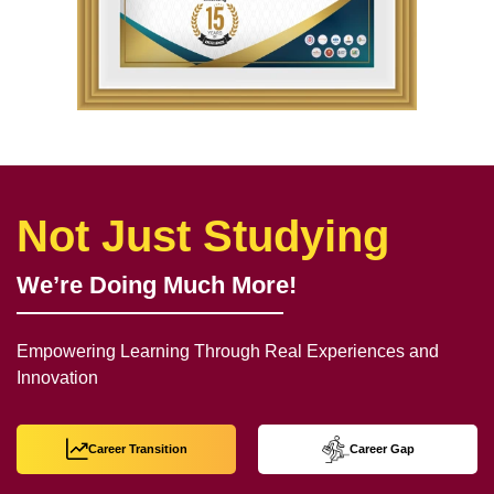
Not Just Studying
We’re Doing Much More!
Empowering Learning Through Real Experiences and
Innovation
Career Transition
Career Gap