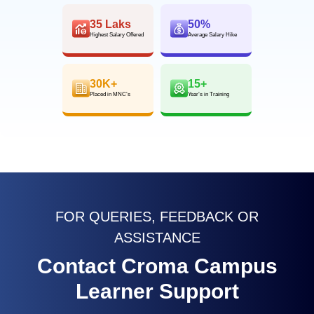
35 Laks
50%
Highest Salary Offered
Average Salary Hike
30K+
15+
Placed in MNC’s
Year’s in Training
FOR QUERIES, FEEDBACK OR
ASSISTANCE
Contact Croma Campus
Learner Support