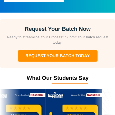
Request Your Batch Now
Ready to streamline Your Process? Submit Your batch request
today!
REQUEST YOUR BATCH TODAY
What Our Students Say