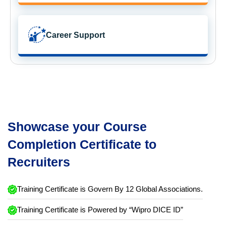
Career Support
Showcase your Course
Completion Certificate to
Recruiters
Training Certificate is Govern By 12 Global Associations.
Training Certificate is Powered by “Wipro DICE ID”