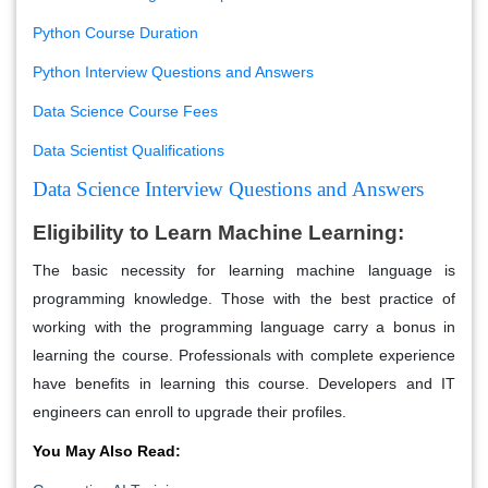
Python Course Duration
Python Interview Questions and Answers
Data Science Course Fees
Data Scientist Qualifications
Data Science Interview Questions and Answers
Eligibility to Learn Machine Learning:
The basic necessity for learning machine language is
programming knowledge. Those with the best practice of
working with the programming language carry a bonus in
learning the course. Professionals with complete experience
have benefits in learning this course. Developers and IT
engineers can enroll to upgrade their profiles.
You May Also Read: