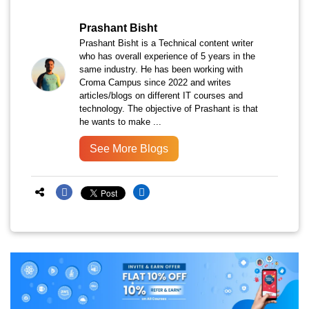
Prashant Bisht
Prashant Bisht is a Technical content writer
who has overall experience of 5 years in the
same industry. He has been working with
Croma Campus since 2022 and writes
articles/blogs on different IT courses and
technology. The objective of Prashant is that
he wants to make ...
See More Blogs