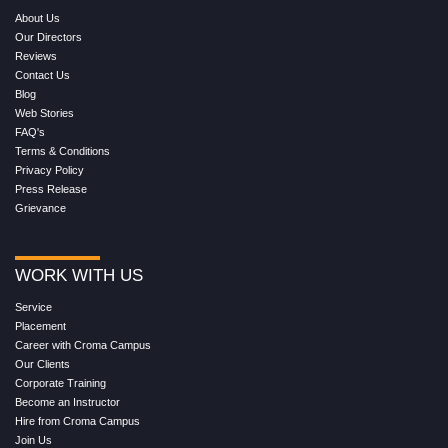
About Us
Our Directors
Reviews
Contact Us
Blog
Web Stories
FAQ's
Terms & Conditions
Privacy Policy
Press Release
Grievance
WORK WITH US
Service
Placement
Career with Croma Campus
Our Clients
Corporate Training
Become an Instructor
Hire from Croma Campus
Join Us