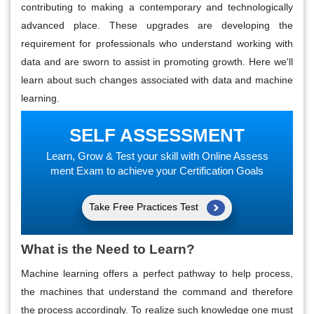
contributing to making a contemporary and technologically
advanced place. These upgrades are developing the
requirement for professionals who understand working with
data and are sworn to assist in promoting growth. Here we'll
learn about such changes associated with data and machine
learning.
SELF ASSESSMENT
Learn, Grow & Test your skill with Online Assess
ment Exam to achieve your Certification Goals
Take Free Practices Test
What is the Need to Learn?
Machine learning offers a perfect pathway to help process,
the machines that understand the command and therefore
the process accordingly. To realize such knowledge one must