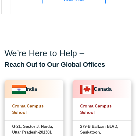
We’re Here to Help –
Reach Out to Our Global Offices
India
Canada
Croma Campus
Croma Campus
School
School
G-21, Sector 3, Noida,
279-B Baltzan BLVD,
Uttar Pradesh-201301
Saskatoon,