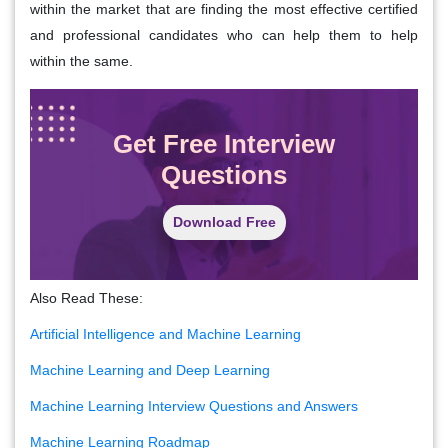
within the market that are finding the most effective certified
and professional candidates who can help them to help
within the same.
Get Free Interview
Questions
Download Free
Also Read These:
Artificial Intelligence and Machine Learning
Machine Learning and Deep Learning
Machine Learning Interview Questions and Answers
Machine Learning Roadmap