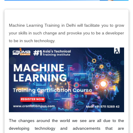
Machine Learning Training in Delhi will facilitate you to grow
your skills in such change and provoke you to be a developer
to be in such technology.
The changes around the world we see are all due to the
developing technology and advancements that are