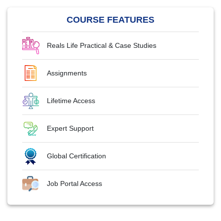
COURSE FEATURES
Reals Life Practical & Case Studies
Assignments
Lifetime Access
Expert Support
Global Certification
Job Portal Access