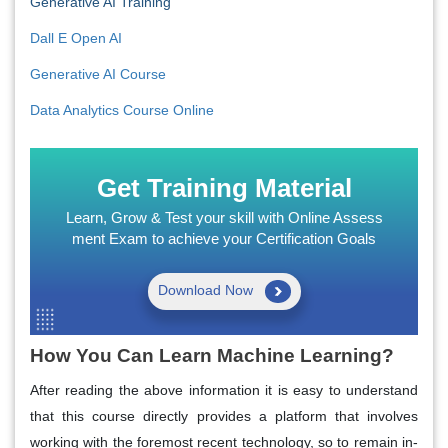
Generative AI Training
Dall E Open AI
Generative AI Course
Data Analytics Course Online
Get Training Material
Learn, Grow & Test your skill with Online Assess
ment Exam to achieve your Certification Goals
Download Now
How You Can Learn Machine Learning?
After reading the above information it is easy to understand
that this course directly provides a platform that involves
working with the foremost recent technology, so to remain in-