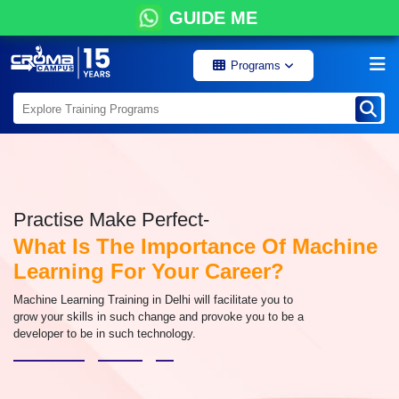
GUIDE ME
Programs
Practise Make Perfect-
What Is The Importance Of Machine
Learning For Your Career?
Machine Learning Training in Delhi will facilitate you to
grow your skills in such change and provoke you to be a
developer to be in such technology.