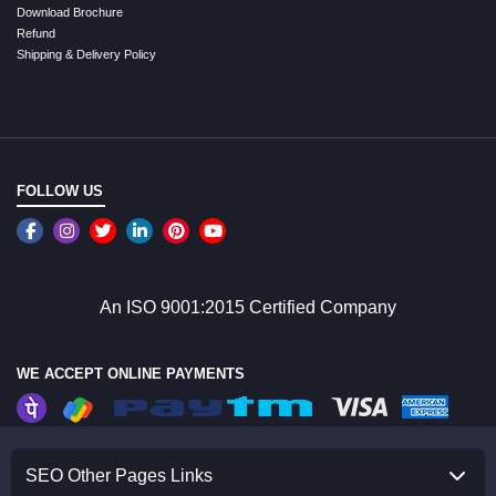
Download Brochure
Refund
Shipping & Delivery Policy
FOLLOW US
An ISO 9001:2015 Certified Company
WE ACCEPT ONLINE PAYMENTS
SEO Other Pages Links