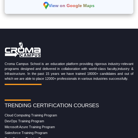
View on Google Maps
Croma Campus School is an education platform providing rigorous industry-relevant
programs designed and delivered in collaboration with world-class faculty,industry &
Infrastructure. In the past 15 years we have trained 18000+ candidates and out of
which we are able to place 12000+ professionals in various industries successfully.
TRENDING CERTIFICATION COURSES
Cloud Computing Training Program
DevOps Training Program
Microsoft Azure Training Program
Salesforce Training Program