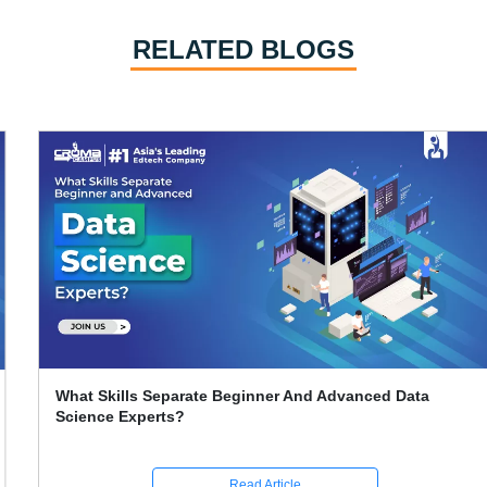
RELATED BLOGS
What Skills Separate Beginner And Advanced Data
Science Experts?
Read Article