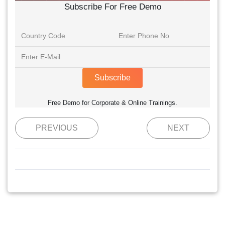
Subscribe For Free Demo
Subscribe
Free Demo for Corporate & Online Trainings.
PREVIOUS
NEXT