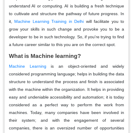
understand AI or computing. AI is building a fresh technique
to cultivate and structure the pathway of future progress. In
it,
Machine Learning Training in Delhi
will facilitate you to
grow your skills in such change and provoke you to be a
developer to be in such technology. So, if you're trying to find
a future career similar to this you are on the correct spot.
What is Machine learning?
Machine Learning
is an object-oriented and widely
considered programming language; helps in building the data
structure to understand the process and finish is associated
with the machine within the organization. It helps in providing
easy and undeniable accessibility and automation; it is today
considered as a perfect way to perform the work from
machines. Today, many companies have been involved in
their system; and with the engagement of several
companies, there is an oversized number of opportunities