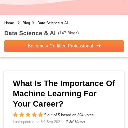
Home
Blog
Data Science & AI
Data Science & AI
(147 Blogs)
Become a Certified Professional
What Is The Importance Of
Machine Learning For
Your Career?
5 out of 5 based on 894 votes
th
Last updated on 8
Sep 2021
7.8K Views