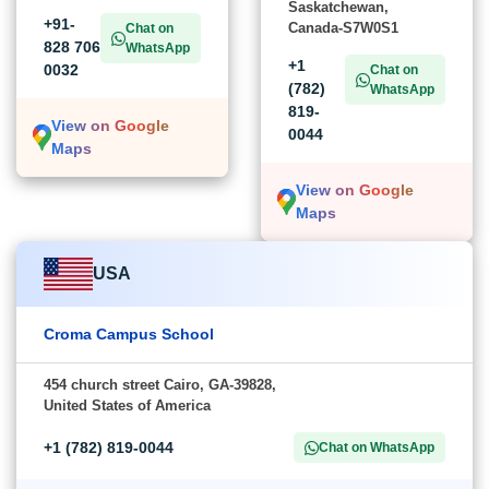
Saskatchewan,
+91-
Canada-S7W0S1
Chat on
828 706
WhatsApp
+1
0032
Chat on
(782)
WhatsApp
819-
View on Google
0044
Maps
View on Google
Maps
USA
Croma Campus School
454 church street Cairo, GA-39828,
United States of America
+1 (782) 819-0044
Chat on WhatsApp