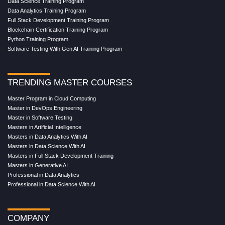
Data Science Training Program
Data Analytics Training Program
Full Stack Development Training Program
Blockchain Certification Training Program
Python Training Program
Software Testing With Gen AI Training Program
TRENDING MASTER COURSES
Master Program in Cloud Computing
Master in DevOps Engineering
Master in Software Testing
Masters in Artificial Intelligence
Masters in Data Analytics With AI
Masters in Data Science With AI
Masters in Full Stack Development Training
Masters in Generative AI
Professional in Data Analytics
Professional in Data Science With AI
COMPANY