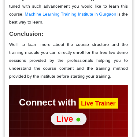
tuned with such advancement you would like to learn this
course.
Machine Learning Training Institute in Gurgaon
is the
best way to learn.
Conclusion:
Well, to learn more about the course structure and the
training module you can directly enroll for the free live demo
sessions provided by the professionals helping you to
understand the course content and the training method
provided by the institute before starting your training.
Connect with
Live Trainer
Live