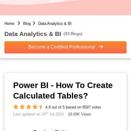
Home
Blog
Data Analytics & BI
Data Analytics & BI
(83 Blogs)
Become a Certified Professional
Power BI - How To Create
Calculated Tables?
4.9 out of 5 based on 8597 votes
th
Last updated on 24
Jul 2024
18.69K Views