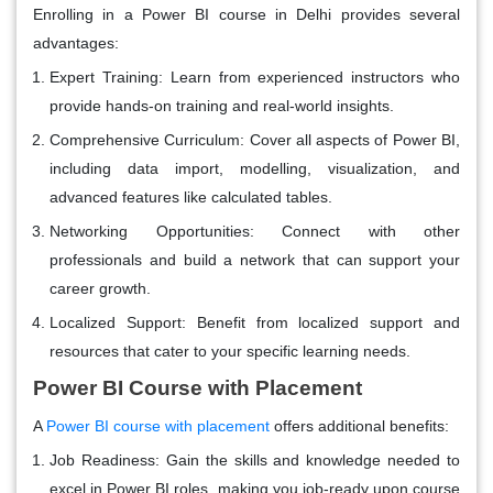
Enrolling in a Power BI course in Delhi provides several
advantages:
Expert Training
: Learn from experienced instructors who
provide hands-on training and real-world insights.
Comprehensive Curriculum
: Cover all aspects of Power BI,
including data import, modelling, visualization, and
advanced features like calculated tables.
Networking Opportunities
: Connect with other
professionals and build a network that can support your
career growth.
Localized Support
: Benefit from localized support and
resources that cater to your specific learning needs.
Power BI Course with Placement
A
Power BI course with placement
offers additional benefits:
Job Readiness
: Gain the skills and knowledge needed to
excel in Power BI roles, making you job-ready upon course