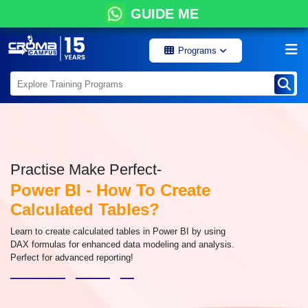
GUIDE ME
Programs
Practise Make Perfect-
Power BI - How To Create
Calculated Tables?
Learn to create calculated tables in Power BI by using
DAX formulas for enhanced data modeling and analysis.
Perfect for advanced reporting!