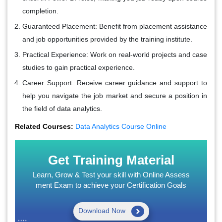
completion.
Guaranteed Placement
: Benefit from placement assistance
and job opportunities provided by the training institute.
Practical Experience
: Work on real-world projects and case
studies to gain practical experience.
Career Support
: Receive career guidance and support to
help you navigate the job market and secure a position in
the field of data analytics.
Related Courses:
Data Analytics Course Online
Get Training Material
Learn, Grow & Test your skill with Online Assess
ment Exam to achieve your Certification Goals
Download Now