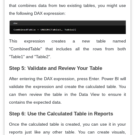
that combines data from two existing tables, you might use
the following DAX expression:
This expression creates a new table named
"CombinedTable" that includes all the rows from both
"Table1" and "Table2".
Step 5: Validate and Review Your Table
After entering the DAX expression, press Enter. Power BI will
validate the expression and create the calculated table. You
can then review the table in the Data View to ensure it
contains the expected data.
Step 6: Use the Calculated Table in Reports
Once the calculated table is created, you can use it in your
reports just like any other table. You can create visuals,