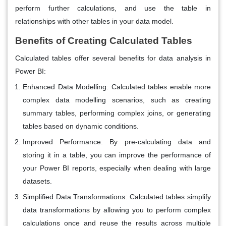
perform further calculations, and use the table in
relationships with other tables in your data model.
Benefits of Creating Calculated Tables
Calculated tables offer several benefits for data analysis in
Power BI:
Enhanced Data Modelling
: Calculated tables enable more
complex data modelling scenarios, such as creating
summary tables, performing complex joins, or generating
tables based on dynamic conditions.
Improved Performance
: By pre-calculating data and
storing it in a table, you can improve the performance of
your Power BI reports, especially when dealing with large
datasets.
Simplified Data Transformations
: Calculated tables simplify
data transformations by allowing you to perform complex
calculations once and reuse the results across multiple