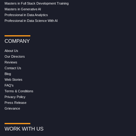
Masters in Full Stack Development Training
Masters in Generative AI
Professional in Data Analytics
Professional in Data Science With AI
COMPANY
About Us
Our Directors
Reviews
Contact Us
Blog
Web Stories
FAQ's
Terms & Conditions
Privacy Policy
Press Release
Grievance
WORK WITH US