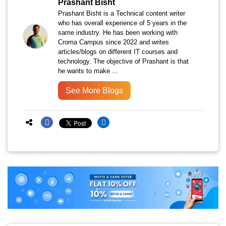
Prashant Bisht
Prashant Bisht is a Technical content writer
who has overall experience of 5 years in the
same industry. He has been working with
Croma Campus since 2022 and writes
articles/blogs on different IT courses and
technology. The objective of Prashant is that
he wants to make ...
See More Blogs