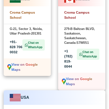
Croma Campus
Croma Campus
School
School
G-21, Sector 3, Noida,
279-B Baltzan BLVD,
Uttar Pradesh-201301
Saskatoon,
Saskatchewan,
+91-
Canada-S7W0S1
Chat on
828 706
WhatsApp
+1
0032
Chat on
(782)
WhatsApp
819-
View on Google
0044
Maps
View on Google
Maps
USA