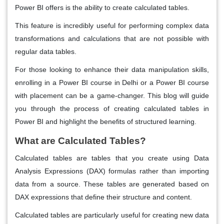
Power BI offers is the ability to create calculated tables.
This feature is incredibly useful for performing complex data
transformations and calculations that are not possible with
regular data tables.
For those looking to enhance their data manipulation skills,
enrolling in a Power BI course in Delhi or a Power BI course
with placement can be a game-changer. This blog will guide
you through the process of creating calculated tables in
Power BI and highlight the benefits of structured learning.
What are Calculated Tables?
Calculated tables are tables that you create using Data
Analysis Expressions (DAX) formulas rather than importing
data from a source. These tables are generated based on
DAX expressions that define their structure and content.
Calculated tables are particularly useful for creating new data