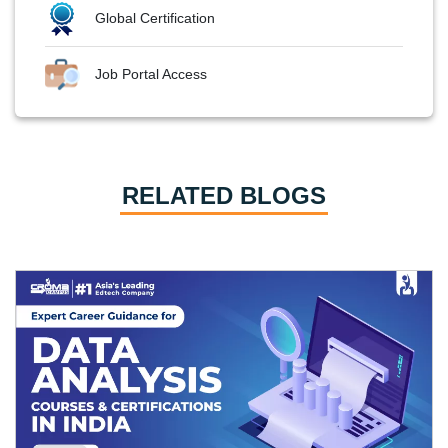
Global Certification
Job Portal Access
RELATED BLOGS