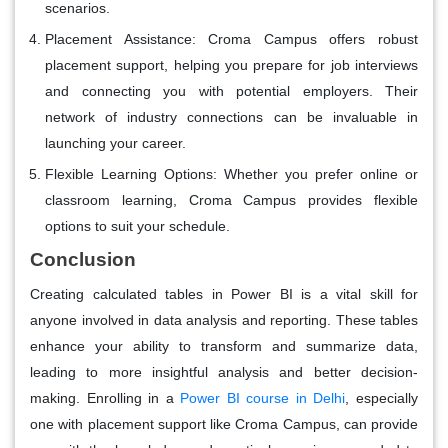
scenarios.
Placement Assistance
: Croma Campus offers robust
placement support, helping you prepare for job interviews
and connecting you with potential employers. Their
network of industry connections can be invaluable in
launching your career.
Flexible Learning Options
: Whether you prefer online or
classroom learning, Croma Campus provides flexible
options to suit your schedule.
Conclusion
Creating calculated tables in Power BI is a vital skill for
anyone involved in data analysis and reporting. These tables
enhance your ability to transform and summarize data,
leading to more insightful analysis and better decision-
making. Enrolling in a
Power BI course in Delhi
, especially
one with placement support like Croma Campus, can provide