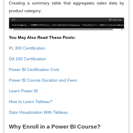
Creating a summary table that aggregates sales data by
product category:
You May Also Read These Posts:
PL 300 Certification
DA 100 Certification
Power BI Certification Cost
Power BI Course Duration and Fees
Learn Power BI
How to Learn Tableau?
Data Visualization With Tableau
Why Enroll in a Power BI Course?