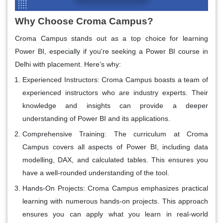
Why Choose Croma Campus?
Croma Campus stands out as a top choice for learning
Power BI, especially if you're seeking a
Power BI course in
Delhi
with placement. Here’s why:
Experienced Instructors
: Croma Campus boasts a team of
experienced instructors who are industry experts. Their
knowledge and insights can provide a deeper
understanding of Power BI and its applications.
Comprehensive Training
: The curriculum at Croma
Campus covers all aspects of Power BI, including data
modelling, DAX, and calculated tables. This ensures you
have a well-rounded understanding of the tool.
Hands-On Projects
: Croma Campus emphasizes practical
learning with numerous hands-on projects. This approach
ensures you can apply what you learn in real-world