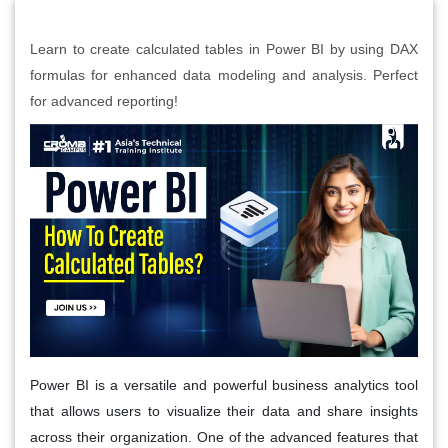
Learn to create calculated tables in Power BI by using DAX
formulas for enhanced data modeling and analysis. Perfect
for advanced reporting!
Power BI is a versatile and powerful business analytics tool
that allows users to visualize their data and share insights
across their organization. One of the advanced features that