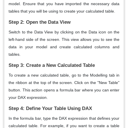
model. Ensure that you have imported the necessary data
tables that you will be using to create your calculated table.
Step 2: Open the Data View
Switch to the Data View by clicking on the Data icon on the
left-hand side of the screen. This view allows you to see the
data in your model and create calculated columns and
tables.
Step 3: Create a New Calculated Table
To create a new calculated table, go to the Modelling tab in
the ribbon at the top of the screen. Click on the "New Table"
button. This action opens a formula bar where you can enter
your DAX expression.
Step 4: Define Your Table Using DAX
In the formula bar, type the DAX expression that defines your
calculated table. For example, if you want to create a table