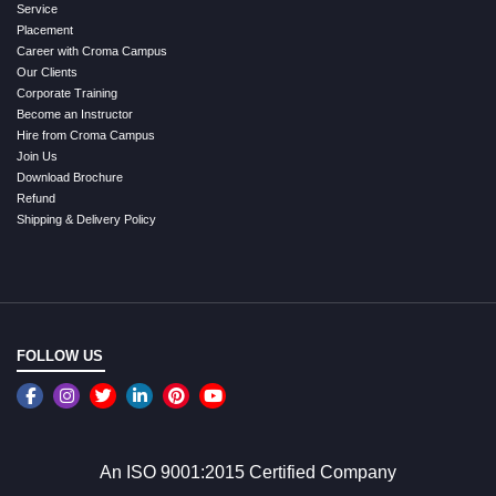
Service
Placement
Career with Croma Campus
Our Clients
Corporate Training
Become an Instructor
Hire from Croma Campus
Join Us
Download Brochure
Refund
Shipping & Delivery Policy
FOLLOW US
An ISO 9001:2015 Certified Company