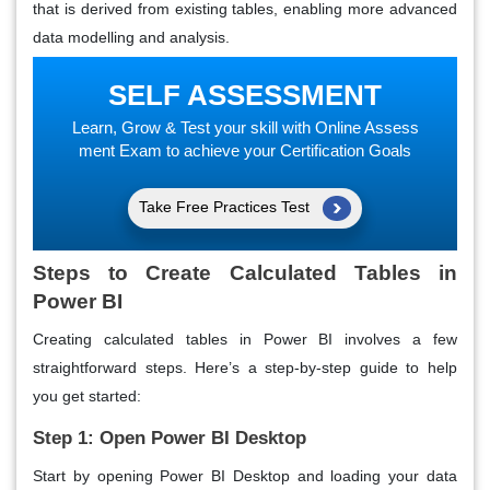
that is derived from existing tables, enabling more advanced
data modelling and analysis.
SELF ASSESSMENT
Learn, Grow & Test your skill with Online Assess
ment Exam to achieve your Certification Goals
Take Free Practices Test
Steps to Create Calculated Tables in
Power BI
Creating calculated tables in Power BI involves a few
straightforward steps. Here’s a step-by-step guide to help
you get started:
Step 1: Open Power BI Desktop
Start by opening Power BI Desktop and loading your data