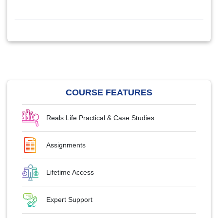
COURSE FEATURES
Reals Life Practical & Case Studies
Assignments
Lifetime Access
Expert Support