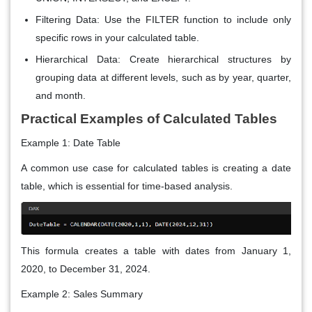
Filtering Data: Use the FILTER function to include only
specific rows in your calculated table.
Hierarchical Data: Create hierarchical structures by
grouping data at different levels, such as by year, quarter,
and month.
Practical Examples of Calculated Tables
Example 1: Date Table
A common use case for calculated tables is creating a date
table, which is essential for time-based analysis.
This formula creates a table with dates from January 1,
2020, to December 31, 2024.
Example 2: Sales Summary