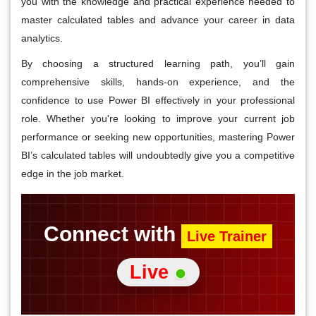
you with the knowledge and practical experience needed to
master calculated tables and advance your career in data
analytics.
By choosing a structured learning path, you’ll gain
comprehensive skills, hands-on experience, and the
confidence to use Power BI effectively in your professional
role. Whether you're looking to improve your current job
performance or seeking new opportunities, mastering Power
BI’s calculated tables will undoubtedly give you a competitive
edge in the job market.
Connect with
Live Trainer
Live