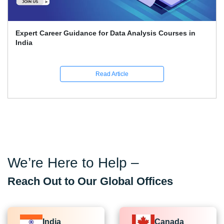
Expert Career Guidance for Data Analysis Courses in
India
Read Article
We’re Here to Help –
Reach Out to Our Global Offices
India
Canada