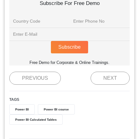
Subscribe For Free Demo
Subscribe
Free Demo for Corporate & Online Trainings.
PREVIOUS
NEXT
TAGS
Power BI
Power BI course
Power BI Calculated Tables