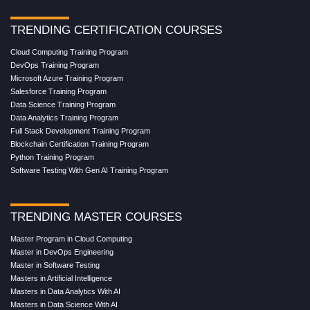
TRENDING CERTIFICATION COURSES
Cloud Computing Training Program
DevOps Training Program
Microsoft Azure Training Program
Salesforce Training Program
Data Science Training Program
Data Analytics Training Program
Full Stack Development Training Program
Blockchain Certification Training Program
Python Training Program
Software Testing With Gen AI Training Program
TRENDING MASTER COURSES
Master Program in Cloud Computing
Master in DevOps Engineering
Master in Software Testing
Masters in Artificial Intelligence
Masters in Data Analytics With AI
Masters in Data Science With AI