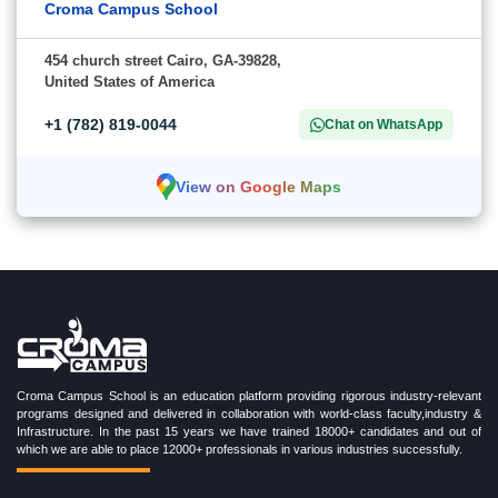
Croma Campus School
454 church street Cairo, GA-39828,
United States of America
+1 (782) 819-0044
Chat on WhatsApp
View on Google Maps
Croma Campus School is an education platform providing rigorous industry-relevant
programs designed and delivered in collaboration with world-class faculty,industry &
Infrastructure. In the past 15 years we have trained 18000+ candidates and out of
which we are able to place 12000+ professionals in various industries successfully.