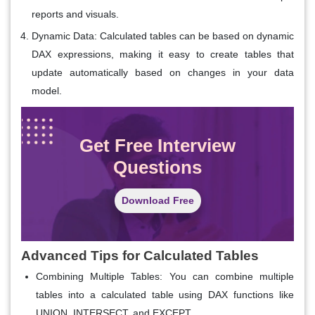
reports and visuals.
Dynamic Data
: Calculated tables can be based on dynamic
DAX expressions, making it easy to create tables that
update automatically based on changes in your data
model.
Get Free Interview
Questions
Download Free
Advanced Tips for Calculated Tables
Combining Multiple Tables: You can combine multiple
tables into a calculated table using DAX functions like
UNION, INTERSECT, and EXCEPT.