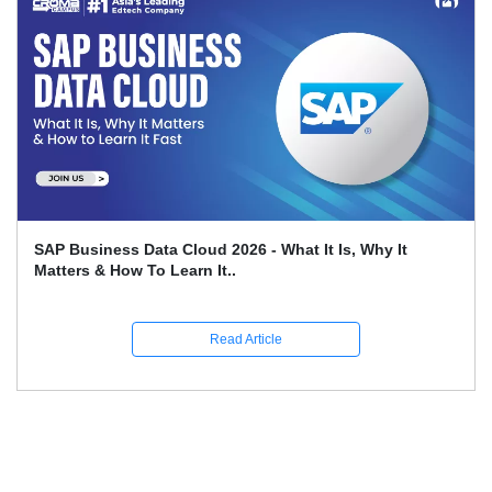
Leveraging SAP FICO For Better Financial Reporting
And Compliance
Read Article