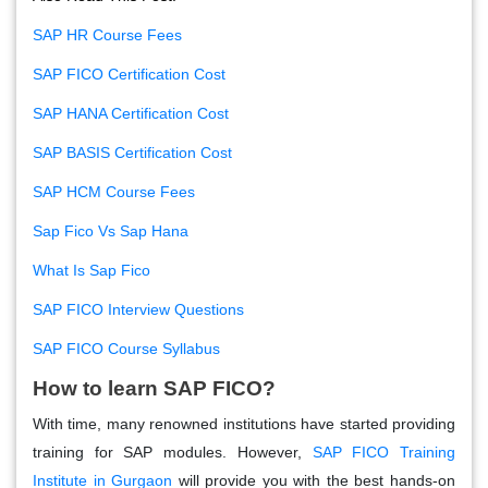
SAP HR Course Fees
SAP FICO Certification Cost
SAP HANA Certification Cost
SAP BASIS Certification Cost
SAP HCM Course Fees
Sap Fico Vs Sap Hana
What Is Sap Fico
SAP FICO Interview Questions
SAP FICO Course Syllabus
How to learn SAP FICO?
With time, many renowned institutions have started providing
training for SAP modules. However,
SAP FICO Training
Institute in Gurgaon
will provide you with the best hands-on