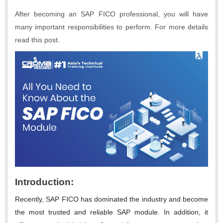
After becoming an SAP FICO professional, you will have
many important responsibilities to perform. For more details
read this post.
Introduction:
Recently, SAP FICO has dominated the industry and become
the most trusted and reliable SAP module. In addition, it