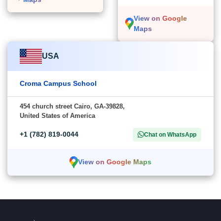
View on Google
Maps
USA
Croma Campus School
454 church street Cairo, GA-39828,
United States of America
+1 (782) 819-0044
Chat on WhatsApp
View on Google Maps