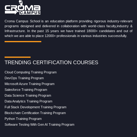
Croma Campus School is an education platform providing rigorous industry-relevant
programs designed and delivered in collaboration with world-class faculty,industry &
Infrastructure. In the past 15 years we have trained 18000+ candidates and out of
which we are able to place 12000+ professionals in various industries successfully.
TRENDING CERTIFICATION COURSES
Cloud Computing Training Program
DevOps Training Program
Microsoft Azure Training Program
Salesforce Training Program
Data Science Training Program
Data Analytics Training Program
Full Stack Development Training Program
Blockchain Certification Training Program
Python Training Program
Software Testing With Gen AI Training Program