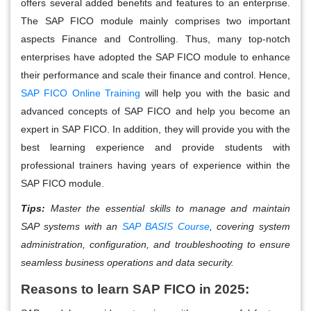
offers several added benefits and features to an enterprise.
The SAP FICO module mainly comprises two important
aspects Finance and Controlling. Thus, many top-notch
enterprises have adopted the SAP FICO module to enhance
their performance and scale their finance and control. Hence,
SAP FICO Online Training
will help you with the basic and
advanced concepts of SAP FICO and help you become an
expert in SAP FICO. In addition, they will provide you with the
best learning experience and provide students with
professional trainers having years of experience within the
SAP FICO module.
Tips:
Master the essential skills to manage and maintain
SAP systems with an
SAP BASIS Course
, covering system
administration, configuration, and troubleshooting to ensure
seamless business operations and data security.
Reasons to learn SAP FICO in 2025: