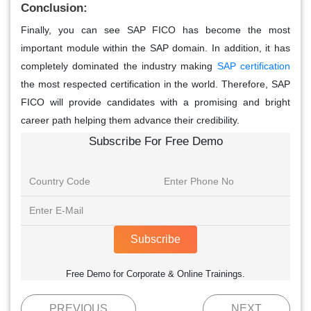
Conclusion:
Finally, you can see SAP FICO has become the most
important module within the SAP domain. In addition, it has
completely dominated the industry making
SAP certification
the most respected certification in the world. Therefore, SAP
FICO will provide candidates with a promising and bright
career path helping them advance their credibility.
Subscribe For Free Demo
Subscribe
Free Demo for Corporate & Online Trainings.
PREVIOUS
NEXT