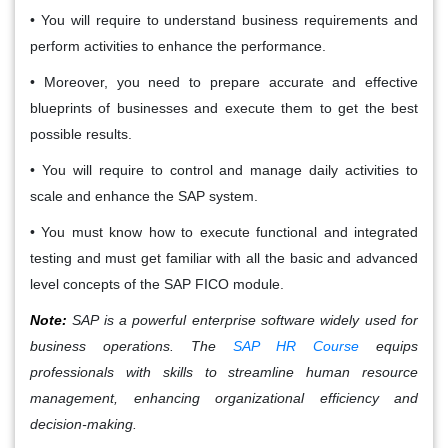
• You will require to understand business requirements and
perform activities to enhance the performance.
• Moreover, you need to prepare accurate and effective
blueprints of businesses and execute them to get the best
possible results.
• You will require to control and manage daily activities to
scale and enhance the SAP system.
• You must know how to execute functional and integrated
testing and must get familiar with all the basic and advanced
level concepts of the SAP FICO module.
Note:
SAP is a powerful enterprise software widely used for
business operations. The
SAP HR Course
equips
professionals with skills to streamline human resource
management, enhancing organizational efficiency and
decision-making.