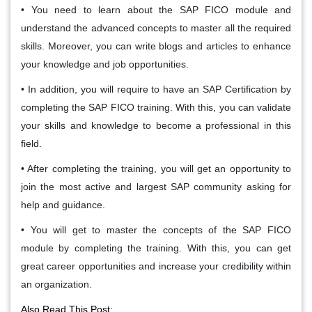
• You need to learn about the SAP FICO module and
understand the advanced concepts to master all the required
skills. Moreover, you can write blogs and articles to enhance
your knowledge and job opportunities.
• In addition, you will require to have an SAP Certification by
completing the SAP FICO training. With this, you can validate
your skills and knowledge to become a professional in this
field.
• After completing the training, you will get an opportunity to
join the most active and largest SAP community asking for
help and guidance.
• You will get to master the concepts of the SAP FICO
module by completing the training. With this, you can get
great career opportunities and increase your credibility within
an organization.
Also Read This Post: