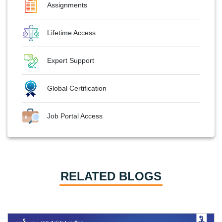
Assignments
Lifetime Access
Expert Support
Global Certification
Job Portal Access
RELATED BLOGS