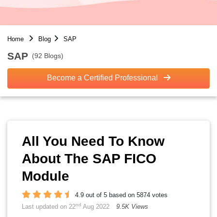
Home
Blog
SAP
SAP
(92 Blogs)
Become a Certified Professional
All You Need To Know
About The SAP FICO
Module
4.9 out of 5 based on 5874 votes
nd
Last updated on 22
Aug 2022
9.5K Views