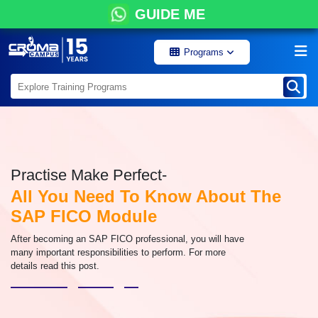
GUIDE ME
Programs
Practise Make Perfect-
All You Need To Know About The
SAP FICO Module
After becoming an SAP FICO professional, you will have
many important responsibilities to perform. For more
details read this post.