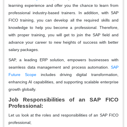
learning experience and offer you the chance to learn from
professional industry-based trainers. In addition, with SAP
FICO training, you can develop all the required skills and
knowledge to help you become a professional. Therefore,
with proper training, you will get to join the SAP field and
advance your career to new heights of success with better
salary packages.
SAP, a leading ERP solution, empowers businesses with
seamless data management and process automation.
SAP
Future Scope
includes driving digital transformation,
enhancing AI capabilities, and supporting scalable enterprise
growth globally.
Job Responsibilities of an SAP FICO
Professional:
Let us look at the roles and responsibilities of an SAP FICO
professional;