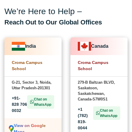
We’re Here to Help –
Reach Out to Our Global Offices
India
Canada
Croma Campus
Croma Campus
School
School
G-21, Sector 3, Noida,
279-B Baltzan BLVD,
Uttar Pradesh-201301
Saskatoon,
Saskatchewan,
+91-
Canada-S7W0S1
Chat on
828 706
WhatsApp
+1
0032
Chat on
(782)
WhatsApp
819-
View on Google
0044
Maps