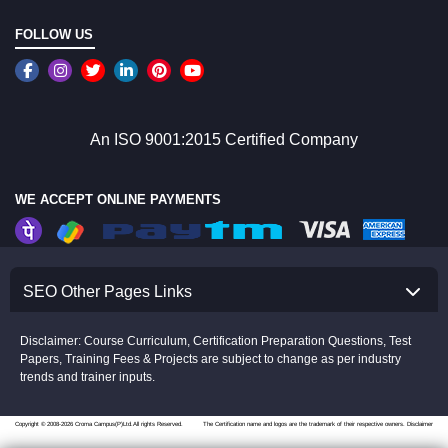
FOLLOW US
An ISO 9001:2015 Certified Company
WE ACCEPT ONLINE PAYMENTS
SEO Other Pages Links
Disclaimer: Course Curriculum, Certification Preparation Questions, Test
Papers, Training Fees & Projects are subject to change as per industry
trends and trainer inputs.
Copyright © 2008-2026 Croma Campus(P)Ltd.All rights Reserved.
The Certification name and logos are the trademark of their respective owners.
Disclaimer