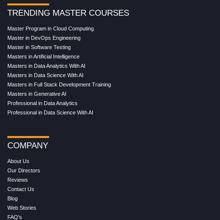
TRENDING MASTER COURSES
Master Program in Cloud Computing
Master in DevOps Engineering
Master in Software Testing
Masters in Artificial Intelligence
Masters in Data Analytics With AI
Masters in Data Science With AI
Masters in Full Stack Development Training
Masters in Generative AI
Professional in Data Analytics
Professional in Data Science With AI
COMPANY
About Us
Our Directors
Reviews
Contact Us
Blog
Web Stories
FAQ's