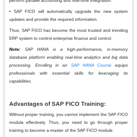
perform parallel accounting and real-time integration.
• SAP FICO will automatically upgrade the new system
updates and provide the required information.
Thus, SAP FICO has become the most trusted and trending
ERP system to control enterprise finance and control.
Note:
SAP HANA is a high-performance, in-memory
database platform enabling real-time analytics and big data
processing. Enrolling in an
SAP HANA Course
equips
professionals with essential skills for leveraging its
capabilities.
Advantages of SAP FICO Training:
Without proper training, you cannot implement the SAP FICO
module effectively. Thus, you need to go through proper
training to become a master of the SAP FICO module.