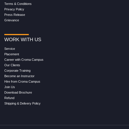
Terms & Conditions
Privacy Policy
Press Release
Grievance
WORK WITH US
Service
Placement
Career with Croma Campus
Our Clients
Corporate Training
Become an Instructor
Hire from Croma Campus
Join Us
Download Brochure
Refund
Shipping & Delivery Policy