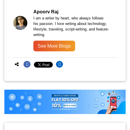
Apoorv Raj
I am a writer by heart, who always follows
his passion. I love writing about technology,
lifestyle, traveling, script-writing, and feature-
writing.
See More Blogs