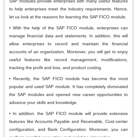
SAP modules provide enterprises with many useful features
to help enterprises meet the industry requirements. Hence,
let us look at the reasons for learning the SAP FICO module;
• With the help of the SAP FICO module, enterprises can
manage financial data and statements. In addition, this will
allow enterprises to record and maintain the financial
accounts of an organization. Moreover, you will get to enjoy
useful features like record management, modifications,
tracking the profit and loss, and product costing.
• Recently, the SAP FICO module has become the most
popular and used SAP module. It has completely dominated
the SAP modules and opened new career opportunities to
advance your skills and knowledge.
• In addition, the SAP FICO module will provide extensive
features like Accounts Payable and Receivable, Cost-center
configuration, and Bank Configuration. Moreover, you can