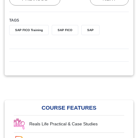
TAGS
SAP FICO Training
SAP FICO
SAP
COURSE FEATURES
Reals Life Practical & Case Studies