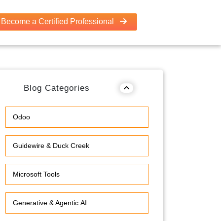
Become a Certified Professional
Blog Categories
Odoo
Guidewire & Duck Creek
Microsoft Tools
Generative & Agentic AI