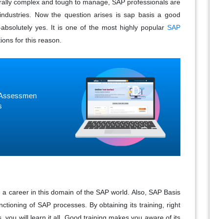
rally complex and tough to manage, SAP professionals are
industries. Now the question arises is sap basis a good
-absolutely yes. It is one of the most highly popular
SAP
ions for this reason.
ne Assessmen
s
a career in this domain of the SAP world. Also, SAP Basis
ctioning of SAP processes. By obtaining its training, right
, you will learn it all. Good training makes you aware of its