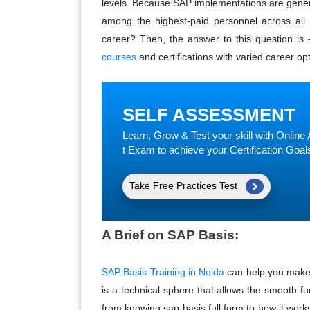
levels. Because SAP implementations are gene
among the highest-paid personnel across all 
career? Then, the answer to this question is 
courses
and certifications with varied career opt
SELF ASSESSMENT
Learn, Grow & Test your skill with Onli
t Exam to achieve your Certification Goal
Take Free Practices Test
A Brief on SAP Basis:
SAP Basis Training in Noida
can help you make 
is a technical sphere that allows the smooth fun
from knowing sap basis full form to how it works