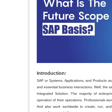
Introduction:
SAP or Systems, Applications, and Products ass
and essential business interactions. Well, the s
Integrated Solution. The majority of enterpr
operation of their operations. Professionals wo
And also work worldwide to create, run, and