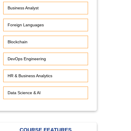
Business Analyst
Foreign Languages
Blockchain
DevOps Engineering
HR & Business Analytics
Data Science & AI
COURSE FEATURES