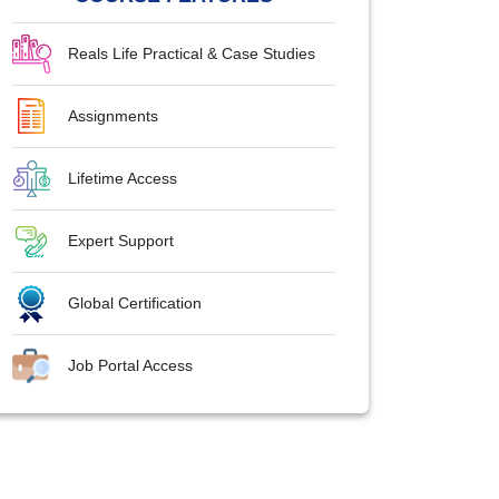
Reals Life Practical & Case Studies
Assignments
Lifetime Access
Expert Support
Global Certification
Job Portal Access