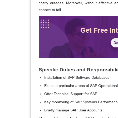
costly outages. Moreover, without effective
chance to fail.
Get Free In
Do
Specific Duties and Responsibili
Installation of SAP Software Databases
Execute particular areas of SAP Operational
Offer Technical Support for SAP
Key monitoring of SAP Systems Performanc
Briefly manage SAP User Accounts