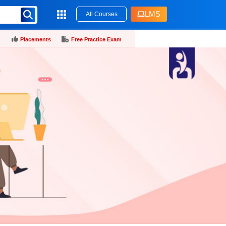
LMS
All Courses
Placements
Free Practice Exam