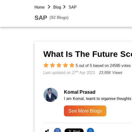
Home
Blog
SAP
SAP
(92 Blogs)
What Is The Future S
5 out of 5 based on 24595 votes
th
Last updated on 27
Apr 2023
23.85K Views
Komal Prasad
I am Komal, learnt to organise thoughts
See More Blogs