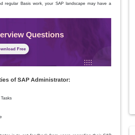
 and regular Basis work, your SAP landscape may have a
terview Questions
wnload Free
ties of SAP Administrator:
 Tasks
e