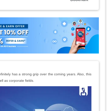
initely has a strong grip over the coming years. Also, this
ll as corporate fields.