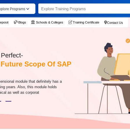
xplore Programs
eposit
Blogs
Schools & Colleges
Training Certificate
Contact Us
Perfect-
 Future Scope Of SAP
ensional module that definitely has a
ing years. Also, this module holds
ical as well as corporat