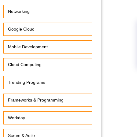
Networking
Google Cloud
Mobile Development
Cloud Computing
Trending Programs
Frameworks & Programming
Workday
Scrum & Agile