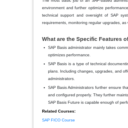
The most basic job of an SAP-based administr
environment and further optimize performance
technical support and oversight of SAP sys
requirements, monitoring regular upgrades, as
What are the Specific Features 
SAP Basis administrator mainly takes com
optimizes performance.
SAP Basis is a type of technical document
plans. Including changes, upgrades, and off
administrators.
SAP Basis Administrators further ensure tha
and configured properly. They further maint
SAP Basis Future is capable enough of perfo
Related Courses:
SAP FICO Course