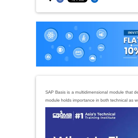
SAP Basis is a multidimensional module that def
module holds importance in both technical as we