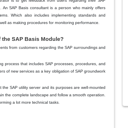
ator is to get feedback from users regarding their SAP
. An SAP Basis consultant is a person who mainly offers
tems. Which also includes implementing standards and
 well as making procedures for monitoring performance.
of the SAP Basis Module?
ments from customers regarding the SAP surroundings and
ing process that includes SAP processes, procedures, and
ers of new services as a key obligation of SAP groundwork
t the SAP utility server and its purposes are well-mounted
ain the complete landscape and follow a smooth operation.
rming a lot more technical tasks.