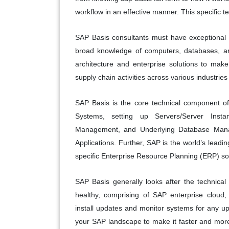
workflow in an effective manner. This specific 
SAP Basis consultants must have exceptional or
broad knowledge of computers, databases, an
architecture and enterprise solutions to mak
supply chain activities across various industries
SAP Basis is the core technical component of
Systems, setting up Servers/Server Ins
Management, and Underlying Database Man
Applications. Further, SAP is the world’s leadin
specific Enterprise Resource Planning (ERP) so
SAP Basis generally looks after the technical
healthy, comprising of SAP enterprise cloud,
install updates and monitor systems for any u
your SAP landscape to make it faster and more