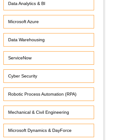
Data Analytics & BI
Microsoft Azure
Data Warehousing
ServiceNow
Cyber Security
Robotic Process Automation (RPA)
Mechanical & Civil Engineering
Microsoft Dynamics & DayForce