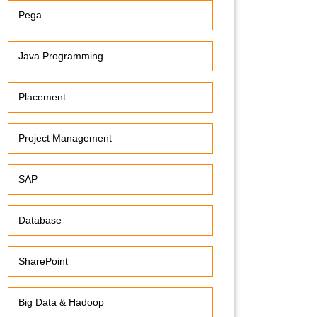
Pega
Java Programming
Placement
Project Management
SAP
Database
SharePoint
Big Data & Hadoop