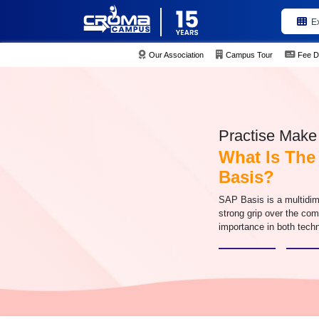
E
Our Association
Campus Tour
Fee D
Practise Make 
What Is The
Basis?
SAP Basis is a multidim
strong grip over the com
importance in both techn