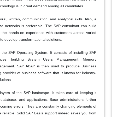
technology is in great demand among all candidates.
al, written, communication, and analytical skills. Also, a
d networks is preferable. The SAP consultant can build
e the hands-on experience with customers across varied
 to develop transformational solutions.
 the SAP Operating System. It consists of installing SAP
tances, building System Users Management, Memory
agement. SAP ABAP is then used to produce Business
g provider of business software that is known for industry-
lutions.
 layers of the SAP landscape. It takes care of keeping it
 database, and applications. Base administrators further
pcoming errors. They are constantly changing elements of
 reliable. Solid SAP Basis support indeed saves you from