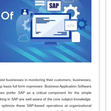
ist businesses in monitoring their customers, businesses,
ap basis full form expresses- Business Application Software
ises prefer SAP as a critical component for the simple
rking in SAP are well aware of the core subject knowledge.
 optimize these SAP-based operations at organizational