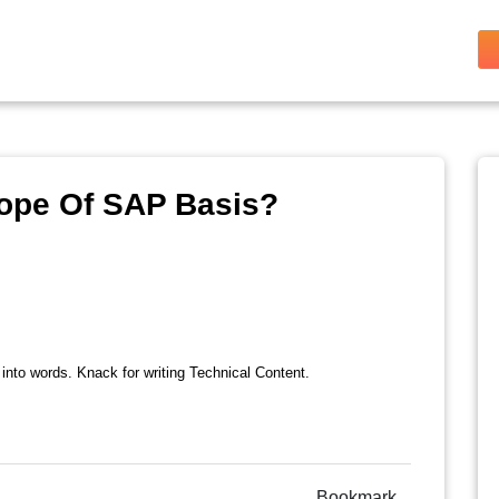
cope Of SAP Basis?
 into words. Knack for writing Technical Content.
Bookmark