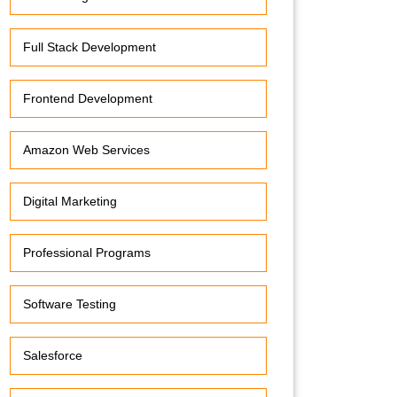
Full Stack Development
Frontend Development
Amazon Web Services
Digital Marketing
Professional Programs
Software Testing
Salesforce