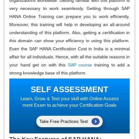
organizations worldwide. Getting familiar with this platform is
very necessary to work seamlessly. Getting through SAP
HANA Online Training can prepare you to work efficiently.
Moreover, this training will help in developing an all-around
understanding of this platform. Also, getting a certification in
this domain can show your efficiency in using this platform.
Even the SAP HANA Certification Cost in India is a minimal
affair for all individuals. Hence, with all the suitable reasons in
your hand get on with this
SAP course
training to add a
strong knowledge base of this platform.
SELF ASSESSMENT
Learn, Grow & Test your skill with Online Assess
ment Exam to achieve your Certification Goals
Take Free Practices Test