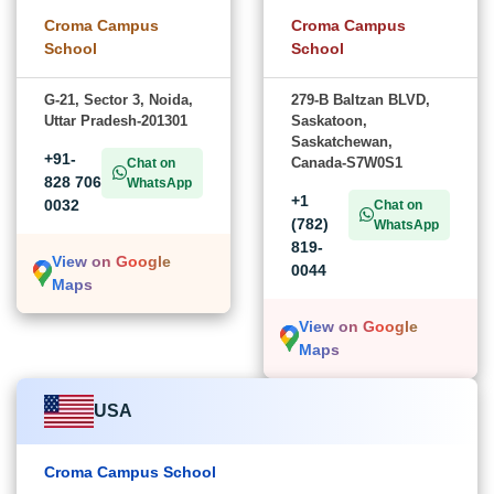
Croma Campus
Croma Campus
School
School
G-21, Sector 3, Noida,
279-B Baltzan BLVD,
Uttar Pradesh-201301
Saskatoon,
Saskatchewan,
+91-
Canada-S7W0S1
Chat on
828 706
WhatsApp
+1
0032
Chat on
(782)
WhatsApp
819-
View on Google
0044
Maps
View on Google
Maps
USA
Croma Campus School