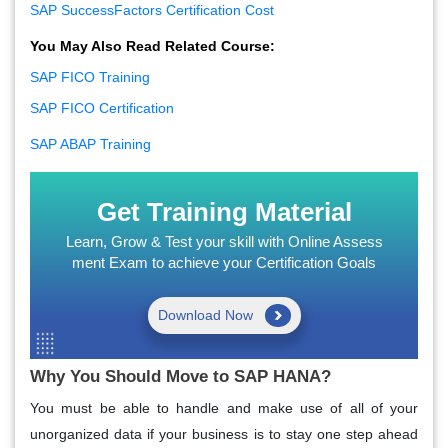
SAP SuccessFactors Certification Cost
You May Also Read Related Course:
SAP FICO Training
SAP FICO Certification
SAP ABAP Training
Get Training Material
Learn, Grow & Test your skill with Online Assess
ment Exam to achieve your Certification Goals
Download Now
Why You Should Move to SAP HANA?
You must be able to handle and make use of all of your
unorganized data if your business is to stay one step ahead