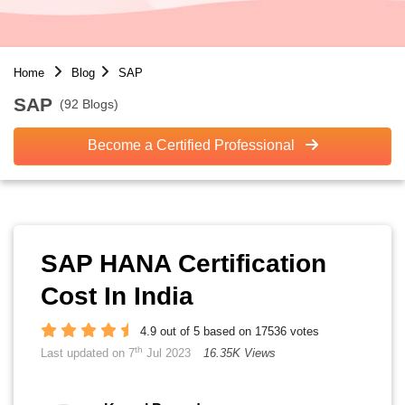
Home
Blog
SAP
SAP
(92 Blogs)
Become a Certified Professional
SAP HANA Certification
Cost In India
4.9 out of 5 based on 17536 votes
th
Last updated on 7
Jul 2023
16.35K Views