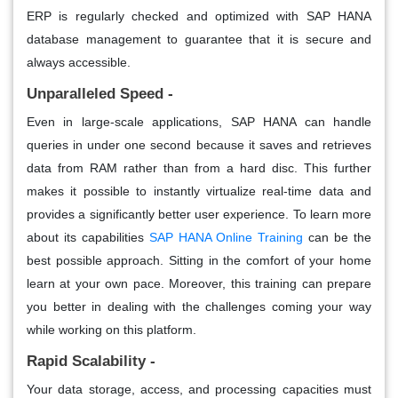
ERP is regularly checked and optimized with SAP HANA
database management to guarantee that it is secure and
always accessible.
Unparalleled Speed -
Even in large-scale applications, SAP HANA can handle
queries in under one second because it saves and retrieves
data from RAM rather than from a hard disc. This further
makes it possible to instantly virtualize real-time data and
provides a significantly better user experience. To learn more
about its capabilities
SAP HANA Online Training
can be the
best possible approach. Sitting in the comfort of your home
learn at your own pace. Moreover, this training can prepare
you better in dealing with the challenges coming your way
while working on this platform.
Rapid Scalability -
Your data storage, access, and processing capacities must