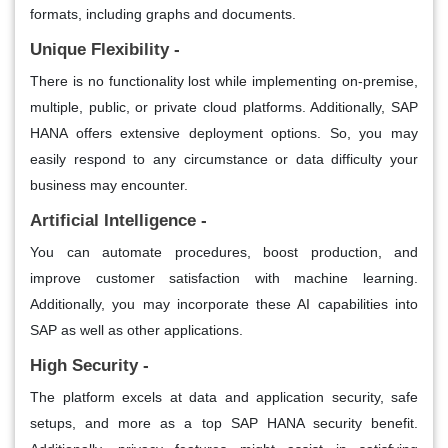
formats, including graphs and documents.
Unique Flexibility -
There is no functionality lost while implementing on-premise,
multiple, public, or private cloud platforms. Additionally, SAP
HANA offers extensive deployment options. So, you may
easily respond to any circumstance or data difficulty your
business may encounter.
Artificial Intelligence -
You can automate procedures, boost production, and
improve customer satisfaction with machine learning.
Additionally, you may incorporate these AI capabilities into
SAP as well as other applications.
High Security -
The platform excels at data and application security, safe
setups, and more as a top SAP HANA security benefit.