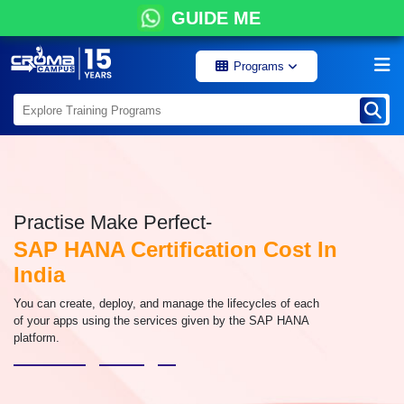
GUIDE ME
Programs
Practise Make Perfect-
SAP HANA Certification Cost In
India
You can create, deploy, and manage the lifecycles of each
of your apps using the services given by the SAP HANA
platform.