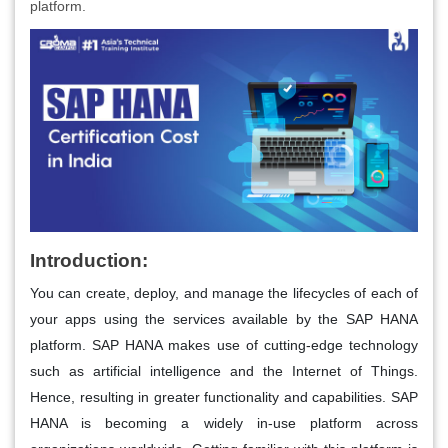
platform.
Introduction:
You can create, deploy, and manage the lifecycles of each of
your apps using the services available by the SAP HANA
platform. SAP HANA makes use of cutting-edge technology
such as artificial intelligence and the Internet of Things.
Hence, resulting in greater functionality and capabilities. SAP
HANA is becoming a widely in-use platform across