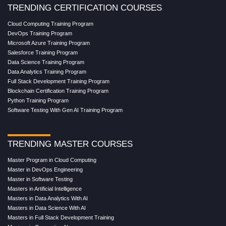
TRENDING CERTIFICATION COURSES
Cloud Computing Training Program
DevOps Training Program
Microsoft Azure Training Program
Salesforce Training Program
Data Science Training Program
Data Analytics Training Program
Full Stack Development Training Program
Blockchain Certification Training Program
Python Training Program
Software Testing With Gen AI Training Program
TRENDING MASTER COURSES
Master Program in Cloud Computing
Master in DevOps Engineering
Master in Software Testing
Masters in Artificial Intelligence
Masters in Data Analytics With AI
Masters in Data Science With AI
Masters in Full Stack Development Training