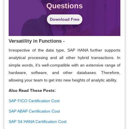
Questions
Download Free
Versatility in Functions -
Irrespective of the data type, SAP HANA further supports
analytical processing and all other hybrid transactions. In
simple words, it’s well-compatible with an extensive range of
hardware, software, and other databases. Therefore,
allowing your team to get into new heights of analytic ability.
Also Read These Posts:
SAP FICO Certification Cost
SAP ABAP Certification Cost
SAP S4 HANA Certification Cost