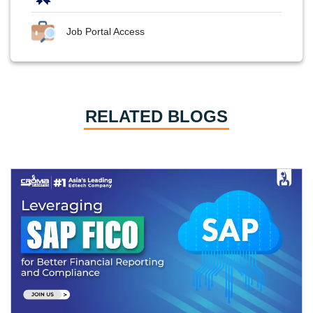
Job Portal Access
RELATED BLOGS