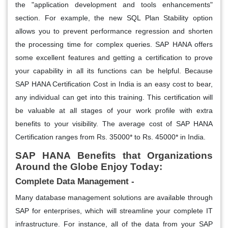
the "application development and tools enhancements"
section. For example, the new SQL Plan Stability option
allows you to prevent performance regression and shorten
the processing time for complex queries. SAP HANA offers
some excellent features and getting a certification to prove
your capability in all its functions can be helpful. Because
SAP HANA Certification Cost in India is an easy cost to bear,
any individual can get into this training. This certification will
be valuable at all stages of your work profile with extra
benefits to your visibility. The average cost of SAP HANA
Certification ranges from Rs. 35000* to Rs. 45000* in India.
SAP HANA Benefits that Organizations
Around the Globe Enjoy Today:
Complete Data Management -
Many database management solutions are available through
SAP for enterprises, which will streamline your complete IT
infrastructure. For instance, all of the data from your SAP