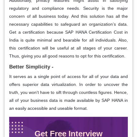
Additionally, privacy features might assist in satisfying
regulatory and compliance needs. Security is the major
concern of all business today. And this solution has all the
necessary capabilities to safeguard an organization’s data.
Get a certification because SAP HANA Certification Cost in
India is quite minimal and bearable for all individuals. Also,
this certification will be useful at all stages of your career.
Thus, giving you all good reasons to opt for this certification.
Better Simplicity -
It serves as a single point of access for all of your data and
offers superior data virtualization. In order to uncover the
truth, you won't have to sift through countless figures. Hence,
all of your business data is made available by SAP HANA in
an easily accessible and useable format.
Get Free Interview