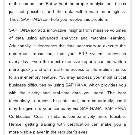
of the competition. But without the proper analytic tool, this is
just not possible, and the data will remain meaningless.
Thus, SAP HANA can help you resolve this problem.
SAP HANA extracts innovative insights from massive volumes
of data using advanced analytics and machine learning.
Additionally, it decreases the time necessary to execute the
numerous transactions that your ERP system processes
every day. Even the most extensive reports can be written
more quickly and with real-time access to information thanks
to an in-memory feature. You may address your most critical
business difficulties by using SAP HANA, which provides you
with the clarity and real-time data you need. The best
technology to process big data and, more importantly, use it
may be given to your company via SAP HANA. SAP HANA
Certification Cost in India is comparatively more feasible.
Hence, getting training with certification can make you a
more visible player in the recruiter’s eyes.