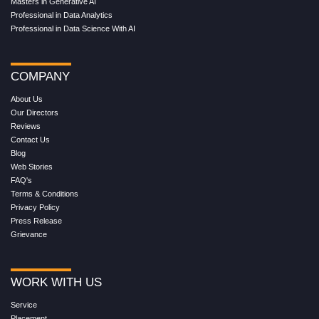
Masters in Generative AI
Professional in Data Analytics
Professional in Data Science With AI
COMPANY
About Us
Our Directors
Reviews
Contact Us
Blog
Web Stories
FAQ's
Terms & Conditions
Privacy Policy
Press Release
Grievance
WORK WITH US
Service
Placement