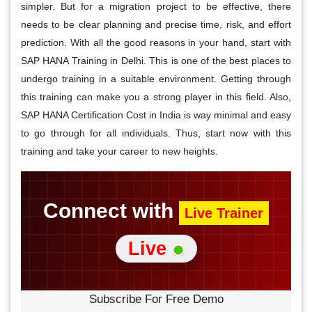
simpler. But for a migration project to be effective, there
needs to be clear planning and precise time, risk, and effort
prediction. With all the good reasons in your hand, start with
SAP HANA Training in Delhi. This is one of the best places to
undergo training in a suitable environment. Getting through
this training can make you a strong player in this field. Also,
SAP HANA Certification Cost in India is way minimal and easy
to go through for all individuals. Thus, start now with this
training and take your career to new heights.
Connect with
Live Trainer
Live
Subscribe For Free Demo