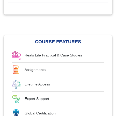
COURSE FEATURES
Reals Life Practical & Case Studies
Assignments
Lifetime Access
Expert Support
Global Certification