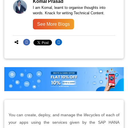
Komal Prasad
I am Komal, learnt to organise thoughts into
words. Knack for writing Technical Content.
See More Blogs
You can create, deploy, and manage the lifecycles of each of
your apps using the services given by the SAP HANA