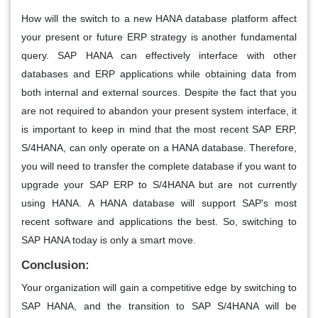
How will the switch to a new HANA database platform affect
your present or future ERP strategy is another fundamental
query. SAP HANA can effectively interface with other
databases and ERP applications while obtaining data from
both internal and external sources. Despite the fact that you
are not required to abandon your present system interface, it
is important to keep in mind that the most recent SAP ERP,
S/4HANA, can only operate on a HANA database. Therefore,
you will need to transfer the complete database if you want to
upgrade your SAP ERP to S/4HANA but are not currently
using HANA. A HANA database will support SAP's most
recent software and applications the best. So, switching to
SAP HANA today is only a smart move.
Conclusion:
Your organization will gain a competitive edge by switching to
SAP HANA, and the transition to SAP S/4HANA will be