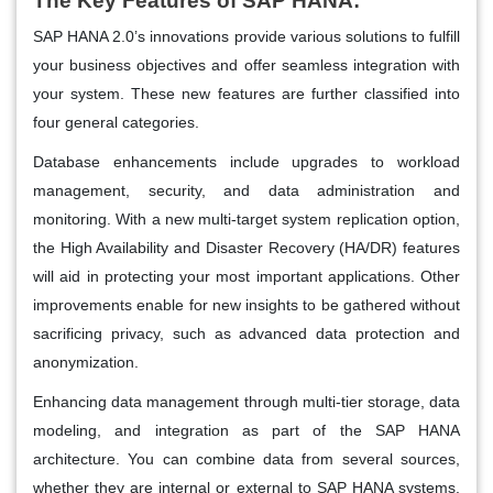
The Key Features of SAP HANA:
SAP HANA 2.0’s innovations provide various solutions to fulfill
your business objectives and offer seamless integration with
your system. These new features are further classified into
four general categories.
Database enhancements include upgrades to workload
management, security, and data administration and
monitoring. With a new multi-target system replication option,
the High Availability and Disaster Recovery (HA/DR) features
will aid in protecting your most important applications. Other
improvements enable for new insights to be gathered without
sacrificing privacy, such as advanced data protection and
anonymization.
Enhancing data management through multi-tier storage, data
modeling, and integration as part of the SAP HANA
architecture. You can combine data from several sources,
whether they are internal or external to SAP HANA systems.