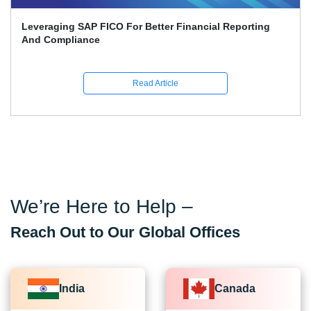
Leveraging SAP FICO For Better Financial Reporting
And Compliance
Read Article
We’re Here to Help –
Reach Out to Our Global Offices
India
Canada