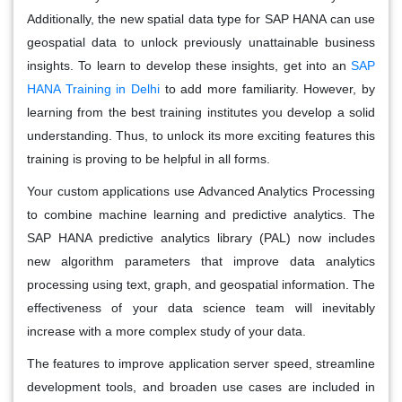
Additionally, the new spatial data type for SAP HANA can use
geospatial data to unlock previously unattainable business
insights. To learn to develop these insights, get into an
SAP
HANA Training in Delhi
to add more familiarity. However, by
learning from the best training institutes you develop a solid
understanding. Thus, to unlock its more exciting features this
training is proving to be helpful in all forms.
Your custom applications use Advanced Analytics Processing
to combine machine learning and predictive analytics. The
SAP HANA predictive analytics library (PAL) now includes
new algorithm parameters that improve data analytics
processing using text, graph, and geospatial information. The
effectiveness of your data science team will inevitably
increase with a more complex study of your data.
The features to improve application server speed, streamline
development tools, and broaden use cases are included in