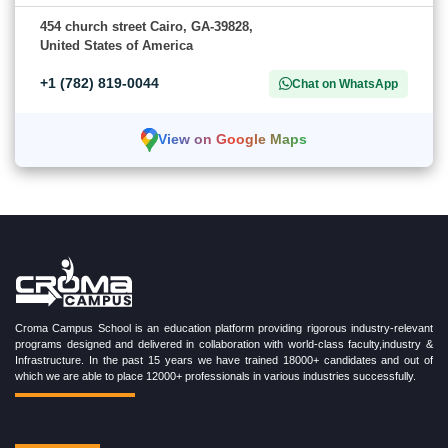
454 church street Cairo, GA-39828,
United States of America
+1 (782) 819-0044
Chat on WhatsApp
View on Google Maps
Croma Campus School is an education platform providing rigorous industry-relevant
programs designed and delivered in collaboration with world-class faculty,industry &
Infrastructure. In the past 15 years we have trained 18000+ candidates and out of
which we are able to place 12000+ professionals in various industries successfully.