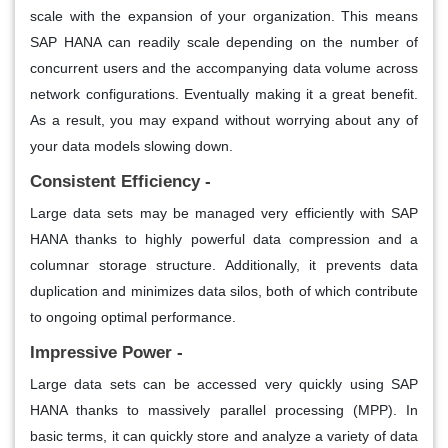
scale with the expansion of your organization. This means
SAP HANA can readily scale depending on the number of
concurrent users and the accompanying data volume across
network configurations. Eventually making it a great benefit.
As a result, you may expand without worrying about any of
your data models slowing down.
Consistent Efficiency -
Large data sets may be managed very efficiently with SAP
HANA thanks to highly powerful data compression and a
columnar storage structure. Additionally, it prevents data
duplication and minimizes data silos, both of which contribute
to ongoing optimal performance.
Impressive Power -
Large data sets can be accessed very quickly using SAP
HANA thanks to massively parallel processing (MPP). In
basic terms, it can quickly store and analyze a variety of data