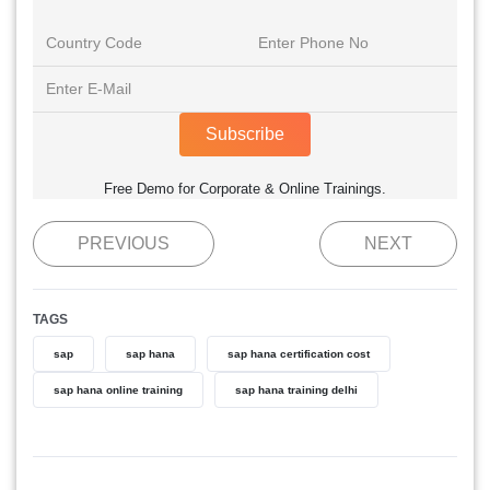
Subscribe
Free Demo for Corporate & Online Trainings.
PREVIOUS
NEXT
TAGS
sap
sap hana
sap hana certification cost
sap hana online training
sap hana training delhi