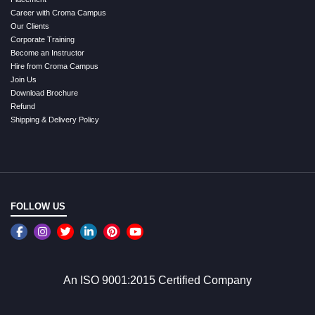
Career with Croma Campus
Our Clients
Corporate Training
Become an Instructor
Hire from Croma Campus
Join Us
Download Brochure
Refund
Shipping & Delivery Policy
FOLLOW US
An ISO 9001:2015 Certified Company