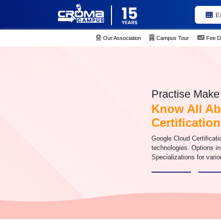
E
Our Association
Campus Tour
Fee D
Practise Make 
Know All Ab
Certificatio
Google Cloud Certificati
technologies. Options i
Specializations for vario