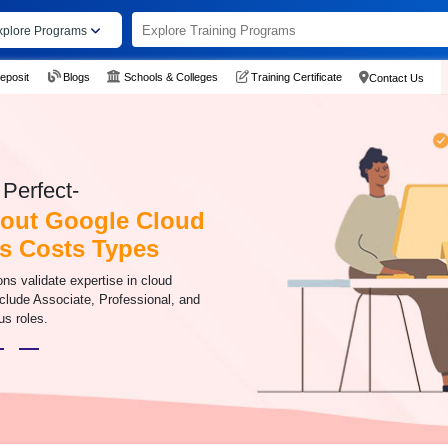
xplore Programs
eposit
Blogs
Schools & Colleges
Training Certificate
Contact Us
Perfect-
out Google Cloud
ns Costs Types
ons validate expertise in cloud
nclude Associate, Professional, and
us roles.