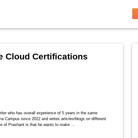
 Cloud Certifications
riter who has overall experience of 5 years in the same
ma Campus since 2022 and writes articles/blogs on different
e of Prashant is that he wants to make ...