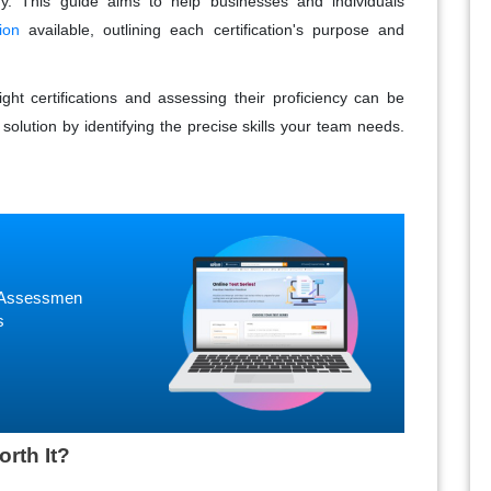
y. This guide aims to help businesses and individuals
ion
available, outlining each certification's purpose and
ght certifications and assessing their proficiency can be
solution by identifying the precise skills your team needs.
ne Assessmen
s
orth It?