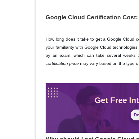
Google Cloud Certification Cost
:
How long does it take to get a Google Cloud cer
your familiarity with Google Cloud technologies.
by an exam, which can take several weeks t
certification price
may vary based on the type of 
Get Free In
Do