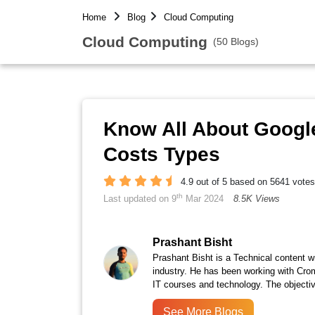
Home
Blog
Cloud Computing
Cloud Computing
(50 Blogs)
Know All About Google
Costs Types
4.9 out of 5 based on 5641 votes
th
Last updated on 9
Mar 2024
8.5K Views
Prashant Bisht
Prashant Bisht is a Technical content w
industry. He has been working with Cro
IT courses and technology. The objectiv
See More Blogs