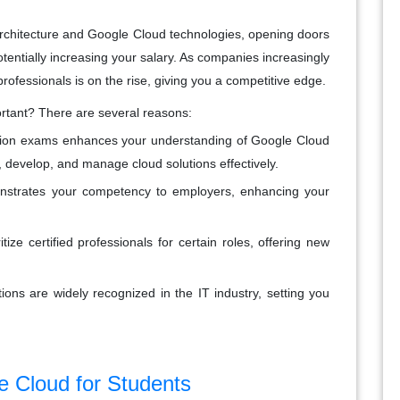
d architecture and Google Cloud technologies, opening doors
potentially increasing your salary. As companies increasingly
professionals is on the rise, giving you a competitive edge.
ortant? There are several reasons:
ication exams enhances your understanding of Google Cloud
n, develop, and manage cloud solutions effectively.
monstrates your competency to employers, enhancing your
ize certified professionals for certain roles, offering new
tions are widely recognized in the IT industry, setting you
e Cloud for Students