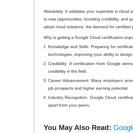
Absolutely. It validates your expertise in clou
to new opportunities, boosting credibility, and 
adopt cloud solutions, the demand for certified 
Why is getting a Google Cloud certification imp
Knowledge and Skills
: Preparing for certif
technologies, improving your ability to desig
Credibility
: A certification from Google de
credibility in the field.
Career Advancement
: Many employers priorit
job prospects and higher earning potential.
Industry Recognition
: Google Cloud certifica
apart from your peers.
You May Also Read:
Googl