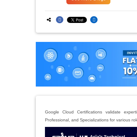
Google Cloud Certifications validate expert
Professional, and Specializations for various rol