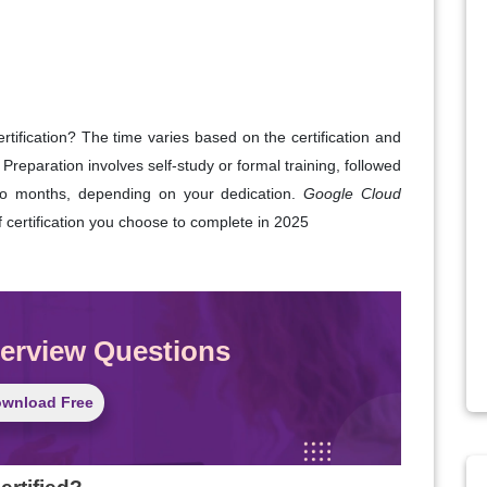
tification? The time varies based on the certification and
 Preparation involves self-study or formal training, followed
o months, depending on your dedication.
Google Cloud
certification you choose to complete in 2025
terview Questions
wnload Free