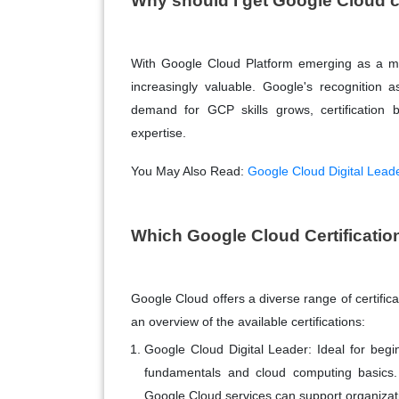
Why should I get Google Cloud c
With Google Cloud Platform emerging as a maj
increasingly valuable. Google's recognition 
demand for GCP skills grows, certification b
expertise.
You May Also Read:
Google Cloud Digital Leade
Which Google Cloud Certificatio
Google Cloud offers a diverse range of certificat
an overview of the available certifications:
Google Cloud Digital Leader
: Ideal for begi
fundamentals and cloud computing basics. 
Google Cloud services can support organizati