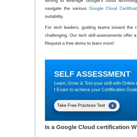
aiming to leverage Google's cloud technolog
navigate the various
Google Cloud Certificat
suitability.
For tech leaders, guiding teams toward the ri
challenging. Our tech skill assessments offer a 
Request a free demo to learn more!
SELF ASSESSMENT
Learn, Grow & Test your skill with Onli
t Exam to achieve your Certification Goal
Take Free Practices Test
Is a Google Cloud certification W