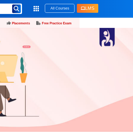
LMS
All Courses
Placements
Free Practice Exam