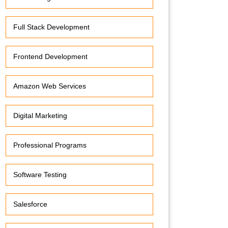
Full Stack Development
Frontend Development
Amazon Web Services
Digital Marketing
Professional Programs
Software Testing
Salesforce