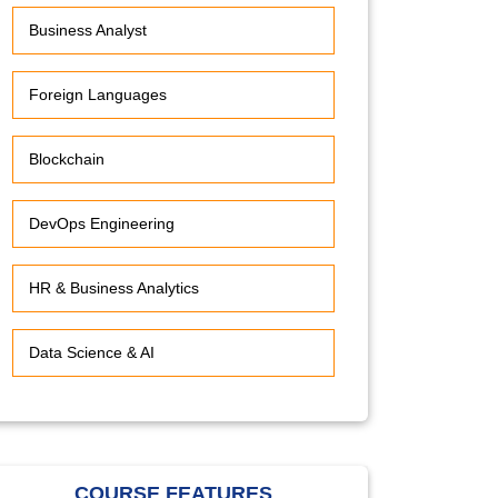
Business Analyst
Foreign Languages
Blockchain
DevOps Engineering
HR & Business Analytics
Data Science & AI
COURSE FEATURES