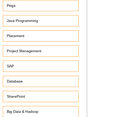
Pega
Java Programming
Placement
Project Management
SAP
Database
SharePoint
Big Data & Hadoop