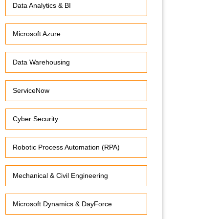
Data Analytics & BI
Microsoft Azure
Data Warehousing
ServiceNow
Cyber Security
Robotic Process Automation (RPA)
Mechanical & Civil Engineering
Microsoft Dynamics & DayForce