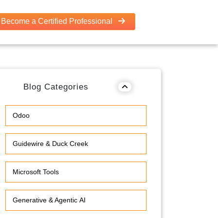
Become a Certified Professional
Blog Categories
Odoo
Guidewire & Duck Creek
Microsoft Tools
Generative & Agentic AI