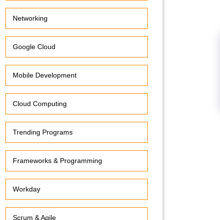
Networking
Google Cloud
Mobile Development
Cloud Computing
Trending Programs
Frameworks & Programming
Workday
Scrum & Agile