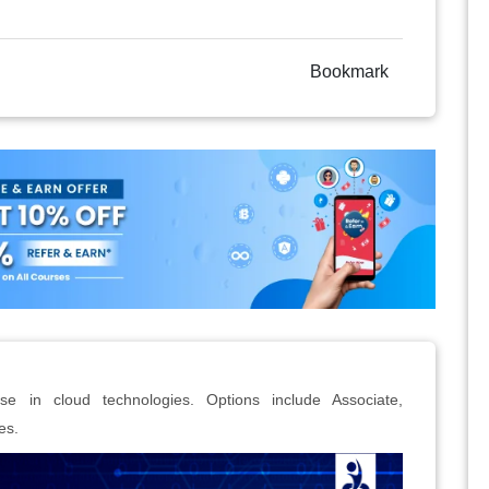
Bookmark
ise in cloud technologies. Options include Associate,
es.