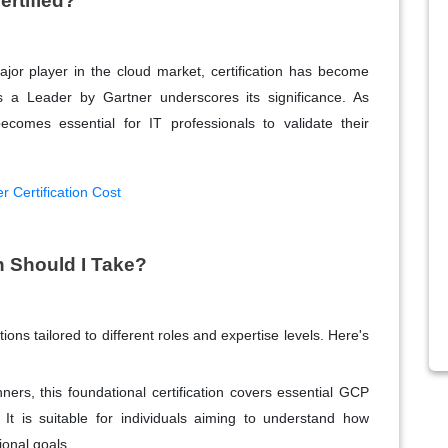
ertified?
or player in the cloud market, certification has become
as a Leader by Gartner underscores its significance. As
ecomes essential for IT professionals to validate their
r Certification Cost
n Should I Take?
ions tailored to different roles and expertise levels. Here's
nners, this foundational certification covers essential GCP
It is suitable for individuals aiming to understand how
onal goals.