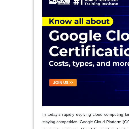
In today's rapidly evolving cloud computing land
staying competitive. Google Cloud Platform (GCP)