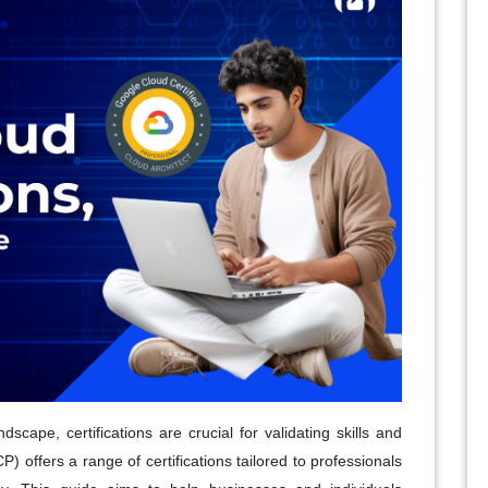
scape, certifications are crucial for validating skills and
 offers a range of certifications tailored to professionals