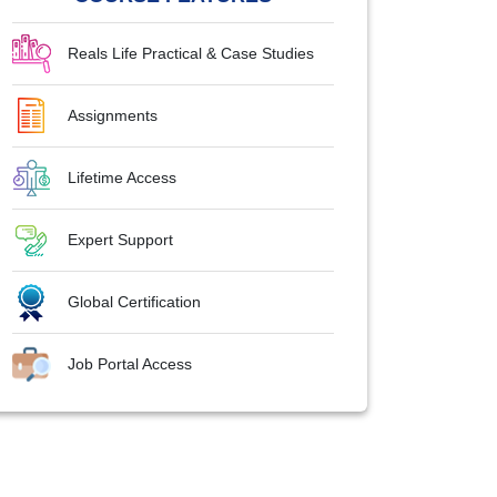
Reals Life Practical & Case Studies
Assignments
Lifetime Access
Expert Support
Global Certification
Job Portal Access