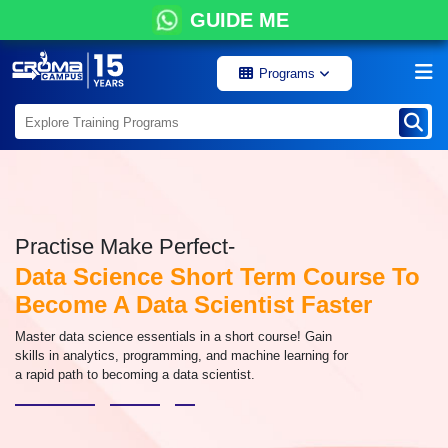
GUIDE ME
Programs
Practise Make Perfect-
Data Science Short Term Course To
Become A Data Scientist Faster
Master data science essentials in a short course! Gain
skills in analytics, programming, and machine learning for
a rapid path to becoming a data scientist.