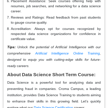
Placement Assistance:
Seek courses offering help with
resumes, job searches, and networking for a data science
career.
Reviews and Ratings:
Read feedback from past students
to gauge course quality.
Accreditation:
Always opt for courses recognized by
respected data science organizations for confidence in
certificate value.
Tips:
Unlock the potential of Artificial Intelligence with our
comprehensive
Artificial Intelligence Online Training
,
designed to equip you with cutting-edge skills for future-
ready careers.
About Data Science Short Term Course:
Data Science is a powerful tool for analyzing data and
preventing fraud in companies. Croma Campus, a leading
institution, provides Data Science Training to students aiming
to enhance their skills in this growing field. Let's quickly
explore what our
Data Science Certification
covers: