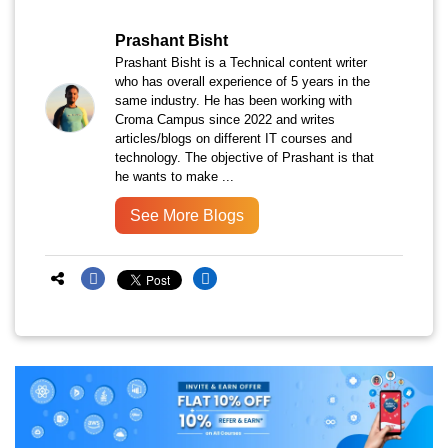
Prashant Bisht
Prashant Bisht is a Technical content writer
who has overall experience of 5 years in the
same industry. He has been working with
Croma Campus since 2022 and writes
articles/blogs on different IT courses and
technology. The objective of Prashant is that
he wants to make ...
See More Blogs