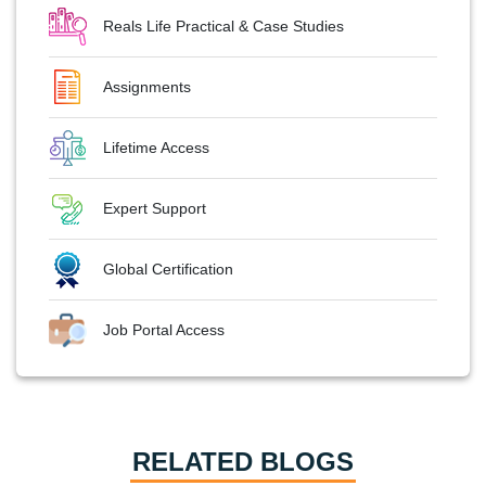
Reals Life Practical & Case Studies
Assignments
Lifetime Access
Expert Support
Global Certification
Job Portal Access
RELATED BLOGS