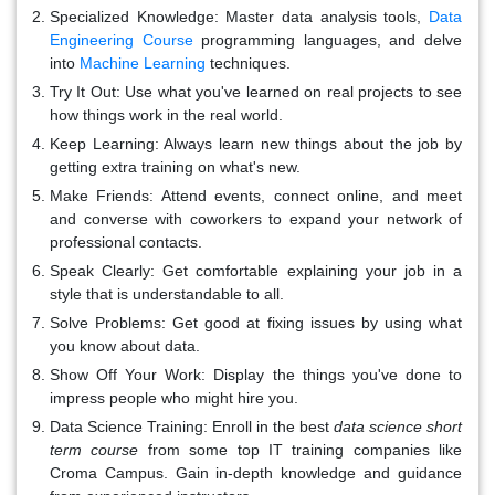
Specialized Knowledge: Master data analysis tools,
Data
Engineering Course
programming languages, and delve
into
Machine Learning
techniques.
Try It Out: Use what you've learned on real projects to see
how things work in the real world.
Keep Learning: Always learn new things about the job by
getting extra training on what's new.
Make Friends: Attend events, connect online, and meet
and converse with coworkers to expand your network of
professional contacts.
Speak Clearly: Get comfortable explaining your job in a
style that is understandable to all.
Solve Problems: Get good at fixing issues by using what
you know about data.
Show Off Your Work: Display the things you've done to
impress people who might hire you.
Data Science Training: Enroll in the best
data science short
term course
from some top IT training companies like
Croma Campus. Gain in-depth knowledge and guidance