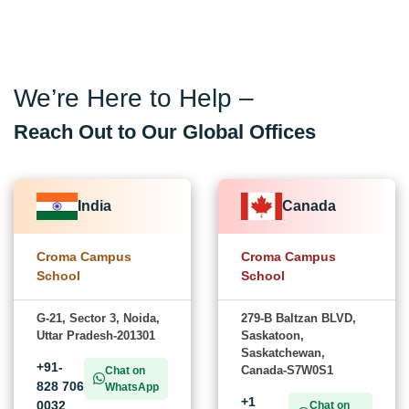
We’re Here to Help –
Reach Out to Our Global Offices
India
Canada
Croma Campus
Croma Campus
School
School
G-21, Sector 3, Noida,
279-B Baltzan BLVD,
Uttar Pradesh-201301
Saskatoon,
Saskatchewan,
+91-
Canada-S7W0S1
Chat on
828 706
WhatsApp
+1
0032
Chat on