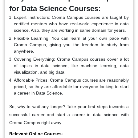
for Data Science Courses:
Expert Instructors:
Croma Campus courses are taught by
certified mentors who have real-world experience in data
science. Also, they are working in same domain for years.
Flexible Learning:
You can learn at your own pace with
Croma Campus, giving you the freedom to study from
anywhere.
Covering Everything:
Croma Campus courses cover a lot
of topics in data science, like machine learning, data
visualization, and big data.
Affordable Prices:
Croma Campus courses are reasonably
priced, so they are affordable for everyone looking to start
a career in Data Science.
So, why to wait any longer? Take your first steps towards a
successful career and start a career in data science with
Croma Campus right away.
Relevant Online Courses: