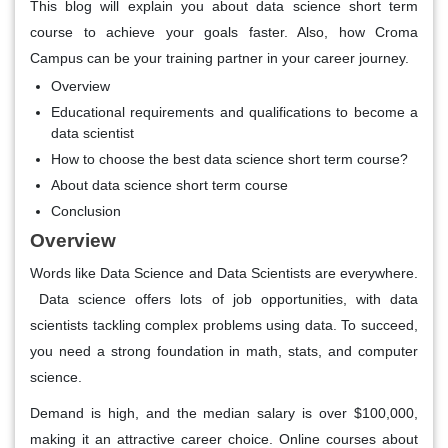
This blog will explain you about data science short term
course to achieve your goals faster. Also, how Croma
Campus can be your training partner in your career journey.
Overview
Educational requirements and qualifications to become a
data scientist
How to choose the best data science short term course?
About data science short term course
Conclusion
Overview
Words like Data Science and Data Scientists are everywhere.
Data science offers lots of job opportunities, with data
scientists tackling complex problems using data. To succeed,
you need a strong foundation in math, stats, and computer
science.
Demand is high, and the median salary is over $100,000,
making it an attractive career choice. Online courses about