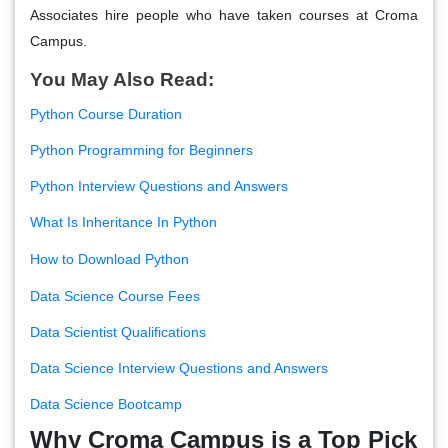
Associates hire people who have taken courses at Croma
Campus.
You May Also Read:
Python Course Duration
Python Programming for Beginners
Python Interview Questions and Answers
What Is Inheritance In Python
How to Download Python
Data Science Course Fees
Data Scientist Qualifications
Data Science Interview Questions and Answers
Data Science Bootcamp
Why Croma Campus is a Top Pick