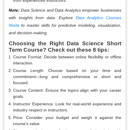
from experienced instructors.
Note:
Data Science and Data Analytics empower businesses
with insights from data. Explore
Data Analytics Courses
Noida
to master skills for predictive modeling, visualization,
and decision-making.
Choosing the Right Data Science Short
Term Course? Check out these 8 tips:
Course Format:
Decide between online flexibility or offline
interaction.
Course Length:
Choose based on your time and
commitment—long and comprehensive or short and
focused.
Course Content:
Ensure the topics align with your career
goals.
Instructor Experience:
Look for real-world experience and
industry respect in instructors.
Price:
Consider your budget and weigh it against the
course's value.