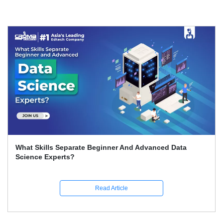
What Skills Separate Beginner And Advanced Data
Science Experts?
Read Article