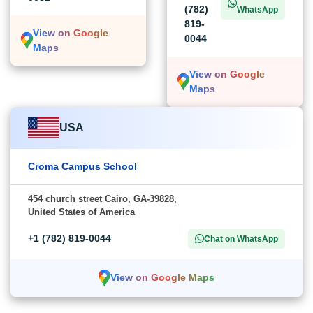
(782)
WhatsApp
819-
View on Google
0044
Maps
View on Google
Maps
USA
Croma Campus School
454 church street Cairo, GA-39828,
United States of America
+1 (782) 819-0044
Chat on WhatsApp
View on Google Maps