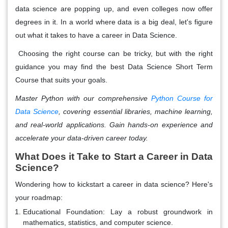
data science are popping up, and even colleges now offer
degrees in it. In a world where data is a big deal, let's figure
out what it takes to have a career in Data Science.
Choosing the right course can be tricky, but with the right
guidance you may find the best Data Science Short Term
Course that suits your goals.
Master Python with our comprehensive
Python Course for
Data Science
, covering essential libraries, machine learning,
and real-world applications. Gain hands-on experience and
accelerate your data-driven career today.
What Does it Take to Start a Career in Data
Science?
Wondering how to kickstart a career in data science? Here's
your roadmap:
Educational Foundation: Lay a robust groundwork in
mathematics, statistics, and computer science.