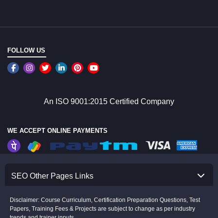
FOLLOW US
An ISO 9001:2015 Certified Company
WE ACCEPT ONLINE PAYMENTS
SEO Other Pages Links
Disclaimer: Course Curriculum, Certification Preparation Questions, Test
Papers, Training Fees & Projects are subject to change as per industry
trends and trainer inputs.