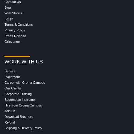
Contact Us
Blog
Web Stories
FAQ's
Terms & Conditions
Privacy Policy
Press Release
Grievance
WORK WITH US
Service
Placement
Career with Croma Campus
Our Clients
Corporate Training
Become an Instructor
Hire from Croma Campus
Join Us
Download Brochure
Refund
Shipping & Delivery Policy