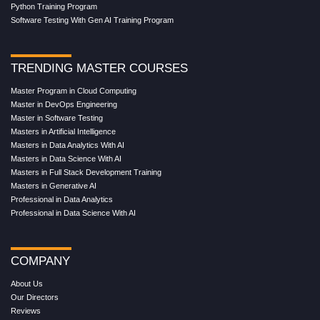
Python Training Program
Software Testing With Gen AI Training Program
TRENDING MASTER COURSES
Master Program in Cloud Computing
Master in DevOps Engineering
Master in Software Testing
Masters in Artificial Intelligence
Masters in Data Analytics With AI
Masters in Data Science With AI
Masters in Full Stack Development Training
Masters in Generative AI
Professional in Data Analytics
Professional in Data Science With AI
COMPANY
About Us
Our Directors
Reviews