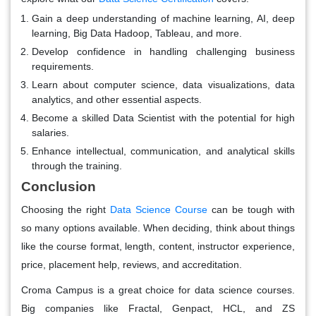
Gain a deep understanding of machine learning, AI, deep
learning, Big Data Hadoop, Tableau, and more.
Develop confidence in handling challenging business
requirements.
Learn about computer science, data visualizations, data
analytics, and other essential aspects.
Become a skilled Data Scientist with the potential for high
salaries.
Enhance intellectual, communication, and analytical skills
through the training.
Conclusion
Choosing the right
Data Science Course
can be tough with
so many options available. When deciding, think about things
like the course format, length, content, instructor experience,
price, placement help, reviews, and accreditation.
Croma Campus is a great choice for data science courses.
Big companies like Fractal, Genpact, HCL, and ZS