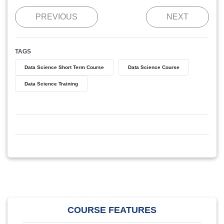
PREVIOUS
NEXT
TAGS
Data Science Short Term Course
Data Science Course
Data Science Training
COURSE FEATURES