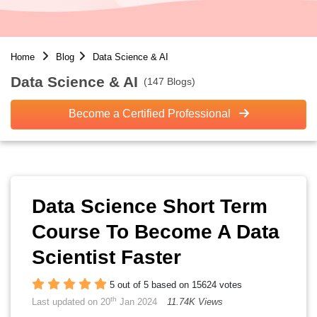
Home
Blog
Data Science & AI
Data Science & AI
(147 Blogs)
Become a Certified Professional
Data Science Short Term
Course To Become A Data
Scientist Faster
5 out of 5 based on 15624 votes
th
Last updated on 20
Jan 2024
11.74K Views