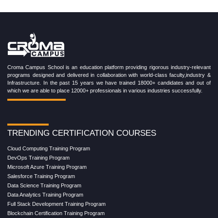
Croma Campus School is an education platform providing rigorous industry-relevant
programs designed and delivered in collaboration with world-class faculty,industry &
Infrastructure. In the past 15 years we have trained 18000+ candidates and out of
which we are able to place 12000+ professionals in various industries successfully.
TRENDING CERTIFICATION COURSES
Cloud Computing Training Program
DevOps Training Program
Microsoft Azure Training Program
Salesforce Training Program
Data Science Training Program
Data Analytics Training Program
Full Stack Development Training Program
Blockchain Certification Training Program