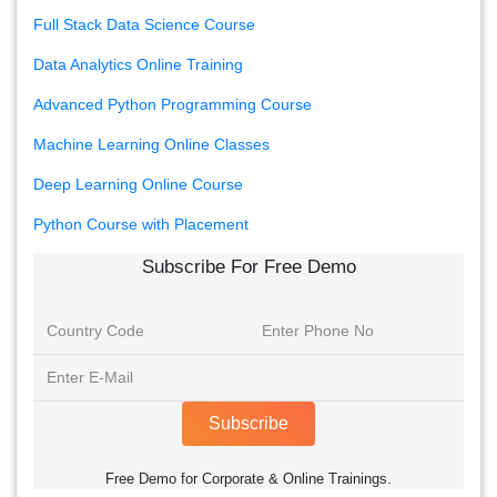
Full Stack Data Science Course
Data Analytics Online Training
Advanced Python Programming Course
Machine Learning Online Classes
Deep Learning Online Course
Python Course with Placement
Subscribe For Free Demo
Subscribe
Free Demo for Corporate & Online Trainings.