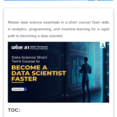
Master data science essentials in a short course! Gain skills
in analytics, programming, and machine learning for a rapid
path to becoming a data scientist.
TOC: