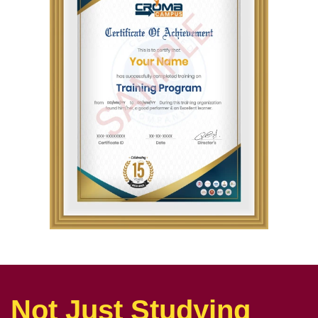
Not Just Studying