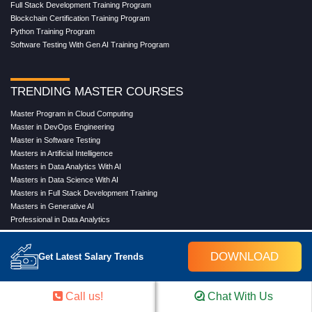
Full Stack Development Training Program
Blockchain Certification Training Program
Python Training Program
Software Testing With Gen AI Training Program
TRENDING MASTER COURSES
Master Program in Cloud Computing
Master in DevOps Engineering
Master in Software Testing
Masters in Artificial Intelligence
Masters in Data Analytics With AI
Masters in Data Science With AI
Masters in Full Stack Development Training
Masters in Generative AI
Professional in Data Analytics
Professional in Data Science With AI
DOWNLOAD
Get Latest Salary Trends
COMPANY
Call us!
Chat With Us
About Us