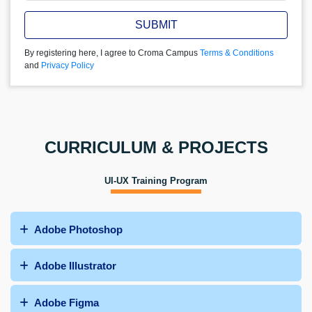
SUBMIT
By registering here, I agree to Croma Campus
Terms & Conditions
and
Privacy Policy
CURRICULUM & PROJECTS
UI-UX Training Program
Adobe Photoshop
Adobe Illustrator
Adobe Figma