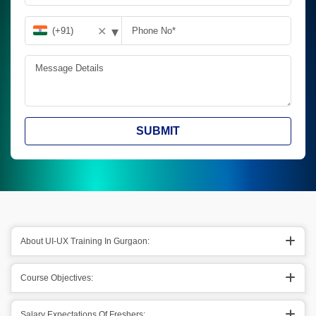
▾
✕
SUBMIT
About UI-UX Training In Gurgaon:
Course Objectives:
Salary Expectations Of Freshers: