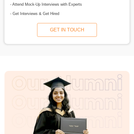
- Attend Mock-Up Interviews with Experts
- Get Interviews & Get Hired
GET IN TOUCH