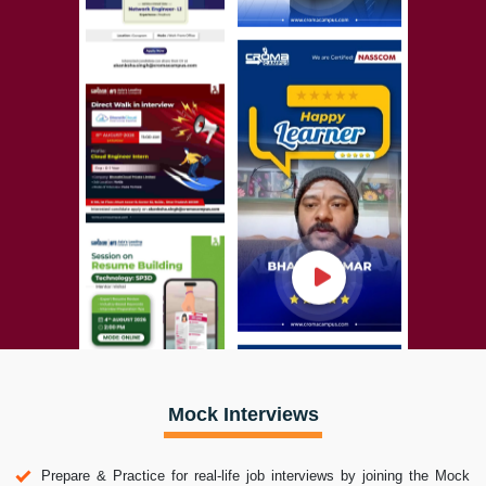
Mock Interviews
Prepare & Practice for real-life job interviews by joining the Mock