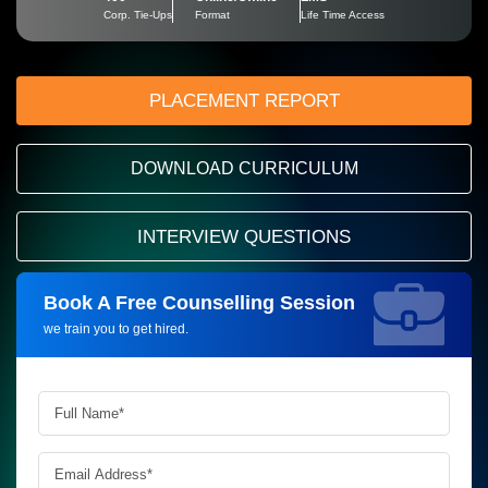
Corp. Tie-Ups
Format
Life Time Access
PLACEMENT REPORT
DOWNLOAD CURRICULUM
INTERVIEW QUESTIONS
Book A Free Counselling Session
Request more information_
we train you to get hired.