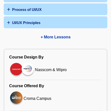
Process of UI/UX
UI/UX Principles
+ More Lessons
Course Design By
Nasscom & Wipro
Course Offered By
Croma Campus