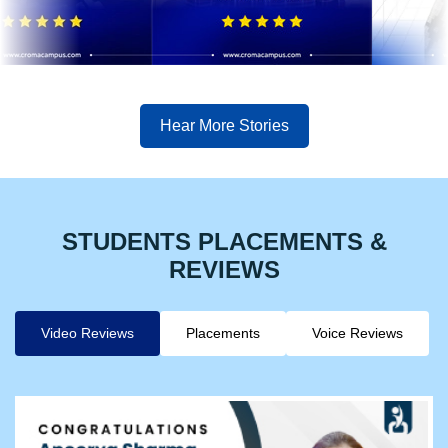
Hear More Stories
STUDENTS PLACEMENTS &
REVIEWS
Video Reviews
Placements
Voice Reviews