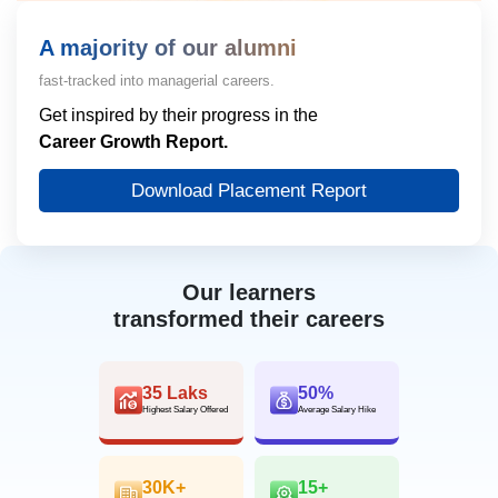
A majority of our alumni
fast-tracked into managerial careers.
Get inspired by their progress in the
Career Growth Report.
Download Placement Report
Our learners
transformed their careers
35 Laks
50%
Highest Salary Offered
Average Salary Hike
30K+
15+