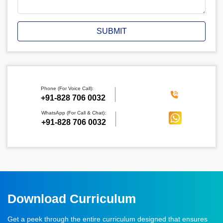
SUBMIT
Phone (For Voice Call):
‪+91-828 706 0032
WhatsApp (For Call & Chat):
+91-828 706 0032
Download Curriculum
Get a peek through the entire curriculum designed that ensures