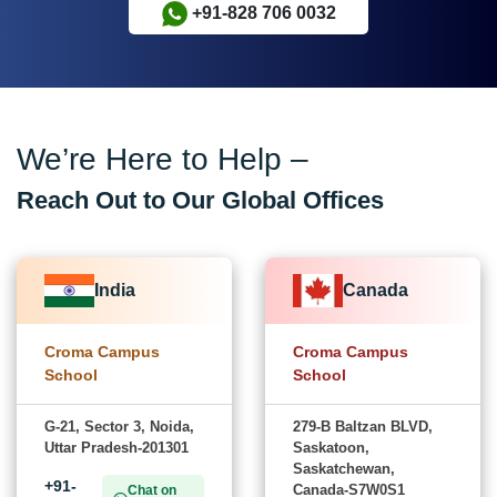
+91-828 706 0032
We’re Here to Help –
Reach Out to Our Global Offices
India
Canada
Croma Campus
Croma Campus
School
School
G-21, Sector 3, Noida,
279-B Baltzan BLVD,
Uttar Pradesh-201301
Saskatoon,
Saskatchewan,
+91-
Canada-S7W0S1
Chat on