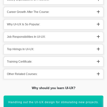
Career Growth After The Course:
Why UI-UX Is So Popular:
Job Responsibilities In UI-UX:
Top Hirings In UI-UX:
Training Certificate:
Other Related Courses:
Why should you learn UI-UX?
Creating out design according to the needs of the user.