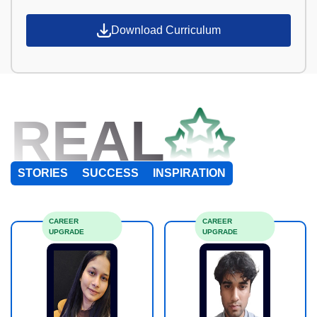
Download Curriculum
REAL
STORIES
SUCCESS
INSPIRATION
CAREER
CAREER
UPGRADE
UPGRADE