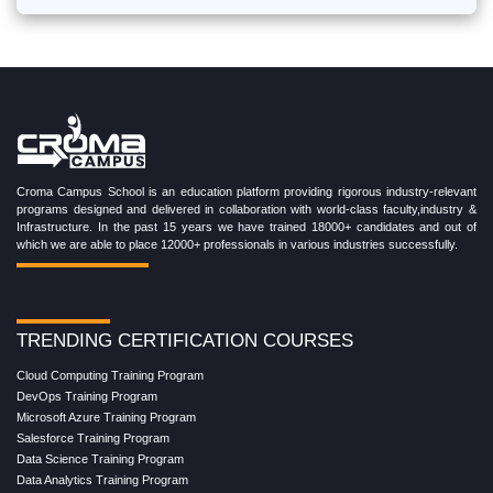
Croma Campus School is an education platform providing rigorous industry-relevant
programs designed and delivered in collaboration with world-class faculty,industry &
Infrastructure. In the past 15 years we have trained 18000+ candidates and out of
which we are able to place 12000+ professionals in various industries successfully.
TRENDING CERTIFICATION COURSES
Cloud Computing Training Program
DevOps Training Program
Microsoft Azure Training Program
Salesforce Training Program
Data Science Training Program
Data Analytics Training Program