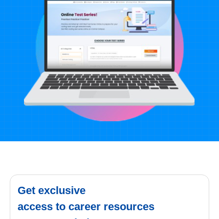
Get exclusive
access to career resources