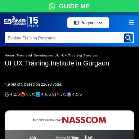
GUIDE ME
Programs
Home /
Frontend Development/
UI-UX Training Program
UI UX Training Institute in Gurgaon
4.9 out of 5 based on 22698 votes
4.2/5
4.8/5
4.6/5
4.3/5
4.5/5
In collaboration with
400+
Online/Offline
LMS