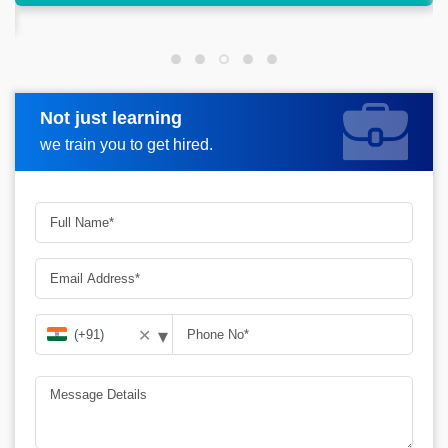
Not just learning
Request more information
we train you to get hired.
▾
✕