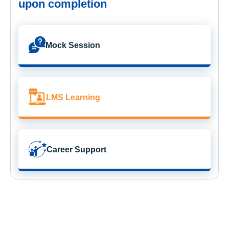
upon completion
Mock Session
LMS Learning
Career Support