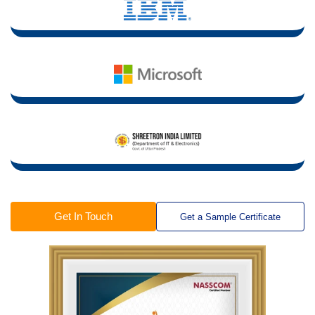
Get In Touch
Get a Sample Certificate