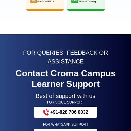
Placed in MNC’s
Year’s in Training
FOR QUERIES, FEEDBACK OR
ASSISTANCE
Contact Croma Campus
Learner Support
Best of support with us
FOR VOICE SUPPORT
+91-828 706 0032
FOR WHATSAPP SUPPORT