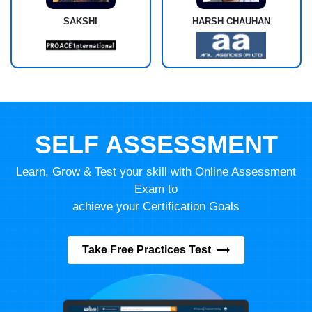
SAKSHI
HARSH CHAUHAN
SELF ASSESSMENT
Learn, Grow & Test your skill with Online Assessment
Exam to
achieve your Certification Goals
Take Free Practices Test