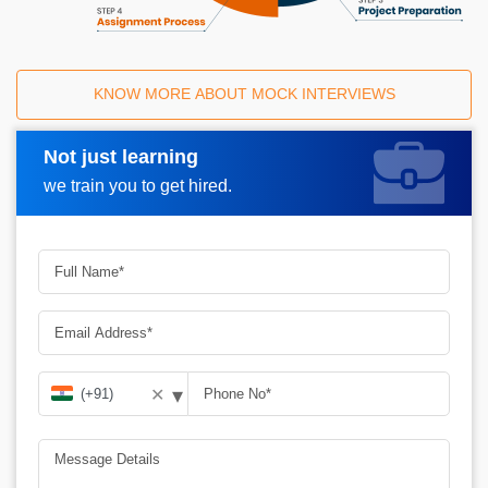
KNOW MORE ABOUT MOCK INTERVIEWS
Not just learning
Request A Call Back
we train you to get hired.
▾
✕