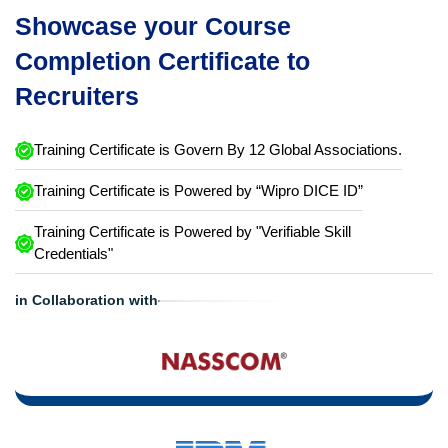
Showcase your Course
Completion Certificate to
Recruiters
Training Certificate is Govern By 12 Global Associations.
Training Certificate is Powered by “Wipro DICE ID”
Training Certificate is Powered by "Verifiable Skill
Credentials"
in Collaboration with