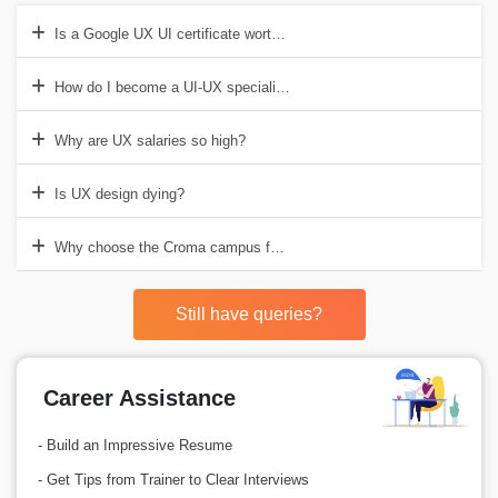
Is a Google UX UI certificate worth it?
How do I become a UI-UX specialist?
Why are UX salaries so high?
Is UX design dying?
Why choose the Croma campus for UI-UX training in Gurgaon?
Still have queries?
Career Assistance
- Build an Impressive Resume
- Get Tips from Trainer to Clear Interviews