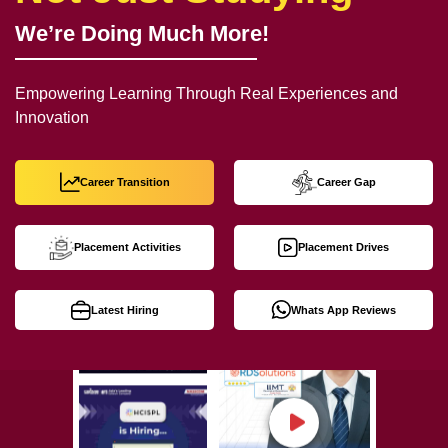
We’re Doing Much More!
Empowering Learning Through Real Experiences and
Innovation
Career Transition
Career Gap
Placement Activities
Placement Drives
Latest Hiring
Whats App Reviews