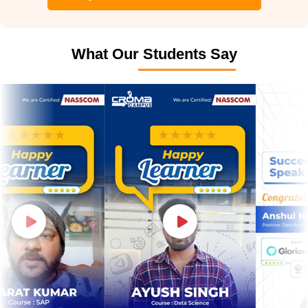
What Our Students Say