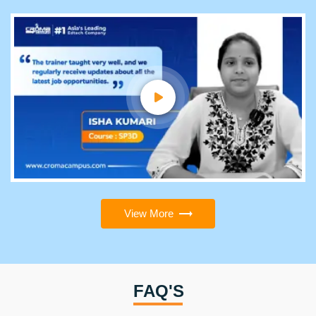
View More
FAQ'S