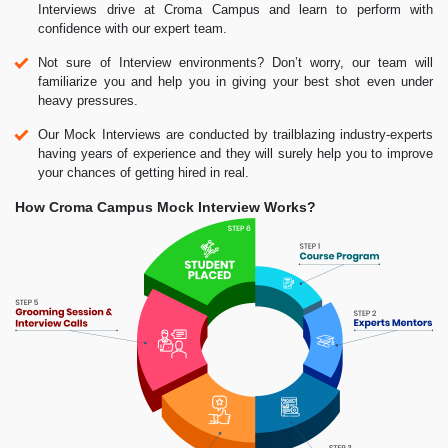
Interviews drive at Croma Campus and learn to perform with
confidence with our expert team.
Not sure of Interview environments? Don’t worry, our team will
familiarize you and help you in giving your best shot even under
heavy pressures.
Our Mock Interviews are conducted by trailblazing industry-experts
having years of experience and they will surely help you to improve
your chances of getting hired in real.
How Croma Campus Mock Interview Works?