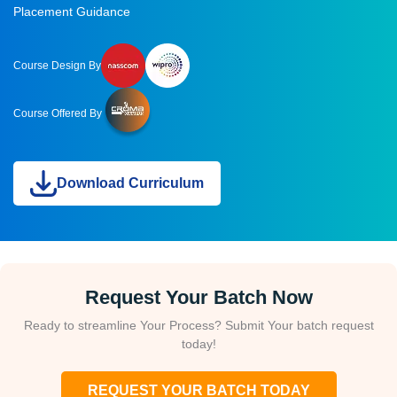
Placement Guidance
Course Design By
Course Offered By
Download Curriculum
Request Your Batch Now
Ready to streamline Your Process? Submit Your batch request
today!
REQUEST YOUR BATCH TODAY