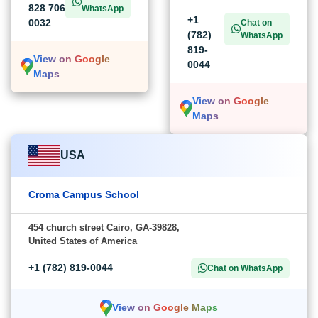
828 706
WhatsApp
+1
0032
Chat on
(782)
WhatsApp
819-
View on Google
0044
Maps
View on Google
Maps
USA
Croma Campus School
454 church street Cairo, GA-39828,
United States of America
+1 (782) 819-0044
Chat on WhatsApp
View on Google Maps