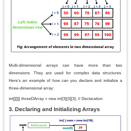
Multi-dimensional arrays can have more than two
dimensions. They are used for complex data structures.
Here’s an example of how can you declare and initialize a
three-dimensional array:
int[][][] threeDArray = new int[3][3][3]; // Declaration
3. Declaring and Initializing Arrays