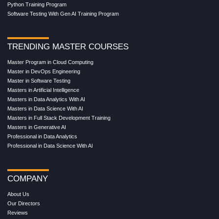
Python Training Program
Software Testing With Gen AI Training Program
TRENDING MASTER COURSES
Master Program in Cloud Computing
Master in DevOps Engineering
Master in Software Testing
Masters in Artificial Intelligence
Masters in Data Analytics With AI
Masters in Data Science With AI
Masters in Full Stack Development Training
Masters in Generative AI
Professional in Data Analytics
Professional in Data Science With AI
COMPANY
About Us
Our Directors
Reviews