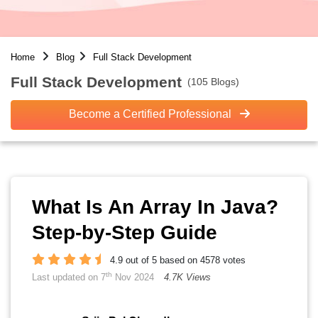
Home
Blog
Full Stack Development
Full Stack Development
(105 Blogs)
Become a Certified Professional
What Is An Array In Java?
Step-by-Step Guide
4.9 out of 5 based on 4578 votes
th
Last updated on 7
Nov 2024
4.7K Views