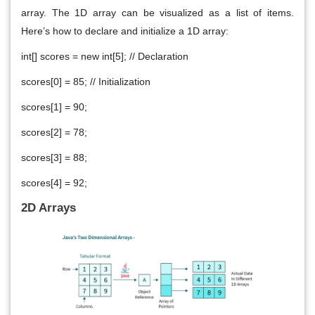
array. The 1D array can be visualized as a list of items.
Here’s how to declare and initialize a 1D array:
int[] scores = new int[5]; // Declaration
scores[0] = 85; // Initialization
scores[1] = 90;
scores[2] = 78;
scores[3] = 88;
scores[4] = 92;
2D Arrays