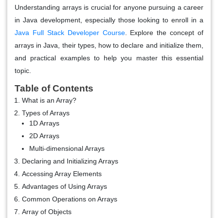
Understanding arrays is crucial for anyone pursuing a career
in Java development, especially those looking to enroll in a
Java Full Stack Developer Course
. Explore the concept of
arrays in Java, their types, how to declare and initialize them,
and practical examples to help you master this essential
topic.
Table of Contents
What is an Array?
Types of Arrays
1D Arrays
2D Arrays
Multi-dimensional Arrays
Declaring and Initializing Arrays
Accessing Array Elements
Advantages of Using Arrays
Common Operations on Arrays
Array of Objects