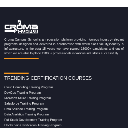
Croma Campus School is an education platform providing rigorous industry-relevant
programs designed and delivered in collaboration with world-class faculty,industry &
Infrastructure. In the past 15 years we have trained 18000+ candidates and out of
which we are able to place 12000+ professionals in various industries successfully.
TRENDING CERTIFICATION COURSES
Cloud Computing Training Program
DevOps Training Program
Microsoft Azure Training Program
Salesforce Training Program
Data Science Training Program
Data Analytics Training Program
Full Stack Development Training Program
Blockchain Certification Training Program