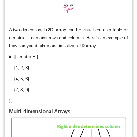
A two-dimensional (2D) array can be visualized as a table or
a matrix. It contains rows and columns. Here’s an example of
how can you declare and initialize a 2D array:
int[][] matrix = {
{1, 2, 3},
{4, 5, 6},
{7, 8, 9}
};
Multi-dimensional Arrays