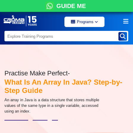
GUIDE ME
Programs
Practise Make Perfect-
What Is An Array In Java? Step-by-
Step Guide
An array in Java is a data structure that stores multiple
values of the same type in a single variable, accessed
using an index.