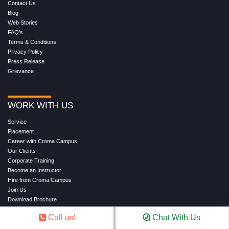
Contact Us
Blog
Web Stories
FAQ's
Terms & Conditions
Privacy Policy
Press Release
Grievance
WORK WITH US
Service
Placement
Career with Croma Campus
Our Clients
Corporate Training
Become an Instructor
Hire from Croma Campus
Join Us
Download Brochure
Refund
Call us!
Chat With Us
Shipping & Delivery Policy