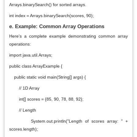
Arrays.binarySearch() for sorted arrays.
int index = Arrays.binarySearch(scores, 90);
e. Example: Common Array Operations
Here’s a complete example demonstrating common array
operations:
import java.util.Arrays;
public class ArrayExample {
public static void main(String[] args) {
// 1D Array
int[] scores = {85, 90, 78, 88, 92};
// Length
System.out.println("Length of scores array: " +
scores.length);