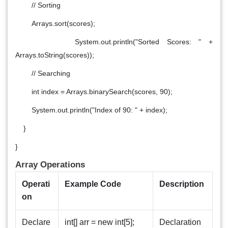
// Sorting
Arrays.sort(scores);
System.out.println("Sorted Scores: " +
Arrays.toString(scores));
// Searching
int index = Arrays.binarySearch(scores, 90);
System.out.println("Index of 90: " + index);
}
}
Array Operations
Operati
Example Code
Description
on
Declare
int[] arr = new int[5];
Declaration