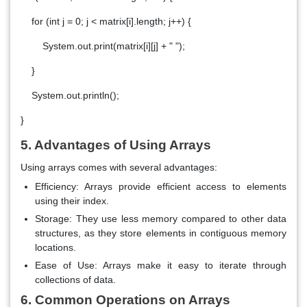
for (int j = 0; j < matrix[i].length; j++) {
System.out.print(matrix[i][j] + " ");
}
System.out.println();
}
5. Advantages of Using Arrays
Using arrays comes with several advantages:
Efficiency
: Arrays provide efficient access to elements
using their index.
Storage
: They use less memory compared to other data
structures, as they store elements in contiguous memory
locations.
Ease of Use
: Arrays make it easy to iterate through
collections of data.
6. Common Operations on Arrays