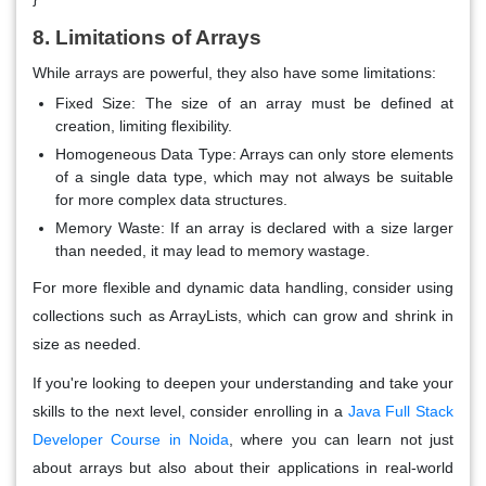
8. Limitations of Arrays
While arrays are powerful, they also have some limitations:
Fixed Size
: The size of an array must be defined at
creation, limiting flexibility.
Homogeneous Data Type
: Arrays can only store elements
of a single data type, which may not always be suitable
for more complex data structures.
Memory Waste
: If an array is declared with a size larger
than needed, it may lead to memory wastage.
For more flexible and dynamic data handling, consider using
collections such as ArrayLists, which can grow and shrink in
size as needed.
If you're looking to deepen your understanding and take your
skills to the next level, consider enrolling in a
Java Full Stack
Developer Course in Noida
, where you can learn not just
about arrays but also about their applications in real-world