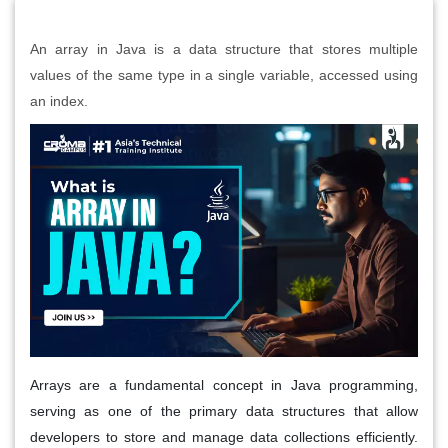
An array in Java is a data structure that stores multiple
values of the same type in a single variable, accessed using
an index.
Arrays are a fundamental concept in Java programming,
serving as one of the primary data structures that allow
developers to store and manage data collections efficiently.