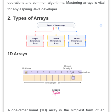
operations and common algorithms. Mastering arrays is vital
for any aspiring Java developer.
2. Types of Arrays
1D Arrays
A one-dimensional (1D) array is the simplest form of an