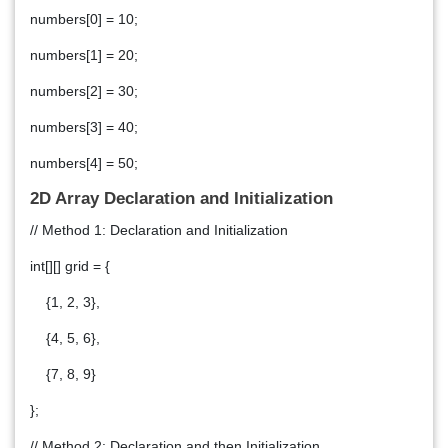
numbers[0] = 10;
numbers[1] = 20;
numbers[2] = 30;
numbers[3] = 40;
numbers[4] = 50;
2D Array Declaration and Initialization
// Method 1: Declaration and Initialization
int[][] grid = {
{1, 2, 3},
{4, 5, 6},
{7, 8, 9}
};
// Method 2: Declaration and then Initialization