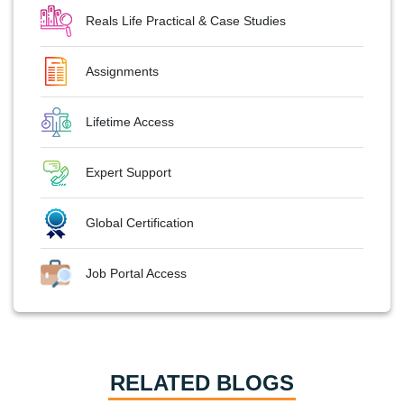
Reals Life Practical & Case Studies
Assignments
Lifetime Access
Expert Support
Global Certification
Job Portal Access
RELATED BLOGS