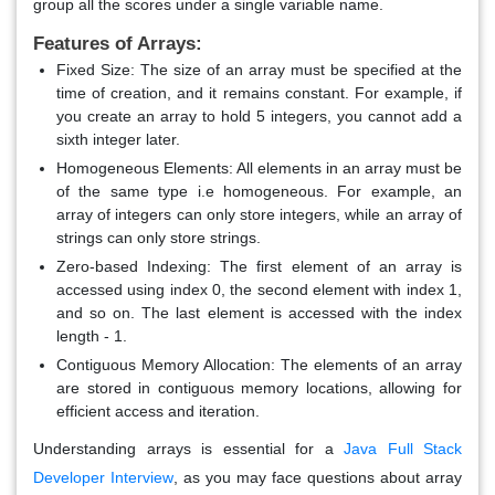
group all the scores under a single variable name.
Features of Arrays:
Fixed Size
: The size of an array must be specified at the
time of creation, and it remains constant. For example, if
you create an array to hold 5 integers, you cannot add a
sixth integer later.
Homogeneous Elements
: All elements in an array must be
of the same type i.e homogeneous. For example, an
array of integers can only store integers, while an array of
strings can only store strings.
Zero-based Indexing
: The first element of an array is
accessed using index 0, the second element with index 1,
and so on. The last element is accessed with the index
length - 1.
Contiguous Memory Allocation
: The elements of an array
are stored in contiguous memory locations, allowing for
efficient access and iteration.
Understanding arrays is essential for a
Java Full Stack
Developer Interview
, as you may face questions about array