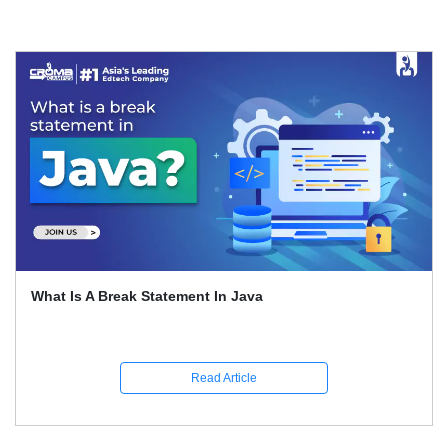
What Is A Break Statement In Java
Read Article