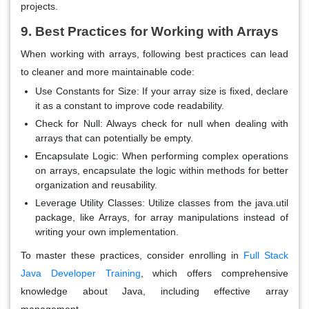
projects.
9. Best Practices for Working with Arrays
When working with arrays, following best practices can lead
to cleaner and more maintainable code:
Use Constants for Size
: If your array size is fixed, declare
it as a constant to improve code readability.
Check for Null
: Always check for null when dealing with
arrays that can potentially be empty.
Encapsulate Logic
: When performing complex operations
on arrays, encapsulate the logic within methods for better
organization and reusability.
Leverage Utility Classes
: Utilize classes from the java.util
package, like Arrays, for array manipulations instead of
writing your own implementation.
To master these practices, consider enrolling in
Full Stack
Java Developer Training
, which offers comprehensive
knowledge about Java, including effective array