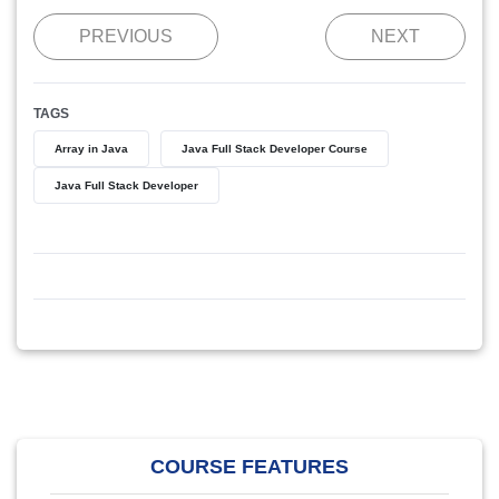
PREVIOUS
NEXT
TAGS
Array in Java
Java Full Stack Developer Course
Java Full Stack Developer
COURSE FEATURES