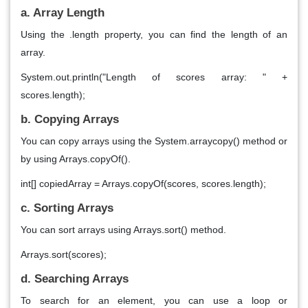
a. Array Length
Using the .length property, you can find the length of an
array.
System.out.println("Length of scores array: " +
scores.length);
b. Copying Arrays
You can copy arrays using the System.arraycopy() method or
by using Arrays.copyOf().
int[] copiedArray = Arrays.copyOf(scores, scores.length);
c. Sorting Arrays
You can sort arrays using Arrays.sort() method.
Arrays.sort(scores);
d. Searching Arrays
To search for an element, you can use a loop or