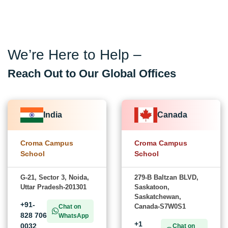
We’re Here to Help –
Reach Out to Our Global Offices
India
Canada
Croma Campus
Croma Campus
School
School
G-21, Sector 3, Noida,
279-B Baltzan BLVD,
Uttar Pradesh-201301
Saskatoon,
Saskatchewan,
+91-
Canada-S7W0S1
Chat on
828 706
WhatsApp
+1
0032
Chat on