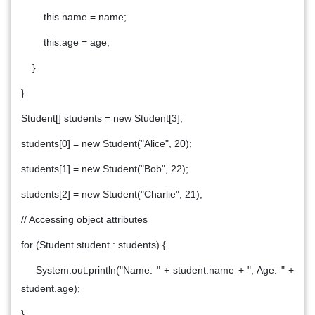
this.name = name;
this.age = age;
}
}
Student[] students = new Student[3];
students[0] = new Student("Alice", 20);
students[1] = new Student("Bob", 22);
students[2] = new Student("Charlie", 21);
// Accessing object attributes
for (Student student : students) {
System.out.println("Name: " + student.name + ", Age: " +
student.age);
}