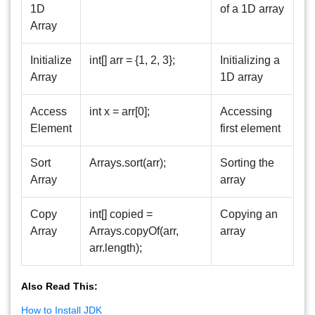
1D
of a 1D array
Array
Initialize
int[] arr = {1, 2, 3};
Initializing a
Array
1D array
Access
int x = arr[0];
Accessing
Element
first element
Sort
Arrays.sort(arr);
Sorting the
Array
array
Copy
int[] copied =
Copying an
Array
Arrays.copyOf(arr,
array
arr.length);
Also Read This:
How to Install JDK