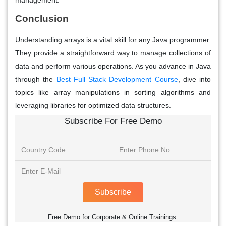
management.
Conclusion
Understanding arrays is a vital skill for any Java programmer.
They provide a straightforward way to manage collections of
data and perform various operations. As you advance in Java
through the
Best Full Stack Development Course
, dive into
topics like array manipulations in sorting algorithms and
leveraging libraries for optimized data structures.
Subscribe For Free Demo
Subscribe
Free Demo for Corporate & Online Trainings.