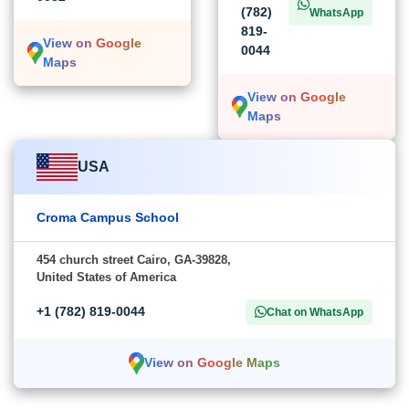
(782)
WhatsApp
819-
View on Google
0044
Maps
View on Google
Maps
USA
Croma Campus School
454 church street Cairo, GA-39828,
United States of America
+1 (782) 819-0044
Chat on WhatsApp
View on Google Maps