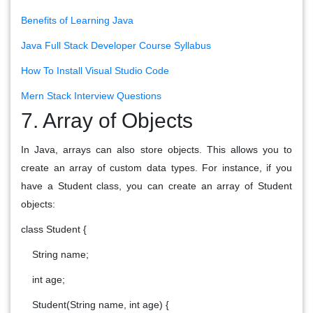
Benefits of Learning Java
Java Full Stack Developer Course Syllabus
How To Install Visual Studio Code
Mern Stack Interview Questions
7. Array of Objects
In Java, arrays can also store objects. This allows you to
create an array of custom data types. For instance, if you
have a Student class, you can create an array of Student
objects:
class Student {
String name;
int age;
Student(String name, int age) {