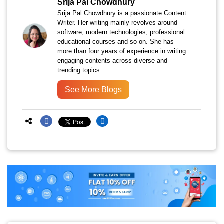
Srija Pal Chowdhury
Srija Pal Chowdhury is a passionate Content
Writer. Her writing mainly revolves around
software, modern technologies, professional
educational courses and so on. She has
more than four years of experience in writing
engaging contents across diverse and
trending topics. ...
See More Blogs