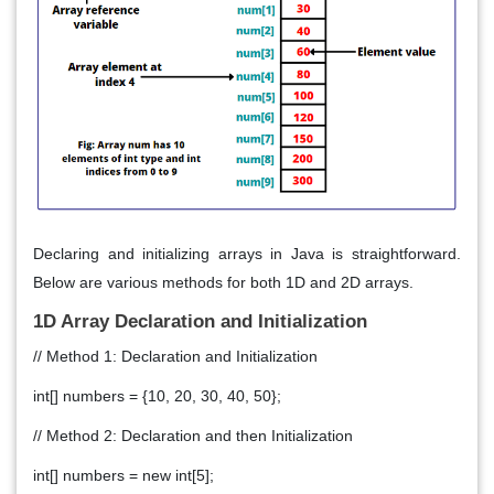
Declaring and initializing arrays in Java is straightforward.
Below are various methods for both 1D and 2D arrays.
1D Array Declaration and Initialization
// Method 1: Declaration and Initialization
int[] numbers = {10, 20, 30, 40, 50};
// Method 2: Declaration and then Initialization
int[] numbers = new int[5];