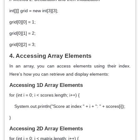
int[][] grid = new int[3][3];
grid[0][0] = 1;
grid[0][1] = 2;
grid[0][2] = 3;
4. Accessing Array Elements
In an array, you can access elements using their index.
Here’s how you can retrieve and display elements:
Accessing 1D Array Elements
for (int i = 0; i < scores.length; i++) {
System.out.println("Score at index " + i + ": " + scores[i]);
}
Accessing 2D Array Elements
for (int i = 0; i < matrix.length; i++) {