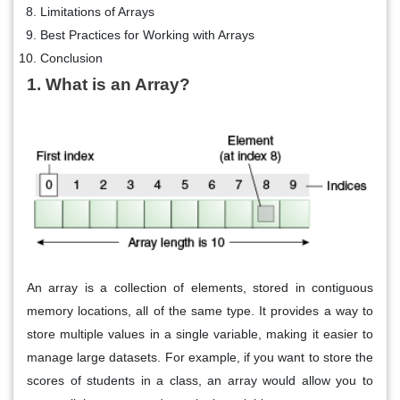
Limitations of Arrays
Best Practices for Working with Arrays
Conclusion
1. What is an Array?
An array is a collection of elements, stored in contiguous
memory locations, all of the same type. It provides a way to
store multiple values in a single variable, making it easier to
manage large datasets. For example, if you want to store the
scores of students in a class, an array would allow you to