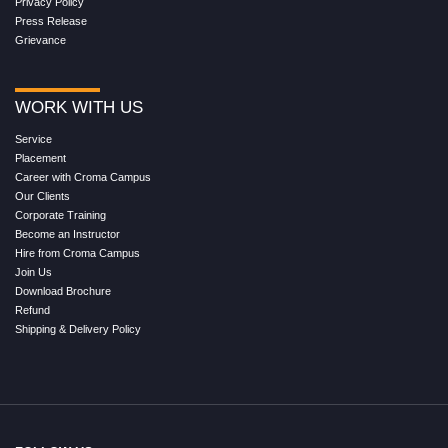
Privacy Policy
Press Release
Grievance
WORK WITH US
Service
Placement
Career with Croma Campus
Our Clients
Corporate Training
Become an Instructor
Hire from Croma Campus
Join Us
Download Brochure
Refund
Shipping & Delivery Policy