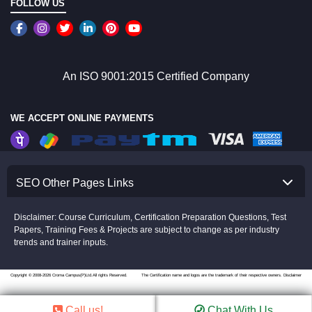
FOLLOW US
An ISO 9001:2015 Certified Company
WE ACCEPT ONLINE PAYMENTS
SEO Other Pages Links
Disclaimer: Course Curriculum, Certification Preparation Questions, Test
Papers, Training Fees & Projects are subject to change as per industry
trends and trainer inputs.
Copyright © 2008-2026 Croma Campus(P)Ltd.All rights Reserved.
The Certification name and logos are the trademark of their respective owners.
Disclaimer
Call us!
Chat With Us