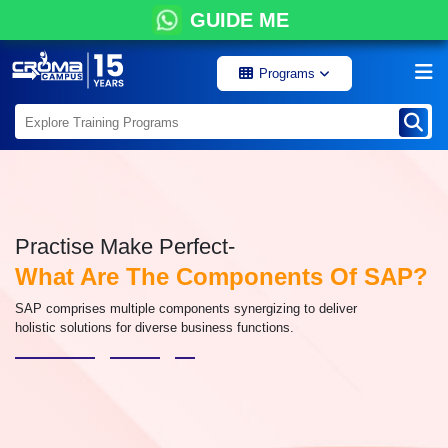
GUIDE ME
Programs
Practise Make Perfect-
What Are The Components Of SAP?
SAP comprises multiple components synergizing to deliver
holistic solutions for diverse business functions.