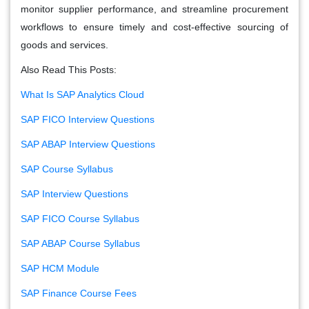
monitor supplier performance, and streamline procurement
workflows to ensure timely and cost-effective sourcing of
goods and services.
Also Read This Posts:
What Is SAP Analytics Cloud
SAP FICO Interview Questions
SAP ABAP Interview Questions
SAP Course Syllabus
SAP Interview Questions
SAP FICO Course Syllabus
SAP ABAP Course Syllabus
SAP HCM Module
SAP Finance Course Fees