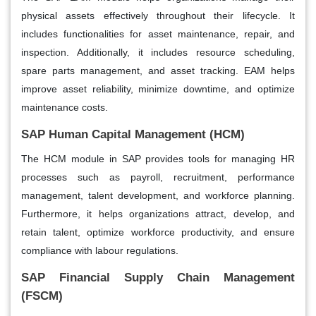
physical assets effectively throughout their lifecycle. It
includes functionalities for asset maintenance, repair, and
inspection. Additionally, it includes resource scheduling,
spare parts management, and asset tracking. EAM helps
improve asset reliability, minimize downtime, and optimize
maintenance costs.
SAP Human Capital Management (HCM)
The HCM module in SAP provides tools for managing HR
processes such as payroll, recruitment, performance
management, talent development, and workforce planning.
Furthermore, it helps organizations attract, develop, and
retain talent, optimize workforce productivity, and ensure
compliance with labour regulations.
SAP Financial Supply Chain Management
(FSCM)