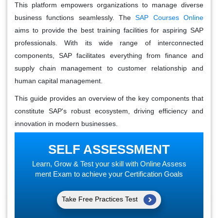
This platform empowers organizations to manage diverse
business functions seamlessly. The
SAP Courses Online
aims to provide the best training facilities for aspiring SAP
professionals. With its wide range of interconnected
components, SAP facilitates everything from finance and
supply chain management to customer relationship and
human capital management.
This guide provides an overview of the key components that
constitute SAP's robust ecosystem, driving efficiency and
innovation in modern businesses.
SELF ASSESSMENT
Learn, Grow & Test your skill with Online Assess
ment Exam to achieve your Certification Goals
Take Free Practices Test