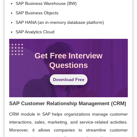
SAP Business Warehouse (BW)
SAP Business Objects
SAP HANA (an in-memory database platform)
SAP Analytics Cloud
Get Free Interview
Questions
Download Free
SAP Customer Relationship Management (CRM)
CRM module in SAP helps organizations manage customer
interactions, sales, marketing, and service-related activities.
Moreover, it allows companies to streamline customer