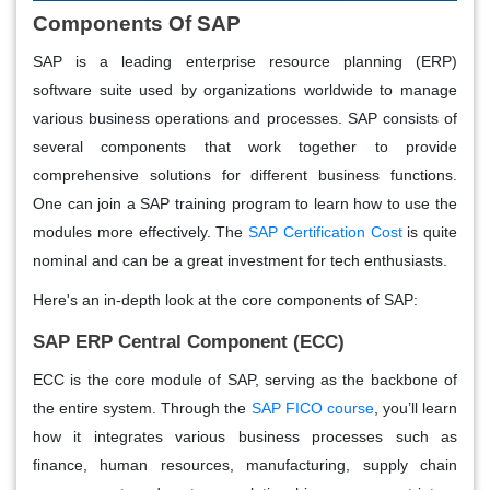
Components Of SAP
SAP is a leading enterprise resource planning (ERP)
software suite used by organizations worldwide to manage
various business operations and processes. SAP consists of
several components that work together to provide
comprehensive solutions for different business functions.
One can join a SAP training program to learn how to use the
modules more effectively. The
SAP Certification Cost
is quite
nominal and can be a great investment for tech enthusiasts.
Here's an in-depth look at the core components of SAP:
SAP ERP Central Component (ECC)
ECC is the core module of SAP, serving as the backbone of
the entire system. Through the
SAP FICO course
, you’ll learn
how it integrates various business processes such as
finance, human resources, manufacturing, supply chain