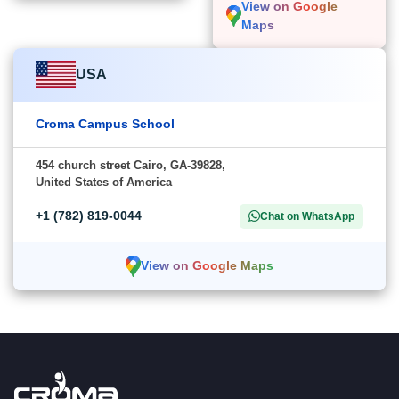
View on Google
Maps
USA
Croma Campus School
454 church street Cairo, GA-39828,
United States of America
+1 (782) 819-0044
Chat on WhatsApp
View on Google Maps