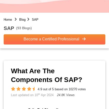
Home
Blog
SAP
SAP
(93 Blogs)
Become a Certified Professional
What Are The
Components Of SAP?
4.9 out of 5 based on 10270 votes
th
Last updated on 10
Apr 2024
24.8K Views