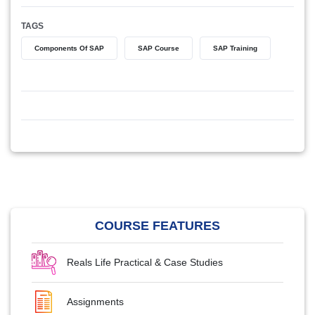
TAGS
Components Of SAP
SAP Course
SAP Training
COURSE FEATURES
Reals Life Practical & Case Studies
Assignments