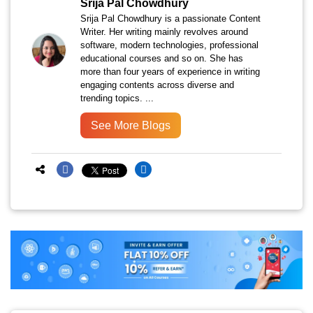
Srija Pal Chowdhury
Srija Pal Chowdhury is a passionate Content
Writer. Her writing mainly revolves around
software, modern technologies, professional
educational courses and so on. She has
more than four years of experience in writing
engaging contents across diverse and
trending topics. ...
See More Blogs