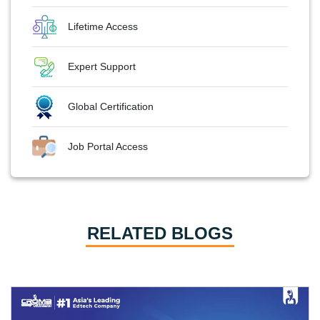
Lifetime Access
Expert Support
Global Certification
Job Portal Access
RELATED BLOGS