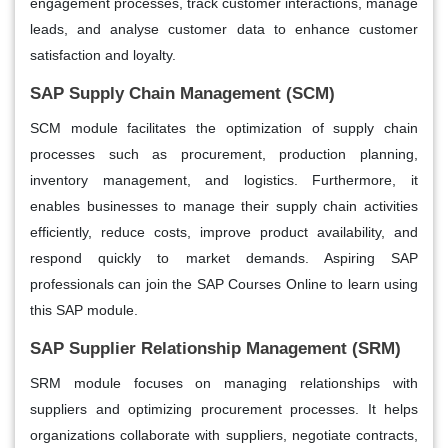
engagement processes, track customer interactions, manage
leads, and analyse customer data to enhance customer
satisfaction and loyalty.
SAP Supply Chain Management (SCM)
SCM module facilitates the optimization of supply chain
processes such as procurement, production planning,
inventory management, and logistics. Furthermore, it
enables businesses to manage their supply chain activities
efficiently, reduce costs, improve product availability, and
respond quickly to market demands. Aspiring SAP
professionals can join the SAP Courses Online to learn using
this SAP module.
SAP Supplier Relationship Management (SRM)
SRM module focuses on managing relationships with
suppliers and optimizing procurement processes. It helps
organizations collaborate with suppliers, negotiate contracts,