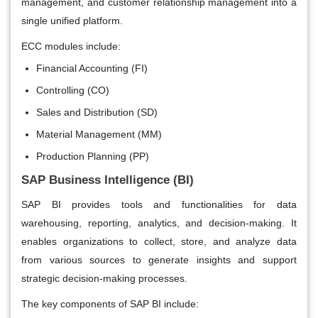
management, and customer relationship management into a
single unified platform.
ECC modules include:
Financial Accounting (FI)
Controlling (CO)
Sales and Distribution (SD)
Material Management (MM)
Production Planning (PP)
SAP Business Intelligence (BI)
SAP BI provides tools and functionalities for data
warehousing, reporting, analytics, and decision-making. It
enables organizations to collect, store, and analyze data
from various sources to generate insights and support
strategic decision-making processes.
The key components of SAP BI include: