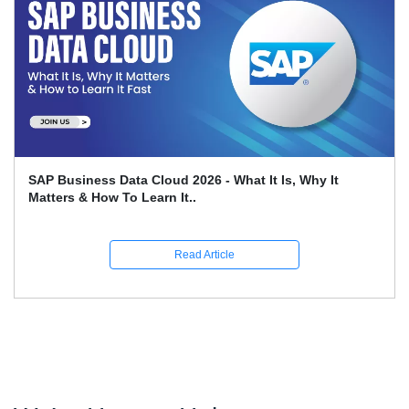
SAP Business Data Cloud 2026 - What It Is, Why It
Matters & How To Learn It..
Read Article