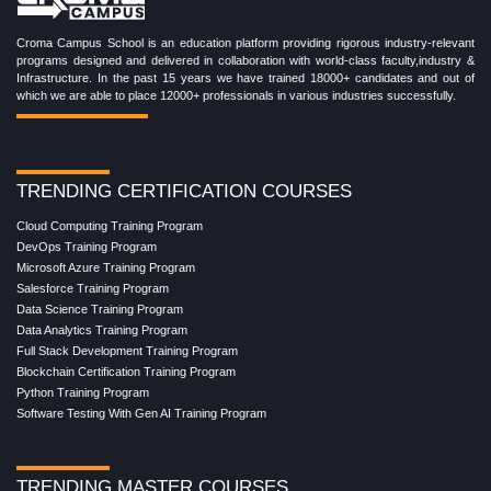
Croma Campus School is an education platform providing rigorous industry-relevant
programs designed and delivered in collaboration with world-class faculty,industry &
Infrastructure. In the past 15 years we have trained 18000+ candidates and out of
which we are able to place 12000+ professionals in various industries successfully.
TRENDING CERTIFICATION COURSES
Cloud Computing Training Program
DevOps Training Program
Microsoft Azure Training Program
Salesforce Training Program
Data Science Training Program
Data Analytics Training Program
Full Stack Development Training Program
Blockchain Certification Training Program
Python Training Program
Software Testing With Gen AI Training Program
TRENDING MASTER COURSES