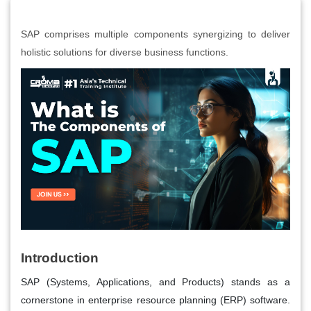
SAP comprises multiple components synergizing to deliver
holistic solutions for diverse business functions.
Introduction
SAP (Systems, Applications, and Products) stands as a
cornerstone in enterprise resource planning (ERP) software.