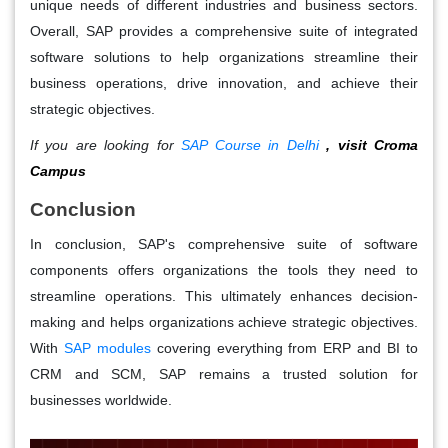
unique needs of different industries and business sectors.
Overall, SAP provides a comprehensive suite of integrated
software solutions to help organizations streamline their
business operations, drive innovation, and achieve their
strategic objectives.
If you are looking for
SAP Course in Delhi
, visit Croma
Campus
Conclusion
In conclusion, SAP's comprehensive suite of software
components offers organizations the tools they need to
streamline operations. This ultimately enhances decision-
making and helps organizations achieve strategic objectives.
With
SAP modules
covering everything from ERP and BI to
CRM and SCM, SAP remains a trusted solution for
businesses worldwide.