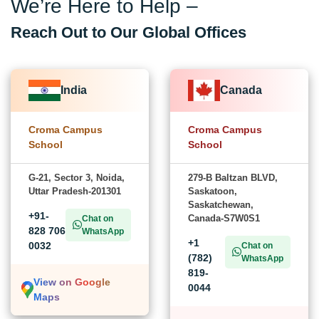
We’re Here to Help –
Reach Out to Our Global Offices
India
Canada
Croma Campus
Croma Campus
School
School
G-21, Sector 3, Noida,
279-B Baltzan BLVD,
Uttar Pradesh-201301
Saskatoon,
Saskatchewan,
+91-
Canada-S7W0S1
Chat on
828 706
WhatsApp
+1
0032
Chat on
(782)
WhatsApp
819-
View on Google
0044
Maps