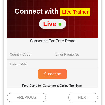
Connect with
Live Trainer
Live
Subscribe For Free Demo
Subscribe
Free Demo for Corporate & Online Trainings.
PREVIOUS
NEXT