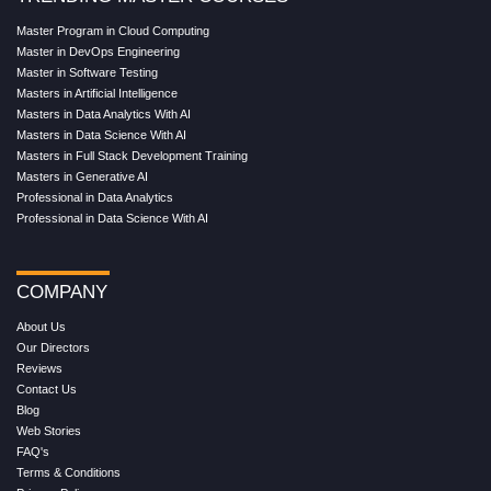
Master Program in Cloud Computing
Master in DevOps Engineering
Master in Software Testing
Masters in Artificial Intelligence
Masters in Data Analytics With AI
Masters in Data Science With AI
Masters in Full Stack Development Training
Masters in Generative AI
Professional in Data Analytics
Professional in Data Science With AI
COMPANY
About Us
Our Directors
Reviews
Contact Us
Blog
Web Stories
FAQ's
Terms & Conditions