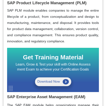
SAP Product Lifecycle Management (PLM)
SAP PLM module enables companies to manage the entire
lifecycle of a product, from conceptualization and design to
manufacturing, maintenance, and disposal. It provides tools
for product data management, collaboration, version control,
and compliance management. This ensures product quality,
innovation, and regulatory compliance.
Get Training Material
Learn, Grow & Test your skill with Online Assess
ment Exam to achieve your Certification Goals
Download Now
SAP Enterprise Asset Management (EAM)
The SAP EAM module helps organizations manage their