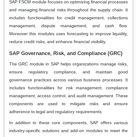
SAP FSCM module focuses on optimizing financial processes
and managing financial risks throughout the supply chain. It
includes functionalities for credit management, collections
management, dispute management, and cash flow.
Moreover this modules uses forecasting to improve liquidity,
reduce credit risks, and enhance financial visibility.
SAP Governance, Risk, and Compliance (GRC)
The GRC module in SAP helps organizations manage risks,
ensure regulatory compliance, and maintain good
governance practices across various business processes. It
includes functionalities for risk management, compliance
management, access control, and audit management. These
components are used to mitigate risks and ensure
adherence to legal and regulatory requirements.
In addition to these core components, SAP offers various
industry-specific solutions and add-on modules to meet the