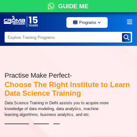
GUIDE ME
Programs
Practise Make Perfect-
Choose The Right Institute to Learn
Data Science Training
Data Science Training in Delhi assists you to acquire more
knowledge of data modeling, data analytics, machine
learning algorithms, business analytics, and etc.