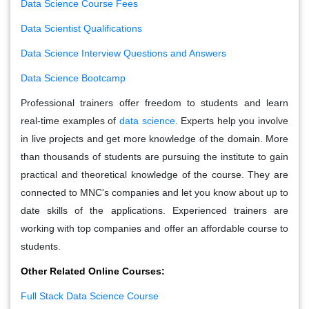
Data Science Course Fees
Data Scientist Qualifications
Data Science Interview Questions and Answers
Data Science Bootcamp
Professional trainers offer freedom to students and learn
real-time examples of
data science
. Experts help you involve
in live projects and get more knowledge of the domain. More
than thousands of students are pursuing the institute to gain
practical and theoretical knowledge of the course. They are
connected to MNC's companies and let you know about up to
date skills of the applications. Experienced trainers are
working with top companies and offer an affordable course to
students.
Other Related Online Courses:
Full Stack Data Science Course