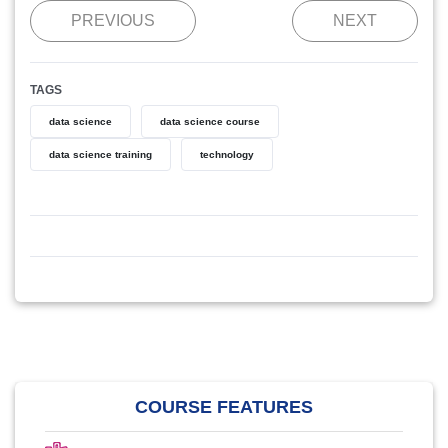
PREVIOUS
NEXT
TAGS
data science
data science course
data science training
technology
COURSE FEATURES