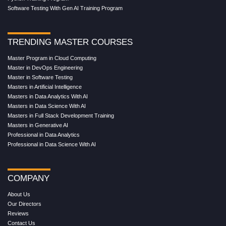
Software Testing With Gen AI Training Program
TRENDING MASTER COURSES
Master Program in Cloud Computing
Master in DevOps Engineering
Master in Software Testing
Masters in Artificial Intelligence
Masters in Data Analytics With AI
Masters in Data Science With AI
Masters in Full Stack Development Training
Masters in Generative AI
Professional in Data Analytics
Professional in Data Science With AI
COMPANY
About Us
Our Directors
Reviews
Contact Us