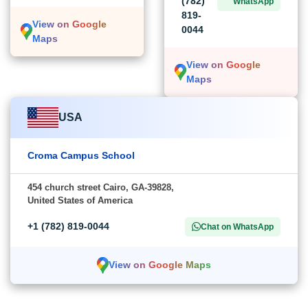
(782)
WhatsApp
819-
View on Google
0044
Maps
View on Google
Maps
USA
Croma Campus School
454 church street Cairo, GA-39828,
United States of America
+1 (782) 819-0044
Chat on WhatsApp
View on Google Maps