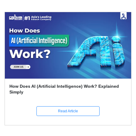
What Skills Separate Beginner And Advanced Data
Science Experts?
Read Article