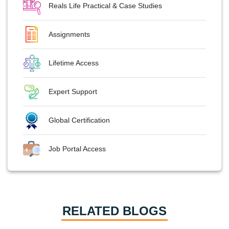
Reals Life Practical & Case Studies
Assignments
Lifetime Access
Expert Support
Global Certification
Job Portal Access
RELATED BLOGS