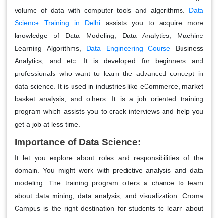
volume of data with computer tools and algorithms.
Data
Science Training in Delhi
assists you to acquire more
knowledge of Data Modeling, Data Analytics, Machine
Learning Algorithms,
Data Engineering Course
Business
Analytics, and etc. It is developed for beginners and
professionals who want to learn the advanced concept in
data science. It is used in industries like eCommerce, market
basket analysis, and others. It is a job oriented training
program which assists you to crack interviews and help you
get a job at less time.
Importance of Data Science:
It let you explore about roles and responsibilities of the
domain. You might work with predictive analysis and data
modeling. The training program offers a chance to learn
about data mining, data analysis, and visualization.
Croma
Campus is the right destination for students to learn about