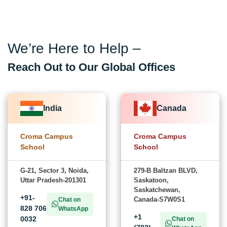
We’re Here to Help –
Reach Out to Our Global Offices
India
Canada
Croma Campus
Croma Campus
School
School
G-21, Sector 3, Noida,
279-B Baltzan BLVD,
Uttar Pradesh-201301
Saskatoon,
Saskatchewan,
+91-
Canada-S7W0S1
Chat on
828 706
WhatsApp
+1
0032
Chat on