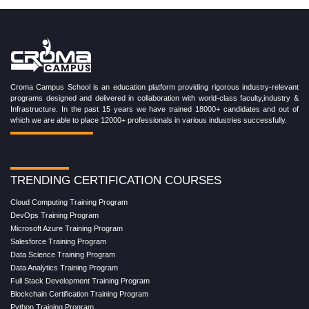
Croma Campus School is an education platform providing rigorous industry-relevant
programs designed and delivered in collaboration with world-class faculty,industry &
Infrastructure. In the past 15 years we have trained 18000+ candidates and out of
which we are able to place 12000+ professionals in various industries successfully.
TRENDING CERTIFICATION COURSES
Cloud Computing Training Program
DevOps Training Program
Microsoft Azure Training Program
Salesforce Training Program
Data Science Training Program
Data Analytics Training Program
Full Stack Development Training Program
Blockchain Certification Training Program
Python Training Program