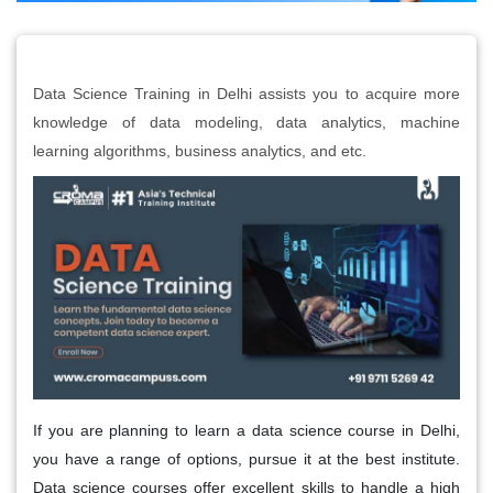
Data Science Training in Delhi assists you to acquire more
knowledge of data modeling, data analytics, machine
learning algorithms, business analytics, and etc.
If you are planning to learn a data science course in Delhi,
you have a range of options, pursue it at the best institute.
Data science courses offer excellent skills to handle a high