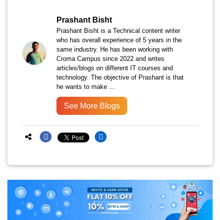
Prashant Bisht
Prashant Bisht is a Technical content writer
who has overall experience of 5 years in the
same industry. He has been working with
Croma Campus since 2022 and writes
articles/blogs on different IT courses and
technology. The objective of Prashant is that
he wants to make ...
See More Blogs