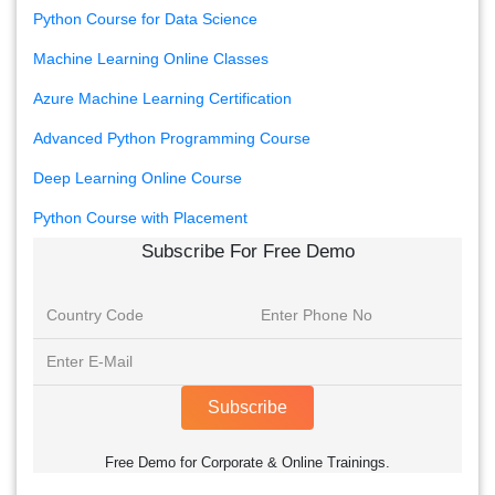
Python Course for Data Science
Machine Learning Online Classes
Azure Machine Learning Certification
Advanced Python Programming Course
Deep Learning Online Course
Python Course with Placement
Subscribe For Free Demo
Subscribe
Free Demo for Corporate & Online Trainings.