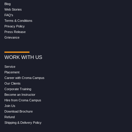
Blog
Web Stories
FAQ's
Terms & Conditions
Privacy Policy
Press Release
Grievance
WORK WITH US
Service
Placement
Career with Croma Campus
Our Clients
Corporate Training
Become an Instructor
Hire from Croma Campus
Join Us
Download Brochure
Refund
Shipping & Delivery Policy