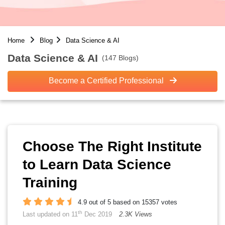
Home
Blog
Data Science & AI
Data Science & AI
(147 Blogs)
Become a Certified Professional
Choose The Right Institute
to Learn Data Science
Training
4.9 out of 5 based on 15357 votes
th
Last updated on 11
Dec 2019
2.3K Views