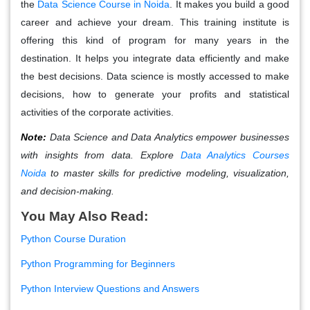
the
Data Science Course in Noida
.
It makes you build a good
career and achieve your dream. This training institute is
offering this kind of program for many years in the
destination. It helps you integrate data efficiently and make
the best decisions. Data science is mostly accessed to make
decisions, how to generate your profits and statistical
activities of the corporate activities.
Note:
Data Science and Data Analytics empower businesses
with insights from data. Explore
Data Analytics Courses
Noida
to master skills for predictive modeling, visualization,
and decision-making.
You May Also Read:
Python Course Duration
Python Programming for Beginners
Python Interview Questions and Answers