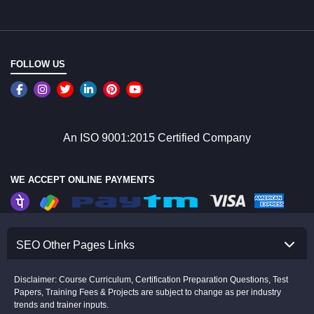
FOLLOW US
An ISO 9001:2015 Certified Company
WE ACCEPT ONLINE PAYMENTS
SEO Other Pages Links
Disclaimer: Course Curriculum, Certification Preparation Questions, Test
Papers, Training Fees & Projects are subject to change as per industry
trends and trainer inputs.